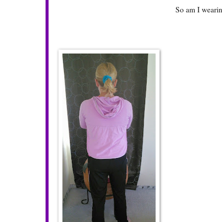
So am I wearin