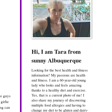
Hi, I am Tara from
sunny Albuquerque
Looking for the best health and fitness
information? My passions are health
and fitness. I am a 60-year-old young
lady who looks and feels amazing
thanks to a healthy diet and exercise.
Yes, that is a current photo of me! I
no guys
also share my journey of discovering
girlie
multiple food allergies and having to
ing can
change my diet to be gluten and dairy-