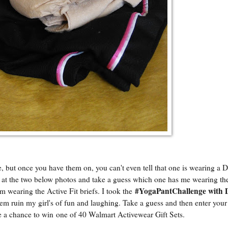
e, but once you have them on, you can't even tell that one is wearing a
k at the two below photos and take a guess which one has me wearing t
#YogaPantChallenge with
am wearing the Active Fit briefs. I took the
lem ruin my girl's of fun and laughing. Take a guess and then enter you
 a chance to win one of 40 Walmart Activewear Gift Sets.