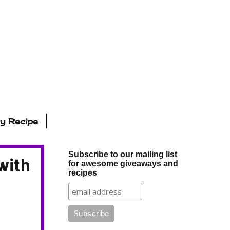
ly Recipe
Subscribe to our mailing list
with
for awesome giveaways and
recipes