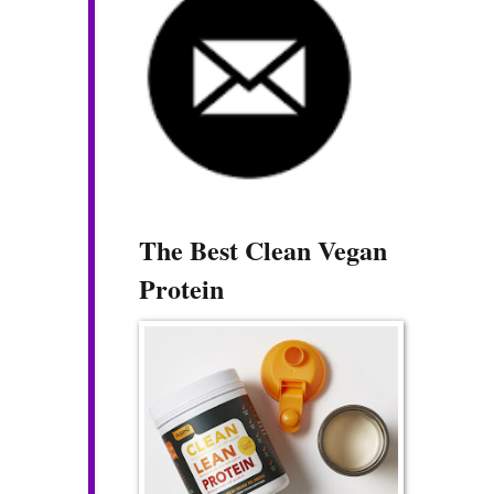
The Best Clean Vegan
Protein