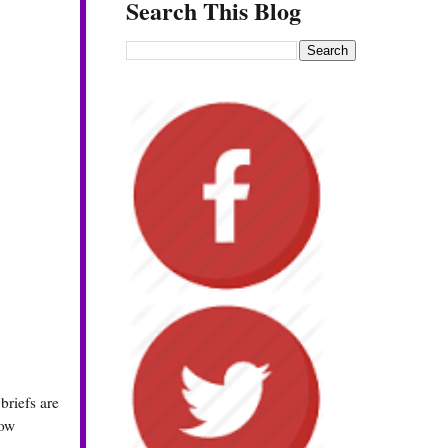
Search This Blog
 briefs are
how