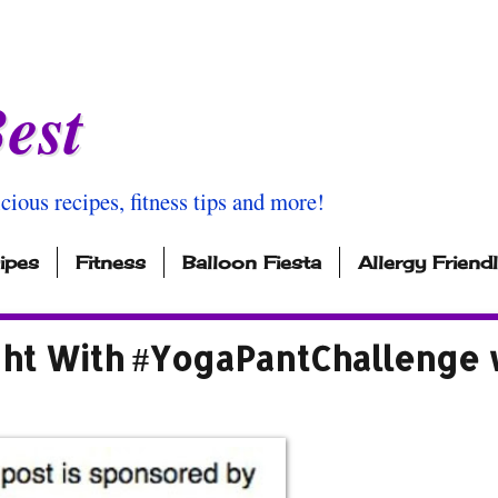
est
icious recipes, fitness tips and more!
ipes
Fitness
Balloon Fiesta
Allergy Friend
ight With #YogaPantChallenge 