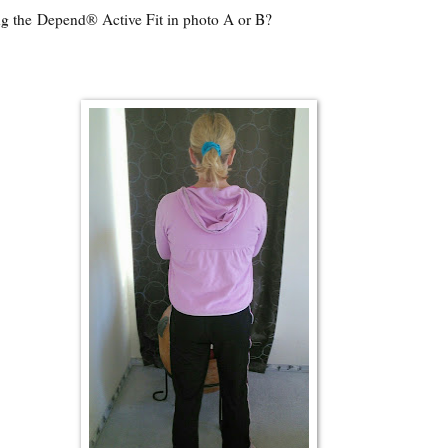
g the Depend® Active Fit in photo A or B?