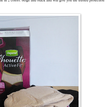
 in 2 colors: beige and black and will give you the trusted protection