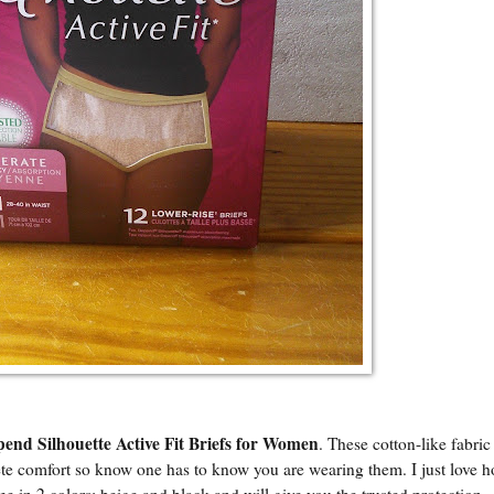
end Silhouette Active Fit Briefs for Women
. These cotton-like fabric
te comfort so know one has to know you are wearing them. I just love 