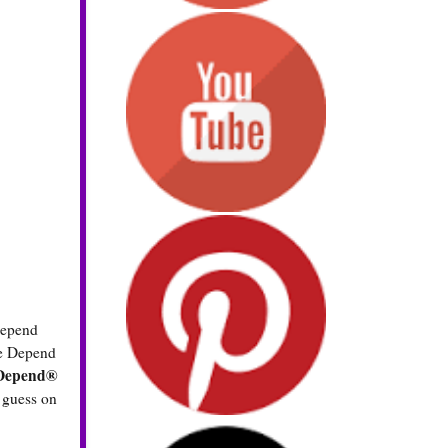
 Depend
he Depend
 Depend®
r guess on