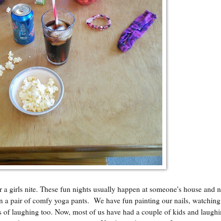
or a girls nite. These fun nights usually happen at someone's house and 
 in a pair of comfy yoga pants. We have fun painting our nails, watching 
ots of laughing too. Now, most of us have had a couple of kids and laugh