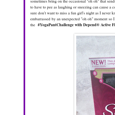
sometimes bring on the occasional "oh oh" that send
to have to pee as laughing or sneezing can cause a c
sure don't want to miss a fun girl's night as I never
embarrassed by an unexpected "oh oh" moment so I 
#YogaPantChallenge with Depend® Active Fi
the