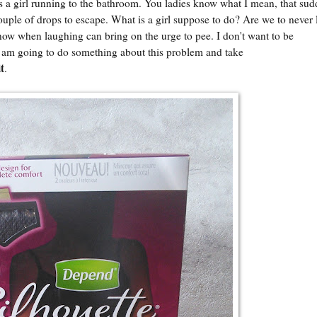
s a girl running to the bathroom. You ladies know what I mean, that su
ouple of drops to escape. What is a girl suppose to do? Are we to never 
 know when laughing can bring on the urge to pee. I don't want to be
am going to do something about this problem and take
t
.