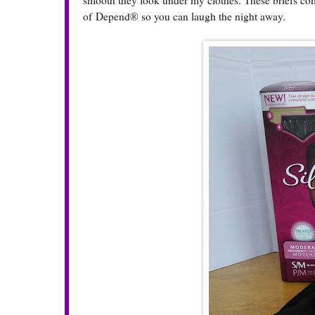
smooth they look under my clothes. These briefs come
of Depend® so you can laugh the night away.