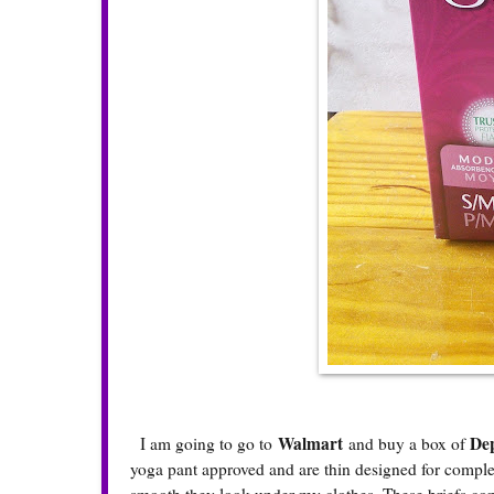
Walmart
Dep
I am going to go to
and buy a box of
yoga pant approved and are thin designed for comple