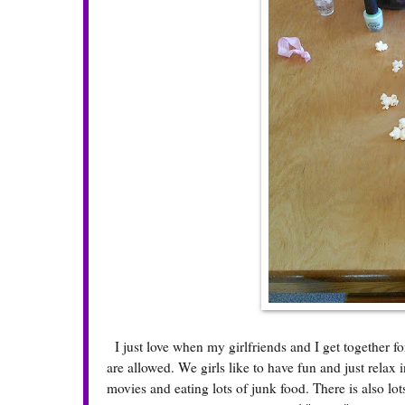
I just love when my girlfriends and I get together f
are allowed. We girls like to have fun and just relax
movies and eating lots of junk food. There is also l