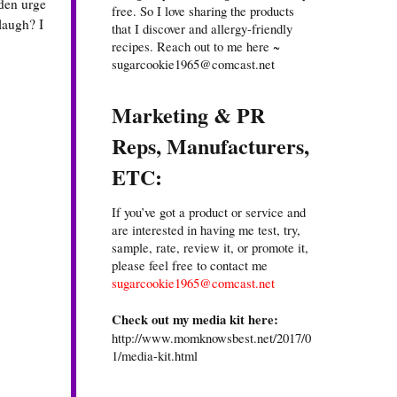
dden urge
free. So I love sharing the products
laugh? I
that I discover and allergy-friendly
recipes. Reach out to me here ~
sugarcookie1965@comcast.net
Marketing & PR
Reps, Manufacturers,
ETC:
If you’ve got a product or service and
are interested in having me test, try,
sample, rate, review it, or promote it,
please feel free to contact me
sugarcookie1965@comcast.net
Check out my media kit here:
http://www.momknowsbest.net/2017/0
1/media-kit.html