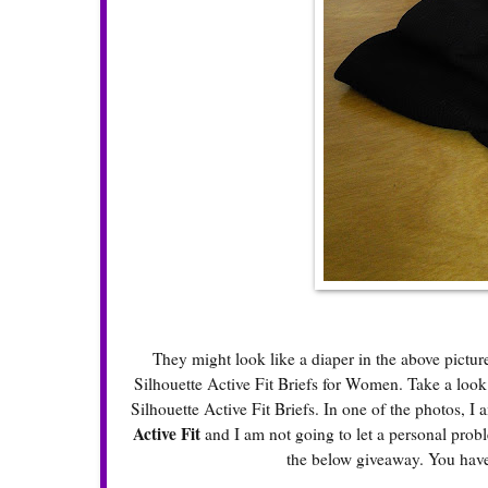
They might look like a diaper in the above pictur
Silhouette Active Fit Briefs for Women. Take a loo
Silhouette Active Fit Briefs. In one of the photos, I 
Active Fit
and I am not going to let a personal prob
the below giveaway. You have