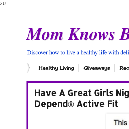
>U
Mom Knows B
Discover how to live a healthy life with del
Healthy Living
Giveaways
Rec
Have A Great Girls N
Depend® Active Fit