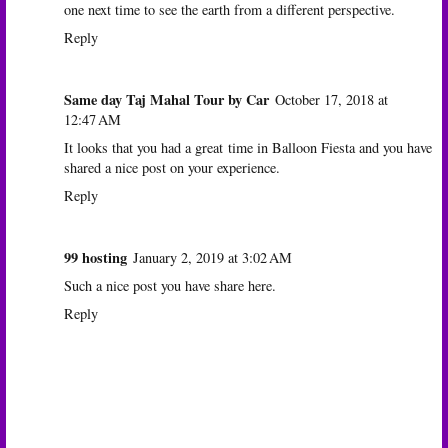
one next time to see the earth from a different perspective.
Reply
Same day Taj Mahal Tour by Car
October 17, 2018 at
12:47 AM
It looks that you had a great time in Balloon Fiesta and you have
shared a nice post on your experience.
Reply
99 hosting
January 2, 2019 at 3:02 AM
Such a nice post you have share here.
Reply