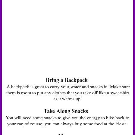
Bring a Backpack
A backpack is great to carry your water and snacks in. Make sure
there is room to put any clothes that you take off like a sweatshirt
as it warms up.
Take Along Snacks
You will need some snacks to give you the energy to bike back to
your car, of course, you can always buy some food at the Fiesta.