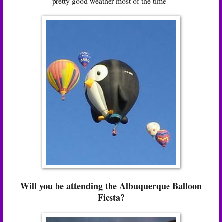
pretty good weather most of the time.
Will you be attending the Albuquerque Balloon
Fiesta?