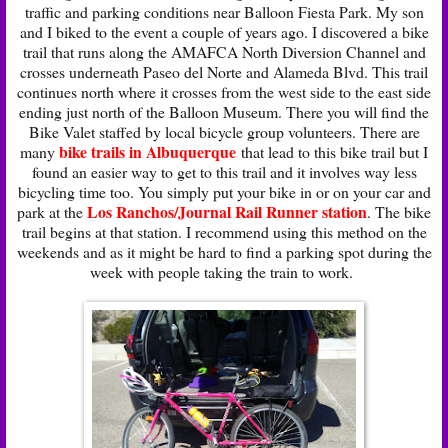
traffic and parking conditions near Balloon Fiesta Park. My son
and I biked to the event a couple of years ago. I discovered a bike
trail that runs along the AMAFCA North Diversion Channel and
crosses underneath Paseo del Norte and Alameda Blvd. This trail
continues north where it crosses from the west side to the east side
ending just north of the Balloon Museum. There you will find the
Bike Valet staffed by local bicycle group volunteers. There are
bike trails in Albuquerque
many
that lead to this bike trail but I
found an easier way to get to this trail and it involves way less
bicycling time too. You simply put your bike in or on your car and
Los Ranchos/Journal Rail Runner station
park at the
. The bike
trail begins at that station. I recommend using this method on the
weekends and as it might be hard to find a parking spot during the
week with people taking the train to work.