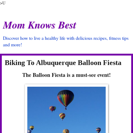
>U
Mom Knows Best
Discover how to live a healthy life with delicious recipes, fitness tips
and more!
Biking To Albuquerque Balloon Fiesta
The Balloon Fiesta is a must-see event!