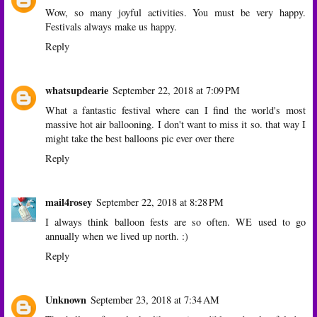
Wow, so many joyful activities. You must be very happy.
Festivals always make us happy.
Reply
whatsupdearie
September 22, 2018 at 7:09 PM
What a fantastic festival where can I find the world's most
massive hot air ballooning. I don't want to miss it so. that way I
might take the best balloons pic ever over there
Reply
mail4rosey
September 22, 2018 at 8:28 PM
I always think balloon fests are so often. WE used to go
annually when we lived up north. :)
Reply
Unknown
September 23, 2018 at 7:34 AM