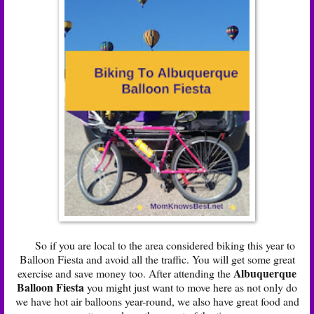
So if you are local to the area considered biking this year to
Balloon Fiesta and avoid all the traffic. You will get some great
Albuquerque
exercise and save money too. After attending the
Balloon Fiesta
you might just want to move here as not only do
we have hot air balloons year-round, we also have great food and