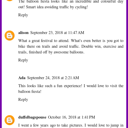
The balloon fiesta looks like an incredible and colourful day
out! Smart idea avoiding traffic by cycling!
Reply
alison
September 23, 2018 at 11:47 AM
What a great festival to attend. What's even better is you got to
bike there on trails and avoid traffic. Double win, exercise and
trails, finished off by awesome balloons.
Reply
Ada
September 24, 2018 at 2:21 AM
This looks like such a fun experience! I would love to visit the
balloon fiesta!
Reply
duffelbagspouse
October 16, 2018 at 1:41 PM
I went a few years ago to take pictures. I would love to jump in