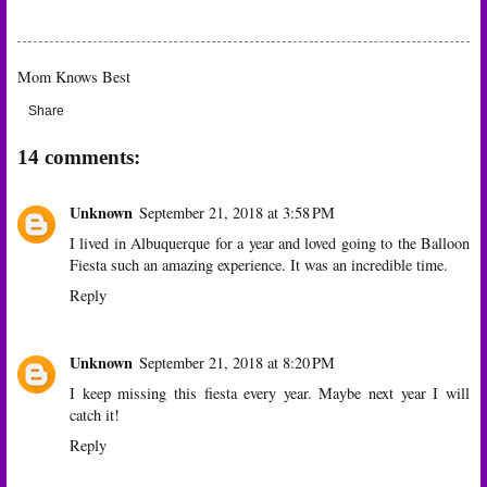
Mom Knows Best
Share
14 comments:
Unknown
September 21, 2018 at 3:58 PM
I lived in Albuquerque for a year and loved going to the Balloon
Fiesta such an amazing experience. It was an incredible time.
Reply
Unknown
September 21, 2018 at 8:20 PM
I keep missing this fiesta every year. Maybe next year I will
catch it!
Reply