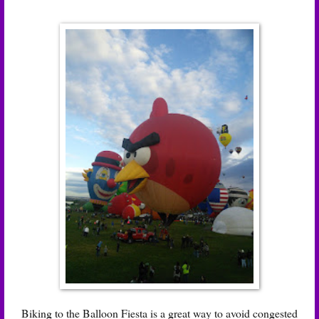
Biking to the Balloon Fiesta is a great way to avoid congested