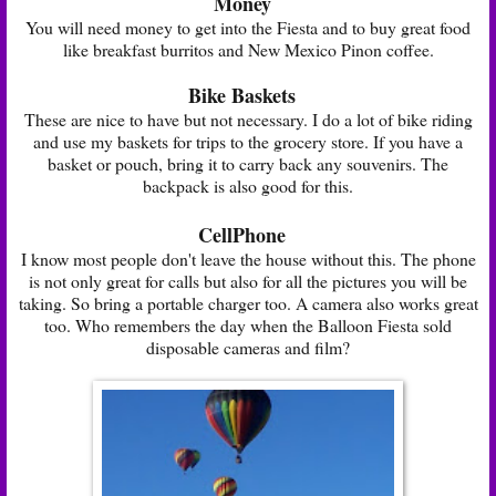
Money
You will need money to get into the Fiesta and to buy great food
like breakfast burritos and New Mexico Pinon coffee.
Bike Baskets
These are nice to have but not necessary. I do a lot of bike riding
and use my baskets for trips to the grocery store. If you have a
basket or pouch, bring it to carry back any souvenirs. The
backpack is also good for this.
CellPhone
I know most people don't leave the house without this. The phone
is not only great for calls but also for all the pictures you will be
taking. So bring a portable charger too. A camera also works great
too. Who remembers the day when the Balloon Fiesta sold
disposable cameras and film?