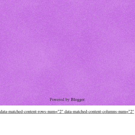
Powered by
Blogger
.
data-matched-content-rows-num="2" data-matched-content-columns-num="2"