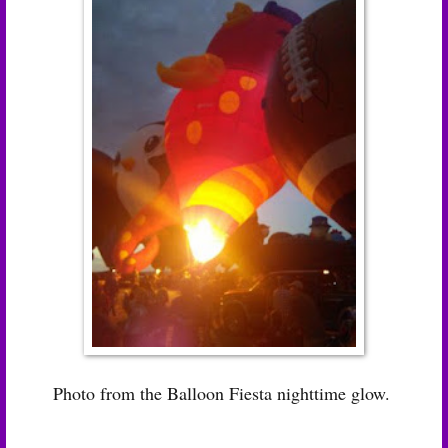
Photo from the Balloon Fiesta nighttime glow.