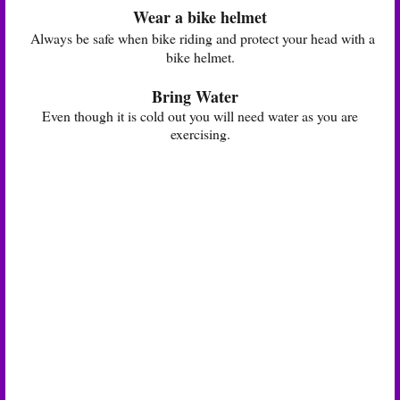
Wear a bike helmet
Always be safe when bike riding and protect your head with a
bike helmet.
Bring Water
Even though it is cold out you will need water as you are
exercising.