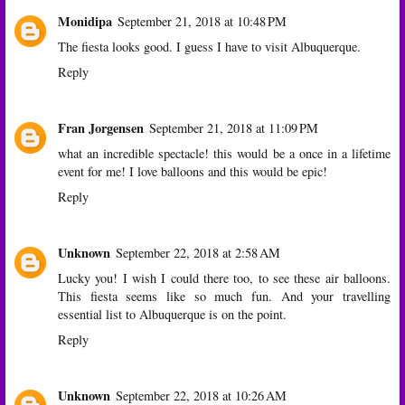
Monidipa
September 21, 2018 at 10:48 PM
The fiesta looks good. I guess I have to visit Albuquerque.
Reply
Fran Jorgensen
September 21, 2018 at 11:09 PM
what an incredible spectacle! this would be a once in a lifetime
event for me! I love balloons and this would be epic!
Reply
Unknown
September 22, 2018 at 2:58 AM
Lucky you! I wish I could there too, to see these air balloons.
This fiesta seems like so much fun. And your travelling
essential list to Albuquerque is on the point.
Reply
Unknown
September 22, 2018 at 10:26 AM