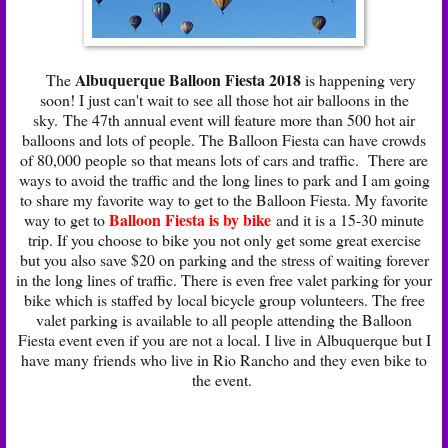
Albuquerque Balloon Fiesta 2018
The
is happening very
soon! I just can't wait to see all those hot air balloons in the
sky. The 47th annual event will feature more than 500 hot air
balloons and lots of people. The Balloon Fiesta can have crowds
of 80,000 people so that means lots of cars and traffic. There are
ways to avoid the traffic and the long lines to park and I am going
to share my favorite way to get to the Balloon Fiesta. My favorite
Balloon Fiesta is by bike
way to get to
and it is a 15-30 minute
trip. If you choose to bike you not only get some great exercise
but you also save $20 on parking and the stress of waiting forever
in the long lines of traffic. There is even free valet parking for your
bike which is staffed by local bicycle group volunteers. The free
valet parking is available to all people attending the Balloon
Fiesta event even if you are not a local. I live in Albuquerque but I
have many friends who live in Rio Rancho and they even bike to
the event.