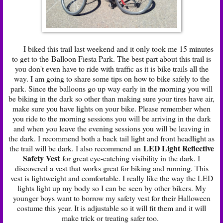
I biked this trail last weekend and it only took me 15 minutes
to get to the Balloon Fiesta Park. The best part about this trail is
you don't even have to ride with traffic as it is bike trails all the
way. I am going to share some tips on how to bike safely to the
park. Since the balloons go up way early in the morning you will
be biking in the dark so other than making sure your tires have air,
make sure you have lights on your bike. Please remember when
you ride to the morning sessions you will be arriving in the dark
and when you leave the evening sessions you will be leaving in
the dark. I recommend both a back tail light and front headlight as
LED Light Reflective
the trail will be dark. I also recommend an
Safety Vest
for great eye-catching visibility in the dark. I
discovered a vest that works great for biking and running. This
vest is lightweight and comfortable. I really like the way the LED
lights light up my body so I can be seen by other bikers. My
younger boys want to borrow my safety vest for their Halloween
costume this year. It is adjustable so it will fit them and it will
make trick or treating safer too.