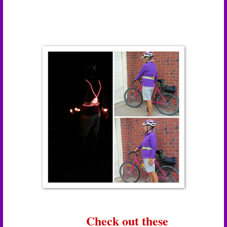
Check out these