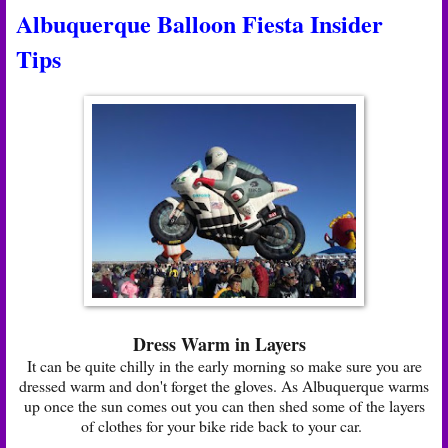
Albuquerque Balloon Fiesta Insider
Tips
Dress Warm in Layers
It can be quite chilly in the early morning so make sure you are
dressed warm and don't forget the gloves. As Albuquerque warms
up once the sun comes out you can then shed some of the layers
of clothes for your bike ride back to your car.