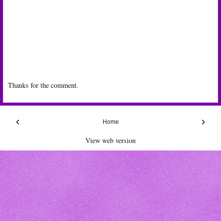
Thanks for the comment.
‹
›
Home
View web version