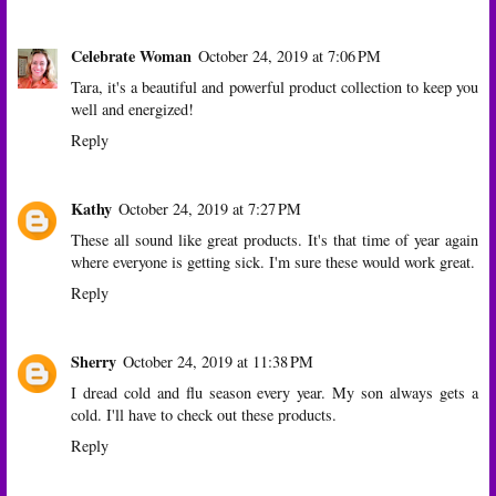
Celebrate Woman
October 24, 2019 at 7:06 PM
Tara, it's a beautiful and powerful product collection to keep you
well and energized!
Reply
Kathy
October 24, 2019 at 7:27 PM
These all sound like great products. It's that time of year again
where everyone is getting sick. I'm sure these would work great.
Reply
Sherry
October 24, 2019 at 11:38 PM
I dread cold and flu season every year. My son always gets a
cold. I'll have to check out these products.
Reply