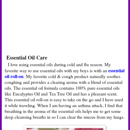
Essential Oil Care
I love using essential oils during cold and flu season. My
essential
favorite way to use essential oils with my boys is with an
oil roll-on
. My favorite cold & cough product naturally soothes
coughing and provides a clearing aroma with a blend of essential
oils. The essential oil formula contains 100% pure essential oils
like Eucalyptus Oil and Tea Tree Oil and has a pleasant scent.
This essential oil roll-on is easy to take on the go and I have used
it while traveling. When I am having an asthma attack, I find that
breathing in the aroma of the essential oils helps me to get some
deep cleansing breaths in so I can clear the mucus from my lungs.