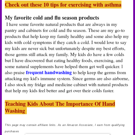
Check out these 10 tips for exercising with asthma
My favorite cold and flu season products
I have some favorite natural products that are always in my
pantry and cabinets for cold and flu season. These are my go-to
products that help keep my family healthy and some also help my
kids with cold symptoms if they catch a cold. I would love to say
my kids are never sick but unfortunately despite my best efforts,
those germs still attack my family. My kids do have a few colds
but I have discovered that eating healthy foods, exercising, and
some natural supplements have helped them get well quicker. l
frequent handwashing
also praise
to help keep the germs from
attacking my kid's immune system. Since germs are also airborne,
I also stock my fridge and medicine cabinet with natural products
that help my kids feel better and get over their colds faster.
Teaching Kids About The Importance Of Hand
Washing
This page may contain affiliate links. As an Amazon Associate, I earn from qualifying
purchases