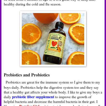
healthy during the cold and flu season.
Prebiotics and Probiotics
Probiotics are great for the immune system so I give them to my
boys daily. Probiotics help the digestive system too and they say
that a healthy gut affects your whole body. I like to give my boys a
prebiotic fiber supplement
daily
to improve the growth of
helpful bacteria and decrease the harmful bacteria in their gut. I