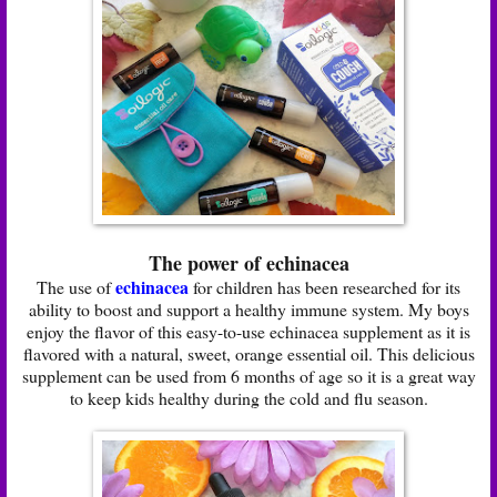
The power of echinacea
echinacea
The use of
for children has been researched for its
ability to boost and support a healthy immune system. My boys
enjoy the flavor of this easy-to-use echinacea supplement as it is
flavored with a natural, sweet, orange essential oil. This delicious
supplement can be used from 6 months of age so it is a great way
to keep kids healthy during the cold and flu season.