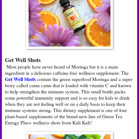
Get Well Shots
Most people have never heard of Moringa but it is a main
ingredient in a delicious caffeine-free wellness supplement. The
Get Well Shots
contain the green superfood Moringa and a super
berry called camu camu that is loaded with vitamin C and known
to help strengthen the immune system. This small bottle packs
some powerful immunity support and is so easy for kids to drink
when they are not feeling well or on a daily basis to keep their
immune systems strong. This dietary supplement is one of four
plant-based supplements of the brand-new line of Green Tea
Energy Plus+ wellness shots from Kuli Kuli!