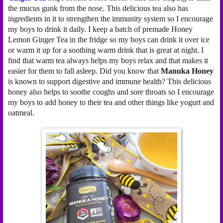
the mucus gunk from the nose. This delicious tea also has
ingredients in it to strengthen the immunity system so I encourage
my boys to drink it daily. I keep a batch of premade Honey
Lemon Ginger Tea in the fridge so my boys can drink it over ice
or warm it up for a soothing warm drink that is great at night. I
find that warm tea always helps my boys relax and that makes it
easier for them to fall asleep. Did you know that
Manuka Honey
is known to support digestive and immune health? This delicious
honey also helps to soothe coughs and sore throats so I encourage
my boys to add honey to their tea and other things like yogurt and
oatmeal.