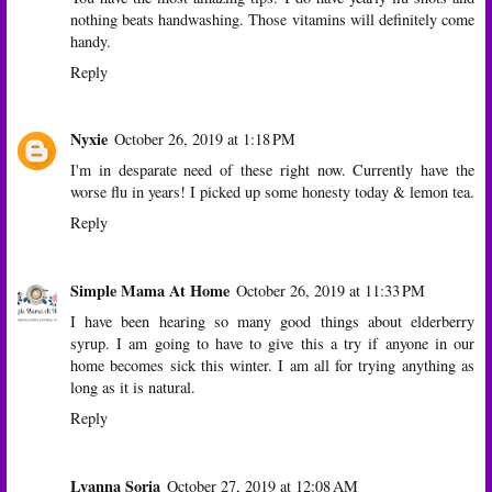
nothing beats handwashing. Those vitamins will definitely come
handy.
Reply
Nyxie
October 26, 2019 at 1:18 PM
I'm in desparate need of these right now. Currently have the
worse flu in years! I picked up some honesty today & lemon tea.
Reply
Simple Mama At Home
October 26, 2019 at 11:33 PM
I have been hearing so many good things about elderberry
syrup. I am going to have to give this a try if anyone in our
home becomes sick this winter. I am all for trying anything as
long as it is natural.
Reply
Lyanna Soria
October 27, 2019 at 12:08 AM