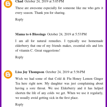
Chad
October 24, 2019 at 5:05 PM
These are awesome especially for someone like me who gets it
every season. Thank you for sharing.
Reply
Mama to 6 Blessings
October 24, 2019 at 5:53 PM
I am all for natural remedies. I typically use homemade
elderberry that one of my friends makes, essential oils and lots
of vitamin C. Great suggestions!
Reply
Lisa Joy Thompson
October 24, 2019 at 5:56 PM
Wish we had some of that Cold & Flu Honey Lemon Ginger
Tea here right now. My daughter was just complaining about
having a sore throat. We use Elderberry and it has helped
shorten the life of any colds we get. When we use it regularly,
we usually avoid getting sick in the first place.
Reply