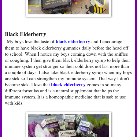
Black Elderberry
black elderberry
My boys love the taste of
and I encourage
them to have black elderberry gummies daily before the head off
to school. When I notice my boys coming down with the sniffles
or coughing, I then give them black elderberry syrup to help their
immune system get stronger so their cold does not last more than
a couple of days. I also take black elderberry syrup when my boys
are sick so I can strengthen my immune system. That way I don't
black elderberry
become sick. I love that
comes in so many
different formulas and is a natural supplement that helps the
immune system. It is a homeopathic medicine that is safe to use
with kids.