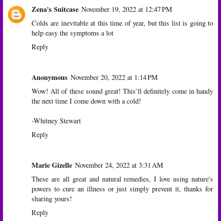
Zena's Suitcase
November 19, 2022 at 12:47 PM
Colds are inevitable at this time of year, but this list is going to
help easy the symptoms a lot
Reply
Anonymous
November 20, 2022 at 1:14 PM
Wow! All of these sound great! This’ll definitely come in handy
the next time I come down with a cold!
-Whitney Stewart
Reply
Marie Gizelle
November 24, 2022 at 3:31 AM
These are all great and natural remedies, I love using nature's
powers to cure an illness or just simply prevent it, thanks for
sharing yours!
Reply