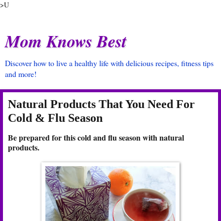
>U
Mom Knows Best
Discover how to live a healthy life with delicious recipes, fitness tips
and more!
Natural Products That You Need For
Cold & Flu Season
Be prepared for this cold and flu season with natural
products.