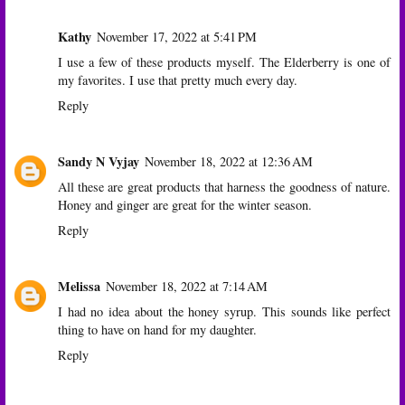
Kathy
November 17, 2022 at 5:41 PM
I use a few of these products myself. The Elderberry is one of
my favorites. I use that pretty much every day.
Reply
Sandy N Vyjay
November 18, 2022 at 12:36 AM
All these are great products that harness the goodness of nature.
Honey and ginger are great for the winter season.
Reply
Melissa
November 18, 2022 at 7:14 AM
I had no idea about the honey syrup. This sounds like perfect
thing to have on hand for my daughter.
Reply