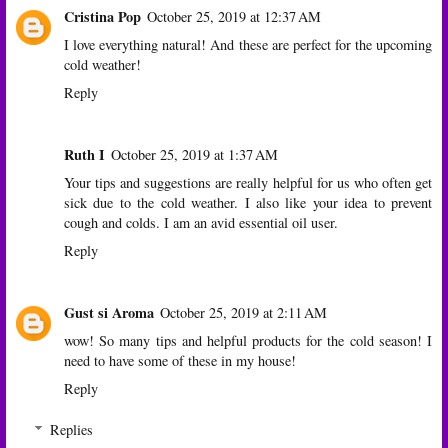
Cristina Pop
October 25, 2019 at 12:37 AM
I love everything natural! And these are perfect for the upcoming
cold weather!
Reply
Ruth I
October 25, 2019 at 1:37 AM
Your tips and suggestions are really helpful for us who often get
sick due to the cold weather. I also like your idea to prevent
cough and colds. I am an avid essential oil user.
Reply
Gust si Aroma
October 25, 2019 at 2:11 AM
wow! So many tips and helpful products for the cold season! I
need to have some of these in my house!
Reply
Replies