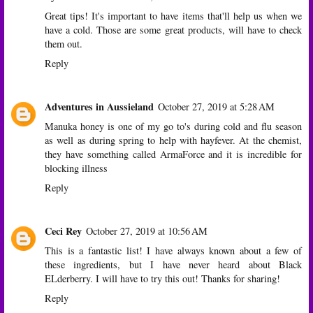
Great tips! It's important to have items that'll help us when we
have a cold. Those are some great products, will have to check
them out.
Reply
Adventures in Aussieland
October 27, 2019 at 5:28 AM
Manuka honey is one of my go to's during cold and flu season
as well as during spring to help with hayfever. At the chemist,
they have something called ArmaForce and it is incredible for
blocking illness
Reply
Ceci Rey
October 27, 2019 at 10:56 AM
This is a fantastic list! I have always known about a few of
these ingredients, but I have never heard about Black
ELderberry. I will have to try this out! Thanks for sharing!
Reply