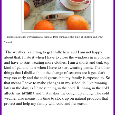
Products mentioned were received as samples from companies that I met at Shiftcon and Wow
Summit.
The weather is starting to get chilly here and I am not happy
about that. I hate it when I have to close the windows in my house
and have to start wearing more clothes. I am a shorts and tank top
kind of gal and hate when I have to start wearing pants. The other
things that I dislike about the change of seasons are it gets dark
way too early and the cold germs that my family is exposed to. So
that means I have to make changes in my schedule, like running
later in the day, as I hate running in the cold. Running in the cold
asthma
affects my
and that makes me cough up a lung. The cold
weather also means it is time to stock up on natural products that
protect and help my family with cold and flu season.