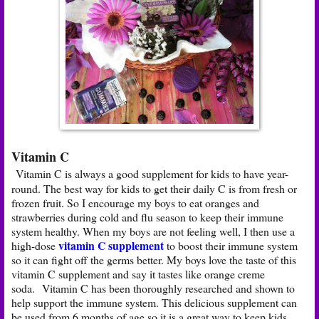
Vitamin C
Vitamin C is always a good supplement for kids to have year-
round. The best way for kids to get their daily C is from fresh or
frozen fruit. So I encourage my boys to eat oranges and
strawberries during cold and flu season to keep their immune
system healthy. When my boys are not feeling well, I then use a
vitamin C supplement
high-dose
to boost their immune system
so it can fight off the germs better. My boys love the taste of this
vitamin C supplement and say it tastes like orange creme
soda. Vitamin C has been thoroughly researched and shown to
help support the immune system. This delicious supplement can
be used from 6 months of age so it is a great way to keep kids