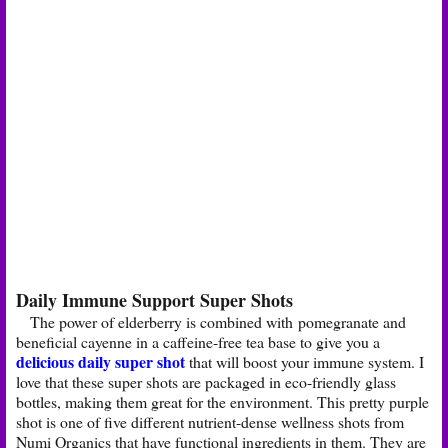
Daily Immune Support Super Shots
The power of elderberry is combined with pomegranate and
beneficial cayenne in a caffeine-free tea base to give you a
delicious daily super shot
that will boost your immune system. I
love that these super shots are packaged in eco-friendly glass
bottles, making them great for the environment. This pretty purple
shot is one of five different nutrient-dense wellness shots from
Numi Organics that have functional ingredients in them. They are