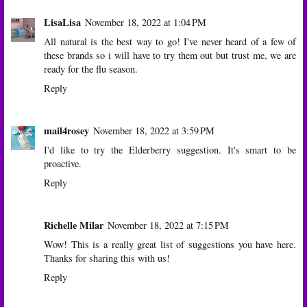
LisaLisa
November 18, 2022 at 1:04 PM
All natural is the best way to go! I've never heard of a few of
these brands so i will have to try them out but trust me, we are
ready for the flu season.
Reply
mail4rosey
November 18, 2022 at 3:59 PM
I'd like to try the Elderberry suggestion. It's smart to be
proactive.
Reply
Richelle Milar
November 18, 2022 at 7:15 PM
Wow! This is a really great list of suggestions you have here.
Thanks for sharing this with us!
Reply