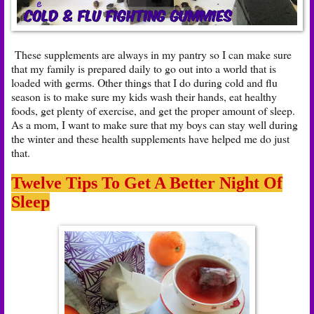
These supplements are always in my pantry so I can make sure
that my family is prepared daily to go out into a world that is
loaded with germs. Other things that I do during cold and flu
season is to make sure my kids wash their hands, eat healthy
foods, get plenty of exercise, and get the proper amount of sleep.
As a mom, I want to make sure that my boys can stay well during
the winter and these health supplements have helped me do just
that.
Twelve Tips To Get A Better Night Of
Sleep