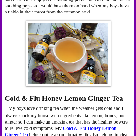
soothing pops so I would have them on hand when my boys have
a tickle in their throat from the common cold.
Cold & Flu Honey Lemon Ginger Tea
My boys love drinking tea when the weather gets cold and I
always stock my house with ingredients like lemon, honey, and
ginger so I can make an amazing tea that has the healing powers
to relieve cold symptoms. My
Cold & Flu Honey Lemon
Ginger Tea
helps soothe a sore throat while also helping to clear