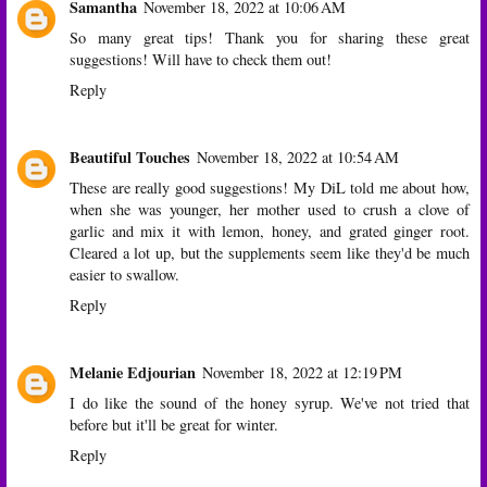
Samantha
November 18, 2022 at 10:06 AM
So many great tips! Thank you for sharing these great
suggestions! Will have to check them out!
Reply
Beautiful Touches
November 18, 2022 at 10:54 AM
These are really good suggestions! My DiL told me about how,
when she was younger, her mother used to crush a clove of
garlic and mix it with lemon, honey, and grated ginger root.
Cleared a lot up, but the supplements seem like they'd be much
easier to swallow.
Reply
Melanie Edjourian
November 18, 2022 at 12:19 PM
I do like the sound of the honey syrup. We've not tried that
before but it'll be great for winter.
Reply