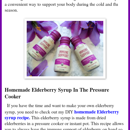
a convenient way to support your body during the cold and flu
season.
Homemade Elderberry Syrup In The Pressure
Cooker
If you have the time and want to make your own elderberry
homemade Elderberry
syrup, you need to check out my DIY
syrup recipe
.
This elderberry syrup is made from dried
elderberries in a pressure cooker or instant pot. This recipe allows
you to always have the immune support of elderberry on hand so