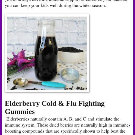
you can keep your kids well during the winter season.
Elderberry Cold & Flu Fighting
Gummies
Elderberries naturally contain A, B, and C and stimulate the
immune system. These dried berries are naturally high in immune-
boosting compounds that are specifically shown to help beat the