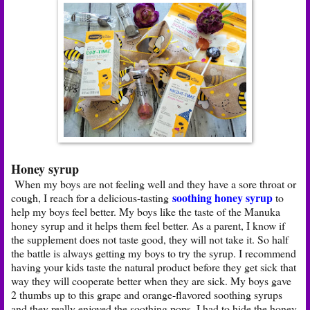
Honey syrup
When my boys are not feeling well and they have a sore throat or
soothing honey syrup
cough, I reach for a delicious-tasting
to
help my boys feel better. My boys like the taste of the Manuka
honey syrup and it helps them feel better. As a parent, I know if
the supplement does not taste good, they will not take it. So half
the battle is always getting my boys to try the syrup. I recommend
having your kids taste the natural product before they get sick that
way they will cooperate better when they are sick. My boys gave
2 thumbs up to this grape and orange-flavored soothing syrups
and they really enjoyed the soothing pops. I had to hide the honey