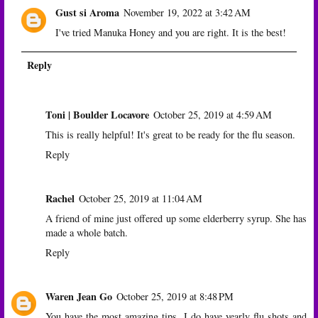
Gust si Aroma
November 19, 2022 at 3:42 AM
I've tried Manuka Honey and you are right. It is the best!
Reply
Toni | Boulder Locavore
October 25, 2019 at 4:59 AM
This is really helpful! It's great to be ready for the flu season.
Reply
Rachel
October 25, 2019 at 11:04 AM
A friend of mine just offered up some elderberry syrup. She has
made a whole batch.
Reply
Waren Jean Go
October 25, 2019 at 8:48 PM
You have the most amazing tips. I do have yearly flu shots and