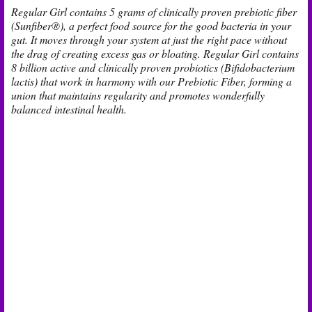
Regular Girl contains 5 grams of clinically proven prebiotic fiber
(Sunfiber®), a perfect food source for the good bacteria in your
gut. It moves through your system at just the right pace without
the drag of creating excess gas or bloating. Regular Girl contains
8 billion active and clinically proven probiotics (Bifidobacterium
lactis) that work in harmony with our Prebiotic Fiber, forming a
union that maintains regularity and promotes wonderfully
balanced intestinal health.