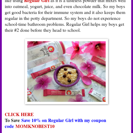
Regular Girl
like using
as it is a tasteless powder that mixes well
into oatmeal, yogurt, juice, and even chocolate milk. So my boys
get good bacteria for their immune system and it also keeps them
regular in the potty department. So my boys do not experience
school-time bathroom problems. Regular Girl helps my boys get
their #2 done before they head to school.
CLICK HERE
To Save
Save 10% on Regular Girl with my coupon
code
MOMKNOBEST10