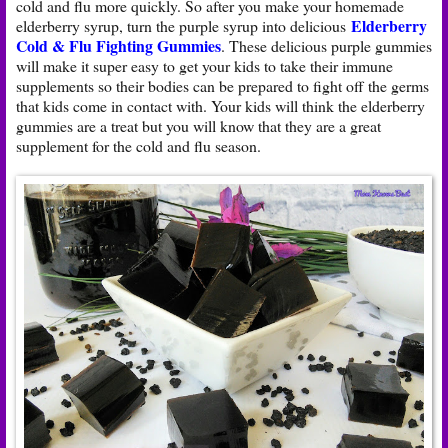
cold and flu more quickly. So after you make your homemade
Elderberry
elderberry syrup, turn the purple syrup into delicious
Cold & Flu Fighting Gummies
. These delicious purple gummies
will make it super easy to get your kids to take their immune
supplements so their bodies can be prepared to fight off the germs
that kids come in contact with. Your kids will think the elderberry
gummies are a treat but you will know that they are a great
supplement for the cold and flu season.