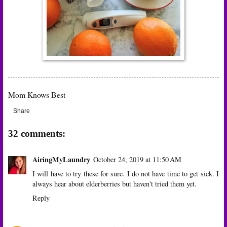
Mom Knows Best
Share
32 comments:
AiringMyLaundry
October 24, 2019 at 11:50 AM
I will have to try these for sure. I do not have time to get sick. I
always hear about elderberries but haven't tried them yet.
Reply