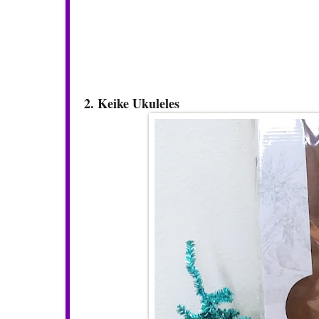
2. Keike Ukuleles