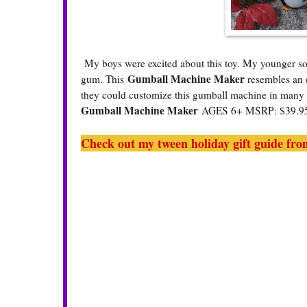
My boys were excited about this toy. My younger so
Gumball Machine Maker
gum. This
resembles an e
they could customize this gumball machine in many 
Gumball Machine Maker
AGES 6+ MSRP: $39.
Check out my tween holiday gift guide from