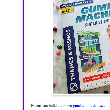
gumball machines
Tweens can build their own
and 