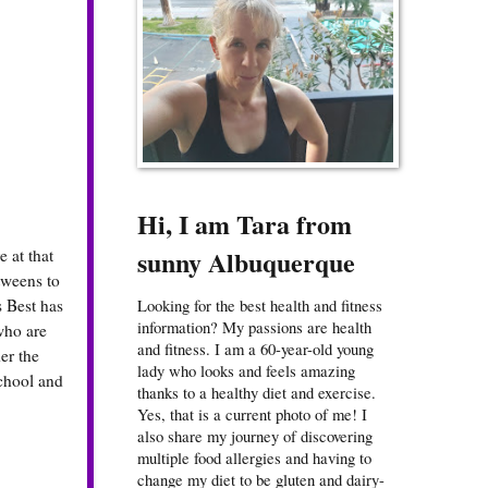
Hi, I am Tara from
sunny Albuquerque
 at that
 tweens to
s Best has
Looking for the best health and fitness
information? My passions are health
who are
and fitness. I am a 60-year-old young
er the
lady who looks and feels amazing
school and
thanks to a healthy diet and exercise.
Yes, that is a current photo of me! I
also share my journey of discovering
multiple food allergies and having to
change my diet to be gluten and dairy-