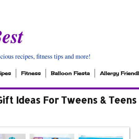
est
icious recipes, fitness tips and more!
ipes
Fitness
Balloon Fiesta
Allergy Friend
Gift Ideas For Tweens & Teens