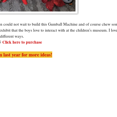
n could not wait to build this Gumball Machine and of course chew so
xhibit that the boys love to interact with at the children's museum. I lov
different ways.
Click here to purchase
95
 last year for more ideas!