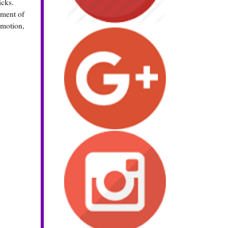
icks.
gment of
 motion,