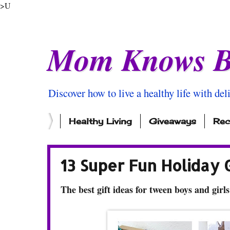
>U
Mom Knows B
Discover how to live a healthy life with del
Healthy Living
Giveaways
Rec
13 Super Fun Holiday 
The best gift ideas for tween boys and girls