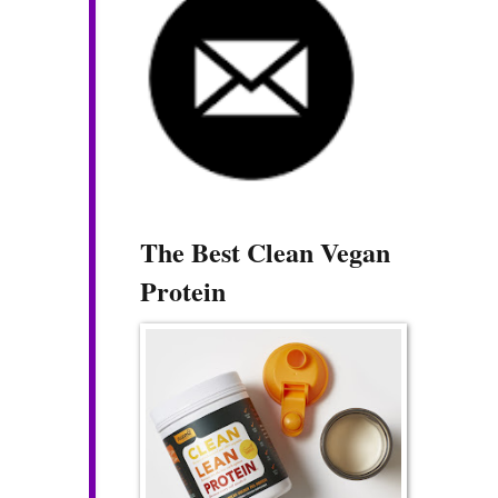
The Best Clean Vegan
Protein