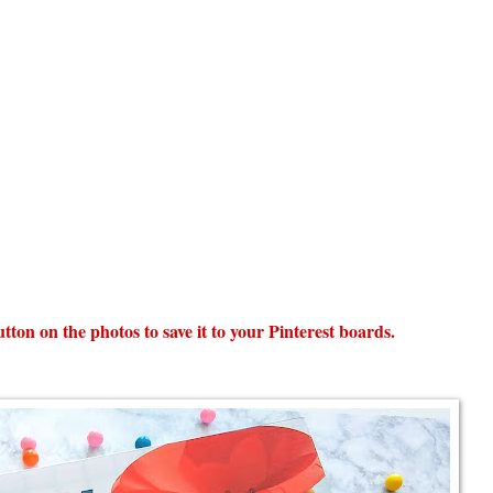
 button on the photos to save it to your Pinterest boards.