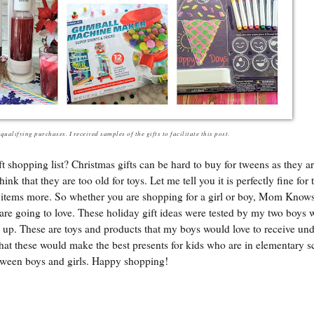
ualifying purchases. I received samples of the gifts to facilitate this post.
shopping list? Christmas gifts can be hard to buy for tweens as they are
hink that they are too old for toys. Let me tell you it is perfectly fine for
nic items more. So whether you are shopping for a girl or boy, Mom Know
are going to love. These holiday gift ideas were tested by my two boys 
 up. These are toys and products that my boys would love to receive und
hat these would make the best presents for kids who are in elementary 
 tween boys and girls. Happy shopping!