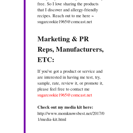
free. So I love sharing the products
that I discover and allergy-friendly
recipes. Reach out to me here ~
sugarcookie1965@comcast.net
Marketing & PR
Reps, Manufacturers,
ETC:
If you’ve got a product or service and
are interested in having me test, try,
sample, rate, review it, or promote it,
please feel free to contact me
sugarcookie1965@comcast.net
Check out my media kit here:
http://www.momknowsbest.net/2017/0
1/media-kit.html