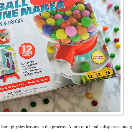
learn physics lessons in the process. A turn of a handle dispenses one 