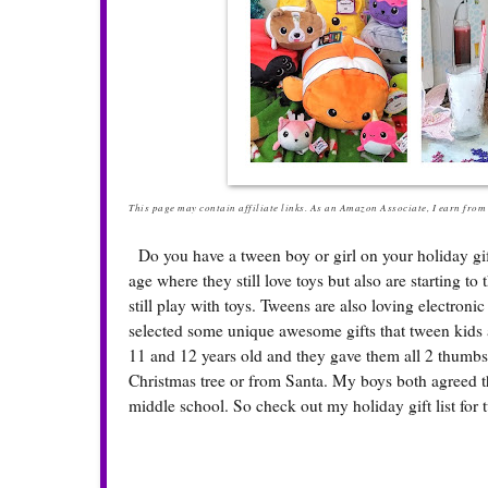
This page may contain affiliate links. As an Amazon Associate, I earn from q
Do you have a tween boy or girl on your holiday gift 
age where they still love toys but also are starting to t
still play with toys. Tweens are also loving electro
selected some unique awesome gifts that tween kids 
11 and 12 years old and they gave them all 2 thumbs
Christmas tree or from Santa. My boys both agreed t
middle school. So check out my holiday gift list for