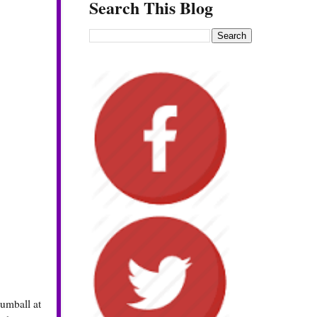
Search This Blog
gumball at