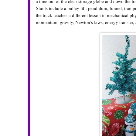
a time out of the clear storage globe and down the tr
Stunts include a pulley lift, pendulum, funnel, tram
the track teaches a different lesson in mechanical ph
momentum, gravity, Newton’s laws, energy transfer, 