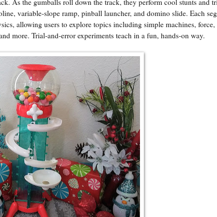
ack. As the gumballs roll down the track, they perform cool stunts and tr
poline, variable-slope ramp, pinball launcher, and domino slide. Each se
ysics, allowing users to explore topics including simple machines, force,
and more. Trial-and-error experiments teach in a fun, hands-on way.