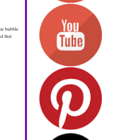
me bubble
ed that