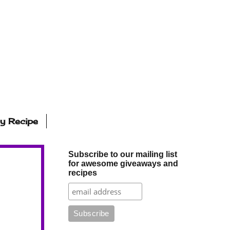
ly Recipe
Subscribe to our mailing list
for awesome giveaways and
recipes