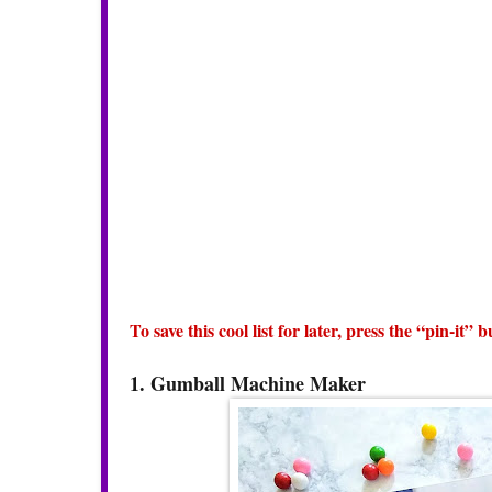
To save this cool list for later, press the “pin-it”
1. Gumball Machine Maker