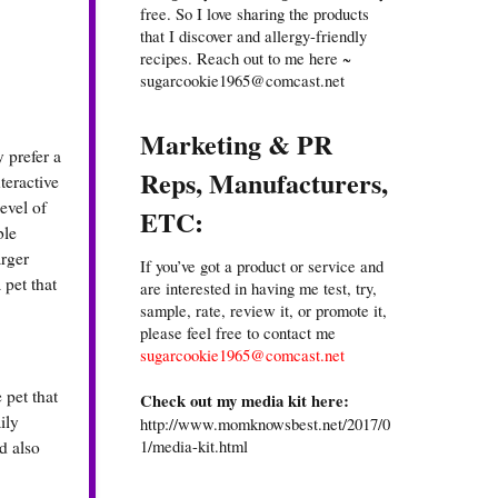
free. So I love sharing the products
that I discover and allergy-friendly
recipes. Reach out to me here ~
sugarcookie1965@comcast.net
Marketing & PR
 prefer a
Reps, Manufacturers,
teractive
evel of
ETC:
ble
arger
If you’ve got a product or service and
 pet that
are interested in having me test, try,
sample, rate, review it, or promote it,
please feel free to contact me
sugarcookie1965@comcast.net
 pet that
Check out my media kit here:
ily
http://www.momknowsbest.net/2017/0
1/media-kit.html
d also