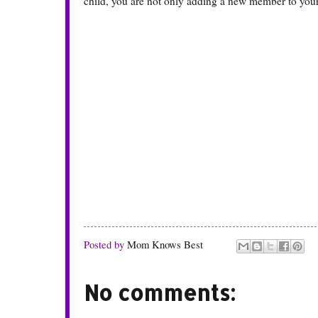
child, you are not only adding a new member to your f
Posted by
Mom Knows Best
No comments: