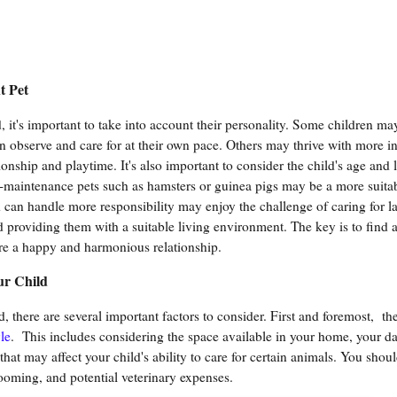
t Pet
it's important to take into account their personality. Some children may
n observe and care for at their own pace. Others may thrive with more in
onship and playtime. It's also important to consider the child's age and l
w-maintenance pets such as hamsters or guinea pigs may be a more suita
can handle more responsibility may enjoy the challenge of caring for l
 providing them with a suitable living environment. The key is to find a
sure a happy and harmonious relationship.
ur Child
d, there are several important factors to consider. First and foremost, the
le
. This includes considering the space available in your home, your da
that may affect your child's ability to care for certain animals. You shoul
rooming, and potential veterinary expenses.