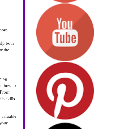
 more
elp both
or the
eing,
em how to
. From
fe skills
n valuable
 your