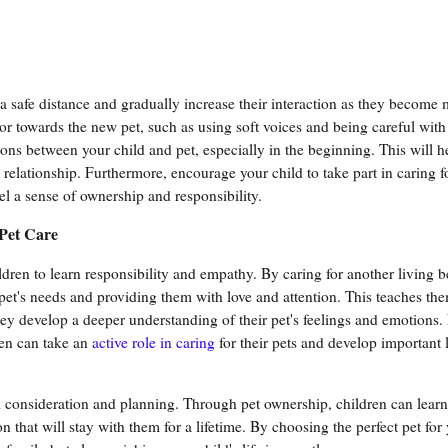
 a safe distance and gradually increase their interaction as they become
r towards the new pet, such as using soft voices and being careful with
tions between your child and pet, especially in the beginning. This will h
e relationship. Furthermore, encourage your child to take part in caring f
el a sense of ownership and responsibility.
Pet Care
dren to learn responsibility and empathy. By caring for another living b
pet's needs and providing them with love and attention. This teaches th
ey develop a deeper understanding of their pet's feelings and emotions
en can take an
active role in caring
for their pets and develop important li
ful consideration and planning. Through pet ownership, children can lear
 that will stay with them for a lifetime. By choosing the perfect pet for