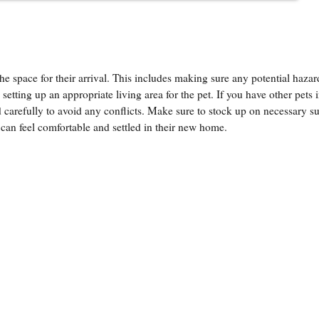
e space for their arrival. This includes making sure any potential hazar
etting up an appropriate living area for the pet. If you have other pets i
nd carefully to avoid any conflicts. Make sure to stock up on necessary s
 can feel comfortable and settled in their new home.