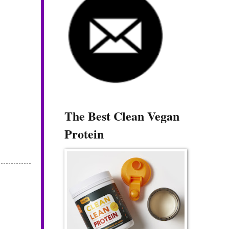
The Best Clean Vegan
Protein