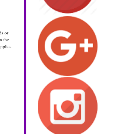
ds or
n the
upplies