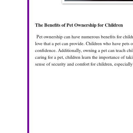
The Benefits of Pet Ownership for Children
Pet ownership can have numerous benefits for child
love that a pet can provide. Children who have pets 
confidence. Additionally, owning a pet can teach chi
caring for a pet, children learn the importance of ta
sense of security and comfort for children, especially