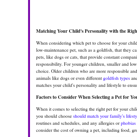
Matching Your Child's Personality with the Righ
When considering which pet to choose for your child, 
low-maintenance pet, such as a goldfish, that they ca
pets, like dogs or cats, that provide constant compani
responsibility. For younger children, smaller and lo
choice. Older children who are more responsible and 
animals like dogs or even different
goldfish types
and
matches your child's personality and lifestyle to en
Factors to Consider When Selecting a Pet for Yo
When it comes to selecting the right pet for your chil
you should choose
should match your family's lifesty
routines and schedules, and any allergies or
phobias
consider the cost of owning a pet, including food, g