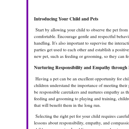
Introducing Your Child and Pets
Start by allowing your child to observe the pet from
comfortable. Encourage gentle and respectful behavio
handling. It's also important to supervise the interac
parties get used to each other and establish a positiv
new pet, such as feeding or grooming, so they can fe
Nurturing Responsibility and Empathy through 
Having a pet can be an excellent opportunity for chil
children understand the importance of meeting their 
be responsible caretakers and nurtures empathy as th
feeding and grooming to playing and training, childr
that will benefit them in the long run.
Selecting the right pet for your child requires care
lessons about responsibility, empathy, and compassion