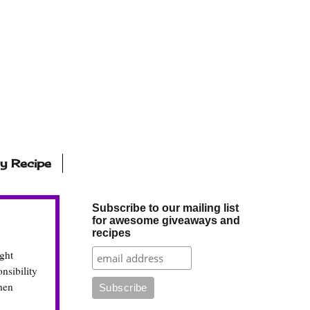
ly Recipe
Subscribe to our mailing list
for awesome giveaways and
recipes
ght
nsibility
when