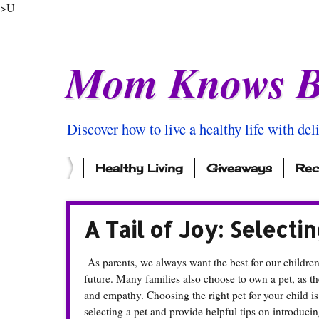
>U
Mom Knows B
Discover how to live a healthy life with del
Healthy Living
Giveaways
Rec
A Tail of Joy: Selecti
As parents, we always want the best for our childre
future. Many families also choose to own a pet, as t
and empathy. Choosing the right pet for your child is
selecting a pet and provide helpful tips on introduci