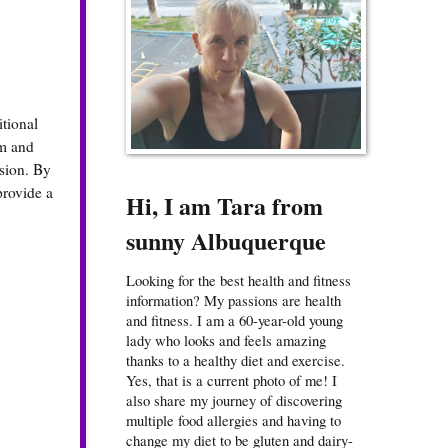
tional
em and
ssion. By
provide a
Hi, I am Tara from
sunny Albuquerque
Looking for the best health and fitness
information? My passions are health
and fitness. I am a 60-year-old young
lady who looks and feels amazing
thanks to a healthy diet and exercise.
Yes, that is a current photo of me! I
also share my journey of discovering
multiple food allergies and having to
change my diet to be gluten and dairy-