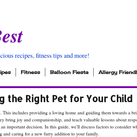
est
icious recipes, fitness tips and more!
ipes
Fitness
Balloon Fiesta
Allergy Friend
ng the Right Pet for Your Child
n. This includes providing a loving home and guiding them towards a bri
hey bring joy and companionship, and teach valuable lessons about respo
 an important decision. In this guide, we'll discuss factors to consider 
ng and caring for a new furry addition to your family.