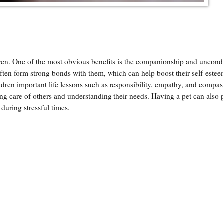
ren. One of the most obvious benefits is the companionship and uncondi
often form strong bonds with them, which can help boost their self-este
ldren important life lessons such as responsibility, empathy, and compa
king care of others and understanding their needs. Having a pet can also 
 during stressful times.