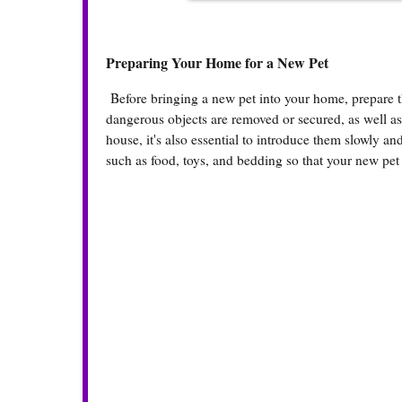
Preparing Your Home for a New Pet
Before bringing a new pet into your home, prepare th
dangerous objects are removed or secured, as well as s
house, it's also essential to introduce them slowly a
such as food, toys, and bedding so that your new pet