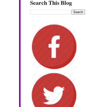
Search This Blog