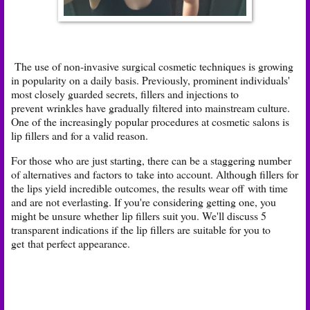
The use of non-invasive surgical cosmetic techniques is growing
in popularity on a daily basis. Previously, prominent individuals'
most closely guarded secrets, fillers and injections to
prevent
wrinkles have gradually filtered into mainstream culture.
One of the increasingly popular procedures at cosmetic salons is
lip fillers and for a valid reason.
For those who are just starting, there can be a staggering number
of alternatives and factors to
take into account. Although fillers for
the lips yield incredible outcomes, the results wear off
with time
and are not everlasting. If you're considering getting one, you
might be unsure whether
lip fillers suit you. We'll discuss 5
transparent indications if the lip fillers are suitable for you to
get
that perfect appearance.