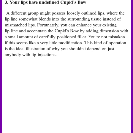
3. Your lips have undefined Cupid’s Bow​
A different group might possess loosely outlined lips, where the
lip line somewhat blends into
the surrounding tissue instead of
mismatched lips. Fortunately, you can enhance your existing
lip
line and accentuate the Cupid's Bow by adding dimension with
a small amount of carefully
positioned filler. You're not mistaken
if this seems like a very little modification. This kind of
operation
is the ideal illustration of why you shouldn't depend on just
anybody with lip
injections.