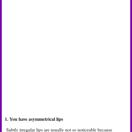
1. You have asymmetrical lips
Subtly irregular lips are usually not so noticeable because