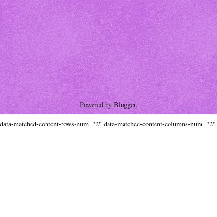
Powered by
Blogger
.
data-matched-content-rows-num="2" data-matched-content-columns-num="2"