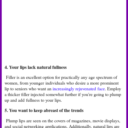
4. Your lips lack natural fullness
Filler is an excellent option for practically any age spectrum of
women, from younger
individuals who desire a more prominent
lip to seniors who want an
increasingly rejuvenated
face
. Employ
a thicker filler injected somewhat further if you're going to plump
up and add
fullness to your lips.
5. You want to keep abreast of the trends
Plump lips are seen on the covers of magazines, movie displays,
and social networking
applications. Additionally, natural lips are