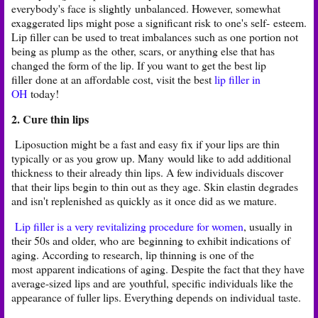
everybody's face is slightly
unbalanced. However, somewhat
exaggerated lips might pose a significant risk to one's self-
esteem.
Lip filler can be used to treat imbalances such as one portion not
being as plump as the
other, scars, or anything else that has
changed the form of the lip. If you want to get the best lip
filler
done at an affordable cost, visit the best
lip filler in
OH
today!
2. Cure thin lips
Liposuction might be a fast and easy fix if your lips are thin
typically or as you grow up. Many
would like to add additional
thickness to their already thin lips. A few individuals discover
that
their lips begin to thin out as they age. Skin elastin degrades
and isn't replenished as quickly as it
once did as we mature.
Lip filler is a very revitalizing procedure for women
, usually in
their 50s and older, who are
beginning to exhibit indications of
aging. According to research, lip thinning is one of the
most
apparent indications of aging. Despite the fact that they have
average-sized lips and are
youthful, specific individuals like the
appearance of fuller lips. Everything depends on individual
taste.