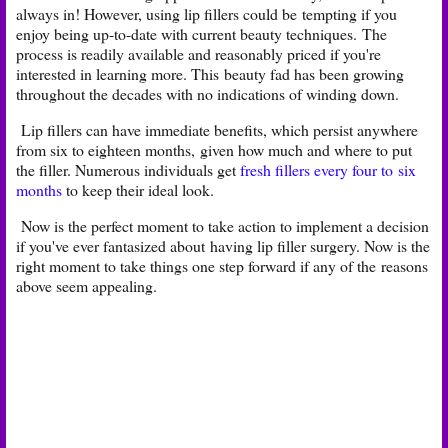
always in! However, using lip fillers could be
tempting if you
enjoy being up-to-date with current beauty techniques.
The
process is readily available and reasonably priced if you're
interested in learning more. This
beauty fad has been growing
throughout the decades with no indications of winding down.
Lip fillers can have immediate benefits, which persist anywhere
from six to eighteen months,
given how much and where to put
the filler. Numerous individuals get
fresh fillers every four to
six
months
to keep their ideal look.
Now is the perfect moment to take action to implement a decision
if you've ever fantasized about
having lip filler surgery. Now is the
right moment to take things one step forward if any of the
reasons
above seem appealing. ​