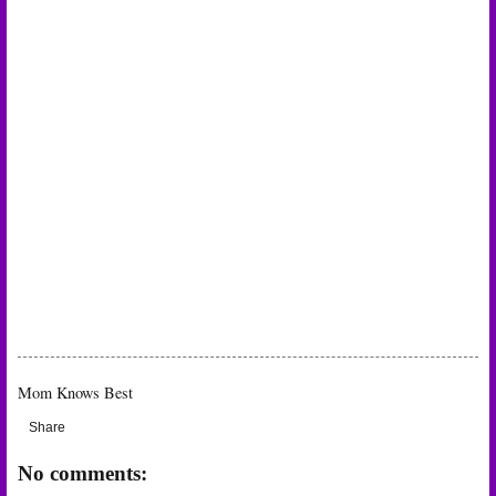
Mom Knows Best
Share
No comments: