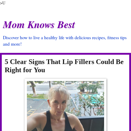
>U
Mom Knows Best
Discover how to live a healthy life with delicious recipes, fitness tips
and more!
5 Clear Signs That Lip Fillers Could Be
Right for You