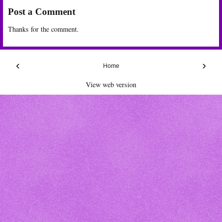
Post a Comment
Thanks for the comment.
‹
›
Home
View web version