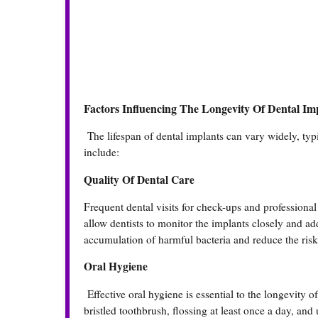
Factors Influencing The Longevity Of Dental Im
The lifespan of dental implants can vary widely, typi
include:
Quality Of Dental Care
Frequent dental visits for check-ups and professional 
allow dentists to monitor the implants closely and ad
accumulation of harmful bacteria and reduce the risk 
Oral Hygiene
Effective oral hygiene is essential to the longevity o
bristled toothbrush, flossing at least once a day, an