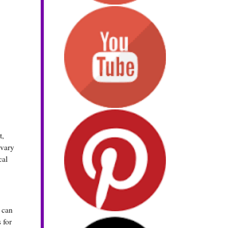
t,
 vary
cal
t can
 for