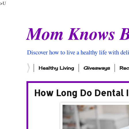
>U
Mom Knows B
Discover how to live a healthy life with del
Healthy Living
Giveaways
Rec
How Long Do Dental 