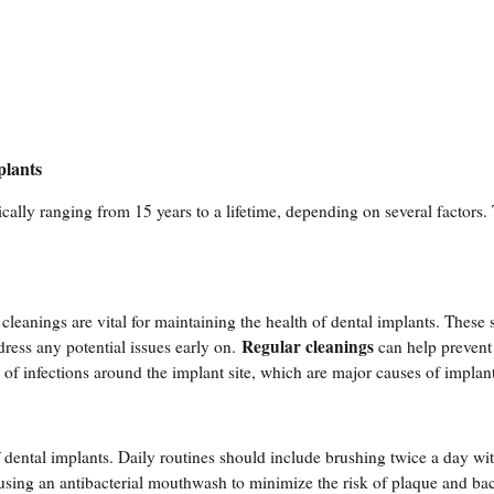
plants
cally ranging from 15 years to a lifetime, depending on several factors.
cleanings are vital for maintaining the health of dental implants. These 
Regular cleanings
dress any potential issues early on.
can help prevent
of infections around the implant site, which are major causes of implant
f dental implants. Daily routines should include brushing twice a day wit
d using an antibacterial mouthwash to minimize the risk of plaque and bac