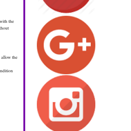
with the
thout
 allow the
ondition