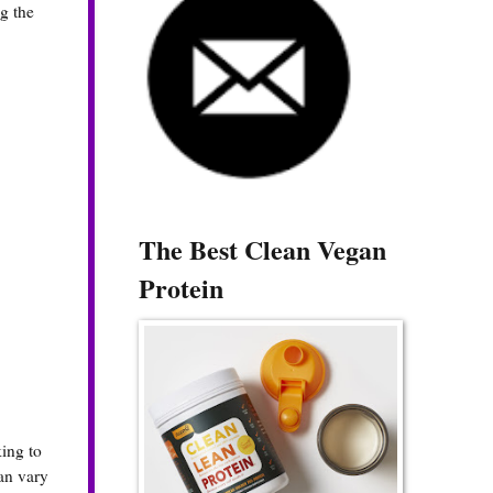
g the
The Best Clean Vegan
Protein
king to
can vary