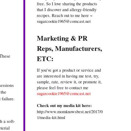
free. So I love sharing the products
that I discover and allergy-friendly
recipes. Reach out to me here ~
sugarcookie1965@comcast.net
Marketing & PR
Reps, Manufacturers,
 These
ETC:
If you’ve got a product or service and
are interested in having me test, try,
sample, rate, review it, or promote it,
sessions
please feel free to contact me
 the
sugarcookie1965@comcast.net
 failure.
Check out my media kit here:
http://www.momknowsbest.net/2017/0
1/media-kit.html
h a soft-
terial