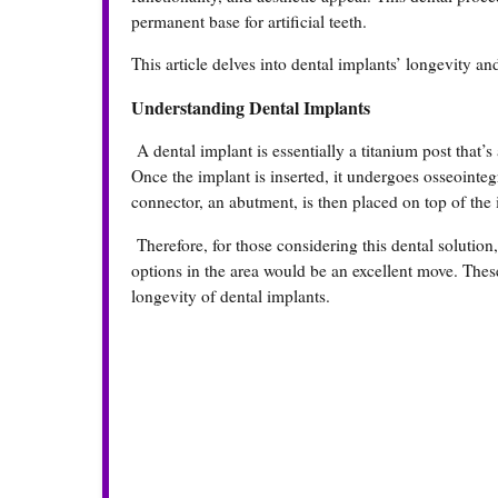
permanent base for artificial teeth.
This article delves into dental implants’ longevity and
Understanding Dental Implants
A dental implant is essentially a titanium post that’s 
Once the implant is inserted, it undergoes osseointe
connector, an abutment, is then placed on top of the
Therefore, for those considering this dental solution
options in the area would be an excellent move. The
longevity of dental implants.