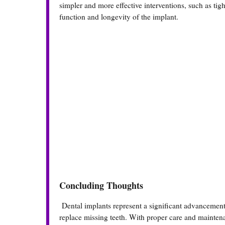
simpler and more effective interventions, such as ti
function and longevity of the implant.
Concluding Thoughts
Dental implants represent a significant advancement 
replace missing teeth. With proper care and maintenan