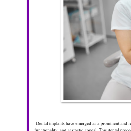
Dental implants have emerged as a prominent and reli
functionality, and aesthetic appeal. This dental proc