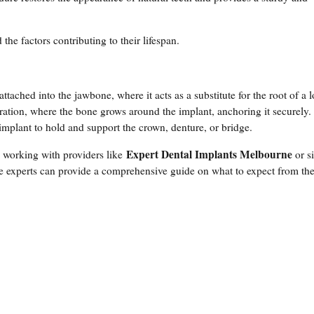
 the factors contributing to their lifespan.
attached into the jawbone, where it acts as a substitute for the root of a l
gration, where the bone grows around the implant, anchoring it securely.
 implant to hold and support the crown, denture, or bridge.
Expert Dental Implants Melbourne
, working with providers like
or s
se experts can provide a comprehensive guide on what to expect from th