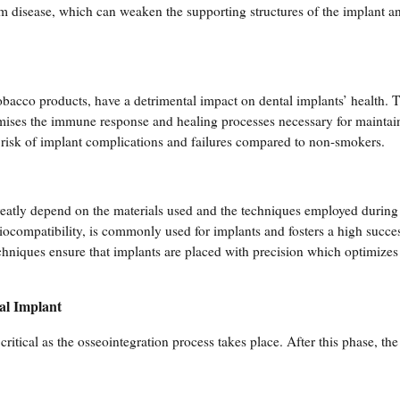
um disease, which can weaken the supporting structures of the implant an
tobacco products, have a detrimental impact on dental implants’ health. 
mises the immune response and healing processes necessary for maintai
 risk of implant complications and failures compared to non-smokers.
reatly depend on the materials used and the techniques employed during 
iocompatibility, is commonly used for implants and fosters a high succes
echniques ensure that implants are placed with precision which optimizes 
al Implant
critical as the osseointegration process takes place. After this phase, the