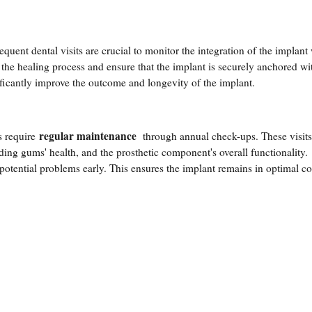
quent dental visits are crucial to monitor the integration of the implant 
 the healing process and ensure that the implant is securely anchored wi
ificantly improve the outcome and longevity of the implant.
regular maintenance
s require
through annual check-ups. These visits
unding gums' health, and the prosthetic component's overall functionality.
potential problems early. This ensures the implant remains in optimal c