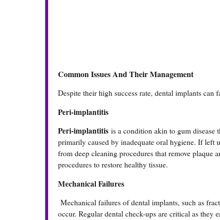
Common Issues And Their Management
Despite their high success rate, dental implants can 
Peri-implantitis
Peri-implantitis
is a condition akin to gum disease t
primarily caused by inadequate oral hygiene. If left u
from deep cleaning procedures that remove plaque and 
procedures to restore healthy tissue.
Mechanical Failures
Mechanical failures of dental implants, such as fract
occur. Regular dental check-ups are critical as they en