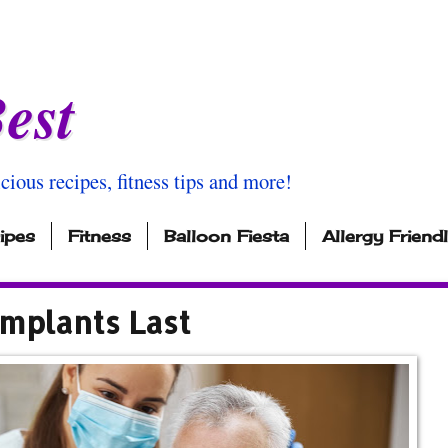
est
icious recipes, fitness tips and more!
ipes
Fitness
Balloon Fiesta
Allergy Friend
Implants Last