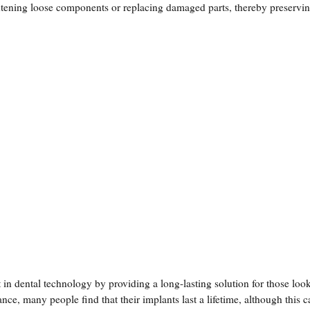
ghtening loose components or replacing damaged parts, thereby preservin
in dental technology by providing a long-lasting solution for those loo
ce, many people find that their implants last a lifetime, although this 