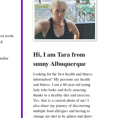
ost tooth.
 A
Hi, I am Tara from
imilar
sunny Albuquerque
e
Looking for the best health and fitness
information? My passions are health
and fitness. I am a 60-year-old young
lady who looks and feels amazing
thanks to a healthy diet and exercise.
Yes, that is a current photo of me! I
also share my journey of discovering
multiple food allergies and having to
change my diet to be gluten and dairy-