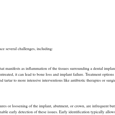
face several challenges, including:
hat manifests as inflammation of the tissues surrounding a dental implan
ntreated, it can lead to bone loss and implant failure. Treatment options
tartar to more intensive interventions like antibiotic therapies or surgi
ures or loosening of the implant, abutment, or crown, are infrequent bu
able early detection of these issues. Early identification typically allows