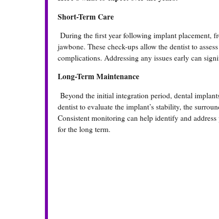
Short-Term Care
During the first year following implant placement, fre
jawbone. These check-ups allow the dentist to assess
complications. Addressing any issues early can sign
Long-Term Maintenance
Beyond the initial integration period, dental implant
dentist to evaluate the implant’s stability, the surro
Consistent monitoring can help identify and address 
for the long term.