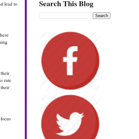
Search This Blog
d lead to
These
ning
their
s rate
their
 focus