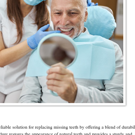
able solution for replacing missing teeth by offering a blend of durabil
edure restores the appearance of natural teeth and provides a sturdy and