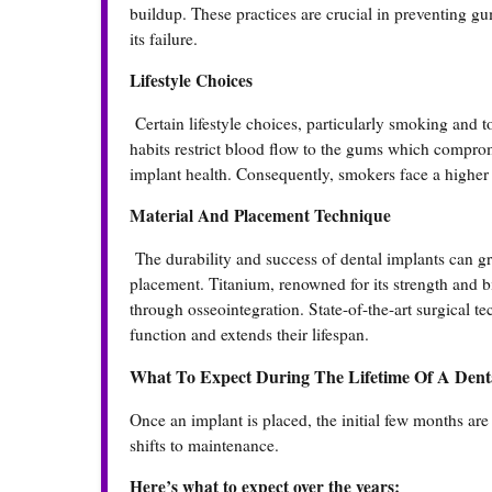
buildup. These practices are crucial in preventing g
its failure.
Lifestyle Choices
Certain lifestyle choices, particularly smoking and 
habits restrict blood flow to the gums which compro
implant health. Consequently, smokers face a higher
Material And Placement Technique
The durability and success of dental implants can g
placement. Titanium, renowned for its strength and b
through osseointegration. State-of-the-art surgical t
function and extends their lifespan.
What To Expect During The Lifetime Of A Dent
Once an implant is placed, the initial few months are 
shifts to maintenance.
Here’s what to expect over the years: