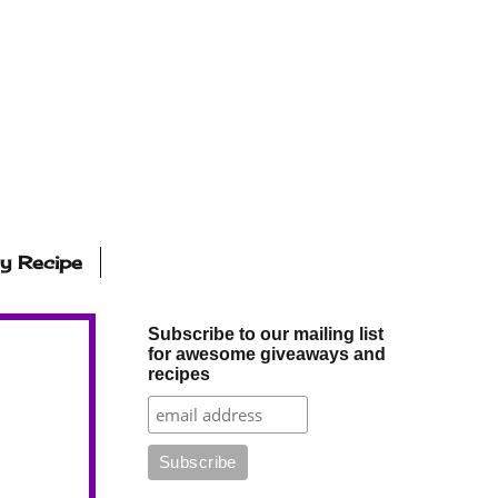
ly Recipe
Subscribe to our mailing list
for awesome giveaways and
recipes