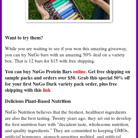
Want to try them?
While you are waiting to see if you won this amazing giveaway,
you can try NuGo bars with an amazing 50% deal on a variety
box. That is 12 bars for $15 with free shipping.
You can buy NuGo Protein Bars
online
. Get free shipping on
sample packs and orders over $50. Grab this special 50% off
for your first NuGo Dark variety pack order, plus free
shipping with this
link
Delicious Plant-Based Nutrition
NuGo Nutrition believes that the freshest, healthiest ingredients
are also the best tasting. Twenty years ago, they set out to develop
the first nutrition bars with “decadent taste, wholesome nutrition,
and quality ingredients.” They are committed to keeping GMOs,
artificial hormones, stomach-upsetting maltitol, and artificial