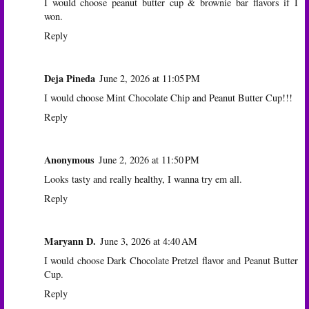
I would choose peanut butter cup & brownie bar flavors if I
won.
Reply
Deja Pineda
June 2, 2026 at 11:05 PM
I would choose Mint Chocolate Chip and Peanut Butter Cup!!!
Reply
Anonymous
June 2, 2026 at 11:50 PM
Looks tasty and really healthy, I wanna try em all.
Reply
Maryann D.
June 3, 2026 at 4:40 AM
I would choose Dark Chocolate Pretzel flavor and Peanut Butter
Cup.
Reply