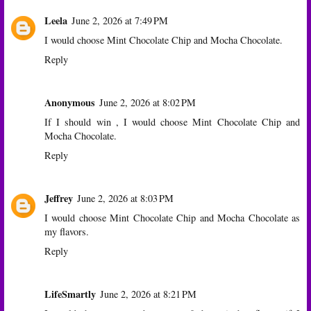
Leela
June 2, 2026 at 7:49 PM
I would choose Mint Chocolate Chip and Mocha Chocolate.
Reply
Anonymous
June 2, 2026 at 8:02 PM
If I should win , I would choose Mint Chocolate Chip and
Mocha Chocolate.
Reply
Jeffrey
June 2, 2026 at 8:03 PM
I would choose Mint Chocolate Chip and Mocha Chocolate as
my flavors.
Reply
LifeSmartly
June 2, 2026 at 8:21 PM