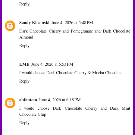
Reply
Sandy Klocinski
June 4, 2026 at 5:48 PM
Dark Chocolate Cherry and Pomegranate and Dark Chocolate
Almond
Reply
LME
June 4, 2026 at 5:53 PM
I would choose Dark Chocolate Cherry & Mocha Chocolate.
Reply
abfantom
June 4, 2026 at 6:18 PM
I would choose Dark Chocolate Cherry and Dark Mint
Chocolate Chip
Reply