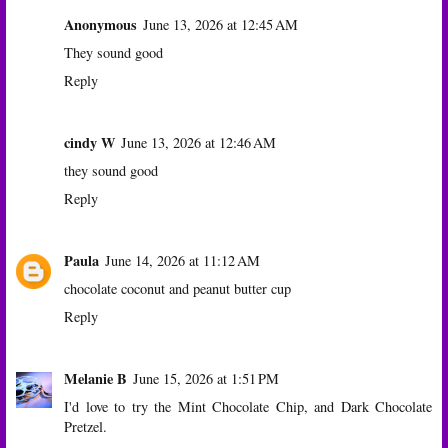
Anonymous
June 13, 2026 at 12:45 AM
They sound good
Reply
cindy W
June 13, 2026 at 12:46 AM
they sound good
Reply
Paula
June 14, 2026 at 11:12 AM
chocolate coconut and peanut butter cup
Reply
Melanie B
June 15, 2026 at 1:51 PM
I'd love to try the Mint Chocolate Chip, and Dark Chocolate
Pretzel.