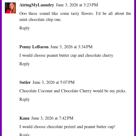
AiringMyLaundry
June 3, 2026 at 3:23 PM
Ooo these sound like some tasty flavors. I'd be all about the
mint chocolate chip one.
Reply
Penny LeBaron
June 3, 2026 at 3:34 PM
I would choose peanut butter cup and chocolate cherry
Reply
Sutler
June 3, 2026 at 5:07 PM
Chocolate Coconut and Chocolate Cherry would be my picks.
Reply
Kana
June 3, 2026 at 7:42 PM
I would choose chocolate pretzel and peanut butter cup!
Reply