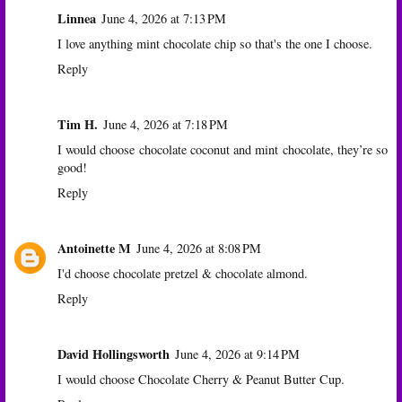
Linnea
June 4, 2026 at 7:13 PM
I love anything mint chocolate chip so that's the one I choose.
Reply
Tim H.
June 4, 2026 at 7:18 PM
I would choose chocolate coconut and mint chocolate, they’re so
good!
Reply
Antoinette M
June 4, 2026 at 8:08 PM
I'd choose chocolate pretzel & chocolate almond.
Reply
David Hollingsworth
June 4, 2026 at 9:14 PM
I would choose Chocolate Cherry & Peanut Butter Cup.