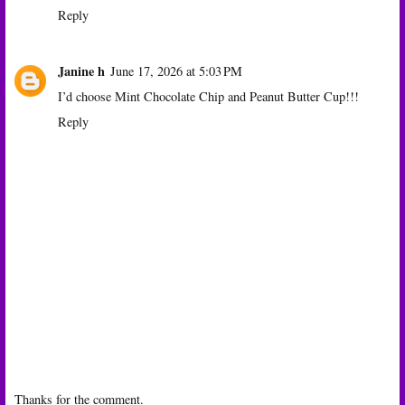
Reply
Janine h
June 17, 2026 at 5:03 PM
I’d choose Mint Chocolate Chip and Peanut Butter Cup!!!
Reply
Thanks for the comment.