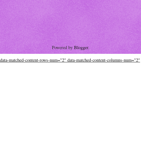
Powered by
Blogger
.
data-matched-content-rows-num="2" data-matched-content-columns-num="2"