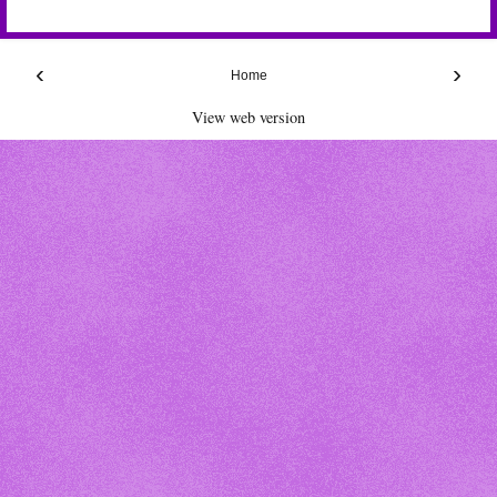
‹
›
Home
View web version