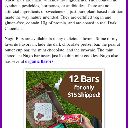
synthetic pesticides, hormones, or antibiotics. There are no
artificial ingredients or sweeteners – just pure plant-based nutrition
made the way nature intended. They are certified vegan and
gluten-free, contain 10g of protein, and are coated in real Dark
Chocolate.
Nugo Bars are available in many delicious flavors. Some of my
favorite flavors include the dark chocolate pretzel bar, the peanut
butter cup bar, the mint chocolate, and the brownie. The mint
chocolate Nugo bar tastes just like thin mint cookies. Nugo also
organic flavors
has several
.