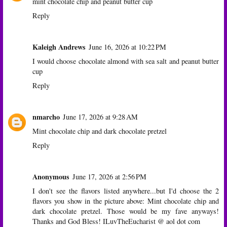
mint chocolate chip and peanut butter cup
Reply
Kaleigh Andrews
June 16, 2026 at 10:22 PM
I would choose chocolate almond with sea salt and peanut butter
cup
Reply
nmarcho
June 17, 2026 at 9:28 AM
Mint chocolate chip and dark chocolate pretzel
Reply
Anonymous
June 17, 2026 at 2:56 PM
I don't see the flavors listed anywhere...but I'd choose the 2
flavors you show in the picture above: Mint chocolate chip and
dark chocolate pretzel. Those would be my fave anyways!
Thanks and God Bless! ILuvTheEucharist @ aol dot com