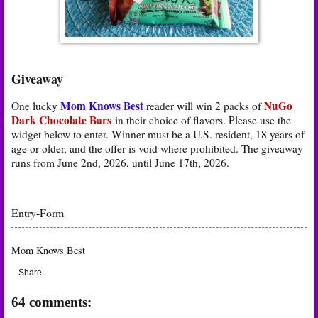
Giveaway
Mom Knows Best
NuGo
One lucky
reader will win 2 packs of
Dark Chocolate Bars
in their choice of flavors
. Please use the
widget below to enter. Winner must be a U.S. resident, 18 years of
age or older, and the offer is void where prohibited. The giveaway
runs from June 2nd, 2026, until June 17th, 2026.
Entry
-Form
Mom Knows Best
Share
64 comments: