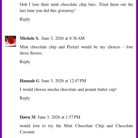
Ooh I love their mint chocolate chip bars. Tried them out the
last time you did this giveaway!
Reply
Michele S.
June 3, 2026 at 8:36 AM
Mint chocolate chip and Pretzel would be my choices - love
those flavors.
Reply
Hannah G
June 3, 2026 at 12:47 PM
I would choose mocha chocolate and peanut butter cup!
Reply
Dawn M
June 3, 2026 at 1:57 PM
would love to try the Mint Chocolate Chip and Chocolate
Coconut