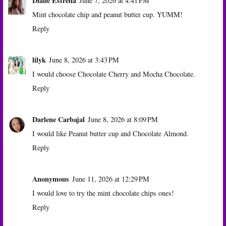
Diane Estrella
June 7, 2026 at 4:41 PM
Mint chocolate chip and peanut butter cup. YUMM!
Reply
lilyk
June 8, 2026 at 3:43 PM
I would choose Chocolate Cherry and Mocha Chocolate.
Reply
Darlene Carbajal
June 8, 2026 at 8:09 PM
I would like Peanut butter cup and Chocolate Almond.
Reply
Anonymous
June 11, 2026 at 12:29 PM
I would love to try the mint chocolate chips ones!
Reply