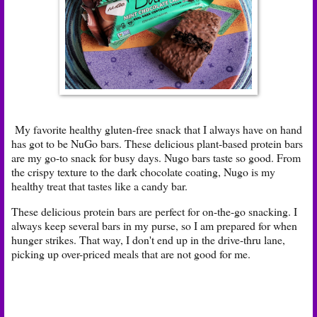
My favorite healthy gluten-free snack that I always have on hand
has got to be NuGo bars. These delicious plant-based protein bars
are my go-to snack for busy days. Nugo bars taste so good. From
the crispy texture to the dark chocolate coating, Nugo is my
healthy treat that tastes like a candy bar.
These delicious protein bars are perfect for on-the-go snacking. I
always keep several bars in my purse, so I am prepared for when
hunger strikes. That way, I don't end up in the drive-thru lane,
picking up over-priced meals that are not good for me.