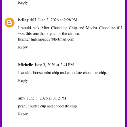
Reply
bellagirl07
June 3, 2026 at 2:28 PM
I would pick Mint Chocolate Chip and Mocha Chocolate if I
won this one thank you for the chance.
heather hgtempaddy@hotmail.com
Reply
Michelle
June 3, 2026 at 2:41 PM
I would choose mint chip and chocolate chocolate chip.
Reply
amy
June 3, 2026 at 3:12 PM
peanut butter cup and chocolate chip
Reply