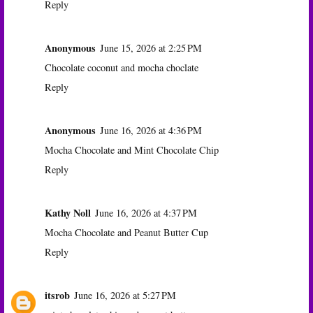
Reply
Anonymous
June 15, 2026 at 2:25 PM
Chocolate coconut and mocha choclate
Reply
Anonymous
June 16, 2026 at 4:36 PM
Mocha Chocolate and Mint Chocolate Chip
Reply
Kathy Noll
June 16, 2026 at 4:37 PM
Mocha Chocolate and Peanut Butter Cup
Reply
itsrob
June 16, 2026 at 5:27 PM