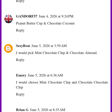
Reply
GANDORF57
June 4, 2026 at 9:24 PM
Peanut Butter Cup & Chocolate Coconut
Reply
SexyBrat
June 5, 2026 at 3:59 AM
I would pick Mint Chocolate Chip & Chocolate Almond.
Reply
Emery
June 5, 2026 at 6:36 AM
I would choose Mint Chocolate Chip and Chocolate Chocolate
Chip
Reply
Brian G
June 5, 2026 at 8:35 AM