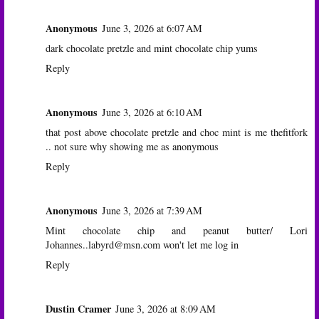
Anonymous
June 3, 2026 at 6:07 AM
dark chocolate pretzle and mint chocolate chip yums
Reply
Anonymous
June 3, 2026 at 6:10 AM
that post above chocolate pretzle and choc mint is me thefitfork
.. not sure why showing me as anonymous
Reply
Anonymous
June 3, 2026 at 7:39 AM
Mint chocolate chip and peanut butter/ Lori
Johannes..labyrd@msn.com won't let me log in
Reply
Dustin Cramer
June 3, 2026 at 8:09 AM