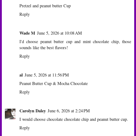
Pretzel and peanut butter Cup
Reply
Wade M
June 5, 2026 at 10:08 AM
I'd choose peanut butter cup and mint chocolate chip, those
sounds like the best flavors!
Reply
al
June 5, 2026 at 11:56 PM
Peanut Butter Cup & Mocha Chocolate
Reply
Carolyn Daley
June 6, 2026 at 2:24 PM
I would choose chocolate chocolate chip and peanut butter cup.
Reply