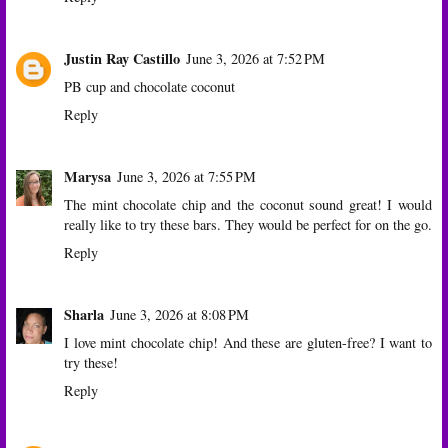
Justin Ray Castillo
June 3, 2026 at 7:52 PM
PB cup and chocolate coconut
Reply
Marysa
June 3, 2026 at 7:55 PM
The mint chocolate chip and the coconut sound great! I would
really like to try these bars. They would be perfect for on the go.
Reply
Sharla
June 3, 2026 at 8:08 PM
I love mint chocolate chip! And these are gluten-free? I want to
try these!
Reply