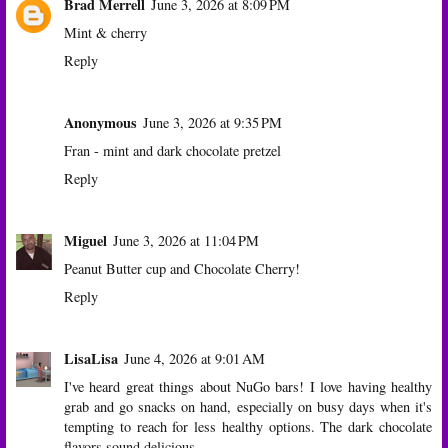
Brad Merrell
June 3, 2026 at 8:09 PM
Mint & cherry
Reply
Anonymous
June 3, 2026 at 9:35 PM
Fran - mint and dark chocolate pretzel
Reply
Miguel
June 3, 2026 at 11:04 PM
Peanut Butter cup and Chocolate Cherry!
Reply
LisaLisa
June 4, 2026 at 9:01 AM
I've heard great things about NuGo bars! I love having healthy
grab and go snacks on hand, especially on busy days when it's
tempting to reach for less healthy options. The dark chocolate
flavors sound delicious.