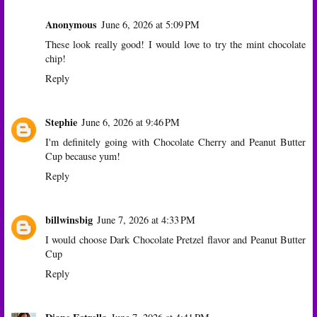
Anonymous
June 6, 2026 at 5:09 PM
These look really good! I would love to try the mint chocolate
chip!
Reply
Stephie
June 6, 2026 at 9:46 PM
I'm definitely going with Chocolate Cherry and Peanut Butter
Cup because yum!
Reply
billwinsbig
June 7, 2026 at 4:33 PM
I would choose Dark Chocolate Pretzel flavor and Peanut Butter
Cup
Reply