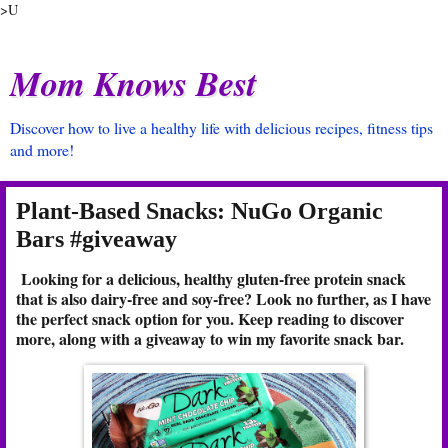
>U
Mom Knows Best
Discover how to live a healthy life with delicious recipes, fitness tips
and more!
Plant-Based Snacks: NuGo Organic
Bars #giveaway
Looking for a delicious, healthy gluten-free protein snack
that is also dairy-free and soy-free? Look no further, as I have
the perfect snack option for you. Keep reading to discover
more, along with a giveaway to win my favorite snack bar.