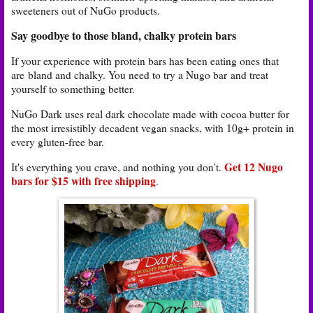
sweeteners out of NuGo products.
Say goodbye to those bland, chalky protein bars
If your experience with protein bars has been eating ones that
are
bland and chalky. You need to try a Nugo bar
and treat
yourself to something better.
NuGo Dark uses real dark chocolate made with cocoa butter for
the most irresistibly decadent vegan snacks, with 10g+ protein in
every gluten-free bar.
Get 12 Nugo
It's everything you crave, and nothing you don't.
bars for $15 with free shipping
.