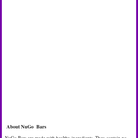
About NuGo Bars
NuGo Bars are made with healthy ingredients. They contain no