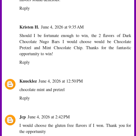
Reply
Kristen H.
June 4, 2026 at 9:35 AM
Should I be fortunate enough to win, the 2 flavors of Dark
Chocolate Nugo Bars I would choose would be Chocolate
Pretzel and Mint Chocolate Chip. Thanks for the fantastic
opportunity to win!
Reply
Knucklez
June 4, 2026 at 12:50 PM
chocolate mint and pretzel
Reply
Jcp
June 4, 2026 at 2:42 PM
I would choose the gluten free flavors if I won. Thank you for
the opportunity