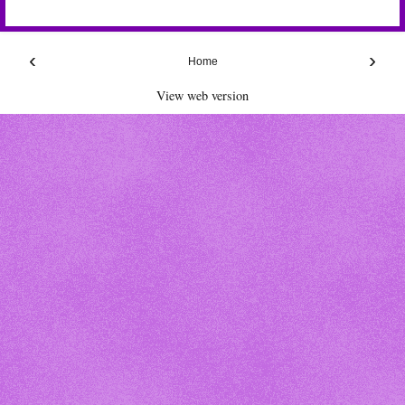
‹
›
Home
View web version