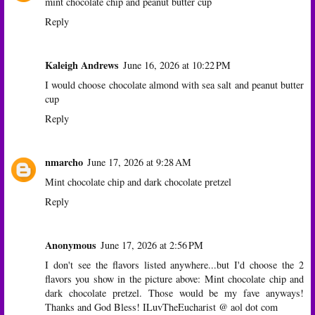
mint chocolate chip and peanut butter cup
Reply
Kaleigh Andrews
June 16, 2026 at 10:22 PM
I would choose chocolate almond with sea salt and peanut butter
cup
Reply
nmarcho
June 17, 2026 at 9:28 AM
Mint chocolate chip and dark chocolate pretzel
Reply
Anonymous
June 17, 2026 at 2:56 PM
I don't see the flavors listed anywhere...but I'd choose the 2
flavors you show in the picture above: Mint chocolate chip and
dark chocolate pretzel. Those would be my fave anyways!
Thanks and God Bless! ILuvTheEucharist @ aol dot com