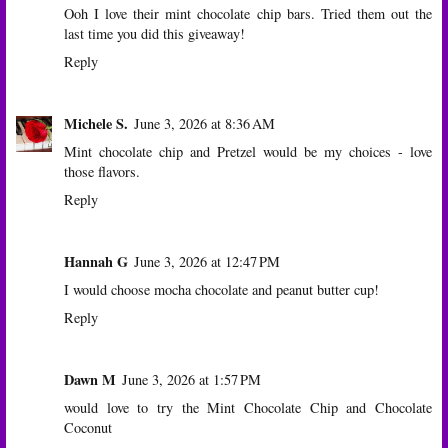
Ooh I love their mint chocolate chip bars. Tried them out the
last time you did this giveaway!
Reply
Michele S.
June 3, 2026 at 8:36 AM
Mint chocolate chip and Pretzel would be my choices - love
those flavors.
Reply
Hannah G
June 3, 2026 at 12:47 PM
I would choose mocha chocolate and peanut butter cup!
Reply
Dawn M
June 3, 2026 at 1:57 PM
would love to try the Mint Chocolate Chip and Chocolate
Coconut