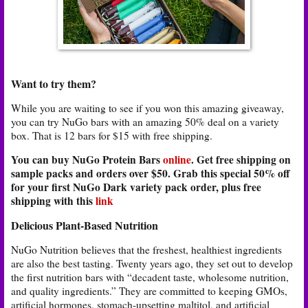
Want to try them?
While you are waiting to see if you won this amazing giveaway,
you can try NuGo bars with an amazing 50% deal on a variety
box. That is 12 bars for $15 with free shipping.
You can buy NuGo Protein Bars
online
. Get free shipping on
sample packs and orders over $50. Grab this special 50% off
for your first NuGo Dark variety pack order, plus free
shipping with this
link
Delicious Plant-Based Nutrition
NuGo Nutrition believes that the freshest, healthiest ingredients
are also the best tasting. Twenty years ago, they set out to develop
the first nutrition bars with “decadent taste, wholesome nutrition,
and quality ingredients.” They are committed to keeping GMOs,
artificial hormones, stomach-upsetting maltitol, and artificial