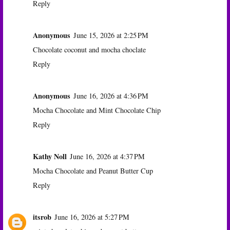
Reply
Anonymous
June 15, 2026 at 2:25 PM
Chocolate coconut and mocha choclate
Reply
Anonymous
June 16, 2026 at 4:36 PM
Mocha Chocolate and Mint Chocolate Chip
Reply
Kathy Noll
June 16, 2026 at 4:37 PM
Mocha Chocolate and Peanut Butter Cup
Reply
itsrob
June 16, 2026 at 5:27 PM