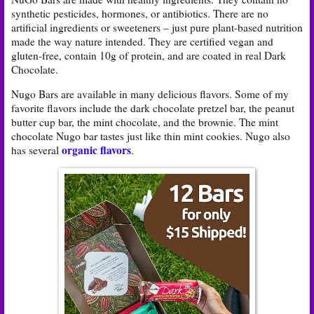
synthetic pesticides, hormones, or antibiotics. There are no
artificial ingredients or sweeteners – just pure plant-based nutrition
made the way nature intended. They are certified vegan and
gluten-free, contain 10g of protein, and are coated in real Dark
Chocolate.
Nugo Bars are available in many delicious flavors. Some of my
favorite flavors include the dark chocolate pretzel bar, the peanut
butter cup bar, the mint chocolate, and the brownie. The mint
chocolate Nugo bar tastes just like thin mint cookies. Nugo also
organic flavors
has several
.