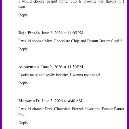
I would choose peanut butter cup & brownie bar flavors if I
won.
Reply
Deja Pineda
June 2, 2026 at 11:05 PM
I would choose Mint Chocolate Chip and Peanut Butter Cup!!!
Reply
Anonymous
June 2, 2026 at 11:50 PM
Looks tasty and really healthy, I wanna try em all.
Reply
Maryann D.
June 3, 2026 at 4:40 AM
I would choose Dark Chocolate Pretzel flavor and Peanut Butter
Cup.
Reply