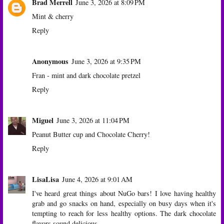
Brad Merrell
June 3, 2026 at 8:09 PM
Mint & cherry
Reply
Anonymous
June 3, 2026 at 9:35 PM
Fran - mint and dark chocolate pretzel
Reply
Miguel
June 3, 2026 at 11:04 PM
Peanut Butter cup and Chocolate Cherry!
Reply
LisaLisa
June 4, 2026 at 9:01 AM
I've heard great things about NuGo bars! I love having healthy
grab and go snacks on hand, especially on busy days when it's
tempting to reach for less healthy options. The dark chocolate
flavors sound delicious.