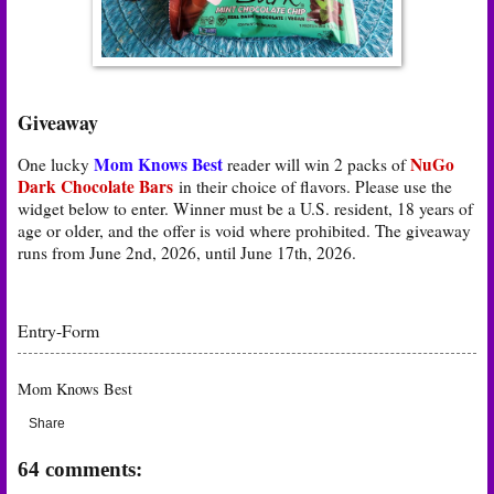
Giveaway
Mom Knows Best
NuGo
One lucky
reader will win 2 packs of
Dark Chocolate Bars
in their choice of flavors
. Please use the
widget below to enter. Winner must be a U.S. resident, 18 years of
age or older, and the offer is void where prohibited. The giveaway
runs from June 2nd, 2026, until June 17th, 2026.
Entry
-Form
Mom Knows Best
Share
64 comments: