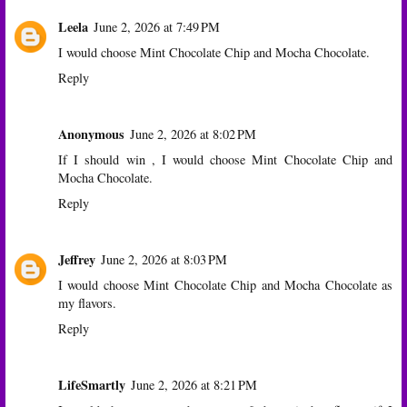
Leela
June 2, 2026 at 7:49 PM
I would choose Mint Chocolate Chip and Mocha Chocolate.
Reply
Anonymous
June 2, 2026 at 8:02 PM
If I should win , I would choose Mint Chocolate Chip and
Mocha Chocolate.
Reply
Jeffrey
June 2, 2026 at 8:03 PM
I would choose Mint Chocolate Chip and Mocha Chocolate as
my flavors.
Reply
LifeSmartly
June 2, 2026 at 8:21 PM