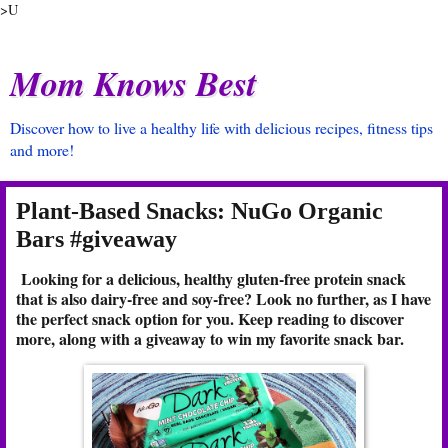
>U
Mom Knows Best
Discover how to live a healthy life with delicious recipes, fitness tips
and more!
Plant-Based Snacks: NuGo Organic
Bars #giveaway
Looking for a delicious, healthy gluten-free protein snack
that is also dairy-free and soy-free? Look no further, as I have
the perfect snack option for you. Keep reading to discover
more, along with a giveaway to win my favorite snack bar.