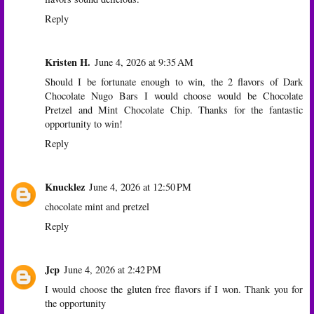
Reply
Kristen H.
June 4, 2026 at 9:35 AM
Should I be fortunate enough to win, the 2 flavors of Dark
Chocolate Nugo Bars I would choose would be Chocolate
Pretzel and Mint Chocolate Chip. Thanks for the fantastic
opportunity to win!
Reply
Knucklez
June 4, 2026 at 12:50 PM
chocolate mint and pretzel
Reply
Jcp
June 4, 2026 at 2:42 PM
I would choose the gluten free flavors if I won. Thank you for
the opportunity