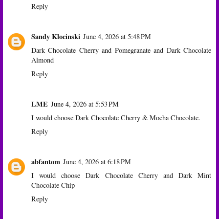
Reply
Sandy Klocinski
June 4, 2026 at 5:48 PM
Dark Chocolate Cherry and Pomegranate and Dark Chocolate
Almond
Reply
LME
June 4, 2026 at 5:53 PM
I would choose Dark Chocolate Cherry & Mocha Chocolate.
Reply
abfantom
June 4, 2026 at 6:18 PM
I would choose Dark Chocolate Cherry and Dark Mint
Chocolate Chip
Reply