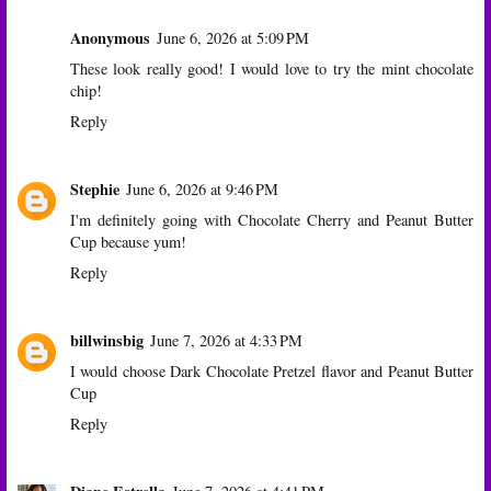
Anonymous
June 6, 2026 at 5:09 PM
These look really good! I would love to try the mint chocolate
chip!
Reply
Stephie
June 6, 2026 at 9:46 PM
I'm definitely going with Chocolate Cherry and Peanut Butter
Cup because yum!
Reply
billwinsbig
June 7, 2026 at 4:33 PM
I would choose Dark Chocolate Pretzel flavor and Peanut Butter
Cup
Reply