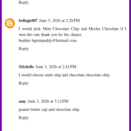
Reply
bellagirl07
June 3, 2026 at 2:28 PM
I would pick Mint Chocolate Chip and Mocha Chocolate if I
won this one thank you for the chance.
heather hgtempaddy@hotmail.com
Reply
Michelle
June 3, 2026 at 2:41 PM
I would choose mint chip and chocolate chocolate chip.
Reply
amy
June 3, 2026 at 3:12 PM
peanut butter cup and chocolate chip
Reply