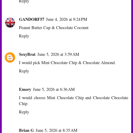
Reply
GANDORF57
June 4, 2026 at 9:24 PM
Peanut Butter Cup & Chocolate Coconut
Reply
SexyBrat
June 5, 2026 at 3:59 AM
I would pick Mint Chocolate Chip & Chocolate Almond.
Reply
Emery
June 5, 2026 at 6:36 AM
I would choose Mint Chocolate Chip and Chocolate Chocolate
Chip
Reply
Brian G
June 5, 2026 at 8:35 AM