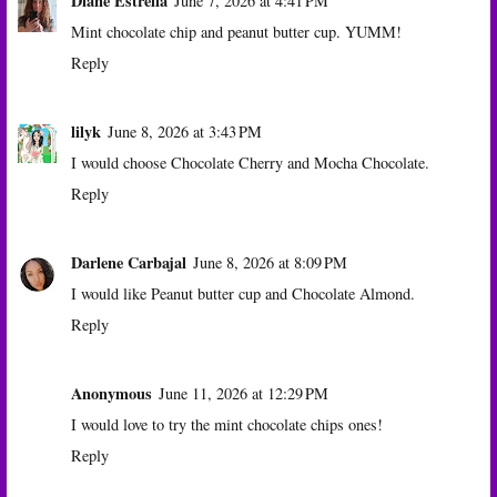
Diane Estrella
June 7, 2026 at 4:41 PM
Mint chocolate chip and peanut butter cup. YUMM!
Reply
lilyk
June 8, 2026 at 3:43 PM
I would choose Chocolate Cherry and Mocha Chocolate.
Reply
Darlene Carbajal
June 8, 2026 at 8:09 PM
I would like Peanut butter cup and Chocolate Almond.
Reply
Anonymous
June 11, 2026 at 12:29 PM
I would love to try the mint chocolate chips ones!
Reply