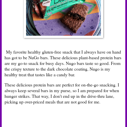
My favorite healthy gluten-free snack that I always have on hand
has got to be NuGo bars. These delicious plant-based protein bars
are my go-to snack for busy days. Nugo bars taste so good. From
the crispy texture to the dark chocolate coating, Nugo is my
healthy treat that tastes like a candy bar.
These delicious protein bars are perfect for on-the-go snacking. I
always keep several bars in my purse, so I am prepared for when
hunger strikes. That way, I don't end up in the drive-thru lane,
picking up over-priced meals that are not good for me.