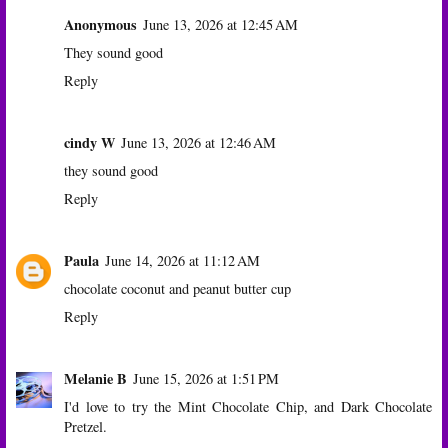
Anonymous
June 13, 2026 at 12:45 AM
They sound good
Reply
cindy W
June 13, 2026 at 12:46 AM
they sound good
Reply
Paula
June 14, 2026 at 11:12 AM
chocolate coconut and peanut butter cup
Reply
Melanie B
June 15, 2026 at 1:51 PM
I'd love to try the Mint Chocolate Chip, and Dark Chocolate
Pretzel.