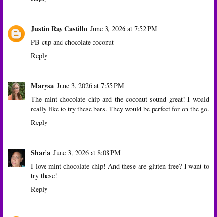
Justin Ray Castillo
June 3, 2026 at 7:52 PM
PB cup and chocolate coconut
Reply
Marysa
June 3, 2026 at 7:55 PM
The mint chocolate chip and the coconut sound great! I would
really like to try these bars. They would be perfect for on the go.
Reply
Sharla
June 3, 2026 at 8:08 PM
I love mint chocolate chip! And these are gluten-free? I want to
try these!
Reply