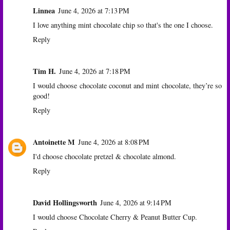
Linnea
June 4, 2026 at 7:13 PM
I love anything mint chocolate chip so that's the one I choose.
Reply
Tim H.
June 4, 2026 at 7:18 PM
I would choose chocolate coconut and mint chocolate, they’re so
good!
Reply
Antoinette M
June 4, 2026 at 8:08 PM
I'd choose chocolate pretzel & chocolate almond.
Reply
David Hollingsworth
June 4, 2026 at 9:14 PM
I would choose Chocolate Cherry & Peanut Butter Cup.