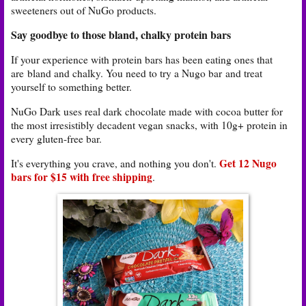
sweeteners out of NuGo products.
Say goodbye to those bland, chalky protein bars
If your experience with protein bars has been eating ones that
are
bland and chalky. You need to try a Nugo bar
and treat
yourself to something better.
NuGo Dark uses real dark chocolate made with cocoa butter for
the most irresistibly decadent vegan snacks, with 10g+ protein in
every gluten-free bar.
Get 12 Nugo
It's everything you crave, and nothing you don't.
bars for $15 with free shipping
.