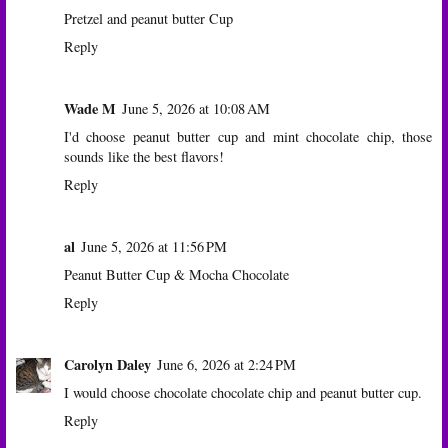
Pretzel and peanut butter Cup
Reply
Wade M
June 5, 2026 at 10:08 AM
I'd choose peanut butter cup and mint chocolate chip, those
sounds like the best flavors!
Reply
al
June 5, 2026 at 11:56 PM
Peanut Butter Cup & Mocha Chocolate
Reply
Carolyn Daley
June 6, 2026 at 2:24 PM
I would choose chocolate chocolate chip and peanut butter cup.
Reply