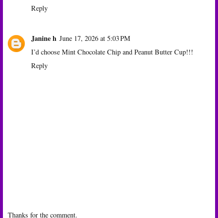
Reply
Janine h
June 17, 2026 at 5:03 PM
I’d choose Mint Chocolate Chip and Peanut Butter Cup!!!
Reply
Thanks for the comment.