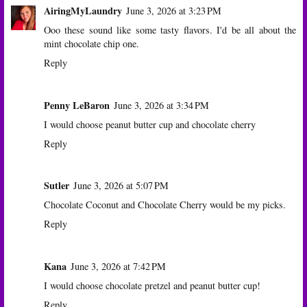
AiringMyLaundry
June 3, 2026 at 3:23 PM
Ooo these sound like some tasty flavors. I'd be all about the
mint chocolate chip one.
Reply
Penny LeBaron
June 3, 2026 at 3:34 PM
I would choose peanut butter cup and chocolate cherry
Reply
Sutler
June 3, 2026 at 5:07 PM
Chocolate Coconut and Chocolate Cherry would be my picks.
Reply
Kana
June 3, 2026 at 7:42 PM
I would choose chocolate pretzel and peanut butter cup!
Reply