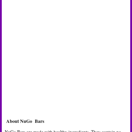
About NuGo Bars
NuGo Bars are made with healthy ingredients. They contain no