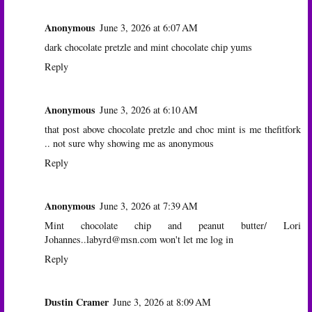
Anonymous
June 3, 2026 at 6:07 AM
dark chocolate pretzle and mint chocolate chip yums
Reply
Anonymous
June 3, 2026 at 6:10 AM
that post above chocolate pretzle and choc mint is me thefitfork
.. not sure why showing me as anonymous
Reply
Anonymous
June 3, 2026 at 7:39 AM
Mint chocolate chip and peanut butter/ Lori
Johannes..labyrd@msn.com won't let me log in
Reply
Dustin Cramer
June 3, 2026 at 8:09 AM