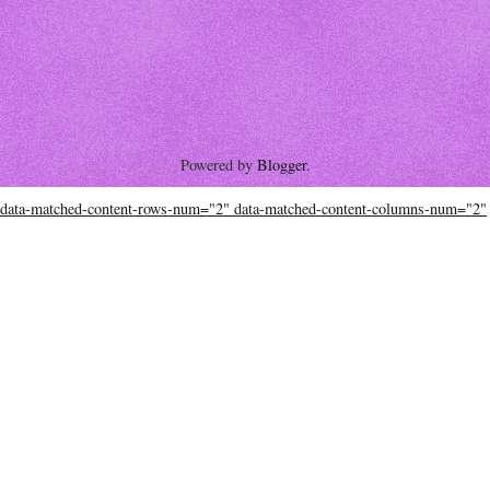
Powered by
Blogger
.
data-matched-content-rows-num="2" data-matched-content-columns-num="2"