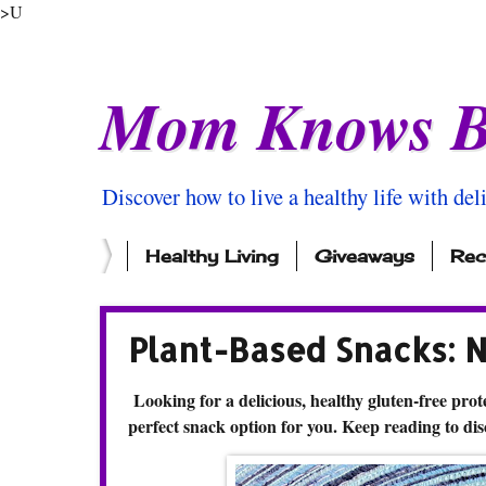
>U
Mom Knows B
Discover how to live a healthy life with del
Healthy Living
Giveaways
Rec
Plant-Based Snacks: 
Looking for a delicious, healthy gluten-free prote
perfect snack option for you. Keep reading to di