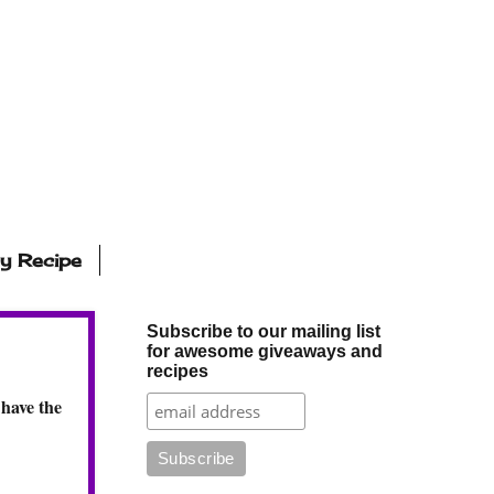
ly Recipe
Subscribe to our mailing list
for awesome giveaways and
recipes
 have the