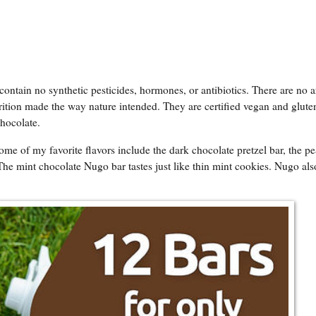
tain no synthetic pesticides, hormones, or antibiotics. There are no art
rition made the way nature intended. They are certified vegan and gluten
Chocolate.
ome of my favorite flavors include the dark chocolate pretzel bar, the p
The mint chocolate Nugo bar tastes just like thin mint cookies. Nugo als