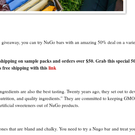
ng giveaway, you can try NuGo bars with an amazing 50% deal on a varie
 shipping on sample packs and orders over $50. Grab this special 5
 free shipping with this
link
ingredients are also the best tasting. Twenty years ago, they set out to de
 nutrition, and quality ingredients.” They are committed to keeping GMO
artificial sweeteners out of NuGo products.
 ones that are
bland and chalky. You need to try a Nugo bar
and treat you