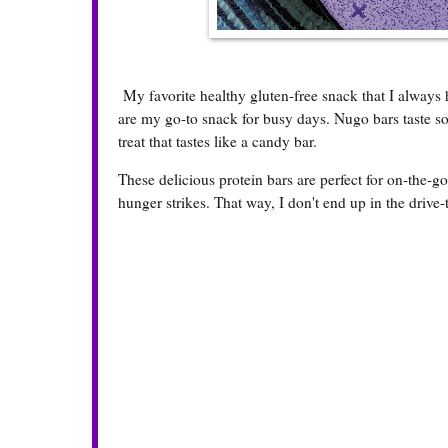
My favorite healthy gluten-free snack that I always
are my go-to snack for busy days. Nugo bars taste so
treat that tastes like a candy bar.
These delicious protein bars are perfect for on-the-
hunger strikes. That way, I don't end up in the drive