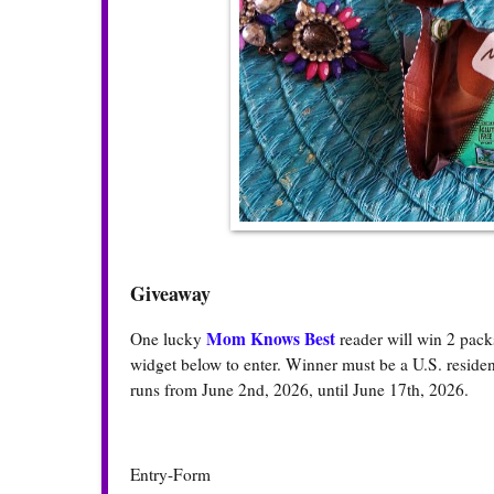
Giveaway
Mom Knows Best
One lucky
reader will win 2 pac
widget below to enter. Winner must be a U.S. resident
runs from June 2nd, 2026, until June 17th, 2026.
Entry
-Form