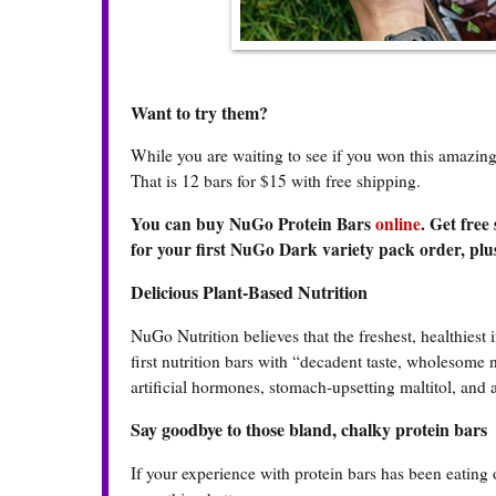
Want to try them?
While you are waiting to see if you won this amazi
That is 12 bars for $15 with free shipping.
You can buy NuGo Protein Bars
online
. Get free
for your first NuGo Dark variety pack order, plus
Delicious Plant-Based Nutrition
NuGo Nutrition believes that the freshest, healthiest 
first nutrition bars with “decadent taste, wholesome
artificial hormones, stomach-upsetting maltitol, and 
Say goodbye to those bland, chalky protein bars
If your experience with protein bars has been eating