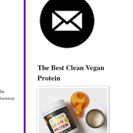
The Best Clean Vegan
Protein
the
 giveaway