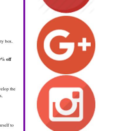
ty box.
0% off
velop the
s,
rself to