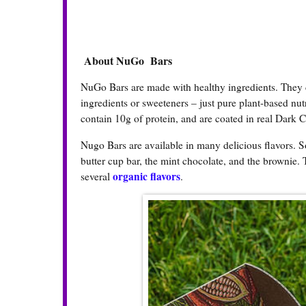
About NuGo Bars
NuGo Bars are made with healthy ingredients. They con
ingredients or sweeteners – just pure plant-based nut
contain 10g of protein, and are coated in real Dark 
Nugo Bars are available in many delicious flavors. S
butter cup bar, the mint chocolate, and the brownie. 
organic flavors
several
.