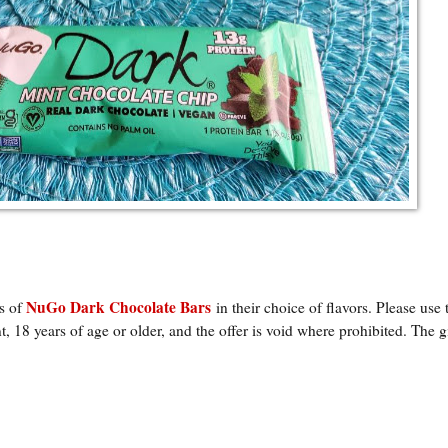
NuGo Dark Chocolate Bars
ks of
in their choice of flavors
. Please use 
, 18 years of age or older, and the offer is void where prohibited. The