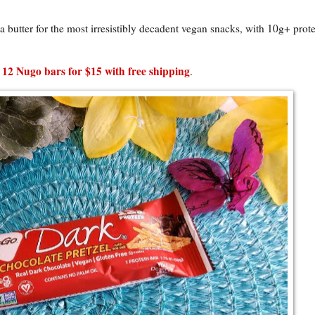
butter for the most irresistibly decadent vegan snacks, with 10g+ prote
 12 Nugo bars for $15 with free shipping
.