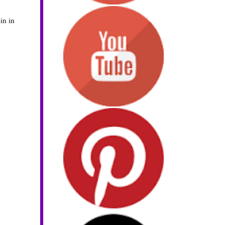
in in