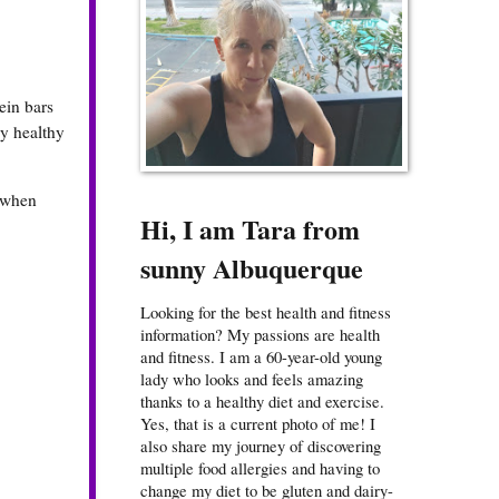
ein bars
my healthy
r when
Hi, I am Tara from
sunny Albuquerque
Looking for the best health and fitness
information? My passions are health
and fitness. I am a 60-year-old young
lady who looks and feels amazing
thanks to a healthy diet and exercise.
Yes, that is a current photo of me! I
also share my journey of discovering
multiple food allergies and having to
change my diet to be gluten and dairy-