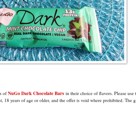
NuGo Dark Chocolate Bars
ks of
in their choice of flavors
. Please use 
, 18 years of age or older, and the offer is void where prohibited. The