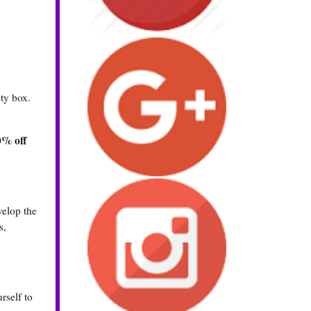
ty box.
0% off
velop the
s,
rself to