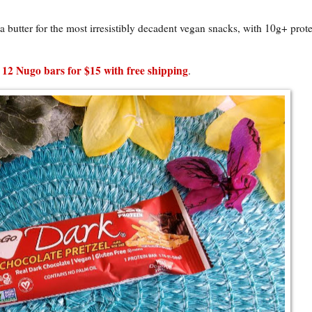
butter for the most irresistibly decadent vegan snacks, with 10g+ prote
 12 Nugo bars for $15 with free shipping
.