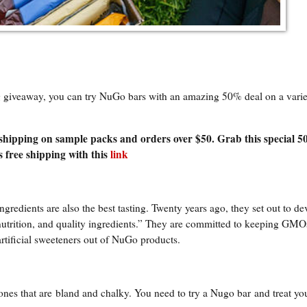
ng giveaway, you can try NuGo bars with an amazing 50% deal on a varie
 shipping on sample packs and orders over $50. Grab this special 5
 free shipping with this
link
ingredients are also the best tasting. Twenty years ago, they set out to de
 nutrition, and quality ingredients.” They are committed to keeping GMO
artificial sweeteners out of NuGo products.
 ones that are
bland and chalky. You need to try a Nugo bar
and treat you