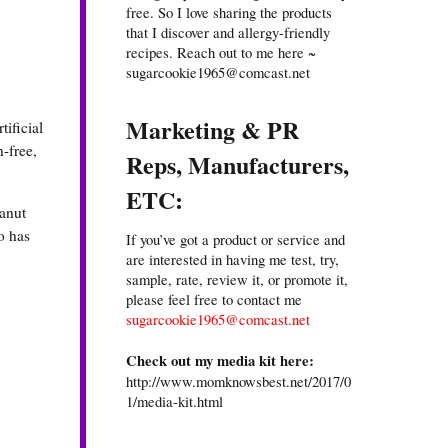
free. So I love sharing the products
that I discover and allergy-friendly
recipes. Reach out to me here ~
sugarcookie1965@comcast.net
Marketing & PR
ificial
-free,
Reps, Manufacturers,
ETC:
eanut
o has
If you’ve got a product or service and
are interested in having me test, try,
sample, rate, review it, or promote it,
please feel free to contact me
sugarcookie1965@comcast.net
Check out my media kit here:
http://www.momknowsbest.net/2017/0
1/media-kit.html