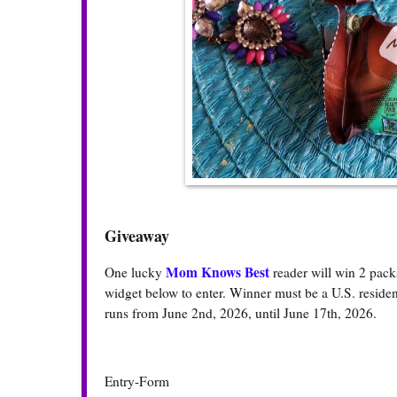
Giveaway
Mom Knows Best
One lucky
reader will win 2 pac
widget below to enter. Winner must be a U.S. resident
runs from June 2nd, 2026, until June 17th, 2026.
Entry
-Form