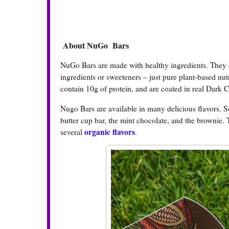
About NuGo Bars
NuGo Bars are made with healthy ingredients. They con
ingredients or sweeteners – just pure plant-based nut
contain 10g of protein, and are coated in real Dark 
Nugo Bars are available in many delicious flavors. S
butter cup bar, the mint chocolate, and the brownie. 
organic flavors
several
.