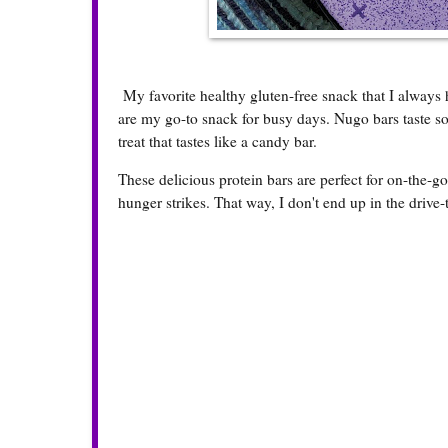
My favorite healthy gluten-free snack that I always
are my go-to snack for busy days. Nugo bars taste so
treat that tastes like a candy bar.
These delicious protein bars are perfect for on-the-
hunger strikes. That way, I don't end up in the drive