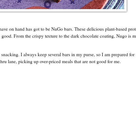
 have on hand has got to be NuGo bars. These delicious plant-based prot
 good. From the crispy texture to the dark chocolate coating, Nugo is 
go snacking. I always keep several bars in my purse, so I am prepared fo
-thru lane, picking up over-priced meals that are not good for me.