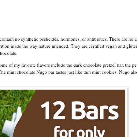
tain no synthetic pesticides, hormones, or antibiotics. There are no art
rition made the way nature intended. They are certified vegan and gluten
Chocolate.
ome of my favorite flavors include the dark chocolate pretzel bar, the p
The mint chocolate Nugo bar tastes just like thin mint cookies. Nugo als