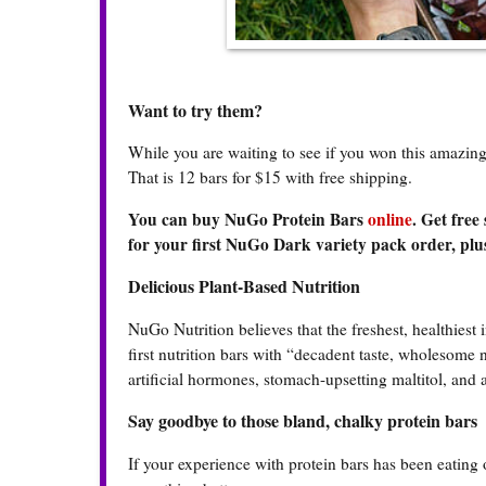
Want to try them?
While you are waiting to see if you won this amazi
That is 12 bars for $15 with free shipping.
You can buy NuGo Protein Bars
online
. Get free
for your first NuGo Dark variety pack order, plus
Delicious Plant-Based Nutrition
NuGo Nutrition believes that the freshest, healthiest 
first nutrition bars with “decadent taste, wholesome
artificial hormones, stomach-upsetting maltitol, and 
Say goodbye to those bland, chalky protein bars
If your experience with protein bars has been eating