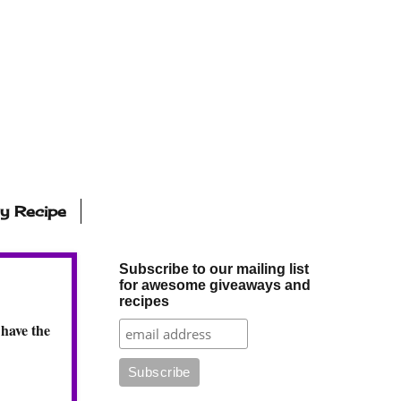
ly Recipe
Subscribe to our mailing list
for awesome giveaways and
recipes
 have the