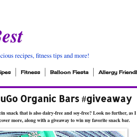
est
icious recipes, fitness tips and more!
ipes
Fitness
Balloon Fiesta
Allergy Friend
NuGo Organic Bars #giveaway
in snack that is also dairy-free and soy-free? Look no further, as I
scover more, along with a giveaway to win my favorite snack bar.