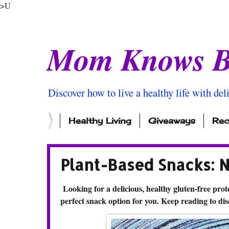
>U
Mom Knows B
Discover how to live a healthy life with del
Healthy Living
Giveaways
Rec
Plant-Based Snacks: 
Looking for a delicious, healthy gluten-free prote
perfect snack option for you. Keep reading to di