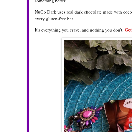
something better.
NuGo Dark uses real dark chocolate made with cocoa 
every gluten-free bar.
Get
It's everything you crave, and nothing you don't.