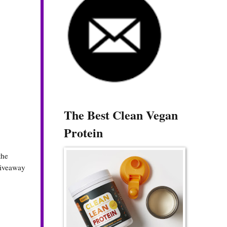
The Best Clean Vegan
Protein
the
 giveaway