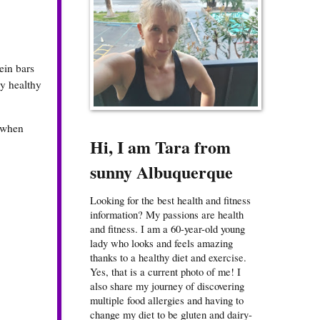
ein bars
my healthy
r when
Hi, I am Tara from
sunny Albuquerque
Looking for the best health and fitness
information? My passions are health
and fitness. I am a 60-year-old young
lady who looks and feels amazing
thanks to a healthy diet and exercise.
Yes, that is a current photo of me! I
also share my journey of discovering
multiple food allergies and having to
change my diet to be gluten and dairy-