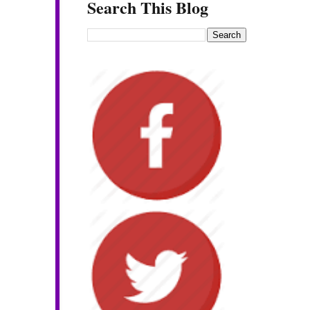
Search This Blog