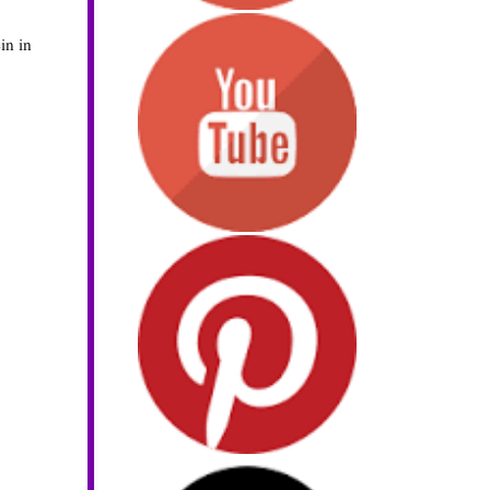
in in