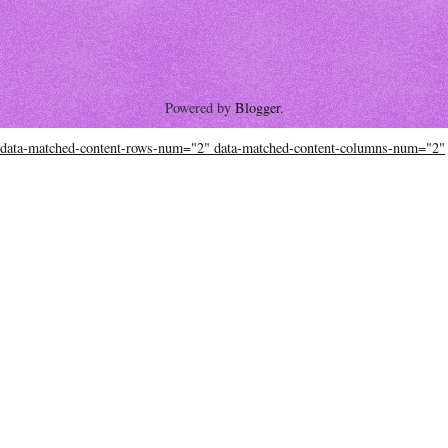
Powered by
Blogger
.
data-matched-content-rows-num="2" data-matched-content-columns-num="2"