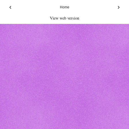
‹
›
Home
View web version