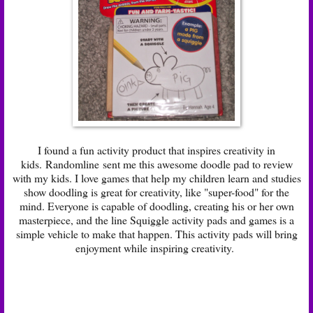
I found a fun activity product that inspires creativity in
kids. Randomline sent me this awesome doodle pad to review
with my kids. I love games that help my children learn and studies
show doodling is great for creativity, like "super-food" for the
mind. Everyone is capable of doodling, creating his or her own
masterpiece, and the line Squiggle activity pads and games is a
simple vehicle to make that happen. This activity pads will bring
enjoyment while inspiring creativity.