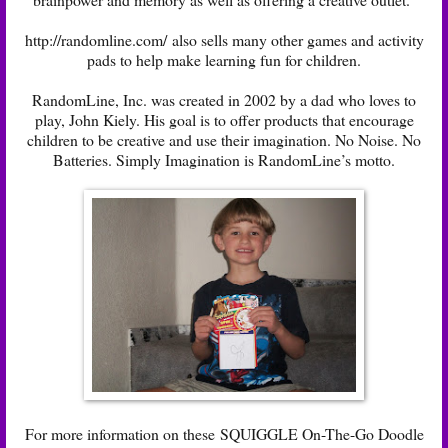
http://randomline.com/ also sells many other games and activity
pads to help make learning fun for children.
RandomLine, Inc. was created in 2002 by a dad who loves to
play, John Kiely. His goal is to offer products that encourage
children to be creative and use their imagination. No Noise. No
Batteries. Simply Imagination is RandomLine’s motto.
For more information on these SQUIGGLE On-The-Go Doodle