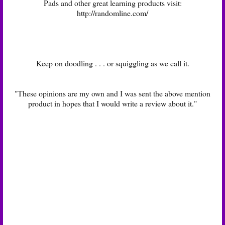
Pads and other great learning products visit:
http://randomline.com/
Keep on doodling . . . or squiggling as we call it.
"These opinions are my own and I was sent the above mention
product in hopes that I would write a review about it."