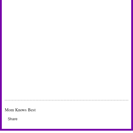
Mom Knows Best
Share