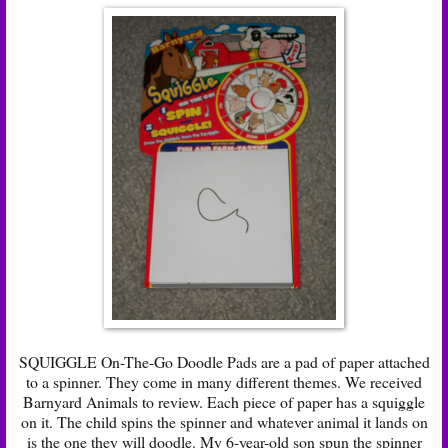
SQUIGGLE On-The-Go Doodle Pads are a pad of paper attached
to a spinner. They come in many different themes. We received
Barnyard Animals to review. Each piece of paper has a squiggle
on it. The child spins the spinner and whatever animal it lands on
is the one they will doodle. My 6-year-old son spun the spinner