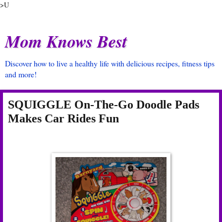
>U
Mom Knows Best
Discover how to live a healthy life with delicious recipes, fitness tips
and more!
SQUIGGLE On-The-Go Doodle Pads
Makes Car Rides Fun