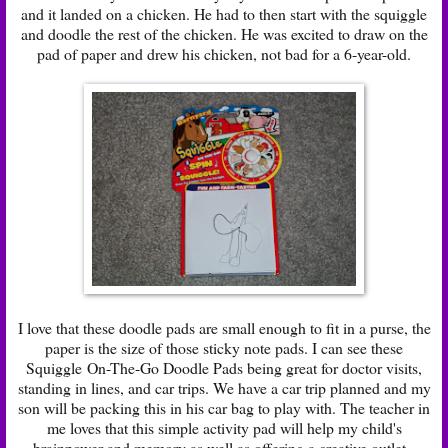
and it landed on a chicken. He had to then start with the squiggle
and doodle the rest of the chicken. He was excited to draw on the
pad of paper and drew his chicken, not bad for a 6-year-old.
I love that these doodle pads are small enough to fit in a purse, the
paper is the size of those sticky note pads. I can see these
Squiggle On-The-Go Doodle Pads being great for doctor visits,
standing in lines, and car trips. We have a car trip planned and my
son will be packing this in his car bag to play with. The teacher in
me loves that this simple activity pad will help my child's
brainpower and memory as well as offering a creative outlet.