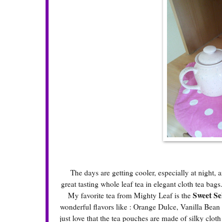
The days are getting cooler, especially at night, and
great tasting whole leaf tea in elegant cloth tea bag
Sweet Se
My favorite tea from Mighty Leaf is the
wonderful flavors like : Orange Dulce, Vanilla Bean
just love that the tea pouches are made of silky clot