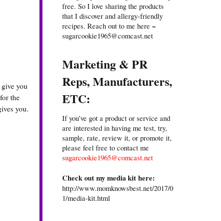
free. So I love sharing the products
that I discover and allergy-friendly
recipes. Reach out to me here ~
sugarcookie1965@comcast.net
Marketing & PR
Reps, Manufacturers,
 give you
ETC:
for the
gives you.
If you’ve got a product or service and
are interested in having me test, try,
sample, rate, review it, or promote it,
please feel free to contact me
sugarcookie1965@comcast.net
Check out my media kit here:
http://www.momknowsbest.net/2017/0
1/media-kit.html