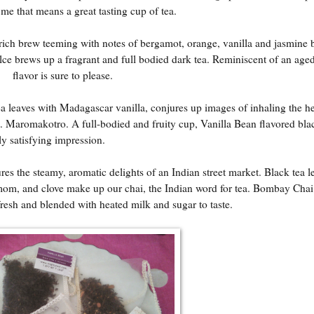
 me that means a great tasting cup of tea.
, rich brew teeming with notes of bergamot, orange, vanilla and jasmine
 brews up a fragrant and full bodied dark tea. Reminiscent of an aged
flavor is sure to please.
ea leaves with Madagascar vanilla, conjures up images of inhaling the h
t. Maromakotro. A full-bodied and fruity cup, Vanilla Bean flavored blac
ly satisfying impression.
es the steamy, aromatic delights of an Indian street market. Black tea l
mom, and clove make up our chai, the Indian word for tea. Bombay Chai 
esh and blended with heated milk and sugar to taste.