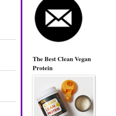
The Best Clean Vegan
Protein