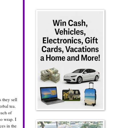
 they sell
erbal tea.
each of
o wrap. I
ces in the