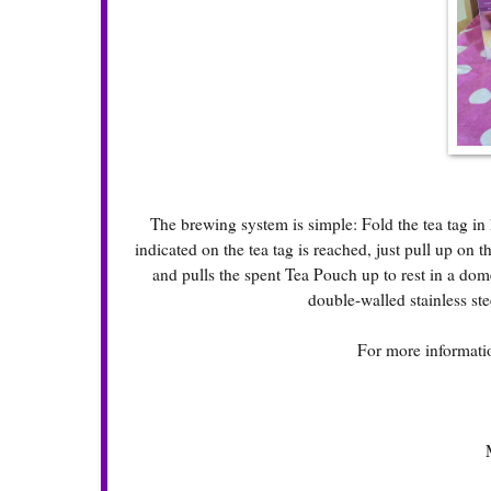
The brewing system is simple: Fold the tea tag in 
indicated on the tea tag is reached, just pull up on 
and pulls the spent Tea Pouch up to rest in a dom
double-walled stainless ste
For more informatio