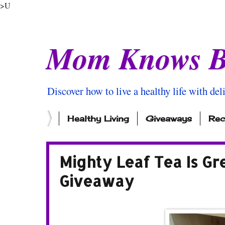
>U
Mom Knows B
Discover how to live a healthy life with del
Healthy Living
Giveaways
Rec
Mighty Leaf Tea Is Gr
Giveaway