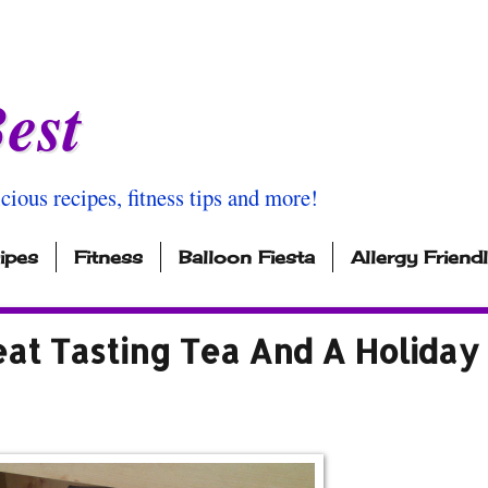
est
icious recipes, fitness tips and more!
ipes
Fitness
Balloon Fiesta
Allergy Friend
eat Tasting Tea And A Holiday