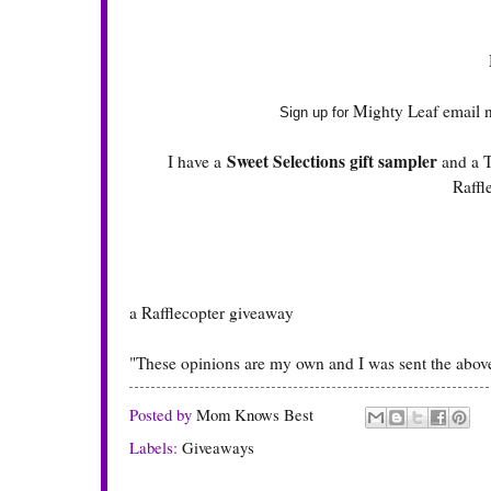
Mighty Leaf email n
Sign up for
Sweet Selections gift sampler
I have a
and a T
Raffl
a Rafflecopter giveaway
"These opinions are my own and I was sent the above
Posted by
Mom Knows Best
Labels:
Giveaways