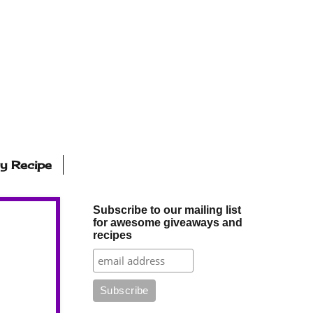
ly Recipe
Subscribe to our mailing list
for awesome giveaways and
recipes