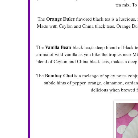
tea mix. To
Orange Dulce
The
flavored black tea is a luscious
Made with Ceylon and China black teas, Orange Dulce
Vanilla Bean
The
black tea,is deep blend of black t
aroma of wild vanilla as you hike the tropics near M
blend of Ceylon and China black teas, makes a deep
Bombay Chai is
The
a melange of spicy notes conjur
subtle hints of pepper, orange, cinnamon, carda
delicious when brewed fr