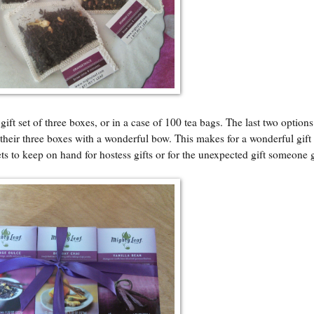
t set of three boxes, or in a case of 100 tea bags. The last two options
f their three boxes with a wonderful bow. This makes for a wonderful gift 
ts to keep on hand for hostess gifts or for the unexpected gift someone 