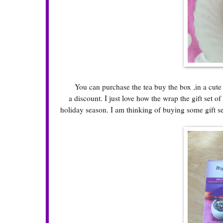
You can purchase the tea buy the box ,in a cute gif
a discount. I just love how the wrap the gift set o
holiday season. I am thinking of buying some gift se