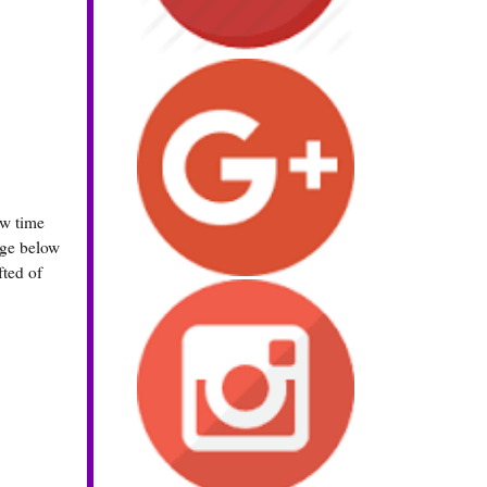
ew time
rage below
fted of