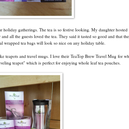
our holiday gatherings. The tea is so festive looking. My daughter hosted 
 and all the guests loved the tea. They said it tasted so good and that th
al wrapped tea bags will look so nice on any holiday table.
e teapots and travel mugs. I love their
TeaTop Brew Travel Mug
for wh
raveling teapot" which is perfect for enjoying whole leaf tea pouches.