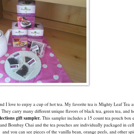
 I love to enjoy a cup of hot tea. My favorite tea is
Mighty Leaf Tea
as
s. They carry many different unique flavors of black tea, green tea, and h
lections gift sampler
.
This sampler includes a 15 count tea pouch box 
 and Bombay Chai and the tea pouches are individually packaged in cell
h and you can see pieces of the vanilla bean, orange peels, and other spi