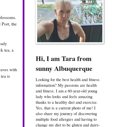
 blossoms.
 Port, the
eady
k tea, a
Hi, I am Tara from
sunny Albuquerque
eaves with
tea is
Looking for the best health and fitness
information? My passions are health
and fitness. I am a 60-year-old young
lady who looks and feels amazing
thanks to a healthy diet and exercise.
Yes, that is a current photo of me! I
also share my journey of discovering
multiple food allergies and having to
change my diet to be gluten and dairy-