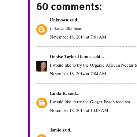
60 comments:
Unknown
said...
i like vanilla bean
November 18, 2014 at 7:01 AM
Denise Taylor-Dennis
said...
I would like to try the Organic African Nectar t
November 18, 2014 at 7:04 AM
Linda K.
said...
I would like to try the Ginger Peach iced tea.
November 18, 2014 at 10:07 AM
Jamie
said...