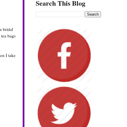
Search This Blog
a bridal
e tea bags
en I take