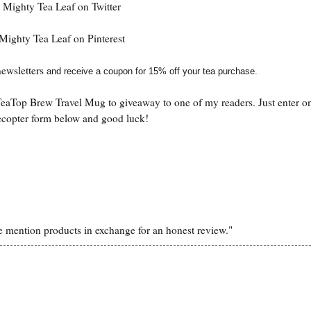
Mighty Tea Leaf on Twitter
Mighty Tea Leaf on Pinterest
ewsletter
s
and receive a coupon for 15% off your tea purchase.
eaTop Brew Travel Mug to giveaway to one of my readers. Just enter on
ecopter form below and good luck!
 mention products in exchange for an honest review."