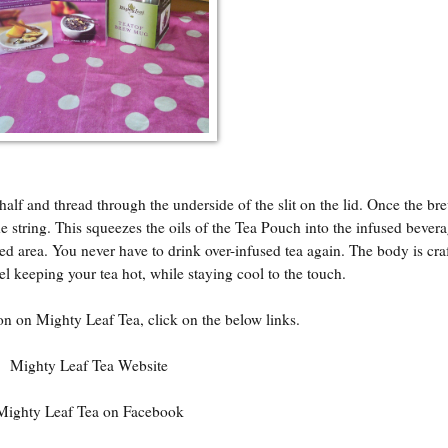
half and thread through the underside of the slit on the lid. Once the br
the string. This squeezes the oils of the Tea Pouch into the infused beve
ed area. You never have to drink over-infused tea again. The body is cra
el keeping your tea hot, while staying cool to the touch.
n on Mighty Leaf Tea, click on the below links.
Mighty Leaf Tea Website
Mighty Leaf Tea on Facebook