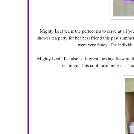
Mighty Leaf tea is the perfect tea to serve at all y
shower tea party for her best friend this past summer
were very fancy. The individu
Mighty Leaf Tea also sells great looking Teaware lik
tea to go. This cool travel mug is a "t