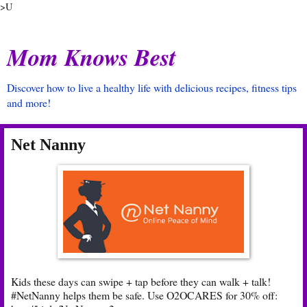
>U
Mom Knows Best
Discover how to live a healthy life with delicious recipes, fitness tips
and more!
Net Nanny
Kids these days can swipe + tap before they can walk + talk!
#NetNanny helps them be safe. Use O2OCARES for 30% off: