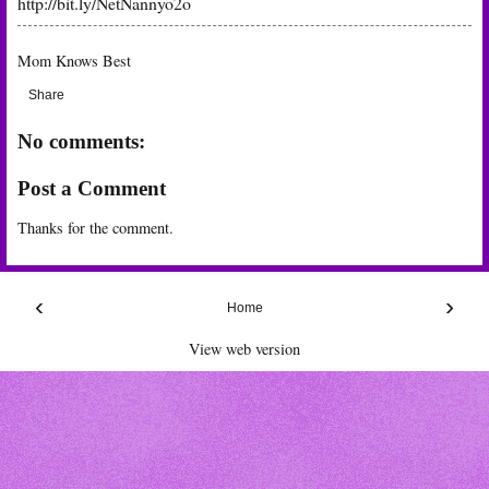
http://bit.ly/NetNannyo2o
Mom Knows Best
Share
No comments:
Post a Comment
Thanks for the comment.
‹
›
Home
View web version