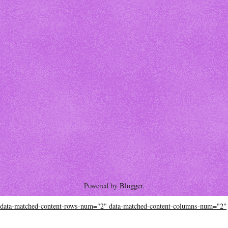
Powered by
Blogger
.
data-matched-content-rows-num="2" data-matched-content-columns-num="2"