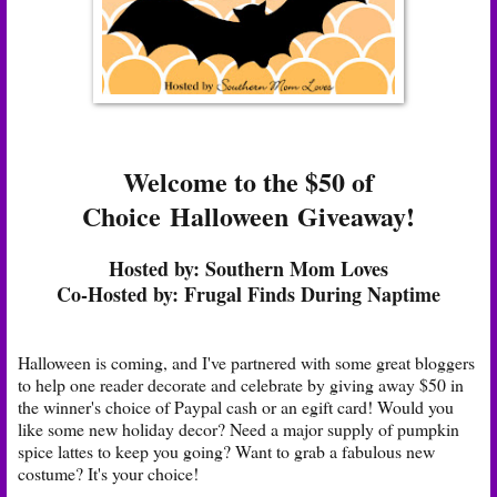
Welcome to the $50 of
Choice
Halloween
Giveaway!
Hosted by:
Southern Mom Loves
Co-Hosted by:
Frugal Finds During Naptime
Halloween is coming, and I've partnered with some great bloggers
to help one reader decorate and celebrate by giving away $50 in
the winner's choice of Paypal cash or an egift card! Would you
like some new holiday decor? Need a major supply of pumpkin
spice lattes to keep you going? Want to grab a fabulous new
costume? It's your choice!