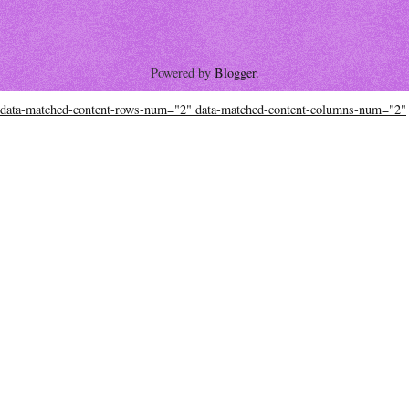
Powered by
Blogger
.
data-matched-content-rows-num="2" data-matched-content-columns-num="2"