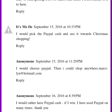
to have.
Reply
It's Me De
September 15, 2016 at 10:33 PM
I would pick the Paypal cash and use it towards Christmas
shopping!
Reply
Anonymous
September 15, 2016 at 11:29 PM
I would choose paypal. Then i could shop anywhere.marci-
lyn@hotmail.com
Reply
Anonymous
September 16, 2016 at 8:39 PM
I would rather have Paypal cash - if I win. I have used Paypal on
many times. thank you