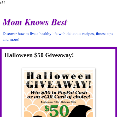
>U
Mom Knows Best
Discover how to live a healthy life with delicious recipes, fitness tips
and more!
Halloween $50 Giveaway!