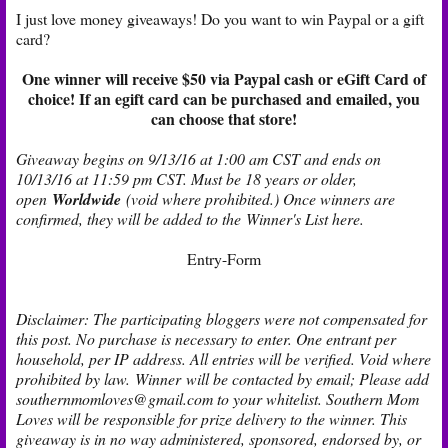
I just love money giveaways! Do you want to win Paypal or a gift
card?
One winner will receive $50 via Paypal cash or eGift Card of
choice! If an egift card can be purchased and emailed, you
can choose that store!
Giveaway begins on 9/13/16 at 1:00 am CST and ends on
10/13/16 at 11:59 pm CST. Must be 18 years or older,
open
Worldwide
(void where prohibited.) Once winners are
confirmed, they will be added to the
Winner's List here
.
Entry
-Form
Disclaimer: The participating bloggers were not compensated for
this post. No purchase is necessary to enter. One entrant per
household, per IP address. All entries will be verified. Void where
prohibited by law. Winner will be contacted by email; Please add
southernmomloves@gmail.com to your whitelist. Southern Mom
Loves will be responsible for prize delivery to the winner. This
giveaway is in no way administered, sponsored, endorsed by, or