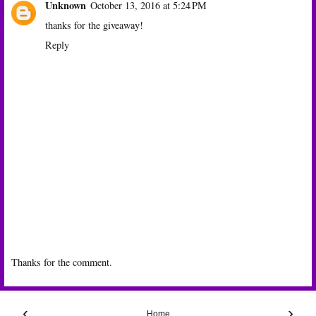
Unknown
October 13, 2016 at 5:24 PM
thanks for the giveaway!
Reply
Thanks for the comment.
‹
›
Home