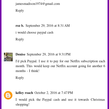
jamesmadison1974@gmail.com
Reply
roz b.
September 29, 2016 at 8:31 AM
i would choose paypal cash
Reply
Denise
September 29, 2016 at 9:31 PM
I'd pick Paypal. I use it to pay for our Netflix subscription each
month. This would keep our Netflix account going for another 6
months - I think!
Reply
kelley roach
October 2, 2016 at 7:47 PM
I would pick the Paypal cash and use it towards Christmas
shopping!