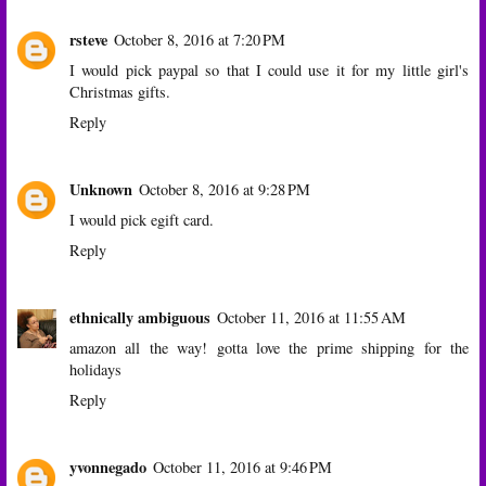
rsteve
October 8, 2016 at 7:20 PM
I would pick paypal so that I could use it for my little girl's
Christmas gifts.
Reply
Unknown
October 8, 2016 at 9:28 PM
I would pick egift card.
Reply
ethnically ambiguous
October 11, 2016 at 11:55 AM
amazon all the way! gotta love the prime shipping for the
holidays
Reply
yvonnegado
October 11, 2016 at 9:46 PM