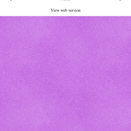
View web version