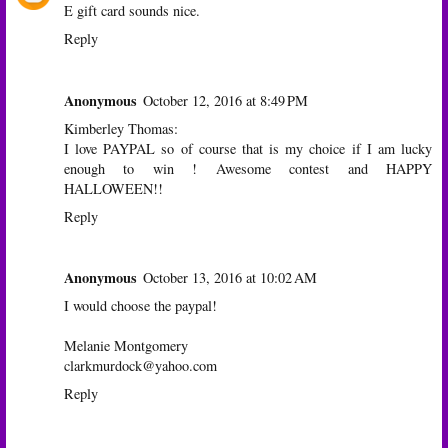
E gift card sounds nice.
Reply
Anonymous
October 12, 2016 at 8:49 PM
Kimberley Thomas:
I love PAYPAL so of course that is my choice if I am lucky
enough to win ! Awesome contest and HAPPY
HALLOWEEN!!
Reply
Anonymous
October 13, 2016 at 10:02 AM
I would choose the paypal!
Melanie Montgomery
clarkmurdock@yahoo.com
Reply