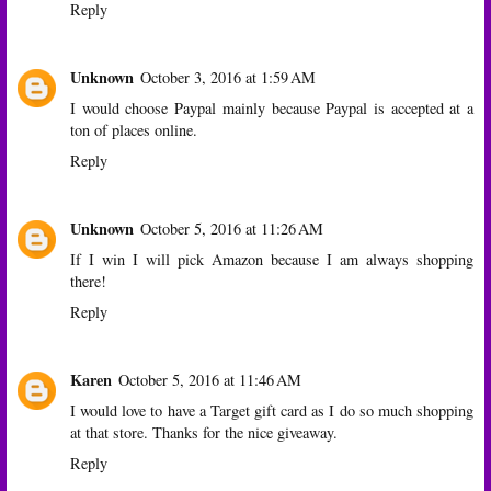
Reply
Unknown
October 3, 2016 at 1:59 AM
I would choose Paypal mainly because Paypal is accepted at a
ton of places online.
Reply
Unknown
October 5, 2016 at 11:26 AM
If I win I will pick Amazon because I am always shopping
there!
Reply
Karen
October 5, 2016 at 11:46 AM
I would love to have a Target gift card as I do so much shopping
at that store. Thanks for the nice giveaway.
Reply