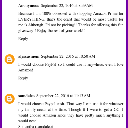
Anonymous
September 22, 2016 at 8:39 AM
Because I am 100% obsessed with shopping Amazon Prime for
EVERYTHING, that's the ecard that would be most useful for
me :) Although, I'd not be picking!! Thanks for offering this fun
giveaway!! Enjoy the rest of your week!!
Reply
alyssasmom
September 22, 2016 at 10:50 AM
I would choose PayPal so I could use it anywhere, even I love
Amazon!
Reply
samdaleo
September 22, 2016 at 11:13 AM
I would choose Paypal cash. That way I can use it for whatever
my family needs at the time. Though if I were to get a GC, I
would choose Amazon since they have pretty much anything I
would need.
Samantha (samdaleo)