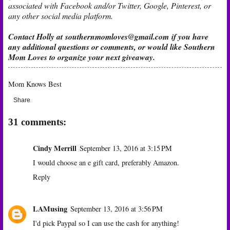
associated with Facebook and/or Twitter, Google, Pinterest, or
any other social media platform.
Contact Holly at
southernmomloves@gmail.com
if you have
any additional questions or comments, or would like Southern
Mom Loves to organize your next giveaway.
Mom Knows Best
Share
31 comments:
Cindy Merrill
September 13, 2016 at 3:15 PM
I would choose an e gift card, preferably Amazon.
Reply
LAMusing
September 13, 2016 at 3:56 PM
I'd pick Paypal so I can use the cash for anything!