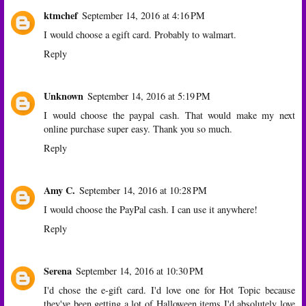
ktmchef
September 14, 2016 at 4:16 PM
I would choose a egift card. Probably to walmart.
Reply
Unknown
September 14, 2016 at 5:19 PM
I would choose the paypal cash. That would make my next
online purchase super easy. Thank you so much.
Reply
Amy C.
September 14, 2016 at 10:28 PM
I would choose the PayPal cash. I can use it anywhere!
Reply
Serena
September 14, 2016 at 10:30 PM
I'd chose the e-gift card. I'd love one for Hot Topic because
they've been getting a lot of Halloween items I'd absolutely love