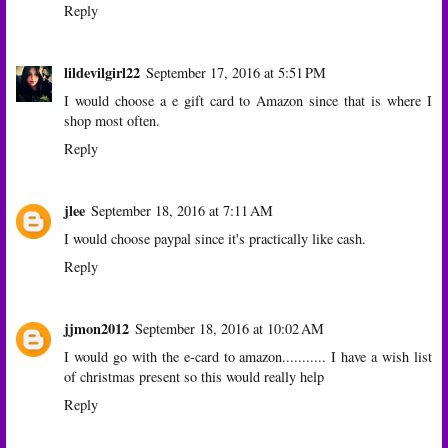
Reply
lildevilgirl22
September 17, 2016 at 5:51 PM
I would choose a e gift card to Amazon since that is where I
shop most often.
Reply
jlee
September 18, 2016 at 7:11 AM
I would choose paypal since it's practically like cash.
Reply
jjmon2012
September 18, 2016 at 10:02 AM
I would go with the e-card to amazon........... I have a wish list
of christmas present so this would really help
Reply