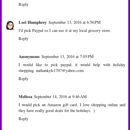
Reply
Lori Humphrey
September 13, 2016 at 6:50 PM
I'd pick Paypal so I can use it at my local grocery store.
Reply
Anonymous
September 13, 2016 at 7:05 PM
I would like to pick paypal, it would help with holiday
shopping. nathankyle1707@yahoo.com
Reply
Melissa
September 14, 2016 at 9:46 AM
I would pick an Amazon gift card. I love shopping online and
they have really good deals for the holidays. :)
Reply