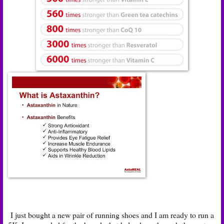
I just bought a new pair of running shoes and I am ready to run a