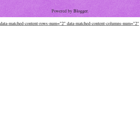
Powered by
Blogger
.
data-matched-content-rows-num="2" data-matched-content-columns-num="2"