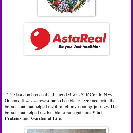
The last conference that I attended was ShiftCon in New
Orleans. It was so awesome to be able to reconnect with the
brands that that helped me through my running journey. The
Vital
brands that helped me be able to run again are
Proteins
Garden of Life
and
.