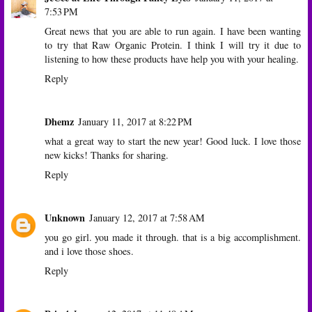
7:53 PM
Great news that you are able to run again. I have been wanting
to try that Raw Organic Protein. I think I will try it due to
listening to how these products have help you with your healing.
Reply
Dhemz
January 11, 2017 at 8:22 PM
what a great way to start the new year! Good luck. I love those
new kicks! Thanks for sharing.
Reply
Unknown
January 12, 2017 at 7:58 AM
you go girl. you made it through. that is a big accomplishment.
and i love those shoes.
Reply