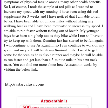
symptoms of physical fatigue among many other health benefits.
So I, of course, I took the sample of red pills as I wanted to
increase my speed with my running. I have been using this red
supplement for 3 weeks and I have noticed that I am able to run
better. I have been able to run four miles without taking any
walking breaks and I have been motivated to increase my speed. I
am able to run faster without feeling out of breath. My younger
boys have been a big help too as they bike while I run so I have to
try to keep up with them. Running fast has started to be fun again.
I will continue to use Astaxanthin so I can continue to work on my
speed and maybe I will break my 8-minute mile. I need to get
some for the teen as he is also a runner and maybe he will be able
to run faster and get less than a 5-minute mile in his next track
meet. You can find out more about how Astaxanthin works by
visiting the below link.
http://astarealusa.com/