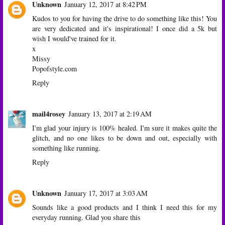
Unknown
January 12, 2017 at 8:42 PM
Kudos to you for having the drive to do something like this! You
are very dedicated and it's inspirational! I once did a 5k but
wish I would've trained for it.
x
Missy
Popofstyle.com
Reply
mail4rosey
January 13, 2017 at 2:19 AM
I'm glad your injury is 100% healed. I'm sure it makes quite the
glitch, and no one likes to be down and out, especially with
something like running.
Reply
Unknown
January 17, 2017 at 3:03 AM
Sounds like a good products and I think I need this for my
everyday running. Glad you share this