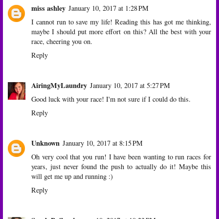
miss ashley
January 10, 2017 at 1:28 PM
I cannot run to save my life! Reading this has got me thinking,
maybe I should put more effort on this? All the best with your
race, cheering you on.
Reply
AiringMyLaundry
January 10, 2017 at 5:27 PM
Good luck with your race! I'm not sure if I could do this.
Reply
Unknown
January 10, 2017 at 8:15 PM
Oh very cool that you run! I have been wanting to run races for
years, just never found the push to actually do it! Maybe this
will get me up and running :)
Reply