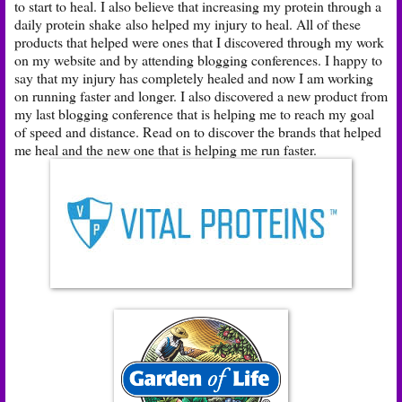
to start to heal. I also believe that increasing my protein through a
daily protein shake
also helped my injury to heal. All of these
products that helped were ones that I discovered through my work
on my website and by attending blogging conferences. I happy to
say that my injury has completely healed and now I am working
on running faster and longer. I also discovered a new product from
my last blogging conference that is helping me to reach my goal
of speed and distance. Read on to discover the brands that helped
me heal and the new one that is helping me run faster.