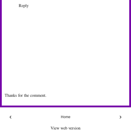
Reply
Thanks for the comment.
‹
›
Home
View web version