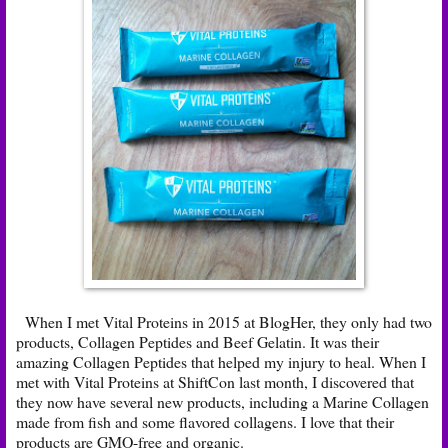
When I met Vital Proteins in 2015 at BlogHer, they only had two
products, Collagen Peptides and Beef Gelatin. It was their
amazing Collagen Peptides that helped my injury to heal. When I
met with Vital Proteins at ShiftCon last month, I discovered that
they now have several new products, including a
Marine Collagen
made from fish and some flavored collagens. I love that their
products are GMO-free and organic.