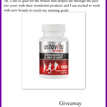
5K. I am so glad for the brands that helped me through the past
two years with their wonderful products and I am excited to work
with new brands to reach my running goals.
Giveaway