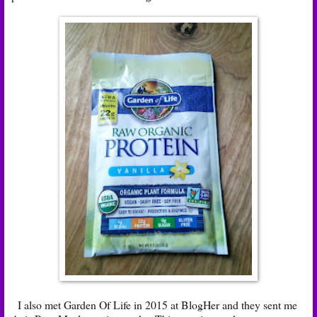
I also met Garden Of Life in 2015 at BlogHer and they sent me