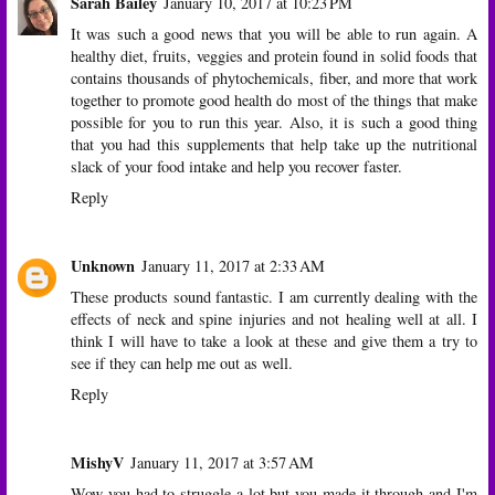
Sarah Bailey
January 10, 2017 at 10:23 PM
It was such a good news that you will be able to run again. A
healthy diet, fruits, veggies and protein found in solid foods that
contains thousands of phytochemicals, fiber, and more that work
together to promote good health do most of the things that make
possible for you to run this year. Also, it is such a good thing
that you had this supplements that help take up the nutritional
slack of your food intake and help you recover faster.
Reply
Unknown
January 11, 2017 at 2:33 AM
These products sound fantastic. I am currently dealing with the
effects of neck and spine injuries and not healing well at all. I
think I will have to take a look at these and give them a try to
see if they can help me out as well.
Reply
MishyV
January 11, 2017 at 3:57 AM
Wow you had to struggle a lot but you made it through and I'm