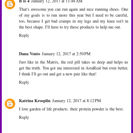
B is 4
January 12, 2017 at 11:48 AM
That's awesome you can run again and nice running shoes. One
of my goals is to run more this year but I need to be careful,
too, because I get bad cramps in my legs and my knee isn't in
the best shape. I'll have to try these products to help me out.
Reply
Dana Vento
January 12, 2017 at 2:50 PM
Just like in the Matrix, the red pill takes us deep and helps us
get the truth. You got me interested in AstaReal but even better,
I think I'll go out and get a new pair like that!
Reply
Katrina Kroeplin
January 12, 2017 at 8:12 PM
I love garden of life products. their protein powder is the best.
Reply