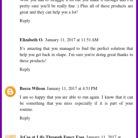
pretty sure you'll be really fine :) Plus all of these products are
great and they can help you a lot!
Reply
Elizabeth O.
January 11, 2017 at 11:51 AM
It's amazing that you managed to find the perfect solution that
help you get back in shape. I'm sure you're doing great thanks to
these products!
Reply
Becca Wilson
January 11, 2017 at 4:51 PM
I am so happy that you are able to run again. I know that it can
be something that you miss especially if it is part of your
routine.
Reply
JcCee at Life Through Fancy Eyes
January 11, 2017 at