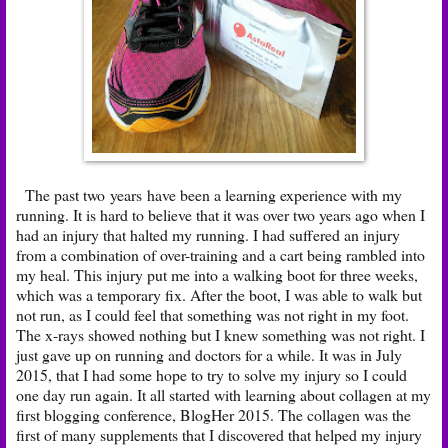
The past two years have been a learning experience with my
running. It is hard to believe that it was over two years ago when I
had an injury that halted my running. I had suffered an injury
from a combination of over-training and a cart being rambled into
my heal. This injury put me into a walking boot for three weeks,
which was a temporary fix. After the boot, I was able to walk but
not run, as I could feel that something was not right in my foot.
The x-rays showed nothing but I knew something was not right. I
just gave up on running and doctors for a while. It was in July
2015, that I had some hope to try to solve my injury so I could
one day run again. It all started with learning about
collagen
at my
first blogging conference, BlogHer 2015. The collagen was the
first of many
supplements
that I discovered that helped my injury