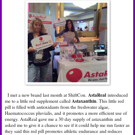
AstaReal
I met a new brand last month at ShiftCon.
introduced
Astaxanthin
me to a little red supplement called
. This little red
pill is filled with antioxidants from the freshwater algae,
Haematococcus pluvialis, and it promotes a more efficient use of
energy. AstaReal gave me a 30 day supply of astaxanthin
and
asked me to give it a chance to see if it could help me run faster as
they said this red pill promotes athletic endurance and reduces