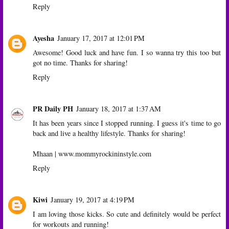
Reply
Ayesha
January 17, 2017 at 12:01 PM
Awesome! Good luck and have fun. I so wanna try this too but
got no time. Thanks for sharing!
Reply
PR Daily PH
January 18, 2017 at 1:37 AM
It has been years since I stopped running. I guess it's time to go
back and live a healthy lifestyle. Thanks for sharing!
Mhaan | www.mommyrockininstyle.com
Reply
Kiwi
January 19, 2017 at 4:19 PM
I am loving those kicks. So cute and definitely would be perfect
for workouts and running!