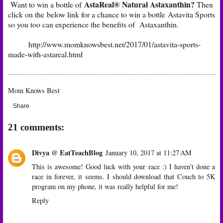
AstaReal® Natural Astaxanthin?
Want to win a bottle of
Then
click on the below link for a chance to win a bottle Astavita Sports
so you too can experience the benefits of Astaxanthin.
http://www.momknowsbest.net/2017/01/astavita-sports-
made-with-astareal.html
Mom Knows Best
Share
21 comments:
Divya @ EatTeachBlog
January 10, 2017 at 11:27 AM
This is awesome! Good luck with your race :) I haven't done a
race in forever, it seems. I should download that Couch to 5K
program on my phone, it was really helpful for me!
Reply