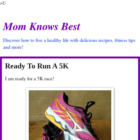
>U
Mom Knows Best
Discover how to live a healthy life with delicious recipes, fitness tips
and more!
Ready To Run A 5K
I am ready for a 5K race!