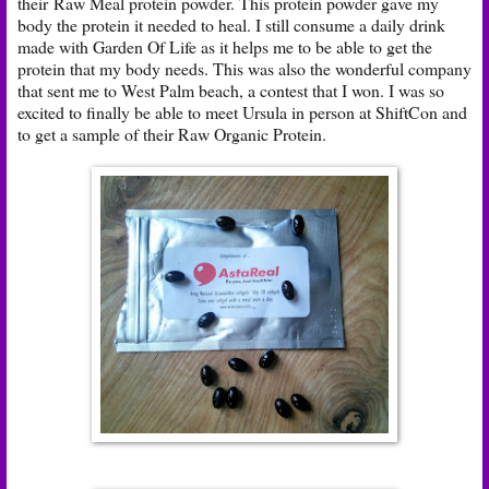
their
Raw Meal protein powder
. This protein powder gave my
body the protein it needed to heal. I still consume a daily drink
made with Garden Of Life as it helps me to be able to get the
protein that my body needs. This was also the wonderful company
that sent me to West Palm beach, a contest that I won. I was so
excited to finally be able to meet Ursula in person at ShiftCon and
to get a sample of their Raw Organic Protein.