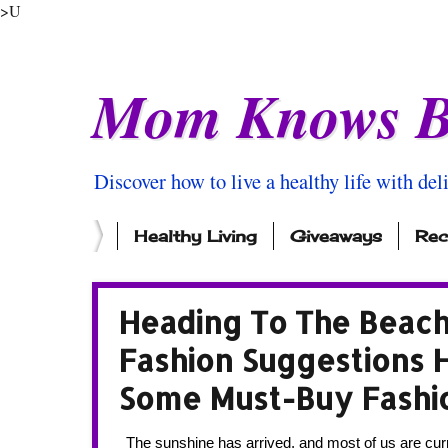
>U
Mom Knows B
Discover how to live a healthy life with del
Healthy Living
Giveaways
Rec
Heading To The Beac
Fashion Suggestions 
Some Must-Buy Fashi
  The sunshine has arrived, and most of us are currently melting at work. Thank god for air conditioning! I don’t know about you, 