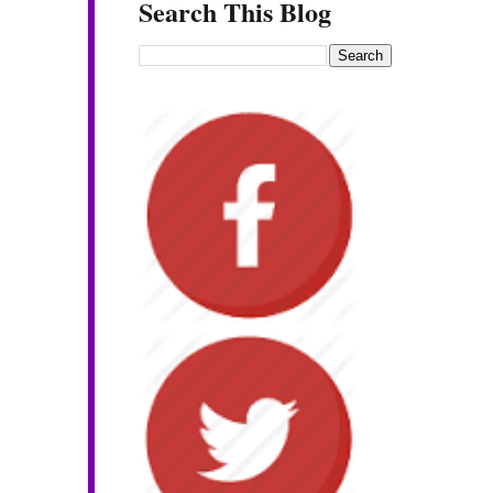
Search This Blog