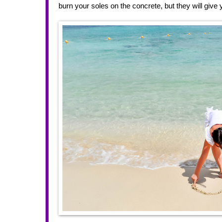
burn your soles on the concrete, but they will give 