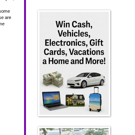
 some 
e are 
me 