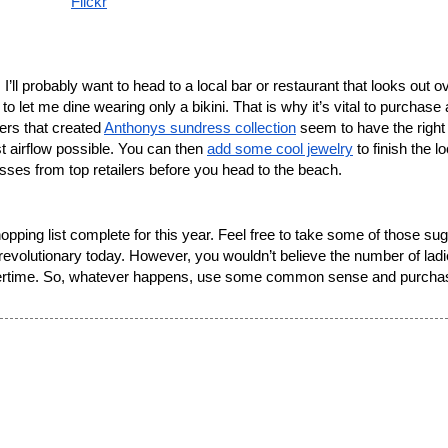
Flickr
 let me dine wearing only a bikini. That is why it’s vital to purchase 
rs that created 
Anthonys sundress collection
 seem to have the right i
t airflow possible. You can then 
add some cool jewelry
 to finish the lo
ses from top retailers before you head to the beach. 
evolutionary today. However, you wouldn’t believe the number of ladie
mmertime. So, whatever happens, use some common sense and purchas