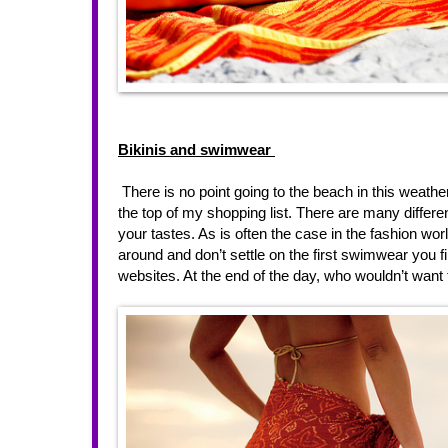
Bikinis and swimwear 
 There is no point going to the beach in this weather
the top of my shopping list. There are many differen
your tastes. As is often the case in the fashion wor
around and don’t settle on the first swimwear you fi
websites. At the end of the day, who wouldn’t want to