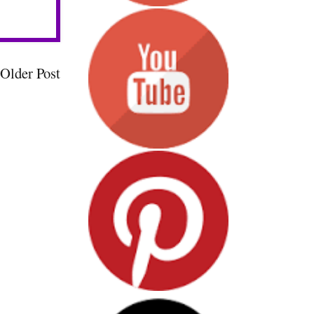
Older Post