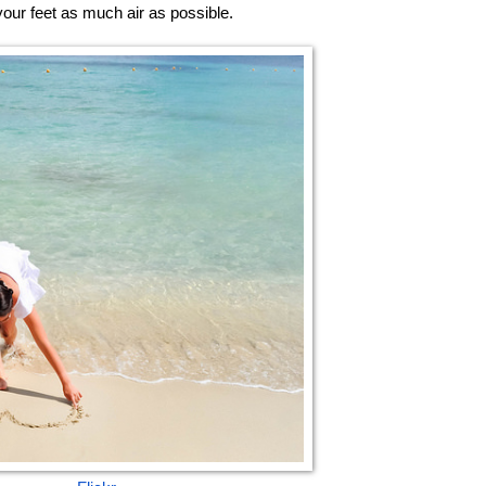
your feet as much air as possible. 