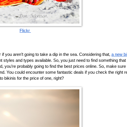
Flickr 
 if you aren’t going to take a dip in the sea. Considering that, 
a new bi
t styles and types available. So, you just need to find something that s
ld, you’re probably going to find the best prices online. So, make sure
nd. You could encounter some fantastic deals if you check the right ret
 bikinis for the price of one, right? 