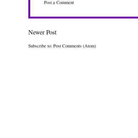
Post a Comment
Newer Post
Subscribe to:
Post Comments (Atom)