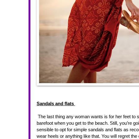
Sandals and flats 
 The last thing any woman wants is for her feet to sweat and become uncomfortable in the sunshine. Sure, you might walk 
barefoot when you get to the beach. Still, you’re goi
sensible to opt for simple sandals and flats as r
wear heels or anything like that. You will regret 