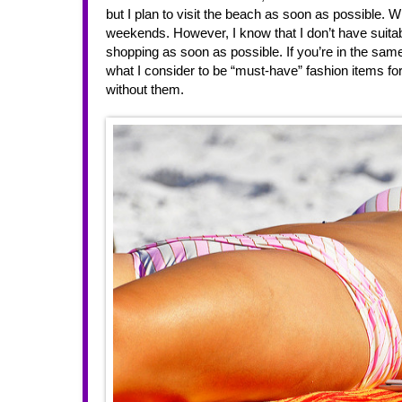
but I plan to visit the beach as soon as possible. Wit
weekends. However, I know that I don’t have suitab
shopping as soon as possible. If you’re in the sam
what I consider to be “must-have” fashion items fo
without them. 