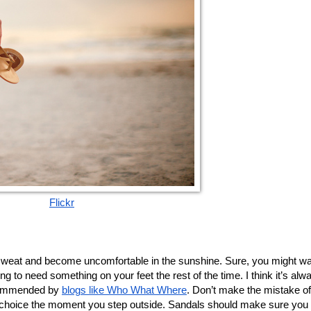
Flickr
ng to need something on your feet the rest of the time. I think it’s alwa
ecommended by 
blogs like Who What Where
. Don’t make the mistake of 
the choice the moment you step outside. Sandals should make sure you d