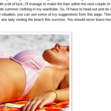
h a bit of luck, I’ll manage to make the trips within the next couple of 
le summer clothing in my wardrobe. So, I’ll have to head out and do
e situation, you can use some of my suggestions from this page. Thes
r any lady visiting the beach this summer. You should never leave ho