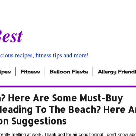
est
icious recipes, fitness tips and more!
ipes
Fitness
Balloon Fiesta
Allergy Friend
h? Here Are Some Must-Buy
Heading To The Beach? Here A
on Suggestions