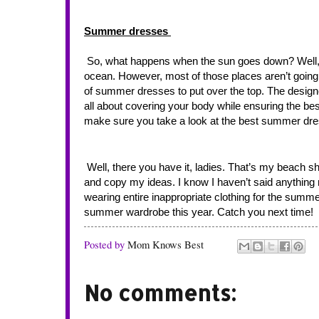
Summer dresses 
 So, what happens when the sun goes down? Well, I’ll probably want to head to a local bar or restaurant that looks out over the 
ocean. However, most of those places aren’t going to
of summer dresses to put over the top. The designe
all about covering your body while ensuring the bes
make sure you take a look at the best summer dres
 Well, there you have it, ladies. That’s my beach shopping list complete for this year. Feel free to take some of those suggestions 
and copy my ideas. I know I haven’t said anything r
wearing entire inappropriate clothing for the su
summer wardrobe this year. Catch you next time!
Posted by
Mom Knows Best
No comments: