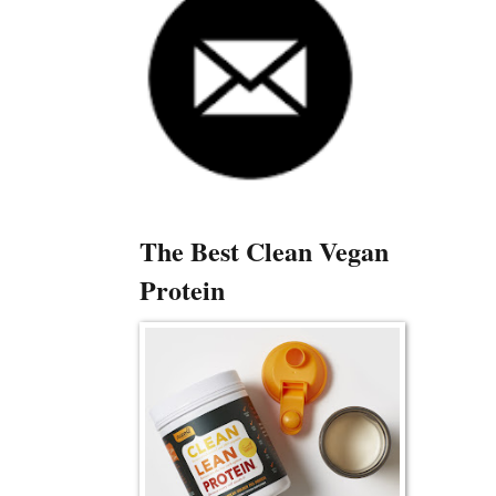
The Best Clean Vegan
Protein