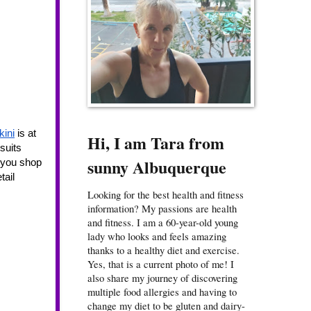
kini
 is at 
Hi, I am Tara from
uits 
sunny Albuquerque
 you shop 
ail 
Looking for the best health and fitness
information? My passions are health
and fitness. I am a 60-year-old young
lady who looks and feels amazing
thanks to a healthy diet and exercise.
Yes, that is a current photo of me! I
also share my journey of discovering
multiple food allergies and having to
change my diet to be gluten and dairy-