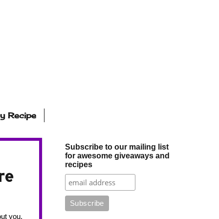
ly Recipe
Subscribe to our mailing list
for awesome giveaways and
recipes
re