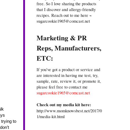
free. So I love sharing the products
that I discover and allergy-friendly
recipes. Reach out to me here ~
sugarcookie1965@comcast.net
Marketing & PR
Reps, Manufacturers,
ETC:
If you’ve got a product or service and
are interested in having me test, try,
sample, rate, review it, or promote it,
please feel free to contact me
sugarcookie1965@comcast.net
Check out my media kit here:
http://www.momknowsbest.net/2017/0
ys 
1/media-kit.html
trying to 
on’t 