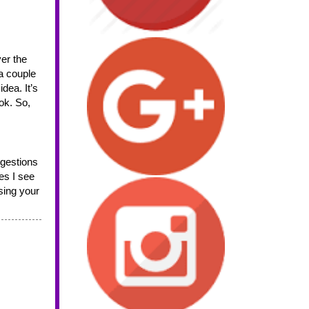
a couple 
dea. It’s 
ok. So, 
s I see 
ing your 