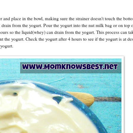
er and place in the bowl, making sure the strainer doesn't touch the bott
ll drain from the yogurt. Pour the yogurt into the nut milk bag or on top o
 hours so the liquid(whey) can drain from the yogurt. This process can ta
the yogurt. Check the yogurt after 4 hours to see if the yogurt is at de
 yogurt.