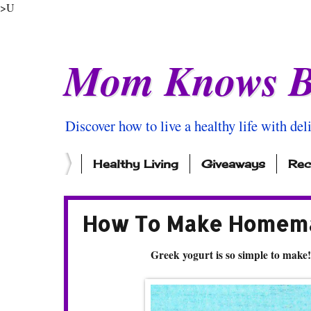
>U
Mom Knows B
Discover how to live a healthy life with del
Healthy Living
Giveaways
Rec
How To Make Homema
Greek yogurt is so simple to make!