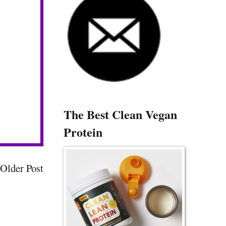
The Best Clean Vegan
Protein
Older Post