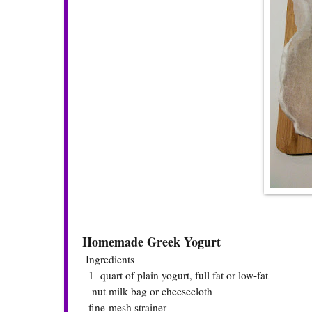
Homemade Greek Yogurt
Ingredients
1 quart of plain yogurt, full fat or low-fat
nut milk bag or cheesecloth
fine-mesh strainer