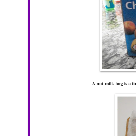
A nut milk bag is a fi