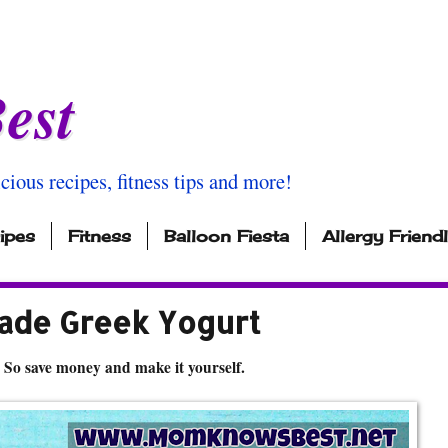
est
icious recipes, fitness tips and more!
ipes
Fitness
Balloon Fiesta
Allergy Friend
de Greek Yogurt
 So save money and make it yourself.