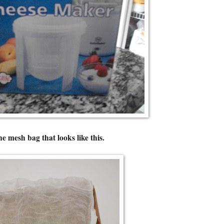
ne mesh bag that looks like this.