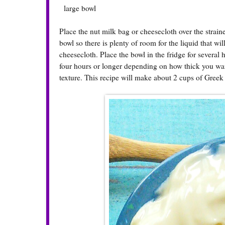
large bowl
Place the nut milk bag or cheesecloth over the strain
bowl so there is plenty of room for the liquid that wi
cheesecloth. Place the bowl in the fridge for several
four hours or longer depending on how thick you want 
texture. This recipe will make about 2 cups of Greek