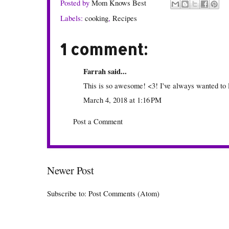
Posted by
Mom Knows Best
Labels:
cooking
,
Recipes
1 comment:
Farrah
said...
This is so awesome! <3! I've always wanted to
March 4, 2018 at 1:16 PM
Post a Comment
Newer Post
Subscribe to:
Post Comments (Atom)