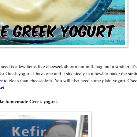
d is a few items like cheesecloth or a nut milk bag and a strainer, it's
or Greek yogurt. I have one and it sits nicely in a bowl to make the stra
sier to clean than cheesecloth. You will also need some plain yogurt. Ch
ket
.
make homemade Greek yogurt.