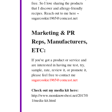
free. So I love sharing the products
that I discover and allergy-friendly
recipes. Reach out to me here ~
sugarcookie1965@comcast.net
Marketing & PR
Reps, Manufacturers,
ETC:
If you’ve got a product or service and
are interested in having me test, try,
sample, rate, review it, or promote it,
please feel free to contact me
sugarcookie1965@comcast.net
Check out my media kit here:
http://www.momknowsbest.net/2017/0
1/media-kit.html