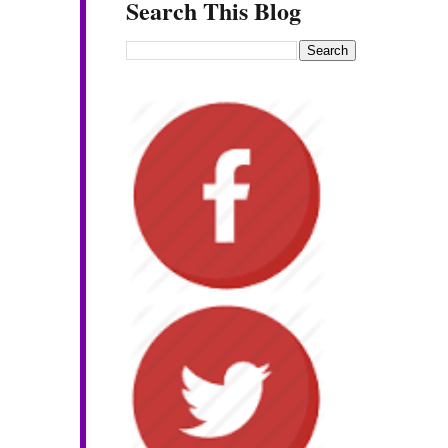
Search This Blog