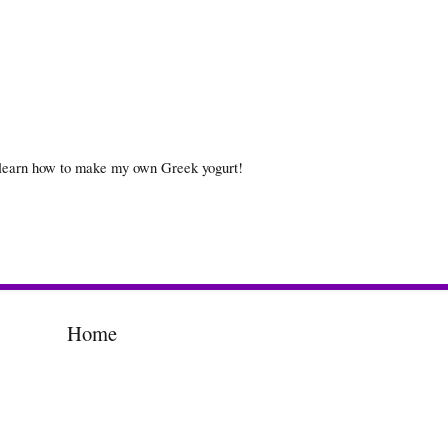
 learn how to make my own Greek yogurt!
Home