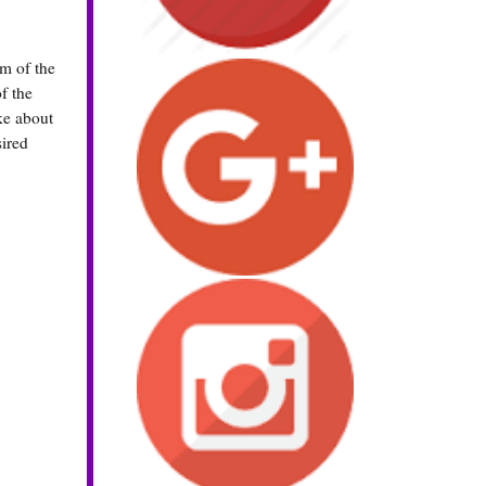
om of the
f the
ke about
sired