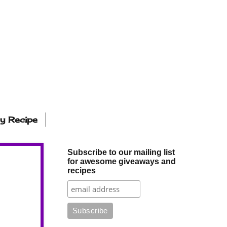
ly Recipe
Subscribe to our mailing list
for awesome giveaways and
recipes