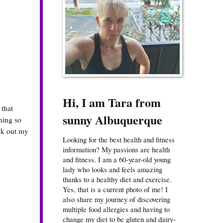
Hi, I am Tara from
 that
sunny Albuquerque
ining so
eck out my
Looking for the best health and fitness
information? My passions are health
and fitness. I am a 60-year-old young
lady who looks and feels amazing
thanks to a healthy diet and exercise.
Yes, that is a current photo of me! I
also share my journey of discovering
multiple food allergies and having to
change my diet to be gluten and dairy-