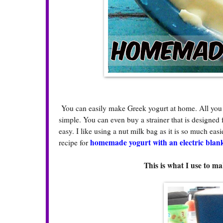
You can easily make Greek yogurt at home. All you nee
simple. You can even buy a strainer that is designed f
easy. I like using a nut milk bag as it is so much ea
homemade yogurt with an electric blan
recipe for
This is what I use to 