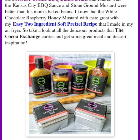
the Kansas City BBQ Sauce and Stone Ground Mustard were
better than his mom's baked beans. I know that the White
Chocolate Raspberry Honey Mustard with taste great with
Easy Two Ingredient Soft Pretzel Recipe
my
that I made in my
The
air fryer. So take a look at all the delicious products that
Cocoa Exchange
carries and get some great meal and dessert
inspiration!