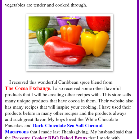
vegetables are tender and cooked through.
I received this wonderful Caribbean spice blend from
The Cocoa Exchange
. I also received some other flavorful
products that I will be creating other recipes with. This store sells
many unique products that have cocoa in them. Their website also
has many recipes that will inspire your cooking. I have used their
products before in many other recipes and the products always
add such great flavor. My boys loved the White Chocolate
Dark Chocolate Sea Salt Coconut
Pancakes and
Macaroons
that I made last Thanksgiving. My husband said that
Pressure Cooker BBQ Baked Beans
the
that I made with