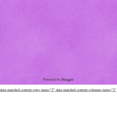
Powered by
Blogger
.
data-matched-content-rows-num="2" data-matched-content-columns-num="2"