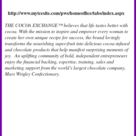
http://www.mytcesite.com/pws/homeoffice/tabs/index.aspx
THE COCOA EXCHANGE™ believes that life tastes better with
cocoa. With the mission to inspire and empower every woman to
create her own unique recipe for success, the brand lovingly
transforms the nourishing super-fruit into delicious cocoa-infused
and chocolate products that help manifest surprising moments of
joy. An uplifting community of bold, independent entrepreneurs
enjoy the financial backing, expertise, training, sales and
marketing support from the world’s largest chocolate company,
Mars Wrigley Confectionary.