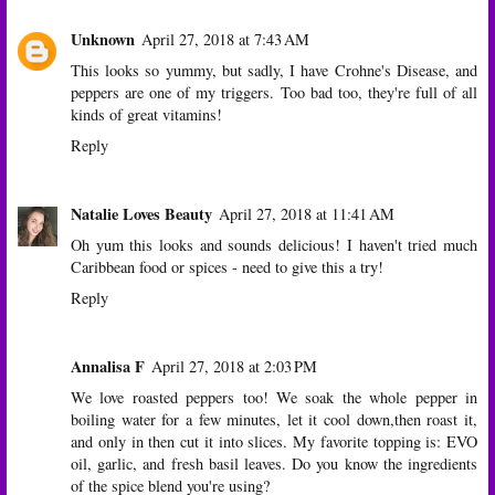
Unknown
April 27, 2018 at 7:43 AM
This looks so yummy, but sadly, I have Crohne's Disease, and
peppers are one of my triggers. Too bad too, they're full of all
kinds of great vitamins!
Reply
Natalie Loves Beauty
April 27, 2018 at 11:41 AM
Oh yum this looks and sounds delicious! I haven't tried much
Caribbean food or spices - need to give this a try!
Reply
Annalisa F
April 27, 2018 at 2:03 PM
We love roasted peppers too! We soak the whole pepper in
boiling water for a few minutes, let it cool down,then roast it,
and only in then cut it into slices. My favorite topping is: EVO
oil, garlic, and fresh basil leaves. Do you know the ingredients
of the spice blend you're using?