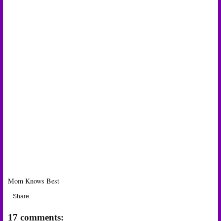
Mom Knows Best
Share
17 comments: