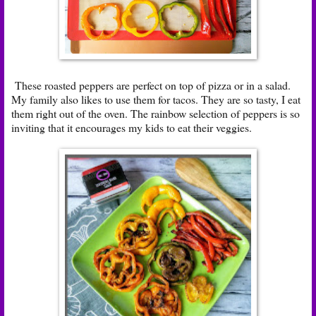
These roasted peppers are perfect on top of pizza or in a salad.
My family also likes to use them for tacos. They are so tasty, I eat
them right out of the oven. The rainbow selection of peppers is so
inviting that it encourages my kids to eat their veggies.