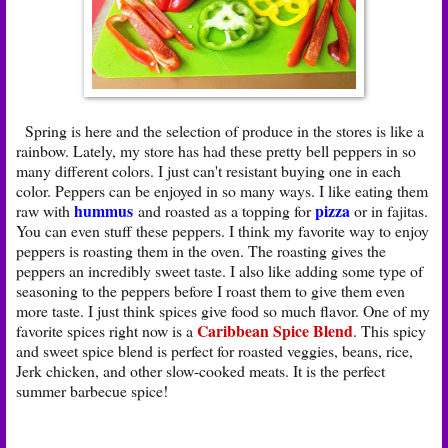
Spring is here and the selection of produce in the stores is like a
rainbow. Lately, my store has had these pretty bell peppers in so
many different colors. I just can't resistant buying one in each
color. Peppers can be enjoyed in so many ways. I like eating them
hummus
pizza
raw with
and roasted as a topping for
or in fajitas.
You can even stuff these peppers. I think my favorite way to enjoy
peppers is roasting them in the oven. The roasting gives the
peppers an incredibly sweet taste. I also like adding some type of
seasoning to the peppers before I roast them to give them even
more taste. I just think spices give food so much flavor. One of my
Caribbean Spice Blend
favorite spices right now is a
. This spicy
and sweet spice blend is perfect for roasted veggies, beans, rice,
Jerk chicken, and other slow-cooked meats. It is the perfect
summer barbecue spice!