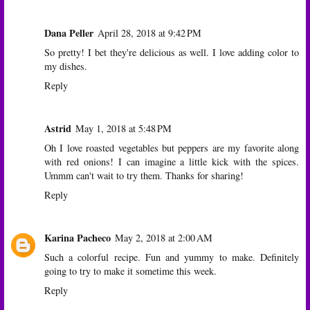
Dana Peller
April 28, 2018 at 9:42 PM
So pretty! I bet they're delicious as well. I love adding color to
my dishes.
Reply
Astrid
May 1, 2018 at 5:48 PM
Oh I love roasted vegetables but peppers are my favorite along
with red onions! I can imagine a little kick with the spices.
Ummm can't wait to try them. Thanks for sharing!
Reply
Karina Pacheco
May 2, 2018 at 2:00 AM
Such a colorful recipe. Fun and yummy to make. Definitely
going to try to make it sometime this week.
Reply