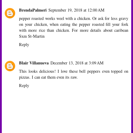
BrendaPalmeri
September 19, 2018 at 12:00 AM
pepper roasted works weel with a chicken. Or ask for less gravy
on your chicken, when eating the pepper roasted fill your fork
with more rice than chicken. For more details about caribean
Sxm St-Martin
Reply
Blair Villanueva
December 13, 2018 at 3:09 AM
This looks delicious! I love these bell peppers even topped on
pizzas. I can eat them even its raw.
Reply