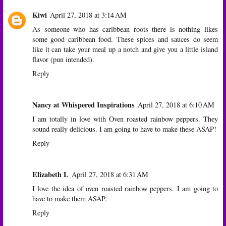
Kiwi
April 27, 2018 at 3:14 AM
As someone who has caribbean roots there is nothing likes
some good caribbean food. These spices and sauces do seem
like it can take your meal up a notch and give you a little island
flavor (pun intended).
Reply
Nancy at Whispered Inspirations
April 27, 2018 at 6:10 AM
I am totally in love with Oven roasted rainbow peppers. They
sound really delicious. I am going to have to make these ASAP!
Reply
Elizabeth L
April 27, 2018 at 6:31 AM
I love the idea of oven roasted rainbow peppers. I am going to
have to make them ASAP.
Reply