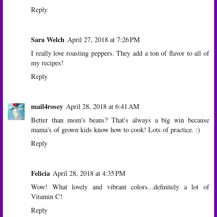
Reply
Sara Welch
April 27, 2018 at 7:26 PM
I really love roasting peppers. They add a ton of flavor to all of
my recipes!
Reply
mail4rosey
April 28, 2018 at 6:41 AM
Better than mom's beans? That's always a big win because
mama's of grown kids know how to cook! Lots of practice. :)
Reply
Felicia
April 28, 2018 at 4:35 PM
Wow! What lovely and vibrant colors...definitely a lot of
Vitamin C!
Reply