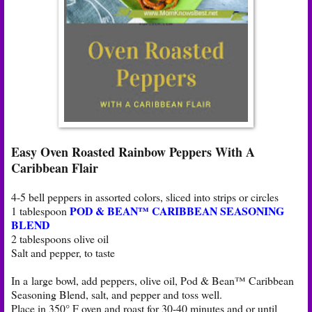
Easy Oven Roasted Rainbow Peppers With A
Caribbean Flair
4-5 bell peppers in assorted colors, sliced into strips or circles
POD & BEAN™ CARIBBEAN SEASONING
1 tablespoon
BLEND
2 tablespoons olive oil
Salt and pepper, to taste
In a large bowl, add peppers, olive oil, Pod & Bean™ Caribbean
Seasoning Blend, salt, and pepper and toss well.
Place in 350° F oven and roast for 30-40 minutes and or until