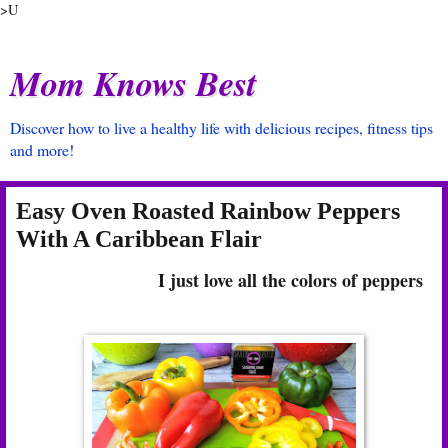
>U
Mom Knows Best
Discover how to live a healthy life with delicious recipes, fitness tips
and more!
Easy Oven Roasted Rainbow Peppers
With A Caribbean Flair
I just love all the colors of peppers