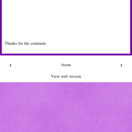
Thanks for the comment.
‹
›
Home
View web version