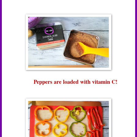
Peppers are loaded with vitamin C!