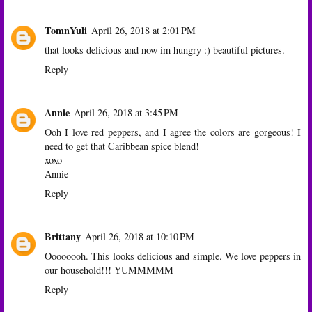
TomnYuli
April 26, 2018 at 2:01 PM
that looks delicious and now im hungry :) beautiful pictures.
Reply
Annie
April 26, 2018 at 3:45 PM
Ooh I love red peppers, and I agree the colors are gorgeous! I
need to get that Caribbean spice blend!
xoxo
Annie
Reply
Brittany
April 26, 2018 at 10:10 PM
Oooooooh. This looks delicious and simple. We love peppers in
our household!!! YUMMMMM
Reply