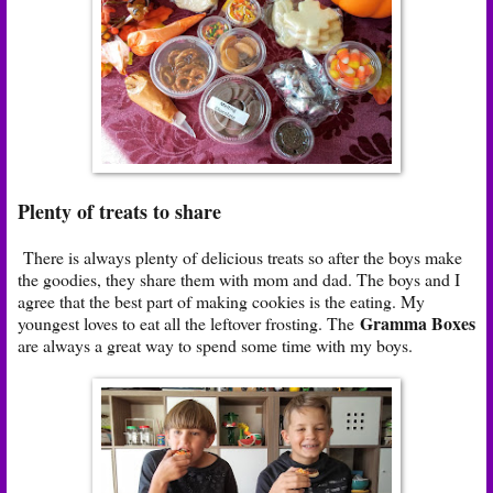
Plenty of treats to share
There is always plenty of delicious treats so after the boys make
the goodies, they share them with mom and dad. The boys and I
agree that the best part of making cookies is the eating. My
Gramma Boxes
youngest loves to eat all the leftover frosting. The
are always a great way to spend some time with my boys.