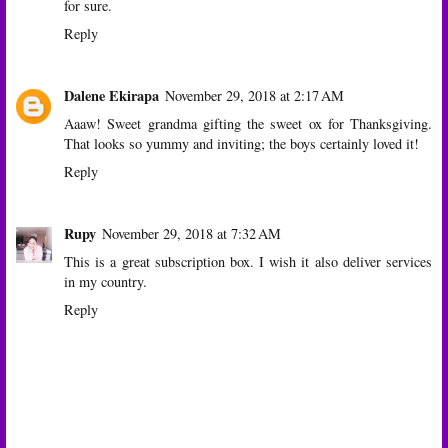
for sure.
Reply
Dalene Ekirapa
November 29, 2018 at 2:17 AM
Aaaw! Sweet grandma gifting the sweet ox for Thanksgiving.
That looks so yummy and inviting; the boys certainly loved it!
Reply
Rupy
November 29, 2018 at 7:32 AM
This is a great subscription box. I wish it also deliver services
in my country.
Reply