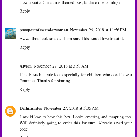
How about a Christmas themed box, is there one coming?
Reply
passportofawanderwoman
November 26, 2018 at 11:56 PM
Aww...thos look so cute. I am sure kids would love to eat it.
Reply
Alvern
November 27, 2018 at 3:57 AM
This is such a cute idea especially for children who don't have a
Gramma. Thanks for sharing.
Reply
Delhifundos
November 27, 2018 at 5:05 AM
I would love to have this box. Looks amazing and tempting too.
Will definitely going to order this for sure. Already saved your
code