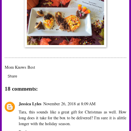
Mom Knows Best
Share
18 comments:
Jessica Lyles
November 26, 2018 at 8:09 AM
Tara, this sounds like a great gift for Christmas as well. How
long does it take for the box to be delivered? I'm sure it is alittle
longer with the holiday season.