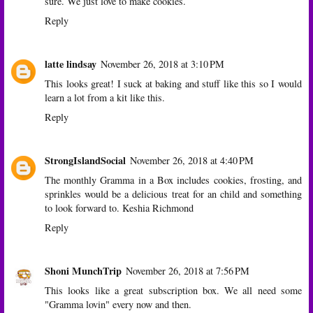
sure. We just love to make cookies.
Reply
latte lindsay
November 26, 2018 at 3:10 PM
This looks great! I suck at baking and stuff like this so I would
learn a lot from a kit like this.
Reply
StrongIslandSocial
November 26, 2018 at 4:40 PM
The monthly Gramma in a Box includes cookies, frosting, and
sprinkles would be a delicious treat for an child and something
to look forward to. Keshia Richmond
Reply
Shoni MunchTrip
November 26, 2018 at 7:56 PM
This looks like a great subscription box. We all need some
"Gramma lovin" every now and then.