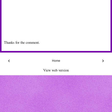
Thanks for the comment.
‹
›
Home
View web version