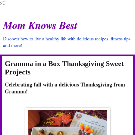
>U
Mom Knows Best
Discover how to live a healthy life with delicious recipes, fitness tips
and more!
Gramma in a Box Thanksgiving Sweet
Projects
Celebrating fall with a delicious Thanksgiving from
Gramma!