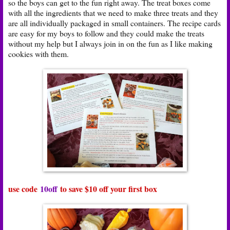
so the boys can get to the fun right away. The treat boxes come
with all the ingredients that we need to make three treats and they
are all individually packaged in small containers. The recipe cards
are easy for my boys to follow and they could make the treats
without my help but I always join in on the fun as I like making
cookies with them.
use code
10off
to save $10 off your first box