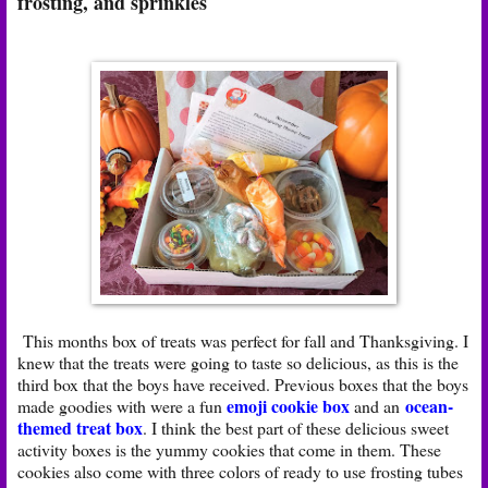
frosting, and sprinkles
This months box of treats was perfect for fall and Thanksgiving. I
knew that the treats were going to taste so delicious, as this is the
third box that the boys have received. Previous boxes that the boys
emoji cookie box
ocean-
made goodies with were a fun
and an
themed treat box
. I think the best part of these delicious sweet
activity boxes is the yummy cookies that come in them. These
cookies also come with three colors of ready to use frosting tubes