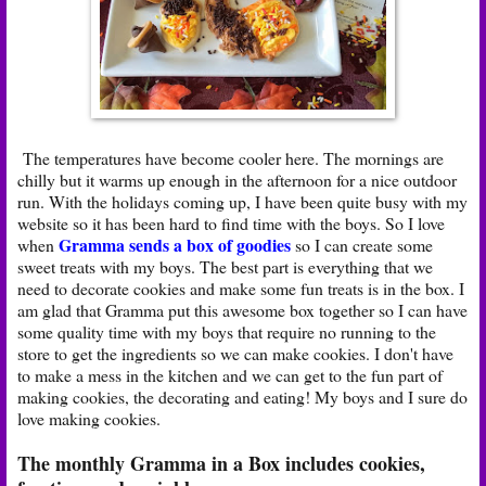
The temperatures have become cooler here. The mornings are
chilly but it warms up enough in the afternoon for a nice outdoor
run. With the holidays coming up, I have been quite busy with my
website so it has been hard to find time with the boys. So I love
Gramma sends a box of goodies
when
so I can create some
sweet treats with my boys. The best part is everything that we
need to decorate cookies and make some fun treats is in the box. I
am glad that Gramma put this awesome box together so I can have
some quality time with my boys that require no running to the
store to get the ingredients so we can make cookies. I don't have
to make a mess in the kitchen and we can get to the fun part of
making cookies, the decorating and eating! My boys and I sure do
love making cookies.
The monthly Gramma in a Box includes cookies,