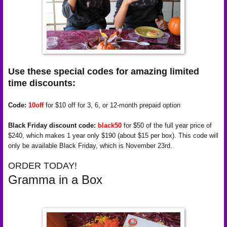
Use these special codes for amazing limited
time discounts:
Code:
10off
for $10 off for 3, 6, or 12-month prepaid option
Black Friday discount code:
black50
for $50 of the full year price of
$240, which makes 1 year only $190 (about $15 per box). This code will
only be available Black Friday, which is November 23rd.
ORDER TODAY!
Gramma in a Box