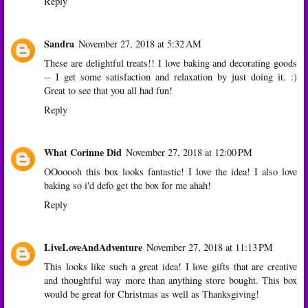
Reply
Sandra
November 27, 2018 at 5:32 AM
These are delightful treats!! I love baking and decorating goods
-- I get some satisfaction and relaxation by just doing it. :)
Great to see that you all had fun!
Reply
What Corinne Did
November 27, 2018 at 12:00 PM
OOooooh this box looks fantastic! I love the idea! I also love
baking so i'd defo get the box for me ahah!
Reply
LiveLoveAndAdventure
November 27, 2018 at 11:13 PM
This looks like such a great idea! I love gifts that are creative
and thoughtful way more than anything store bought. This box
would be great for Christmas as well as Thanksgiving!