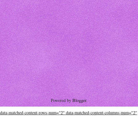
Powered by
Blogger
.
data-matched-content-rows-num="2" data-matched-content-columns-num="2"