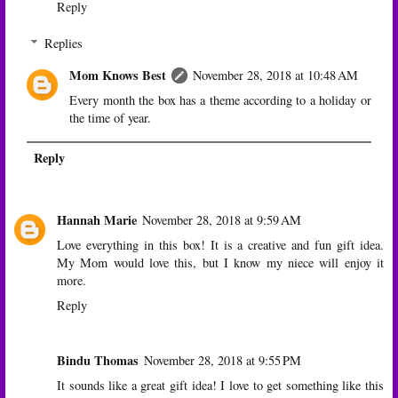
Reply
Replies
Mom Knows Best
November 28, 2018 at 10:48 AM
Every month the box has a theme according to a holiday or
the time of year.
Reply
Hannah Marie
November 28, 2018 at 9:59 AM
Love everything in this box! It is a creative and fun gift idea.
My Mom would love this, but I know my niece will enjoy it
more.
Reply
Bindu Thomas
November 28, 2018 at 9:55 PM
It sounds like a great gift idea! I love to get something like this