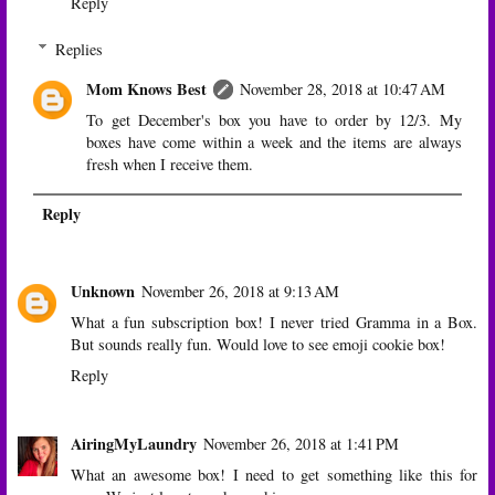
Reply
Replies
Mom Knows Best
November 28, 2018 at 10:47 AM
To get December's box you have to order by 12/3. My
boxes have come within a week and the items are always
fresh when I receive them.
Reply
Unknown
November 26, 2018 at 9:13 AM
What a fun subscription box! I never tried Gramma in a Box.
But sounds really fun. Would love to see emoji cookie box!
Reply
AiringMyLaundry
November 26, 2018 at 1:41 PM
What an awesome box! I need to get something like this for