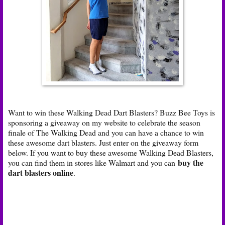
Want to win these Walking Dead Dart Blasters? Buzz Bee Toys is
sponsoring a giveaway on my website to celebrate the season
finale of The Walking Dead and you can have a chance to win
these awesome dart blasters. Just enter on the giveaway form
below. If you want to buy these awesome Walking Dead Blasters,
buy the
you can find them in stores like Walmart and you can
dart blasters online
.