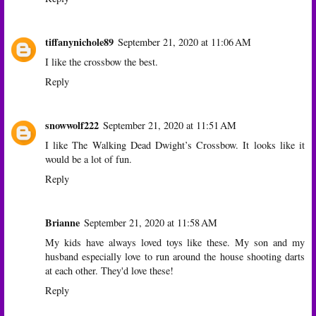
tiffanynichole89
September 21, 2020 at 11:06 AM
I like the crossbow the best.
Reply
snowwolf222
September 21, 2020 at 11:51 AM
I like The Walking Dead Dwight’s Crossbow. It looks like it
would be a lot of fun.
Reply
Brianne
September 21, 2020 at 11:58 AM
My kids have always loved toys like these. My son and my
husband especially love to run around the house shooting darts
at each other. They'd love these!
Reply