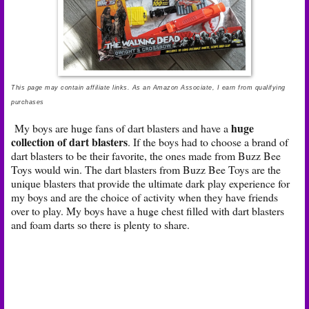
This page may contain affiliate links. As an Amazon Associate, I earn from qualifying
purchases
huge
My boys are huge fans of dart blasters and have a
collection of dart blasters
. If the boys had to choose a brand of
dart blasters to be their favorite, the ones made from Buzz Bee
Toys would win. The dart blasters from Buzz Bee Toys are the
unique blasters that provide the ultimate dark play experience for
my boys and are the choice of activity when they have friends
over to play. My boys have a huge chest filled with dart blasters
and foam darts so there is plenty to share.