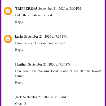
TRIPPER2365
September 21, 2020 at 7:30 PM
I like the crossbow the best .
Reply
kayla
September 21, 2020 at 7:33 PM
I love the secret storage compartment.
Reply
Heather
September 21, 2020 at 7:35 PM
How cool! The Walking Dead is one of my all time favorite
shows!
Reply
Jack
September 22, 2020 at 1:16 AM
Great!!!