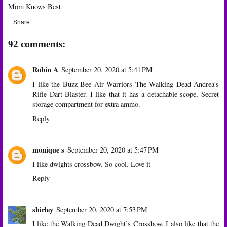
Mom Knows Best
Share
92 comments:
Robin A
September 20, 2020 at 5:41 PM
I like the Buzz Bee Air Warriors The Walking Dead Andrea's
Rifle Dart Blaster. I like that it has a detachable scope, Secret
storage compartment for extra ammo.
Reply
monique s
September 20, 2020 at 5:47 PM
I like dwights crossbow. So cool. Love it
Reply
shirley
September 20, 2020 at 7:53 PM
I like the Walking Dead Dwight’s Crossbow. I also like that the