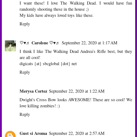
I want these! I love The Walking Dead. I would have fun
randomly shooting these in the house ;)
My kids have always loved
toys
like these.
Reply
♡♥♬ Carolsue ♡♥♬
September 22, 2020 at 1:17 AM
I think I like The Walking Dead Andrea’s Rifle best, but they
are all cool!
digicats {at} sbcglobal {dot} net
Reply
Merysa Cortez
September 22, 2020 at 1:22 AM
Dwight's Cross Bow looks AWESOME! These are so cool! We
love killing zombies! :)
Reply
Gust si Aroma
September 22, 2020 at 2:57 AM