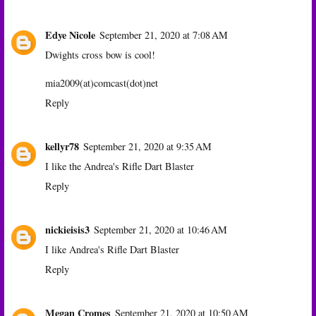
Edye Nicole
September 21, 2020 at 7:08 AM
Dwights cross bow is cool!
mia2009(at)comcast(dot)net
Reply
kellyr78
September 21, 2020 at 9:35 AM
I like the Andrea's Rifle Dart Blaster
Reply
nickieisis3
September 21, 2020 at 10:46 AM
I like Andrea's Rifle Dart Blaster
Reply
Megan Cromes
September 21, 2020 at 10:50 AM