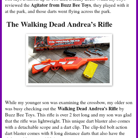
Agitator from Buzz Bee Toys
reviewed the
, they played with it
at the park, and those darts went flying across the park.
The Walking Dead Andrea’s Rifle
While my younger son was examining the crossbow, my older son
Walking Dead Andrea’s Rifle
was busy checking out the
by
Buzz Bee Toys. This rifle is over 2 feet long and my son was glad
that the rifle was lightweight. This unique dart blaster also comes
with a detachable scope and a dart clip. The clip-fed bolt action
dart blaster comes with 8 long distance darts that also have the