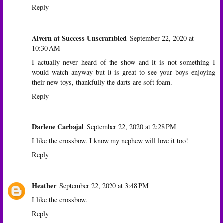
Reply
Alvern at Success Unscrambled
September 22, 2020 at
10:30 AM
I actually never heard of the show and it is not something I
would watch anyway but it is great to see your boys enjoying
their new toys, thankfully the darts are soft foam.
Reply
Darlene Carbajal
September 22, 2020 at 2:28 PM
I like the crossbow. I know my nephew will love it too!
Reply
Heather
September 22, 2020 at 3:48 PM
I like the crossbow.
Reply