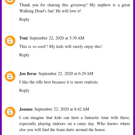
Thank you for sharing this giveaway! My nephew is a great
Walking Dead's fan! He will love it!
Reply
Toni
September 22, 2020 at 5:39 AM
This is so cool!! My kids will surely enjoy this!
Reply
Jen lleras
September 22, 2020 at 6:29 AM
I like the rifle best because it is more realistic.
Reply
Joanna
September 22, 2020 at 8:42 AM
I can imagine that kids can have a fantastic time with these,
especially playing indoors on a rainy day. Who knows where
else you will find the foam darts around the house.