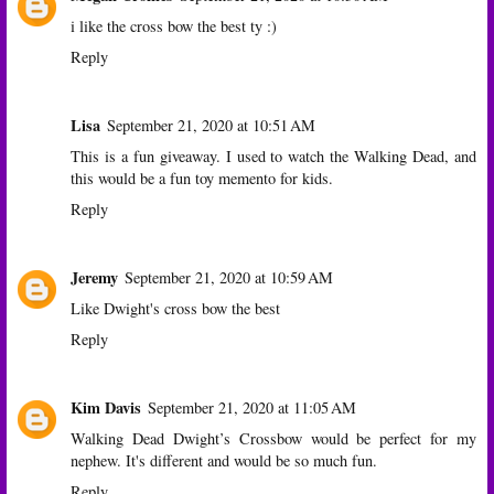
i like the cross bow the best ty :)
Reply
Lisa
September 21, 2020 at 10:51 AM
This is a fun giveaway. I used to watch the Walking Dead, and
this would be a fun toy memento for kids.
Reply
Jeremy
September 21, 2020 at 10:59 AM
Like Dwight's cross bow the best
Reply
Kim Davis
September 21, 2020 at 11:05 AM
Walking Dead Dwight’s Crossbow would be perfect for my
nephew. It's different and would be so much fun.
Reply