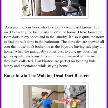
As a mom to four boys who love to play with dart blasters, I am
used to finding the foam darts all over the house. I have found the
foam darts in my shoes and in the laundry. It also is quite the norm
to find the soft darts in the bathroom. The darts that are spewed all
over the house don't bother me as the boys are having safe play at
home. When the grandbaby comes over to play, my boys then
gather up all their foam darts and they are amazed at how many
they have collected. Dart blasters are perfect for keeping kids
happy and entertained while staying home.
Enter to win The Walking Dead Dart Blasters