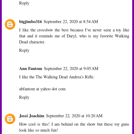
Reply
bigjimbo316
September 22, 2020 at 8:54 AM
I like the crossbow the best because I've never seen a toy like
that and it reminds me of Daryl, who is my favorite Walking
Dead character.
Reply
Ann Fantom
September 22, 2020 at 9:05 AM
I like the The Walking Dead Andrea’s Rifle.
abfantom at yahoo dot com
Reply
Jessi Joachim
September 22, 2020 at 10:20 AM
How cool is this! I am behind on the show but these toy guns
look like so much fun!