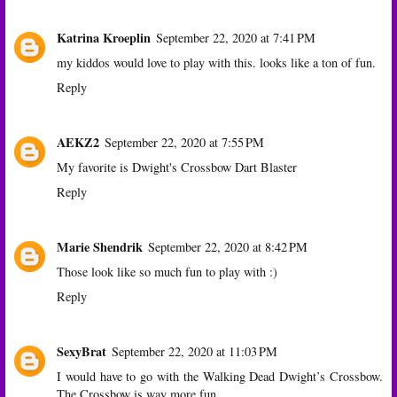
Katrina Kroeplin
September 22, 2020 at 7:41 PM
my kiddos would love to play with this. looks like a ton of fun.
Reply
AEKZ2
September 22, 2020 at 7:55 PM
My favorite is Dwight's Crossbow Dart Blaster
Reply
Marie Shendrik
September 22, 2020 at 8:42 PM
Those look like so much fun to play with :)
Reply
SexyBrat
September 22, 2020 at 11:03 PM
I would have to go with the Walking Dead Dwight’s Crossbow.
The Crossbow is way more fun.