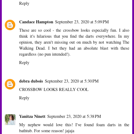
Reply
Candace Hampton
September 23, 2020 at 5:09 PM
These are so cool - the crossbow looks especially fun. I also
think it's hilarious that you find the darts everywhere. In my
opinion, they aren't missing out on much by not watching The
Walking Dead. I bet they had an absolute blast with these
regardless (no pun intended!).
Reply
debra dubois
September 23, 2020 at 5:30 PM
CROSSBOW LOOKS REALLY COOL
Reply
Yanitza Ninett
September 23, 2020 at 5:38 PM
My nephew would love this! I've found foam darts in the
bathtub. For some reason! jajaja