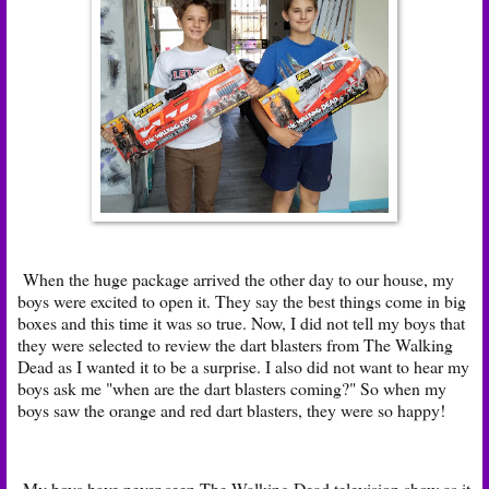
When the huge package arrived the other day to our house, my
boys were excited to open it. They say the best things come in big
boxes and this time it was so true. Now, I did not tell my boys that
they were selected to review the dart blasters from The Walking
Dead as I wanted it to be a surprise. I also did not want to hear my
boys ask me "when are the dart blasters coming?" So when my
boys saw the orange and red dart blasters, they were so happy!
My boys have never seen The Walking Dead television show as it