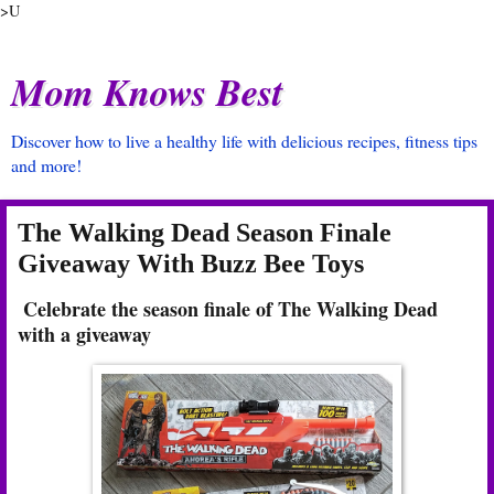
>U
Mom Knows Best
Discover how to live a healthy life with delicious recipes, fitness tips
and more!
The Walking Dead Season Finale
Giveaway With Buzz Bee Toys
Celebrate the season finale of The Walking Dead
with a giveaway