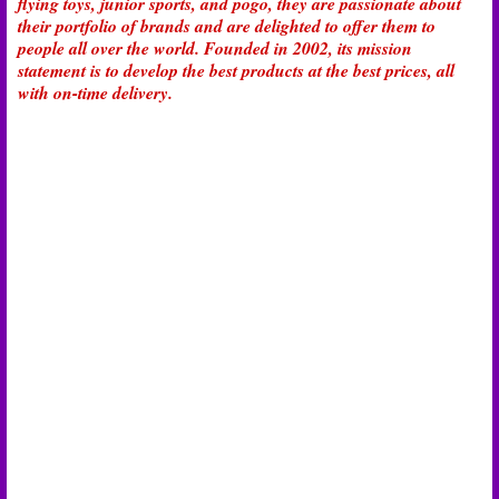
flying toys, junior sports, and pogo, they are passionate about
their portfolio of brands and are delighted to offer them to
people all over the world. Founded in 2002, its mission
statement is to develop the best products at the best prices, all
with on-time delivery.