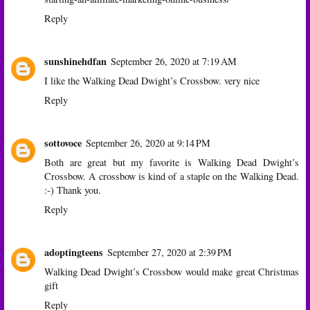
Reply
sunshinehdfan
September 26, 2020 at 7:19 AM
I like the Walking Dead Dwight’s Crossbow. very nice
Reply
sottovoce
September 26, 2020 at 9:14 PM
Both are great but my favorite is Walking Dead Dwight’s
Crossbow. A crossbow is kind of a staple on the Walking Dead.
:-) Thank you.
Reply
adoptingteens
September 27, 2020 at 2:39 PM
Walking Dead Dwight’s Crossbow would make great Christmas
gift
Reply