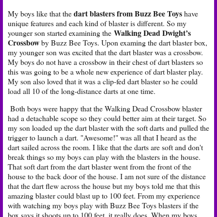
dart blasters from Buzz Bee Toys
My boys like that the
have
unique features and each kind of blaster is different. So my
Walking Dead Dwight’s
younger son started examining the
Crossbow
by Buzz Bee Toys. Upon examing the dart blaster box,
my younger son was excited that the dart blaster was a crossbow.
My boys do not have a crossbow in their chest of dart blasters so
this was going to be a whole new experience of dart blaster play.
My son also loved that it was a clip-fed dart blaster so he could
load all 10 of the long-distance darts at one time.
Both boys were happy that the Walking Dead Crossbow blaster
had a detachable scope so they could better aim at their target. So
my son loaded up the dart blaster with the soft darts and pulled the
trigger to launch a dart. "Awesome!" was all that I heard as the
dart sailed across the room. I like that the darts are soft and don't
break things so my boys can play with the blasters in the house.
That soft dart from the dart blaster went from the front of the
house to the back door of the house. I am not sure of the distance
that the dart flew across the house but my boys told me that this
amazing blaster could blast up to 100 feet. From my experience
with watching my boys play with Buzz Bee Toys blasters if the
box says it shoots up to 100 feet, it really does. When my boys