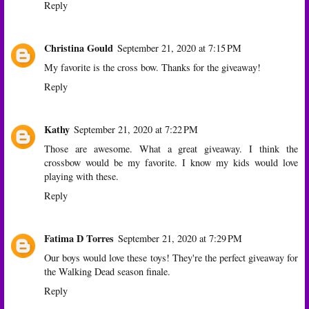
Reply
Christina Gould
September 21, 2020 at 7:15 PM
My favorite is the cross bow. Thanks for the giveaway!
Reply
Kathy
September 21, 2020 at 7:22 PM
Those are awesome. What a great giveaway. I think the
crossbow would be my favorite. I know my kids would love
playing with these.
Reply
Fatima D Torres
September 21, 2020 at 7:29 PM
Our boys would love these toys! They're the perfect giveaway for
the Walking Dead season finale.
Reply