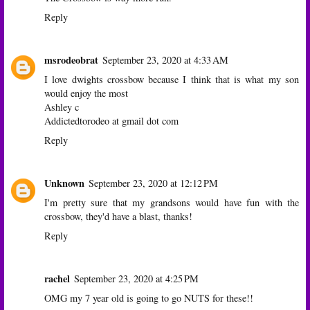
Reply
msrodeobrat
September 23, 2020 at 4:33 AM
I love dwights crossbow because I think that is what my son
would enjoy the most
Ashley c
Addictedtorodeo at gmail dot com
Reply
Unknown
September 23, 2020 at 12:12 PM
I'm pretty sure that my grandsons would have fun with the
crossbow, they'd have a blast, thanks!
Reply
rachel
September 23, 2020 at 4:25 PM
OMG my 7 year old is going to go NUTS for these!!