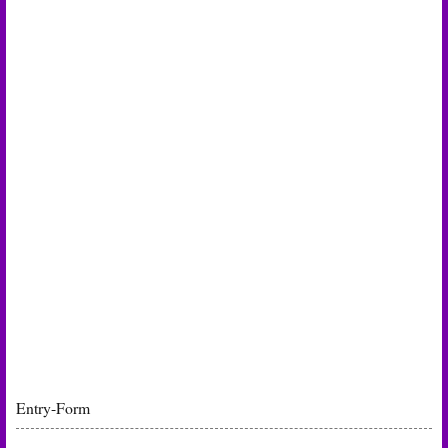
Entry
-Form