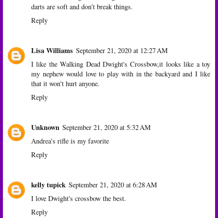
darts are soft and don't break things.
Reply
Lisa Williams
September 21, 2020 at 12:27 AM
I like the Walking Dead Dwight's Crossbow,it looks like a toy
my nephew would love to play with in the backyard and I like
that it won't hurt anyone.
Reply
Unknown
September 21, 2020 at 5:32 AM
Andrea's rifle is my favorite
Reply
kelly tupick
September 21, 2020 at 6:28 AM
I love Dwight's crossbow the best.
Reply