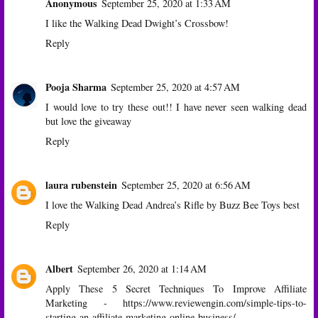
Anonymous
September 25, 2020 at 1:33 AM
I like the Walking Dead Dwight’s Crossbow!
Reply
Pooja Sharma
September 25, 2020 at 4:57 AM
I would love to try these out!! I have never seen walking dead
but love the giveaway
Reply
laura rubenstein
September 25, 2020 at 6:56 AM
I love the Walking Dead Andrea’s Rifle by Buzz Bee Toys best
Reply
Albert
September 26, 2020 at 1:14 AM
Apply These 5 Secret Techniques To Improve Affiliate
Marketing -
https://www.reviewengin.com/simple-tips-to-
starting-an-affiliate-marketing-online-business/