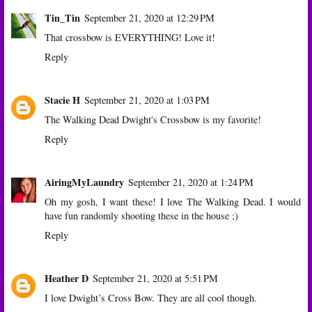
Tin_Tin
September 21, 2020 at 12:29 PM
That crossbow is EVERYTHING! Love it!
Reply
Stacie H
September 21, 2020 at 1:03 PM
The Walking Dead Dwight's Crossbow is my favorite!
Reply
AiringMyLaundry
September 21, 2020 at 1:24 PM
Oh my gosh, I want these! I love The Walking Dead. I would
have fun randomly shooting these in the house ;)
Reply
Heather D
September 21, 2020 at 5:51 PM
I love Dwight’s Cross Bow. They are all cool though.