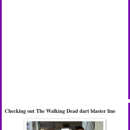
Checking out The Walking Dead dart blaster line