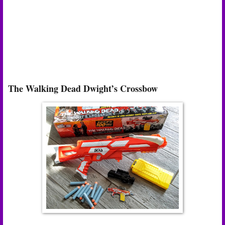
The Walking Dead Dwight’s Crossbow