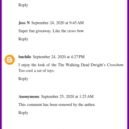
Reply
Jess N
September 24, 2020 at 9:45 AM
Super fun giveaway. Like the cross bow
Reply
bnchile
September 24, 2020 at 4:27 PM
I enjoy the look of the The Walking Dead Dwight’s Crossbow.
Too cool a set of toys.
Reply
Anonymous
September 25, 2020 at 1:25 AM
This comment has been removed by the author.
Reply