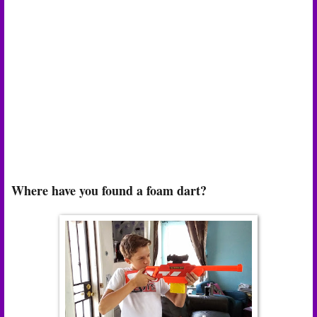
Where have you found a foam dart?