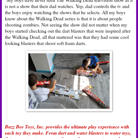
is not a show that their dad watches. Yep, dad controls the tv and
the boys enjoy watching the shows that he selects. All my boys
know about the Walking Dead series is that it is about people
shooting zombies. Not seeing the show did not matter when my
boys started checking out the dart blasters that were inspired after
the Walking Dead, all that mattered was that they had some cool
looking blasters that shoot soft foam darts.
Buzz Bee Toys, Inc. provides the ultimate play experience with
each toy they make. From dart and water blasters to water toys,