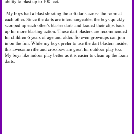
ability to blast up to 100 feet.
My boys had a blast shooting the soft darts across the room at
each other. Since the darts are interchangeable, the boys quickly
scooped up each other's blaster darts and loaded their clips back
up for more blasting action. These dart blasters are recommended
for children 6 years of age and older. So even grownups can join
in on the fun. While my boys prefer to use the dart blasters inside,
this awesome rifle and crossbow are great for outdoor play too.
My boys like indoor play better as it is easier to clean up the foam
darts.