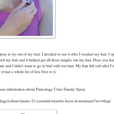
y to try out of my hair. I decided to use it after I washed my hair. I s
mbed my hair and it helped get all those tangles out my hair. Does you hai
te and I didn't want to go to bed with wet hair. My hair felt soft after I
 it had a whole lot of less frizz to it.
more information about Pureology Color Fanatic Spray.
gy/colour-fanatic-21-essential-benefits-leave-in-treatment?src=blogr