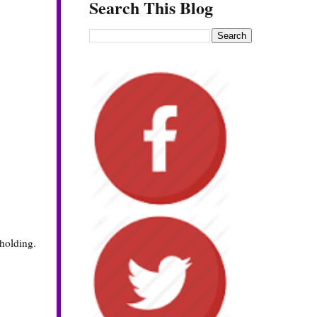
Search This Blog
 holding.