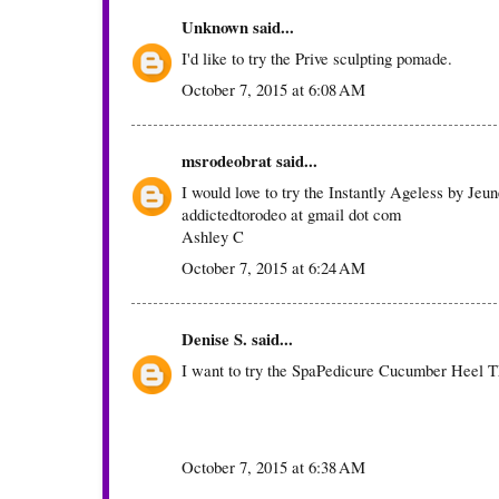
Unknown
said...
I'd like to try the Prive sculpting pomade.
October 7, 2015 at 6:08 AM
msrodeobrat
said...
I would love to try the Instantly Ageless by Jeu
addictedtorodeo at gmail dot com
Ashley C
October 7, 2015 at 6:24 AM
Denise S.
said...
I want to try the SpaPedicure Cucumber Heel T
October 7, 2015 at 6:38 AM