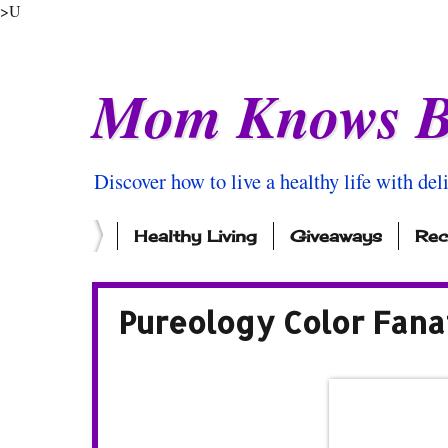
>U
Mom Knows B
Discover how to live a healthy life with del
Healthy Living
Giveaways
Rec
Pureology Color Fana