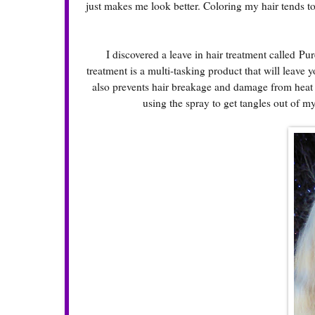
just makes me look better. Coloring my hair tends to 
I discovered a leave in hair treatment called Pure
treatment is a multi-tasking product that will leave y
also prevents hair breakage and damage from heat ap
using the spray to get tangles out of m