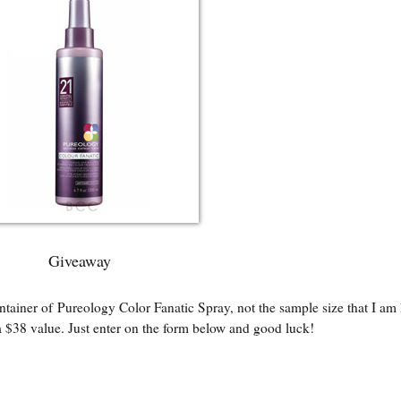
Giveaway
ntainer of Pureology Color Fanatic Spray, not the sample size that I am
 $38 value. Just enter on the form below and good luck!