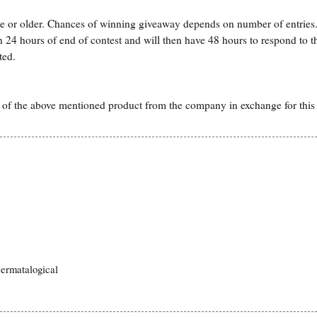
ge or older. Chances of winning giveaway depends on number of entries.
hin 24 hours of end of contest and will then have 48 hours to respond to t
ted.
 of the above mentioned product from the company in exchange for this
ermatalogical