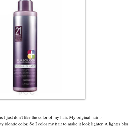
s I just don't like the color of my hair. My original hair is
ty blonde color. So I color my hair to make it look lighter. A lighter bl