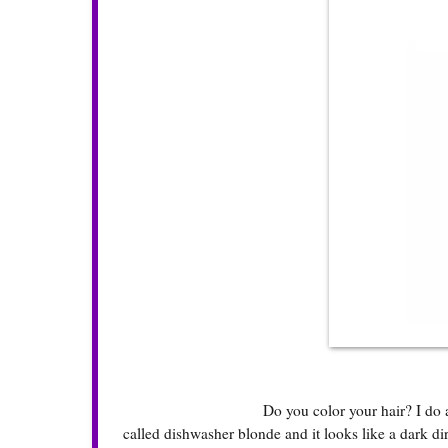
Do you color your hair? I do a
called dishwasher blonde and it looks like a dark dir