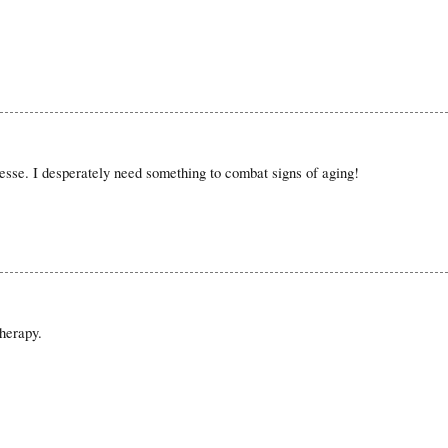
nesse. I desperately need something to combat signs of aging!
herapy.