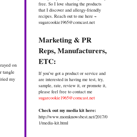
free. So I love sharing the products
that I discover and allergy-friendly
recipes. Reach out to me here ~
sugarcookie1965@comcast.net
Marketing & PR
Reps, Manufacturers,
ETC:
prayed on
r tangle
If you’ve got a product or service and
 dried my
are interested in having me test, try,
sample, rate, review it, or promote it,
please feel free to contact me
sugarcookie1965@comcast.net
Check out my media kit here:
http://www.momknowsbest.net/2017/0
1/media-kit.html