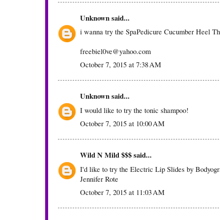
Unknown
said...
i wanna try the SpaPedicure Cucumber Heel T
freebiel0ve@yahoo.com
October 7, 2015 at 7:38 AM
Unknown
said...
I would like to try the tonic shampoo!
October 7, 2015 at 10:00 AM
Wild N Mild $$$
said...
I'd like to try the Electric Lip Slides by Bodyog
Jennifer Rote
October 7, 2015 at 11:03 AM