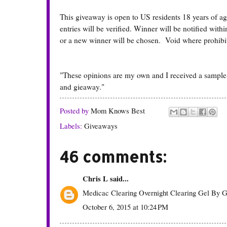
This giveaway is open to US residents 18 years of a
entries will be verified. Winner will be notified wit
or a new winner will be chosen. Void where prohibi
"These opinions are my own and I received a sample
and gieaway."
Posted by
Mom Knows Best
Labels:
Giveaways
46 comments:
Chris L
said...
Medicac Clearing Overnight Clearing Gel By G
October 6, 2015 at 10:24 PM