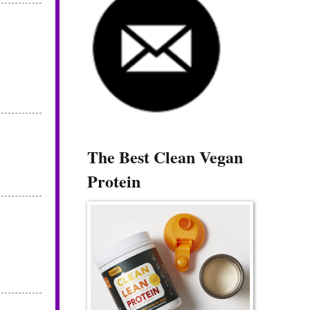
The Best Clean Vegan
Protein