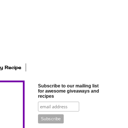
ly Recipe
Subscribe to our mailing list
for awesome giveaways and
recipes