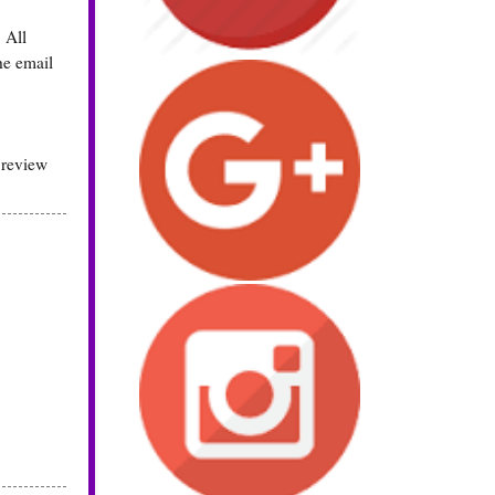
 All
he email
 review