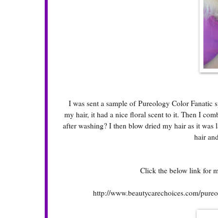
I was sent a sample of Pureology Color Fanatic spra
my hair, it had a nice floral scent to it. Then I co
after washing? I then blow dried my hair as it was la
hair and
Click the below link for 
http://www.beautycarechoices.com/pureolo