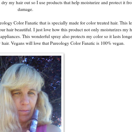
dry my hair out so I use products that help moisturize and protect it fr
damage.
ology Color Fanatic that is specially made for color treated hair. This le
our hair beautiful. I just love how this product not only moisturizes my ha
pliances. This wonderful spray also protects my color so it lasts longer
y hair. Vegans will love that Pureology Color Fanatic is 100% vegan.