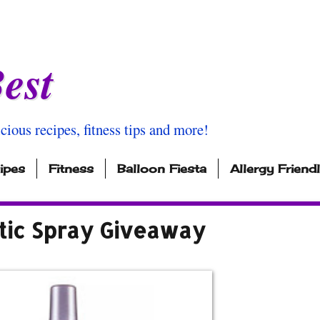
est
icious recipes, fitness tips and more!
ipes
Fitness
Balloon Fiesta
Allergy Friend
tic Spray Giveaway