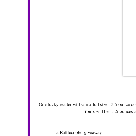
One lucky reader will win a full size 13.5 ounce co
Yours will be 13.5 ounces-a
a Rafflecopter giveaway