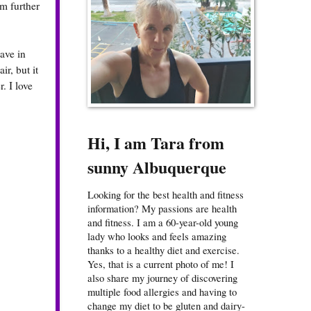
om further
ave in
ir, but it
. I love
Hi, I am Tara from
sunny Albuquerque
Looking for the best health and fitness
information? My passions are health
and fitness. I am a 60-year-old young
lady who looks and feels amazing
thanks to a healthy diet and exercise.
Yes, that is a current photo of me! I
also share my journey of discovering
multiple food allergies and having to
change my diet to be gluten and dairy-