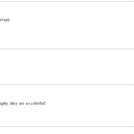
herapy
raphy. they are so colorful!