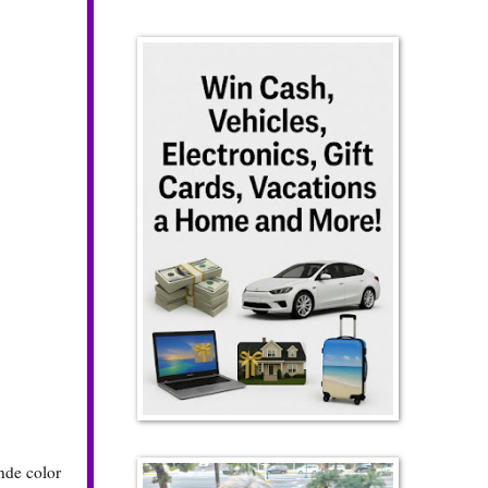
onde color