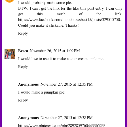
I would probably make some pie.
BTW: I can't get the link for the like this post entry. I can only
get this much of the link:
https://www.facebook.com/momknowsbest15/posts/329515750.
Could you make it clickable. Thanks!
Reply
Becca
November 26, 2015 at 1:09 PM
I would love to use it to make a sour cream apple pie.
Reply
Anonymous
November 27, 2015 at 12:35 PM
I would make a pumpkin pie!
Reply
Anonymous
November 27, 2015 at 12:38 PM
https://www.pinterest.com/pin/289285976044336523/