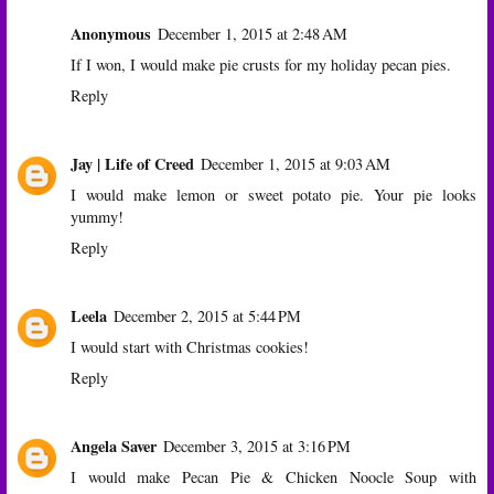
Anonymous
December 1, 2015 at 2:48 AM
If I won, I would make pie crusts for my holiday pecan pies.
Reply
Jay | Life of Creed
December 1, 2015 at 9:03 AM
I would make lemon or sweet potato pie. Your pie looks
yummy!
Reply
Leela
December 2, 2015 at 5:44 PM
I would start with Christmas cookies!
Reply
Angela Saver
December 3, 2015 at 3:16 PM
I would make Pecan Pie & Chicken Noocle Soup with