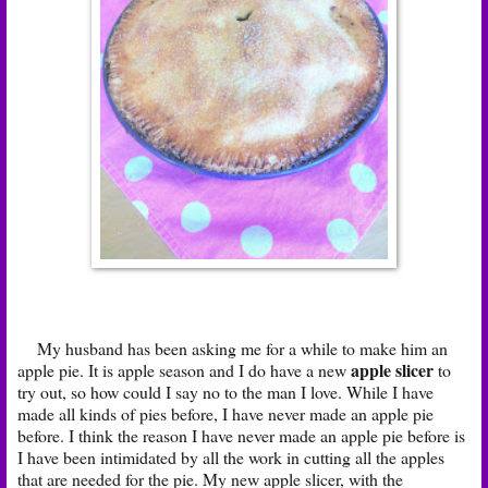
My husband has been asking me for a while to make him an
apple slicer
apple pie. It is apple season and I do have a new
to
try out, so how could I say no to the man I love. While I have
made all kinds of pies before, I have never made an apple pie
before. I think the reason I have never made an apple pie before is
I have been intimidated by all the work in cutting all the apples
that are needed for the pie. My new apple slicer, with the