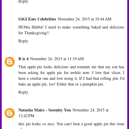
Reply
GiGi Eats Celebrities
November 24, 2015 at 10:44 AM
HUbba Hubba! I need to make something baked and delicious
for Thanksgiving!!
Reply
B is 4
November 24, 2015 at 11:19 AM
That apple pie looks delicious and reminds me that my son has
been asking for apple pie for awhile now. I love that slicer, I
have a similar one and love using it. If I had that rolling pin, I'd
bake an apple pie, too! Either that or a pumpkin pie.
Reply
Natasha Mairs - Serenity You
November 24, 2015 at
12:42 PM
this pie looks so nice. You can't beat a good apple pie this time