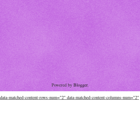
Powered by
Blogger
.
data-matched-content-rows-num="2" data-matched-content-columns-num="2"