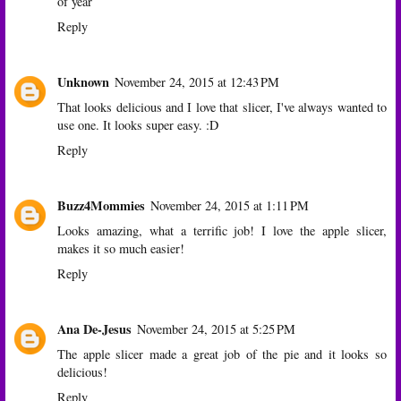
of year
Reply
Unknown
November 24, 2015 at 12:43 PM
That looks delicious and I love that slicer, I've always wanted to
use one. It looks super easy. :D
Reply
Buzz4Mommies
November 24, 2015 at 1:11 PM
Looks amazing, what a terrific job! I love the apple slicer,
makes it so much easier!
Reply
Ana De-Jesus
November 24, 2015 at 5:25 PM
The apple slicer made a great job of the pie and it looks so
delicious!
Reply