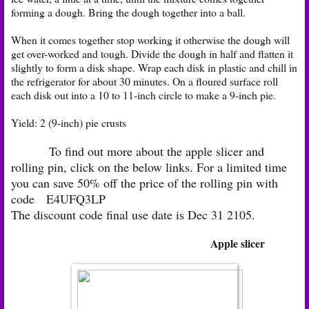
forming a dough. Bring the dough together into a ball.
When it comes together stop working it otherwise the dough will
get over-worked and tough. Divide the dough in half and flatten it
slightly to form a disk shape. Wrap each disk in plastic and chill in
the refrigerator for about 30 minutes. On a floured surface roll
each disk out into a 10 to 11-inch circle to make a 9-inch pie.
Yield: 2 (9-inch) pie crusts
To find out more about the apple slicer and
rolling pin, click on the below links. For a limited time
you can save 50% off the price of the rolling pin with
code
E4UFQ3LP
The discount code final use date is Dec 31 2105.
Apple slicer