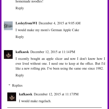
homemade noodles!
Reply
LesleyfromWI
December 4, 2015 at 9:05 AM
I would make my mom's German Apple Cake
Reply
kafkaesk
December 12, 2015 at 11:14 PM
I recently bought an apple slicer and now I don't know how I
ever lived without one. I need one to keep at the office. But I'd
like a new rolling pin. I've been using the same one since 1982.
Reply
Replies
kafkaesk
December 12, 2015 at 11:17 PM
I would make rugelach.