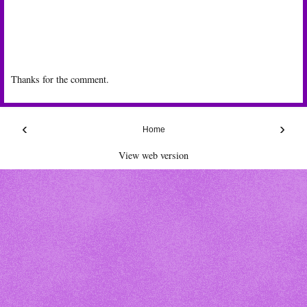
Thanks for the comment.
‹
›
Home
View web version