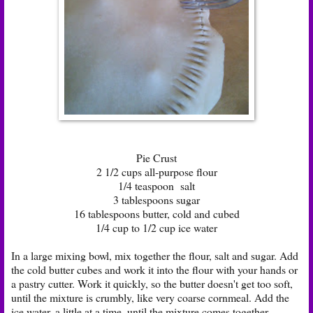
Pie Crust
2 1/2 cups all-purpose flour
1/4 teaspoon salt
3 tablespoons sugar
16 tablespoons butter, cold and cubed
1/4 cup to 1/2 cup ice water
In a large mixing bowl, mix together the flour, salt and sugar. Add
the cold butter cubes and work it into the flour with your hands or
a pastry cutter. Work it quickly, so the butter doesn't get too soft,
until the mixture is crumbly, like very coarse cornmeal. Add the
ice water, a little at a time, until the mixture comes together