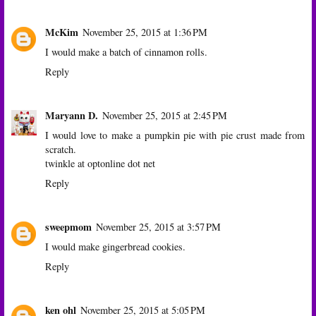
McKim
November 25, 2015 at 1:36 PM
I would make a batch of cinnamon rolls.
Reply
Maryann D.
November 25, 2015 at 2:45 PM
I would love to make a pumpkin pie with pie crust made from
scratch.
twinkle at optonline dot net
Reply
sweepmom
November 25, 2015 at 3:57 PM
I would make gingerbread cookies.
Reply
ken ohl
November 25, 2015 at 5:05 PM