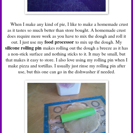
When I make any kind of pie, I like to make a homemade crust
as it tastes so much better than store bought. A homemade crust
does require more work as you have to mix the dough and roll it
food processor
out. I just use my
to mix up the dough. My
silicone rolling pin
makes rolling out the dough a breeze as it has
a non-stick surface and nothing sticks to it. It may be small, but
that makes it easy to store. I also love using my rolling pin when I
make pizza and tortillas. I usually just rinse my rolling pin after
use, but this one can go in the dishwasher if needed.