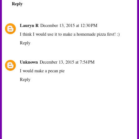
Reply
Lauryn R
December 13, 2015 at 12:30 PM
I think I would use it to make a homemade pizza first! :)
Reply
Unknown
December 13, 2015 at 7:54 PM
I would make a pecan pie
Reply