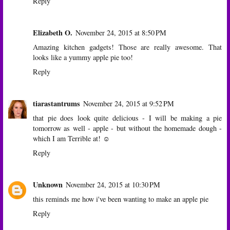
Reply
Elizabeth O.
November 24, 2015 at 8:50 PM
Amazing kitchen gadgets! Those are really awesome. That
looks like a yummy apple pie too!
Reply
tiarastantrums
November 24, 2015 at 9:52 PM
that pie does look quite delicious - I will be making a pie
tomorrow as well - apple - but without the homemade dough -
which I am Terrible at! ☺
Reply
Unknown
November 24, 2015 at 10:30 PM
this reminds me how i've been wanting to make an apple pie
Reply