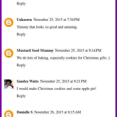
Reply
Unknown
November 25, 2015 at 7:54 PM
Yummy that looks so good and amazing.
Reply
Mustard Seed Mommy
November 25, 2015 at 9:14 PM
We do lots of baking, especially cookies for Christmas gifts :)
Reply
Sandra Watts
November 25, 2015 at 9:21 PM
I would make Christmas cookies and some apple pie!
Reply
Danielle S
November 26, 2015 at 8:15 AM