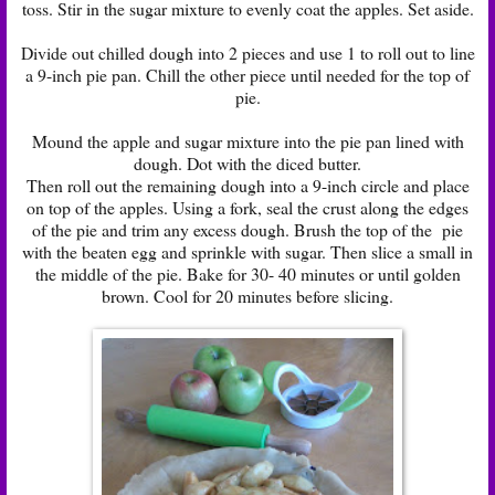
toss. Stir in the sugar mixture to evenly coat the apples. Set aside.
Divide out chilled dough into 2 pieces and use 1 to roll out to line
a 9-inch pie pan. Chill the other piece until needed for the top of
pie.
Mound the apple and sugar mixture into the pie pan lined with
dough. Dot with the diced butter.
Then roll out the remaining dough into a 9-inch circle and place
on top of the apples. Using a fork, seal the crust along the edges
of the pie and trim any excess dough. Brush the top of the pie
with the beaten egg and sprinkle with sugar. Then slice a small in
the middle of the pie. Bake for 30- 40 minutes or until golden
brown. Cool for 20 minutes before slicing.