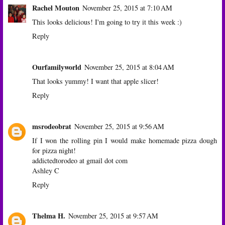
Rachel Mouton
November 25, 2015 at 7:10 AM
This looks delicious! I'm going to try it this week :)
Reply
Ourfamilyworld
November 25, 2015 at 8:04 AM
That looks yummy! I want that apple slicer!
Reply
msrodeobrat
November 25, 2015 at 9:56 AM
If I won the rolling pin I would make homemade pizza dough
for pizza night!
addictedtorodeo at gmail dot com
Ashley C
Reply
Thelma H.
November 25, 2015 at 9:57 AM