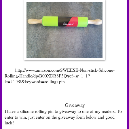
http://www.amazon.com/SWEESE-Non-stick-Silicone-
Rolling-Handle/dp/B00XDR8F3Q/ref=sr_1_1?
ie=UTF8&keywords=rolling+pin
Giveaway
I have a silicone rolling pin to giveaway to one of my readers. To
enter to win, just enter on the giveaway form below and good
luck!