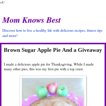
>U
Mom Knows Best
Discover how to live a healthy life with delicious recipes, fitness tips
and more!
Brown Sugar Apple Pie And a Giveaway
I made a delicious apple pie for Thanksgiving. While I made
many other pies, this was my first pie with a top crust.