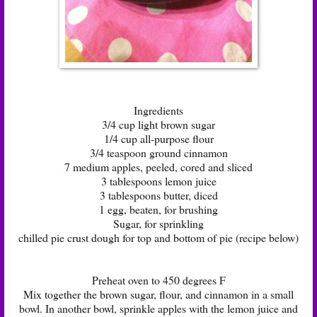
Ingredients
3/4 cup light brown sugar
1/4 cup all-purpose flour
3/4 teaspoon ground cinnamon
7 medium apples, peeled, cored and sliced
3 tablespoons lemon juice
3 tablespoons butter, diced
1 egg, beaten, for brushing
Sugar, for sprinkling
chilled pie crust dough for top and bottom of pie (recipe below)
Preheat oven to 450 degrees F
Mix together the brown sugar, flour, and cinnamon in a small
bowl. In another bowl, sprinkle apples with the lemon juice and