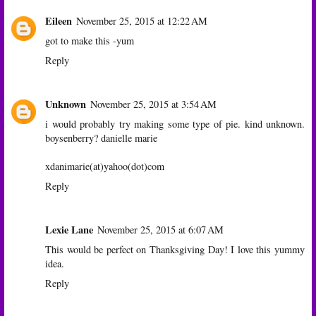
Eileen
November 25, 2015 at 12:22 AM
got to make this -yum
Reply
Unknown
November 25, 2015 at 3:54 AM
i would probably try making some type of pie. kind unknown.
boysenberry? danielle marie
xdanimarie(at)yahoo(dot)com
Reply
Lexie Lane
November 25, 2015 at 6:07 AM
This would be perfect on Thanksgiving Day! I love this yummy
idea.
Reply