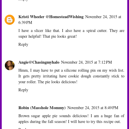
Kristi Wheeler @HomesteadWishing
November 24, 2015 at
6:39 PM
I have a slicer like that. I also have a spiral cutter. They are
super helpful! That pie looks great!
Reply
Angie@Chasingmyhalo
November 24, 2015 at 7:12 PM
Hmm, I may have to put a silicone rolling pin on my wish list.
It gets pretty irritating have cookie dough constantly stick to
your roller. The pie looks delicious!
Reply
Robin (Masshole Mommy)
November 24, 2015 at 8:49 PM
Brown sugar apple pie sounds delicious! I am a huge fan of
apples during the fall season! I will have to try this recipe out.