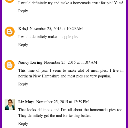
I would definitely try and make a homemade crust for pie! Yum!
Reply
KrisJ
November 25, 2015 at 10:29 AM
I would definitely make an apple pie.
Reply
Nancy Loring
November 25, 2015 at 11:07 AM
This time of year I seem to make alot of meat pies. I live in
northern New Hampshire and meat pies sre very popular.
Reply
Liz Mays
November 25, 2015 at 12:39 PM
That looks delicious and I'm all about the homemade pies too.
They definitely get the nod for tasting better.
Reply