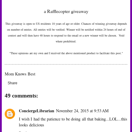
a Rafflecopter giveaway
This giveaway is open to US residents 18 years of age or older. Chances of winning giveaway depends
on number of entries. All entries will be verified. Winner will be notified within 24 hours of end of
contest and will then have 48 hours to respond to the email or a new winner will be chosen. Void
where prohibited.
"These opinions are my own and I received the above mentioned product to facilitate this post."
Mom Knows Best
Share
49 comments:
ConciergeLibrarian
November 24, 2015 at 9:53 AM
I wish I had the patience to be doing all that baking...LOL...this
looks delicious