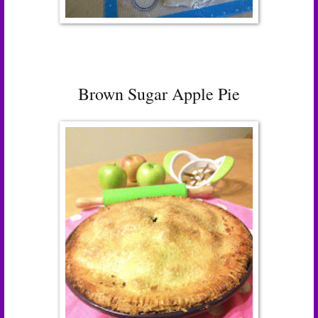
Brown Sugar Apple Pie