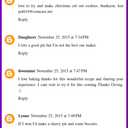
love to try and make christmas cut out cookies. thankyou, ken
pohl19@comcast.net
Reply
Daughters
November 25, 2015 at 7:34 PM
I love a good pie but I'm not the best our maker.
Reply
ilovemimi
November 25, 2015 at 7:47 PM
I love baking thanks for this wonderful recipe and sharing your
experience. I cant wait to try it for this coming Thanks Giving.
:)
Reply
Lynne
November 25, 2015 at 7:48 PM
If I won I'd make a cherry pie and some biscuits.