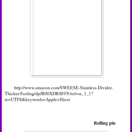
http://www.amazon.com/SWEESE-Stainless-Divider-
Thicker-Feeling/dp/B00XDR8F0Y/ref=sr_1_1?
ie=UTF8&keywords=Apple+Slicer
Rolling pin