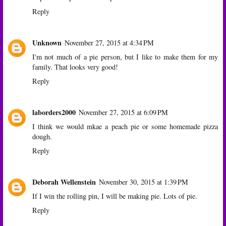
Reply
Unknown
November 27, 2015 at 4:34 PM
I'm not much of a pie person, but I like to make them for my
family. That looks very good!
Reply
laborders2000
November 27, 2015 at 6:09 PM
I think we would mkae a peach pie or some homemade pizza
dough.
Reply
Deborah Wellenstein
November 30, 2015 at 1:39 PM
If I win the rolling pin, I will be making pie. Lots of pie.
Reply