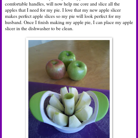
comfortable handles, will now help me core and slice all the
apples that I need for my pie. I love that my new apple slicer
makes perfect apple slices so my pie will look perfect for my
husband. Once I finish making my apple pie, I can place my apple
slicer in the dishwasher to be clean.