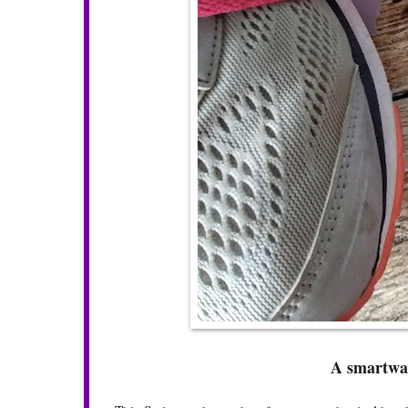
A smartwat