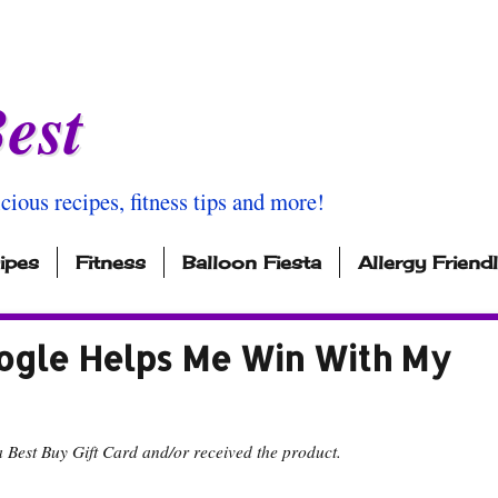
est
icious recipes, fitness tips and more!
ipes
Fitness
Balloon Fiesta
Allergy Friend
ogle Helps Me Win With My
 Best Buy Gift Card and/or received the product.