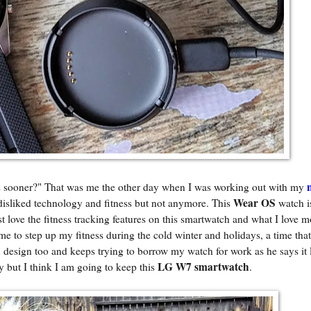
 sooner?" That was me the other day when I was working out with my
Wear OS
disliked technology and fitness but not anymore. This
watch 
ust love the fitness tracking features on this smartwatch and what I love mo
 me to step up my fitness during the cold winter and holidays, a time that
design too and keeps trying to borrow my watch for work as he says it 
LG W7 smartwatch
ey but I think I am going to keep this
.