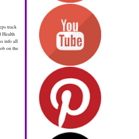
eps track
d Health
s info all
nob on the