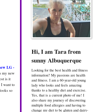
Hi, I am Tara from
sunny Albuquerque
new LG -
Looking for the best health and fitness
is my new
information? My passions are health
st is it
and fitness. I am a 60-year-old young
 I want to
lady who looks and feels amazing
thanks to a healthy diet and exercise.
looks so
Yes, that is a current photo of me! I
also share my journey of discovering
multiple food allergies and having to
change my diet to be gluten and dairy-