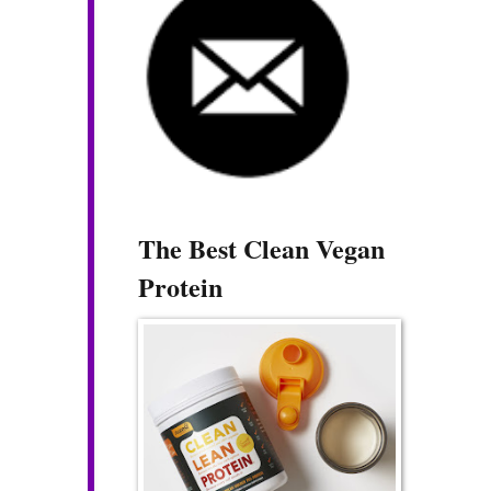
The Best Clean Vegan
Protein