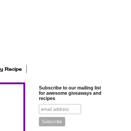
ly Recipe
Subscribe to our mailing list
for awesome giveaways and
recipes