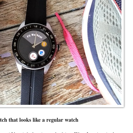
ch that looks like a regular watch