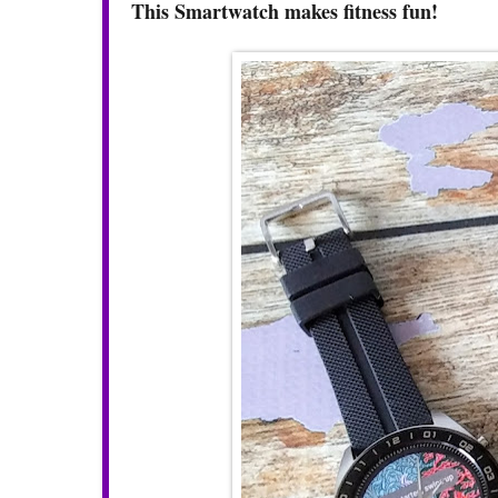
This Smartwatch makes fitness fun!