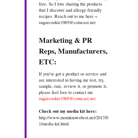
free. So I love sharing the products
that I discover and allergy-friendly
recipes. Reach out to me here ~
sugarcookie1965@comcast.net
Marketing & PR
Reps, Manufacturers,
ETC:
If you’ve got a product or service and
are interested in having me test, try,
sample, rate, review it, or promote it,
please feel free to contact me
sugarcookie1965@comcast.net
Check out my media kit here:
http://www.momknowsbest.net/2017/0
1/media-kit.html