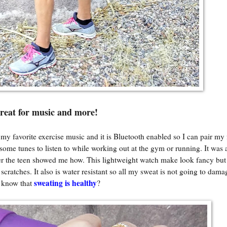
reat for music and more!
r my favorite exercise music and it is Bluetooth enabled so I can pair my 
some tunes to listen to while working out at the gym or running. It was 
er the teen showed me how. This lightweight watch make look fancy but 
scratches. It also is water resistant so all my sweat is not going to damag
sweating is healthy
 know that
?