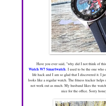
Have you ever said, "why did I not think of this
Watch W7 Smartwatch
.
I used to be the one who 
life hack and I am so glad that I discovered it. I j
looks like a regular watch. The fitness tracker helps
not work out as much. My husband likes the watch 
nice for the office. Sorry hon