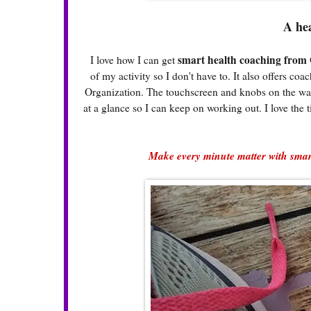
A he
smart health coaching from 
I love how I can get
of my activity so I don't have to. It also offers 
Organization. The touchscreen and knobs on the watch
at a glance so I can keep on working out. I love the t
Make every minute matter with smart