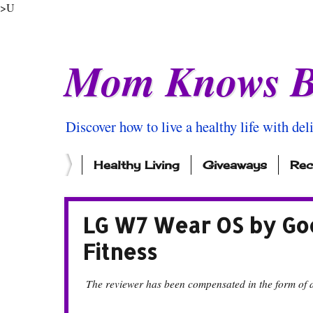
>U
Mom Knows B
Discover how to live a healthy life with del
Healthy Living
Giveaways
Rec
LG W7 Wear OS by Go
Fitness
The reviewer has been compensated in the form of a