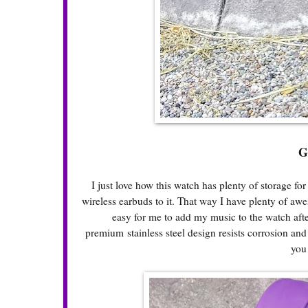
G
I just love how this watch has plenty of storage fo
wireless earbuds to it. That way I have plenty of awe
easy for me to add my music to the watch aft
premium stainless steel design resists corrosion and 
you