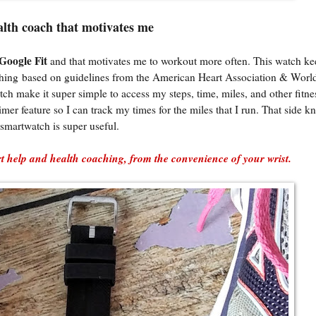
alth coach that motivates me
Google Fit
and that motivates me to workout more often. This watch ke
coaching based on guidelines from the American Heart Association & Worl
 make it super simple to access my steps, time, miles, and other fitnes
imer feature so I can track my times for the miles that I run. That side k
smartwatch is super useful.
 help and health coaching, from the convenience of your wrist.