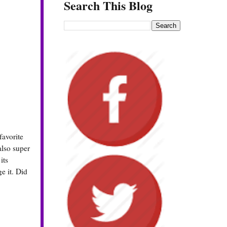
Search This Blog
favorite
also super
its
e it. Did