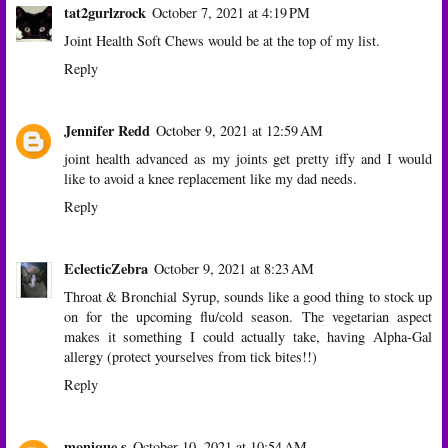
tat2gurlzrock
October 7, 2021 at 4:19 PM
Joint Health Soft Chews would be at the top of my list.
Reply
Jennifer Redd
October 9, 2021 at 12:59 AM
joint health advanced as my joints get pretty iffy and I would
like to avoid a knee replacement like my dad needs.
Reply
EclecticZebra
October 9, 2021 at 8:23 AM
Throat & Bronchial Syrup, sounds like a good thing to stock up
on for the upcoming flu/cold season. The vegetarian aspect
makes it something I could actually take, having Alpha-Gal
allergy (protect yourselves from tick bites!!)
Reply
monique s
October 10, 2021 at 10:54 AM