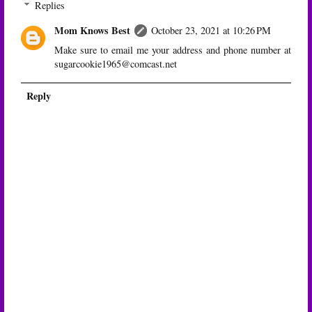
Replies
Mom Knows Best
October 23, 2021 at 10:26 PM
Make sure to email me your address and phone number at
sugarcookie1965@comcast.net
Reply