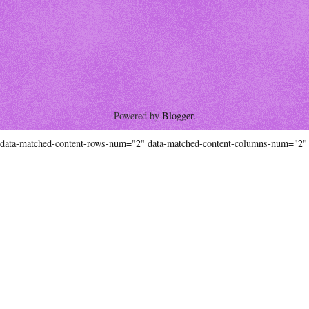
Powered by
Blogger
.
data-matched-content-rows-num="2" data-matched-content-columns-num="2"