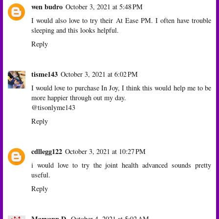
wen budro
October 3, 2021 at 5:48 PM
I would also love to try their At Ease PM. I often have trouble
sleeping and this looks helpful.
Reply
tisme143
October 3, 2021 at 6:02 PM
I would love to purchase In Joy, I think this would help me to be
more happier through out my day.
@tisonlyme143
Reply
cdllegg122
October 3, 2021 at 10:27 PM
i would love to try the joint health advanced sounds pretty
useful.
Reply
Maryann D.
October 4, 2021 at 5:02 AM