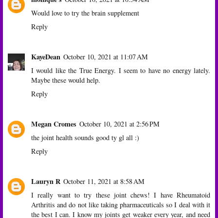
Would love to try the brain supplement
Reply
KayeDean
October 10, 2021 at 11:07 AM
I would like the True Energy. I seem to have no energy lately.
Maybe these would help.
Reply
Megan Cromes
October 10, 2021 at 2:56 PM
the joint health sounds good ty gl all :)
Reply
Lauryn R
October 11, 2021 at 8:58 AM
I really want to try these joint chews! I have Rheumatoid
Arthritis and do not like taking pharmaceuticals so I deal with it
the best I can. I know my joints get weaker every year, and need