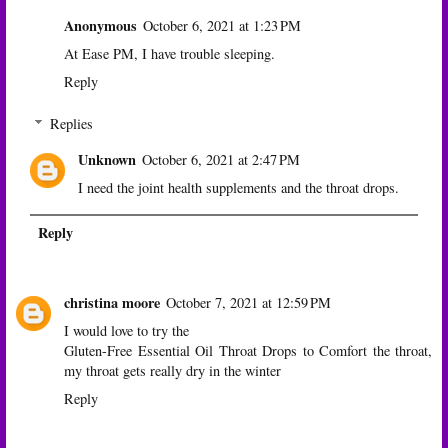
Anonymous
October 6, 2021 at 1:23 PM
At Ease PM, I have trouble sleeping.
Reply
Replies
Unknown
October 6, 2021 at 2:47 PM
I need the joint health supplements and the throat drops.
Reply
christina moore
October 7, 2021 at 12:59 PM
I would love to try the
Gluten-Free Essential Oil Throat Drops to Comfort the throat,
my throat gets really dry in the winter
Reply