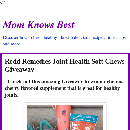
>U
Mom Knows Best
Discover how to live a healthy life with delicious recipes, fitness tips
and more!
Redd Remedies Joint Health Soft Chews
Giveaway
Check out this amazing Giveaway to win a delicious
cherry-flavored supplement that is great for healthy
joints.