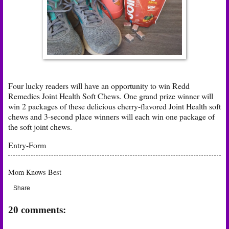
Four lucky readers will have an opportunity to win Redd
Remedies Joint Health Soft Chews. One grand prize winner will
win 2 packages of these delicious cherry-flavored Joint Health soft
chews and 3-second place winners will each win one package of
the soft joint chews.
Entry
-Form
Mom Knows Best
Share
20 comments: