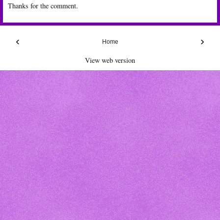
Thanks for the comment.
‹
›
Home
View web version