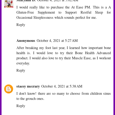
I would really like to purchase the At Ease PM. This is a A
Gluten-Free Supplement to Support Restful Sleep for
Occasional Sleeplessness which sounds perfect for me.
Reply
Anonymous
October 4, 2021 at 5:27 AM
After breaking my foot last year, I learned how important bone
health is. I would love to try their Bone Health Advanced
product. I would also love to try their Muscle Ease, as I workout
everyday.
Reply
stacey mccrary
October 4, 2021 at 5:38 AM
I don't know! there are so many to choose from children sinus
to the grouch ones.
Reply