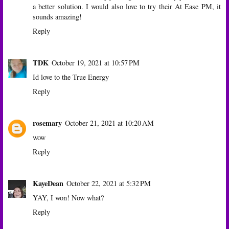
a better solution. I would also love to try their At Ease PM, it
sounds amazing!
Reply
TDK
October 19, 2021 at 10:57 PM
Id love to the True Energy
Reply
rosemary
October 21, 2021 at 10:20 AM
wow
Reply
KayeDean
October 22, 2021 at 5:32 PM
YAY, I won! Now what?
Reply