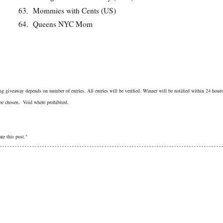
63.
Mommies with Cents (US)
64.
Queens NYC Mom
g giveaway depends on number of entries. All entries will be verified. Winner will be notified within 24 hours
 be chosen. Void where prohibited.
te this post."