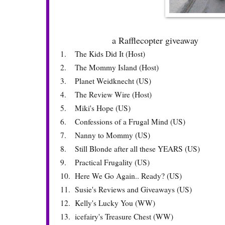
a Rafflecopter giveaway
1.
The Kids Did It (Host)
2.
The Mommy Island (Host)
3.
Planet Weidknecht (US)
4.
The Review Wire (Host)
5.
Miki's Hope (US)
6.
Confessions of a Frugal Mind (US)
7.
Nanny to Mommy (US)
8.
Still Blonde after all these YEARS (US)
9.
Practical Frugality (US)
10.
Here We Go Again.. Ready? (US)
11.
Susie's Reviews and Giveaways (US)
12.
Kelly's Lucky You (WW)
13.
icefairy's Treasure Chest (WW)