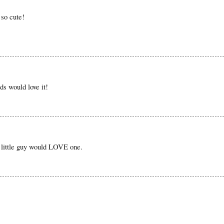
 so cute!
ds would love it!
 little guy would LOVE one.