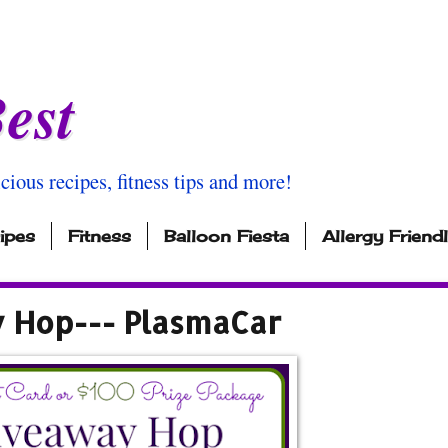
est
icious recipes, fitness tips and more!
ipes
Fitness
Balloon Fiesta
Allergy Friend
y Hop--- PlasmaCar