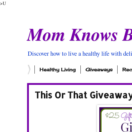
>U
Mom Knows B
Discover how to live a healthy life with del
Healthy Living
Giveaways
Rec
This Or That Giveawa