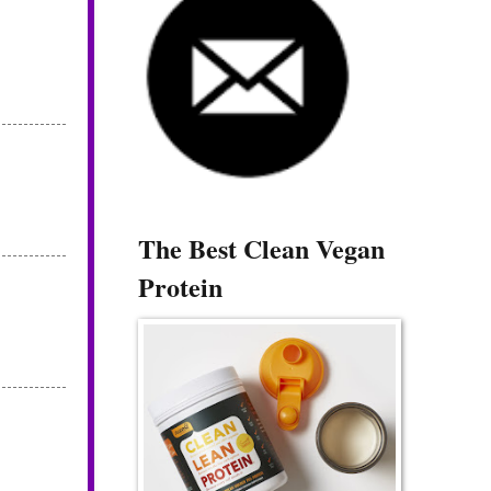
The Best Clean Vegan
Protein