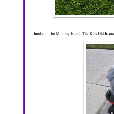
Thanks to
The Mommy Island
,
The Kids Did It
, a