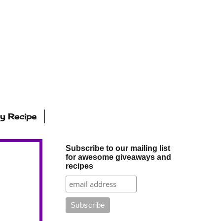
ly Recipe
Subscribe to our mailing list
for awesome giveaways and
recipes