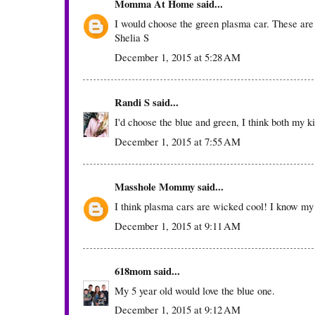
Momma At Home
said...
I would choose the green plasma car. These are
Shelia S
December 1, 2015 at 5:28 AM
Randi S
said...
I'd choose the blue and green, I think both my ki
December 1, 2015 at 7:55 AM
Masshole Mommy
said...
I think plasma cars are wicked cool! I know my
December 1, 2015 at 9:11 AM
618mom
said...
My 5 year old would love the blue one.
December 1, 2015 at 9:12 AM