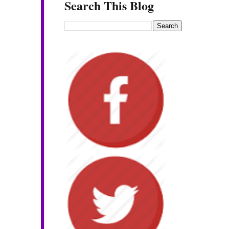
Search This Blog