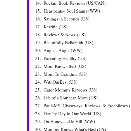
14.
Rockin' Book Reviews (US/CAN)
15.
Heartbeats~ Soul Stains (WW)
16.
Savings in Seconds (US)
17.
Kerrific (US)
18.
Reviewz & Newz (US)
19.
Beautifully BellaFaith (US)
20.
Angie's Angle (WW)
21.
Parenting Healthy (US)
22.
Mom Knows Best (US)
23.
Mom To Grandma (US)
24.
WithOurBest (US)
25.
Gator Mommy Reviews (US)
26.
Life of a Southern Mom (US)
27.
PaulaMS' Giveaways, Reviews, & Freebiieses 
28.
Day by Day in Our World (US)
29.
On Honeysuckle Hill (WW)
30.
Mommy Knows What's Best (US)