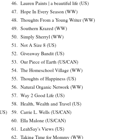
46.
Lauren Paints | a beautiful life (US)
47.
Hope In Every Season (WW)
48.
Thoughts From a Young Writer (WW)
49.
Southern Krazed (WW)
50.
Simply Sherryl (WW)
51.
Not A Size 8 (US)
52.
Giveaway Bandit (US)
53.
Our Piece of Earth (US/CAN)
54.
The Homeschool Village (WW)
55.
Thoughts of Happiness (US)
56.
Natural Organic Network (WW)
57.
Way 2 Good Life (US)
58.
Health, Wealth and Travel (US)
(US)
59.
Carrie L. Wells (US/CAN)
60.
Ella Malone (US/CAN)
61.
LeahSay's Views (US)
62.
Taking Time for Mommy (WW)