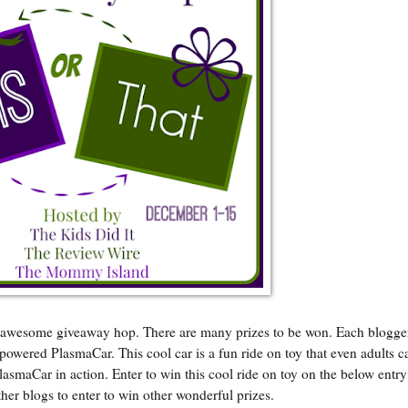
an awesome giveaway hop. There are many prizes to be won. Each blogge
d powered PlasmaCar. This cool car is a fun ride on toy that even adults c
lasmaCar in action. Enter to win this cool ride on toy on the below entr
her blogs to enter to win other wonderful prizes.