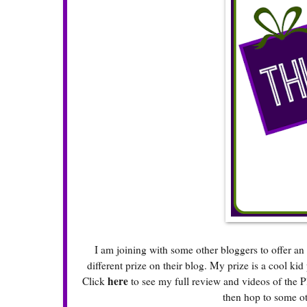
I am joining with some other bloggers to offer 
different prize on their blog. My prize is a cool ki
here
Click
to see my full review and videos of the P
then hop to some ot