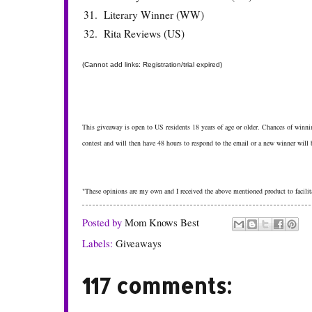
31.
Literary Winner (WW)
32.
Rita Reviews (US)
(Cannot add links: Registration/trial expired)
This giveaway is open to US residents 18 years of age or older. Chances of winnin
contest and will then have 48 hours to respond to the email or a new winner will
"These opinions are my own and I received the above mentioned product to facilita
Posted by
Mom Knows Best
Labels:
Giveaways
117 comments: