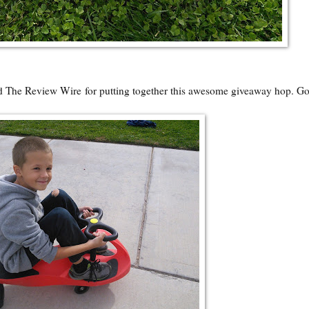
nd
The Review Wire
for putting together this awesome giveaway hop. G