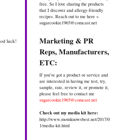
free. So I love sharing the products
that I discover and allergy-friendly
recipes. Reach out to me here ~
sugarcookie1965@comcast.net
Marketing & PR
ood luck!
Reps, Manufacturers,
ETC:
If you’ve got a product or service and
are interested in having me test, try,
sample, rate, review it, or promote it,
please feel free to contact me
sugarcookie1965@comcast.net
Check out my media kit here:
http://www.momknowsbest.net/2017/0
1/media-kit.html