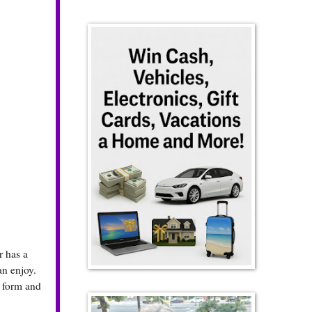
r has a
an enjoy.
y form and