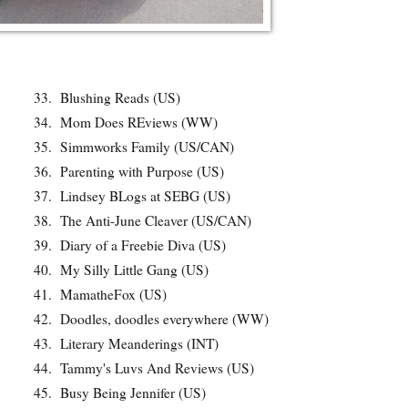
33.
Blushing Reads (US)
34.
Mom Does REviews (WW)
35.
Simmworks Family (US/CAN)
36.
Parenting with Purpose (US)
37.
Lindsey BLogs at SEBG (US)
38.
The Anti-June Cleaver (US/CAN)
39.
Diary of a Freebie Diva (US)
40.
My Silly Little Gang (US)
41.
MamatheFox (US)
42.
Doodles, doodles everywhere (WW)
43.
Literary Meanderings (INT)
44.
Tammy's Luvs And Reviews (US)
45.
Busy Being Jennifer (US)