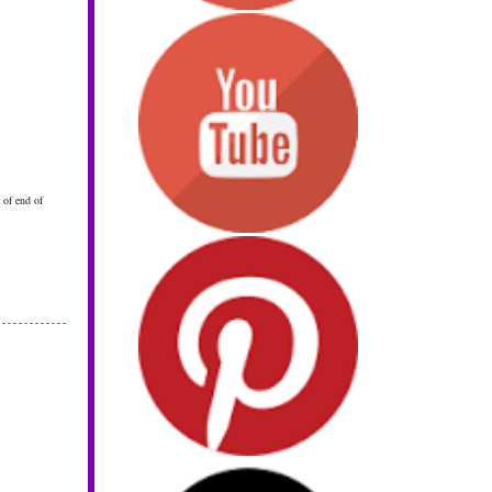
 of end of