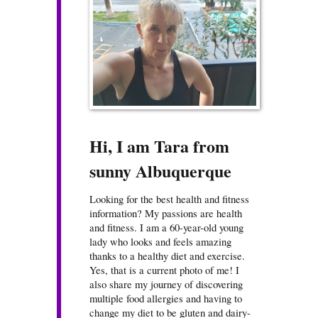
Hi, I am Tara from
sunny Albuquerque
Looking for the best health and fitness
information? My passions are health
and fitness. I am a 60-year-old young
lady who looks and feels amazing
thanks to a healthy diet and exercise.
Yes, that is a current photo of me! I
also share my journey of discovering
multiple food allergies and having to
change my diet to be gluten and dairy-