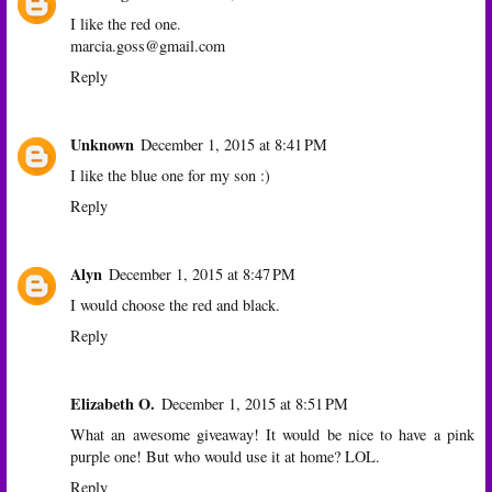
I like the red one.
marcia.goss@gmail.com
Reply
Unknown
December 1, 2015 at 8:41 PM
I like the blue one for my son :)
Reply
Alyn
December 1, 2015 at 8:47 PM
I would choose the red and black.
Reply
Elizabeth O.
December 1, 2015 at 8:51 PM
What an awesome giveaway! It would be nice to have a pink
purple one! But who would use it at home? LOL.
Reply