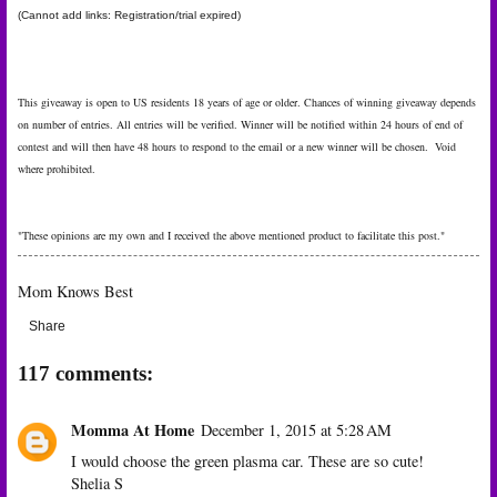
(Cannot add links: Registration/trial expired)
This giveaway is open to US residents 18 years of age or older. Chances of winning giveaway depends
on number of entries. All entries will be verified. Winner will be notified within 24 hours of end of
contest and will then have 48 hours to respond to the email or a new winner will be chosen. Void
where prohibited.
"These opinions are my own and I received the above mentioned product to facilitate this post."
Mom Knows Best
Share
117 comments:
Momma At Home
December 1, 2015 at 5:28 AM
I would choose the green plasma car. These are so cute!
Shelia S