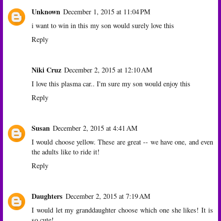
Unknown
December 1, 2015 at 11:04 PM
i want to win in this my son would surely love this
Reply
Niki Cruz
December 2, 2015 at 12:10 AM
I love this plasma car.. I'm sure my son would enjoy this
Reply
Susan
December 2, 2015 at 4:41 AM
I would choose yellow. These are great -- we have one, and even
the adults like to ride it!
Reply
Daughters
December 2, 2015 at 7:19 AM
I would let my granddaughter choose which one she likes! It is
so cute!