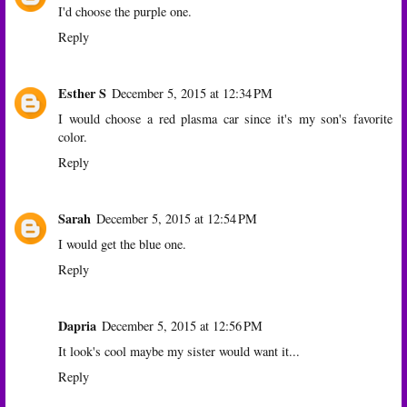
I'd choose the purple one.
Reply
Esther S
December 5, 2015 at 12:34 PM
I would choose a red plasma car since it's my son's favorite
color.
Reply
Sarah
December 5, 2015 at 12:54 PM
I would get the blue one.
Reply
Dapria
December 5, 2015 at 12:56 PM
It look's cool maybe my sister would want it...
Reply