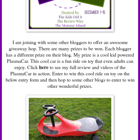
I am joining with some other bloggers to offer an awesome
giveaway hop. There are many prizes to be won. Each blogger
has a different prize on their blog. My prize is a cool kid powered
PlasmaCar. This cool car is a fun ride on toy that even adults can
here
enjoy. Click
to see my full review and videos of the
PlasmaCar in action. Enter to win this cool ride on toy on the
below entry form and then hop to some other blogs to enter to win
other wonderful prizes.