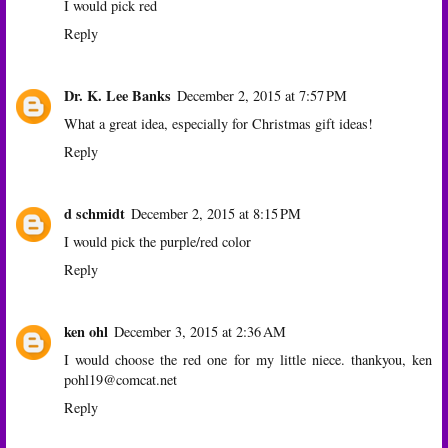
I would pick red
Reply
Dr. K. Lee Banks
December 2, 2015 at 7:57 PM
What a great idea, especially for Christmas gift ideas!
Reply
d schmidt
December 2, 2015 at 8:15 PM
I would pick the purple/red color
Reply
ken ohl
December 3, 2015 at 2:36 AM
I would choose the red one for my little niece. thankyou, ken
pohl19@comcat.net
Reply