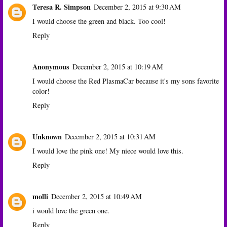
Teresa R. Simpson
December 2, 2015 at 9:30 AM
I would choose the green and black. Too cool!
Reply
Anonymous
December 2, 2015 at 10:19 AM
I would choose the Red PlasmaCar because it's my sons favorite
color!
Reply
Unknown
December 2, 2015 at 10:31 AM
I would love the pink one! My niece would love this.
Reply
molli
December 2, 2015 at 10:49 AM
i would love the green one.
Reply