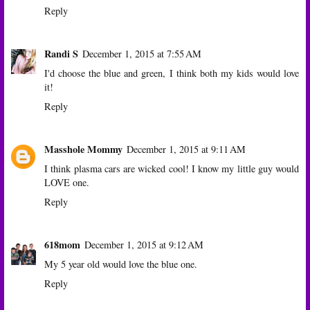
Reply
Randi S
December 1, 2015 at 7:55 AM
I'd choose the blue and green, I think both my kids would love
it!
Reply
Masshole Mommy
December 1, 2015 at 9:11 AM
I think plasma cars are wicked cool! I know my little guy would
LOVE one.
Reply
618mom
December 1, 2015 at 9:12 AM
My 5 year old would love the blue one.
Reply