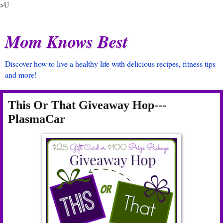
>U
Mom Knows Best
Discover how to live a healthy life with delicious recipes, fitness tips
and more!
This Or That Giveaway Hop---
PlasmaCar