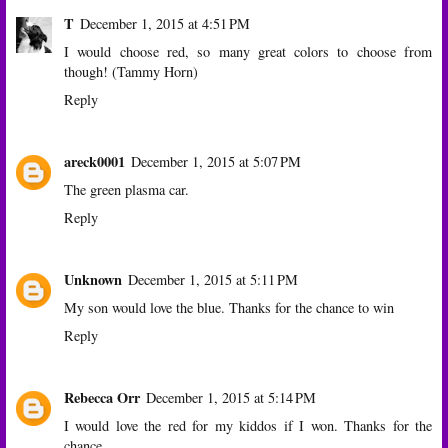
T
December 1, 2015 at 4:51 PM
I would choose red, so many great colors to choose from
though! (Tammy Horn)
Reply
areck0001
December 1, 2015 at 5:07 PM
The green plasma car.
Reply
Unknown
December 1, 2015 at 5:11 PM
My son would love the blue. Thanks for the chance to win
Reply
Rebecca Orr
December 1, 2015 at 5:14 PM
I would love the red for my kiddos if I won. Thanks for the
chance.