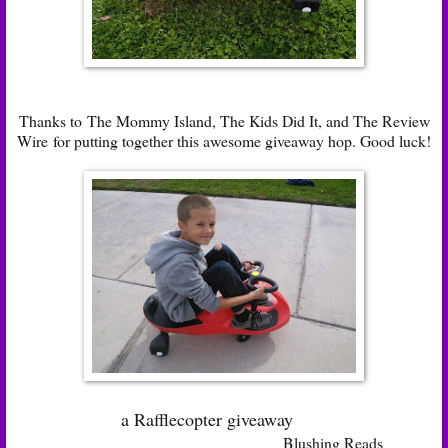
Thanks to
The Mommy Island
,
The Kids Did It
, and
The Review
Wire
for putting together this awesome giveaway hop. Good luck!
a Rafflecopter giveaway
Blushing Reads