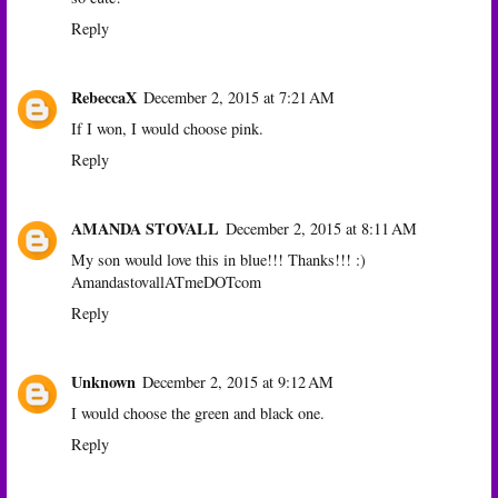
Reply
RebeccaX
December 2, 2015 at 7:21 AM
If I won, I would choose pink.
Reply
AMANDA STOVALL
December 2, 2015 at 8:11 AM
My son would love this in blue!!! Thanks!!! :)
AmandastovallATmeDOTcom
Reply
Unknown
December 2, 2015 at 9:12 AM
I would choose the green and black one.
Reply