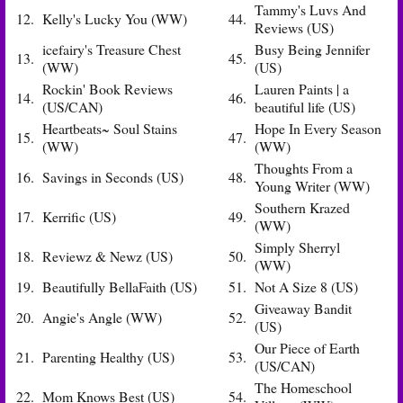
Tammy's Luvs And
12.
Kelly's Lucky You (WW)
44.
Reviews (US)
icefairy's Treasure Chest
Busy Being Jennifer
13.
45.
(WW)
(US)
Rockin' Book Reviews
Lauren Paints | a
14.
46.
(US/CAN)
beautiful life (US)
Heartbeats~ Soul Stains
Hope In Every Season
15.
47.
(WW)
(WW)
Thoughts From a
16.
Savings in Seconds (US)
48.
Young Writer (WW)
Southern Krazed
17.
Kerrific (US)
49.
(WW)
Simply Sherryl
18.
Reviewz & Newz (US)
50.
(WW)
19.
Beautifully BellaFaith (US)
51.
Not A Size 8 (US)
Giveaway Bandit
20.
Angie's Angle (WW)
52.
(US)
Our Piece of Earth
21.
Parenting Healthy (US)
53.
(US/CAN)
The Homeschool
22.
Mom Knows Best (US)
54.