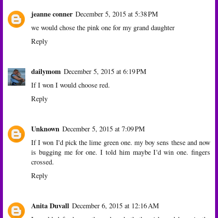
jeanne conner
December 5, 2015 at 5:38 PM
we would chose the pink one for my grand daughter
Reply
dailymom
December 5, 2015 at 6:19 PM
If I won I would choose red.
Reply
Unknown
December 5, 2015 at 7:09 PM
If I won I'd pick the lime green one. my boy sens these and now
is bugging me for one. I told him maybe I'd win one. fingers
crossed.
Reply
Anita Duvall
December 6, 2015 at 12:16 AM