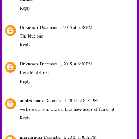
Reply
Unknown
December 1, 2015 at 6:18 PM
The blue one
Reply
Unknown
December 1, 2015 at 6:20 PM
I would pick red
Reply
annies home
December 1, 2015 at 8:01 PM
we have our own and our kids have hours of fun on it
Reply
marcia goss
December 1, 2015 at 8:32 PM