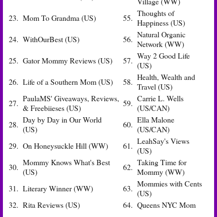
Village (WW)
Thoughts of
23.
Mom To Grandma (US)
55.
Happiness (US)
Natural Organic
24.
WithOurBest (US)
56.
Network (WW)
Way 2 Good Life
25.
Gator Mommy Reviews (US)
57.
(US)
Health, Wealth and
26.
Life of a Southern Mom (US)
58.
Travel (US)
PaulaMS' Giveaways, Reviews,
Carrie L. Wells
27.
59.
& Freebiieses (US)
(US/CAN)
Day by Day in Our World
Ella Malone
28.
60.
(US)
(US/CAN)
LeahSay's Views
29.
On Honeysuckle Hill (WW)
61.
(US)
Mommy Knows What's Best
Taking Time for
30.
62.
(US)
Mommy (WW)
Mommies with Cents
31.
Literary Winner (WW)
63.
(US)
32.
Rita Reviews (US)
64.
Queens NYC Mom