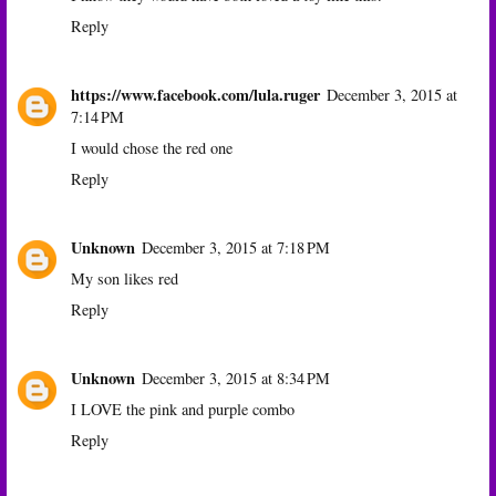
Reply
https://www.facebook.com/lula.ruger
December 3, 2015 at
7:14 PM
I would chose the red one
Reply
Unknown
December 3, 2015 at 7:18 PM
My son likes red
Reply
Unknown
December 3, 2015 at 8:34 PM
I LOVE the pink and purple combo
Reply