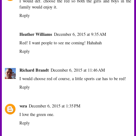
I would def. choose the red so both the girls and boys in the
family would enjoy it.
Reply
Heather Williams
December 6, 2015 at 9:35 AM
Red! I want people to see me coming! Hahahah
Reply
Richard Brandt
December 6, 2015 at 11:46 AM
I would choose red of course, a little sports car has to be red!
Reply
vera
December 6, 2015 at 1:35 PM
I love the green one.
Reply