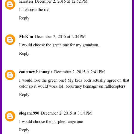
Kristen
December 2, 2015 at 12:52 PM
I'd choose the red.
Reply
McKim
December 2, 2015 at 2:04 PM
I would choose the green one for my grandson.
Reply
courtney hennagir
December 2, 2015 at 2:41 PM
I would love the green one! My kids both actually agree on that
color so it would work,lol! (courtney hennagir on rafflecopter)
Reply
slogan1990
December 2, 2015 at 3:14 PM
I would choose the purple/orange one
Reply