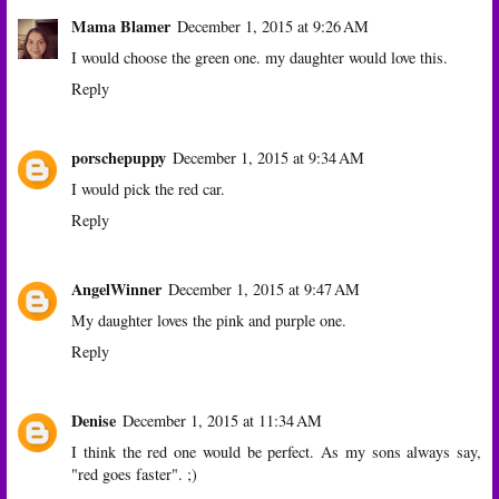
Mama Blamer
December 1, 2015 at 9:26 AM
I would choose the green one. my daughter would love this.
Reply
porschepuppy
December 1, 2015 at 9:34 AM
I would pick the red car.
Reply
AngelWinner
December 1, 2015 at 9:47 AM
My daughter loves the pink and purple one.
Reply
Denise
December 1, 2015 at 11:34 AM
I think the red one would be perfect. As my sons always say,
"red goes faster". ;)