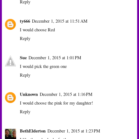
Reply
ty666
December 1, 2015 at 11:51 AM
I would choose Red
Reply
Sue
December 1, 2015 at 1:01 PM
I would pick the green one
Reply
Unknown
December 1, 2015 at 1:16 PM
I would choose the pink for my daughter!
Reply
BethElderton
December 1, 2015 at 1:23 PM