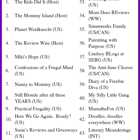
1.
The Kids Did It (Host)
33.
(US)
Mom Does REviews
2.
The Mommy Island (Host)
34.
(WW)
Simmworks Family
3.
Planet Weidknecht (US)
35.
(US/CAN)
Parenting with
4.
The Review Wire (Host)
36.
Purpose (US)
Lindsey BLogs at
5.
Miki's Hope (US)
37.
SEBG (US)
Confessions of a Frugal Mind
The Anti-June Cleaver
6.
38.
(US)
(US/CAN)
Diary of a Freebie
7.
Nanny to Mommy (US)
39.
Diva (US)
Still Blonde after all these
My Silly Little Gang
8.
40.
YEARS (US)
(US)
9.
Practical Frugality (US)
41.
MamatheFox (US)
Here We Go Again.. Ready?
Doodles, doodles
10.
42.
(US)
everywhere (WW)
Susie's Reviews and Giveaways
Literary Meanderings
11.
43.
(US)
(INT)