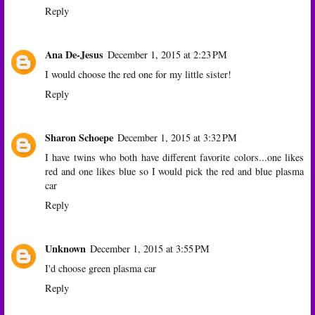
Reply
Ana De-Jesus
December 1, 2015 at 2:23 PM
I would choose the red one for my little sister!
Reply
Sharon Schoepe
December 1, 2015 at 3:32 PM
I have twins who both have different favorite colors...one likes
red and one likes blue so I would pick the red and blue plasma
car
Reply
Unknown
December 1, 2015 at 3:55 PM
I'd choose green plasma car
Reply