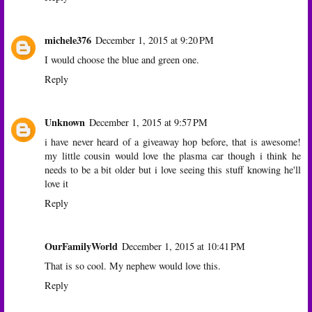
michele376
December 1, 2015 at 9:20 PM
I would choose the blue and green one.
Reply
Unknown
December 1, 2015 at 9:57 PM
i have never heard of a giveaway hop before, that is awesome!
my little cousin would love the plasma car though i think he
needs to be a bit older but i love seeing this stuff knowing he'll
love it
Reply
OurFamilyWorld
December 1, 2015 at 10:41 PM
That is so cool. My nephew would love this.
Reply