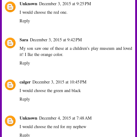
Unknown
December 3, 2015 at 9:25 PM
I would choose the red one.
Reply
Sara
December 3, 2015 at 9:42 PM
My son saw one of these at a children's play museum and loved
it! I Ike the orange color.
Reply
calger
December 3, 2015 at 10:45 PM
I would choose the green and black
Reply
Unknown
December 4, 2015 at 7:48 AM
I would choose the red for my nephew
Reply