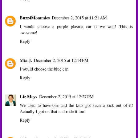
Buzz4Mommies
December 2, 2015 at 11:21 AM
I would choose a purple plasma car if we won! This is
awesome!
Reply
Mia J.
December 2, 2015 at 12:14 PM
I would choose the blue car.
Reply
Liz Mays
December 2, 2015 at 12:27 PM
We used to have one and the kids got such a kick out of it!
Actually I got on that and rode it too!
Reply