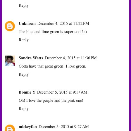
Reply
Unknown
December 4, 2015 at 11:22 PM
The blue and lime green is super cool! :)
Reply
Sandra Watts
December 4, 2015 at 11:36 PM
Gotta have that great green! I love green.
Reply
Bonnie Y
December 5, 2015 at 9:17 AM
Oh! I love the purple and the pink one!
Reply
mickeyfan
December 5, 2015 at 9:27 AM