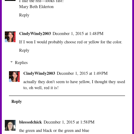
I like the red---looks fast!
Mary Beth Elderton
Reply
CindyWindy2003
December 1, 2015 at 1:48 PM
If I won I would probably choose red or yellow for the color.
Reply
Replies
CindyWindy2003
December 1, 2015 at 1:49 PM
actually they don't seem to have yellow, I thought they used
to, oh well, red it is!
Reply
blessedchick
December 1, 2015 at 1:58 PM
the green and black or the green and blue