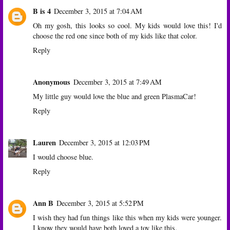
B is 4
December 3, 2015 at 7:04 AM
Oh my gosh, this looks so cool. My kids would love this! I'd
choose the red one since both of my kids like that color.
Reply
Anonymous
December 3, 2015 at 7:49 AM
My little guy would love the blue and green PlasmaCar!
Reply
Lauren
December 3, 2015 at 12:03 PM
I would choose blue.
Reply
Ann B
December 3, 2015 at 5:52 PM
I wish they had fun things like this when my kids were younger.
I know they would have both loved a toy like this.