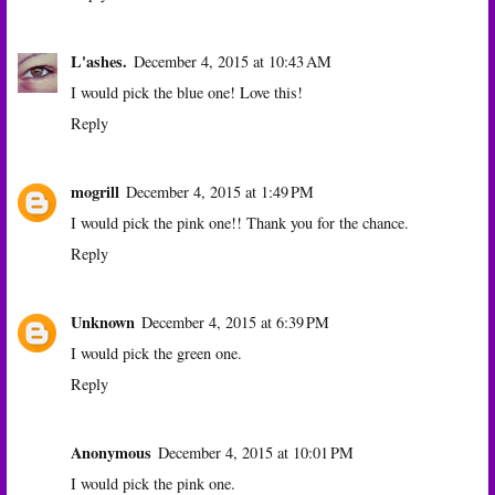
L'ashes.
December 4, 2015 at 10:43 AM
I would pick the blue one! Love this!
Reply
mogrill
December 4, 2015 at 1:49 PM
I would pick the pink one!! Thank you for the chance.
Reply
Unknown
December 4, 2015 at 6:39 PM
I would pick the green one.
Reply
Anonymous
December 4, 2015 at 10:01 PM
I would pick the pink one.