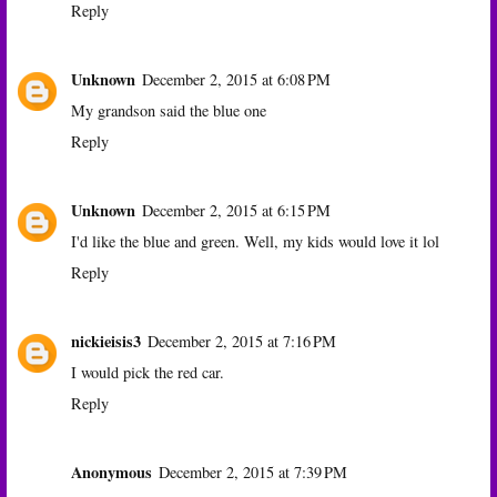
Reply
Unknown
December 2, 2015 at 6:08 PM
My grandson said the blue one
Reply
Unknown
December 2, 2015 at 6:15 PM
I'd like the blue and green. Well, my kids would love it lol
Reply
nickieisis3
December 2, 2015 at 7:16 PM
I would pick the red car.
Reply
Anonymous
December 2, 2015 at 7:39 PM