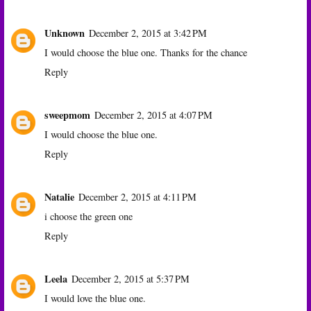
Unknown
December 2, 2015 at 3:42 PM
I would choose the blue one. Thanks for the chance
Reply
sweepmom
December 2, 2015 at 4:07 PM
I would choose the blue one.
Reply
Natalie
December 2, 2015 at 4:11 PM
i choose the green one
Reply
Leela
December 2, 2015 at 5:37 PM
I would love the blue one.