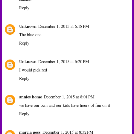
Reply
Unknown
December 1, 2015 at 6:18 PM
The blue one
Reply
Unknown
December 1, 2015 at 6:20 PM
I would pick red
Reply
annies home
December 1, 2015 at 8:01 PM
we have our own and our kids have hours of fun on it
Reply
marcia goss
December 1, 2015 at 8:32 PM