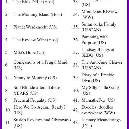
1.
The Kids Did It (Host)
33.
(US)
Mom Does REviews
2.
The Mommy Island (Host)
34.
(WW)
Simmworks Family
3.
Planet Weidknecht (US)
35.
(US/CAN)
Parenting with
4.
The Review Wire (Host)
36.
Purpose (US)
Lindsey BLogs at
5.
Miki's Hope (US)
37.
SEBG (US)
Confessions of a Frugal Mind
The Anti-June Cleaver
6.
38.
(US)
(US/CAN)
Diary of a Freebie
7.
Nanny to Mommy (US)
39.
Diva (US)
Still Blonde after all these
My Silly Little Gang
8.
40.
YEARS (US)
(US)
9.
Practical Frugality (US)
41.
MamatheFox (US)
Here We Go Again.. Ready?
Doodles, doodles
10.
42.
(US)
everywhere (WW)
Susie's Reviews and Giveaways
Literary Meanderings
11.
43.
(US)
(INT)