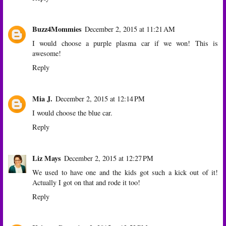
Buzz4Mommies
December 2, 2015 at 11:21 AM
I would choose a purple plasma car if we won! This is
awesome!
Reply
Mia J.
December 2, 2015 at 12:14 PM
I would choose the blue car.
Reply
Liz Mays
December 2, 2015 at 12:27 PM
We used to have one and the kids got such a kick out of it!
Actually I got on that and rode it too!
Reply