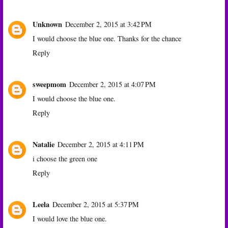
Unknown
December 2, 2015 at 3:42 PM
I would choose the blue one. Thanks for the chance
Reply
sweepmom
December 2, 2015 at 4:07 PM
I would choose the blue one.
Reply
Natalie
December 2, 2015 at 4:11 PM
i choose the green one
Reply
Leela
December 2, 2015 at 5:37 PM
I would love the blue one.