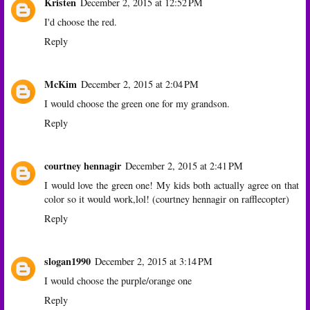
Kristen
December 2, 2015 at 12:52 PM
I'd choose the red.
Reply
McKim
December 2, 2015 at 2:04 PM
I would choose the green one for my grandson.
Reply
courtney hennagir
December 2, 2015 at 2:41 PM
I would love the green one! My kids both actually agree on that
color so it would work,lol! (courtney hennagir on rafflecopter)
Reply
slogan1990
December 2, 2015 at 3:14 PM
I would choose the purple/orange one
Reply