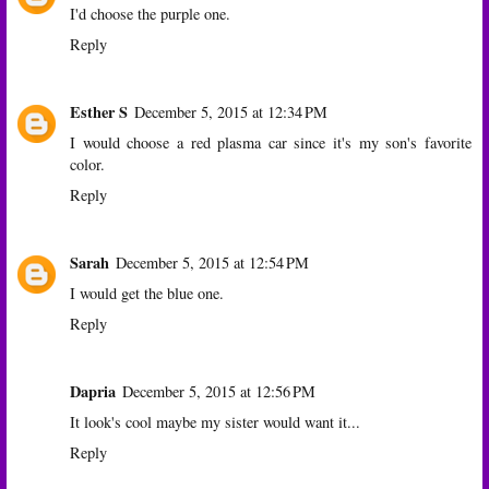
I'd choose the purple one.
Reply
Esther S
December 5, 2015 at 12:34 PM
I would choose a red plasma car since it's my son's favorite
color.
Reply
Sarah
December 5, 2015 at 12:54 PM
I would get the blue one.
Reply
Dapria
December 5, 2015 at 12:56 PM
It look's cool maybe my sister would want it...
Reply