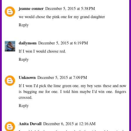
jeanne conner
December 5, 2015 at 5:38 PM
we would chose the pink one for my grand daughter
Reply
dailymom
December 5, 2015 at 6:19 PM
If I won I would choose red.
Reply
Unknown
December 5, 2015 at 7:09 PM
If I won I'd pick the lime green one. my boy sens these and now
is bugging me for one. I told him maybe I'd win one. fingers
crossed.
Reply
Anita Duvall
December 6, 2015 at 12:16 AM