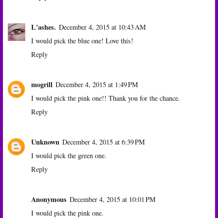
L'ashes.
December 4, 2015 at 10:43 AM
I would pick the blue one! Love this!
Reply
mogrill
December 4, 2015 at 1:49 PM
I would pick the pink one!! Thank you for the chance.
Reply
Unknown
December 4, 2015 at 6:39 PM
I would pick the green one.
Reply
Anonymous
December 4, 2015 at 10:01 PM
I would pick the pink one.