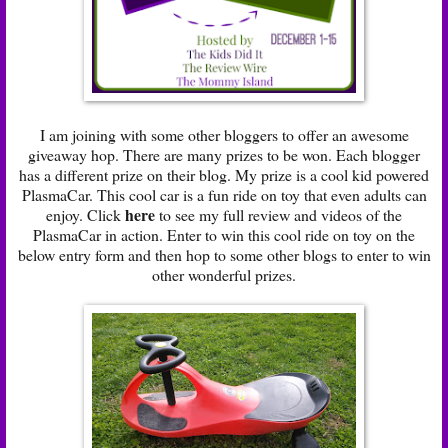
I am joining with some other bloggers to offer an awesome
giveaway hop. There are many prizes to be won. Each blogger
has a different prize on their blog. My prize is a cool kid powered
PlasmaCar. This cool car is a fun ride on toy that even adults can
here
enjoy. Click
to see my full review and videos of the
PlasmaCar in action. Enter to win this cool ride on toy on the
below entry form and then hop to some other blogs to enter to win
other wonderful prizes.