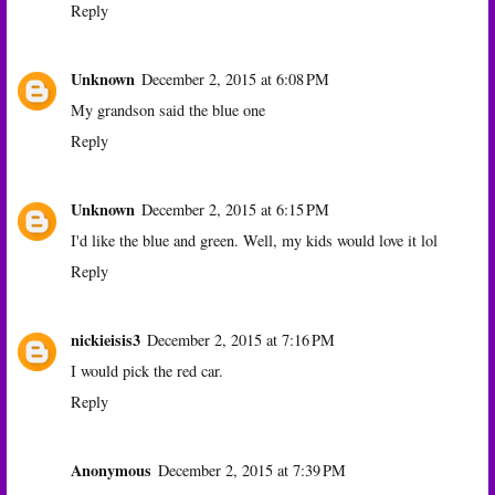
Reply
Unknown
December 2, 2015 at 6:08 PM
My grandson said the blue one
Reply
Unknown
December 2, 2015 at 6:15 PM
I'd like the blue and green. Well, my kids would love it lol
Reply
nickieisis3
December 2, 2015 at 7:16 PM
I would pick the red car.
Reply
Anonymous
December 2, 2015 at 7:39 PM