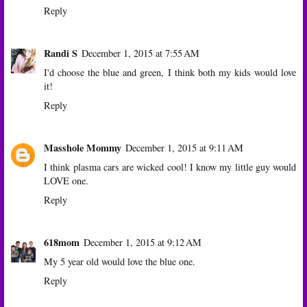
Reply
Randi S
December 1, 2015 at 7:55 AM
I'd choose the blue and green, I think both my kids would love
it!
Reply
Masshole Mommy
December 1, 2015 at 9:11 AM
I think plasma cars are wicked cool! I know my little guy would
LOVE one.
Reply
618mom
December 1, 2015 at 9:12 AM
My 5 year old would love the blue one.
Reply