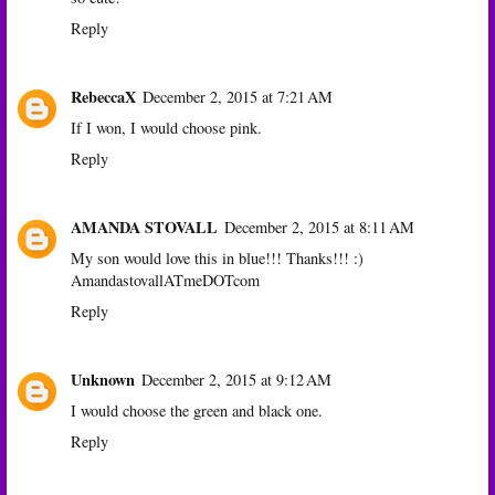
Reply
RebeccaX
December 2, 2015 at 7:21 AM
If I won, I would choose pink.
Reply
AMANDA STOVALL
December 2, 2015 at 8:11 AM
My son would love this in blue!!! Thanks!!! :)
AmandastovallATmeDOTcom
Reply
Unknown
December 2, 2015 at 9:12 AM
I would choose the green and black one.
Reply