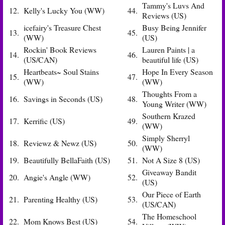
Tammy's Luvs And
12.
Kelly's Lucky You (WW)
44.
Reviews (US)
icefairy's Treasure Chest
Busy Being Jennifer
13.
45.
(WW)
(US)
Rockin' Book Reviews
Lauren Paints | a
14.
46.
(US/CAN)
beautiful life (US)
Heartbeats~ Soul Stains
Hope In Every Season
15.
47.
(WW)
(WW)
Thoughts From a
16.
Savings in Seconds (US)
48.
Young Writer (WW)
Southern Krazed
17.
Kerrific (US)
49.
(WW)
Simply Sherryl
18.
Reviewz & Newz (US)
50.
(WW)
19.
Beautifully BellaFaith (US)
51.
Not A Size 8 (US)
Giveaway Bandit
20.
Angie's Angle (WW)
52.
(US)
Our Piece of Earth
21.
Parenting Healthy (US)
53.
(US/CAN)
The Homeschool
22.
Mom Knows Best (US)
54.