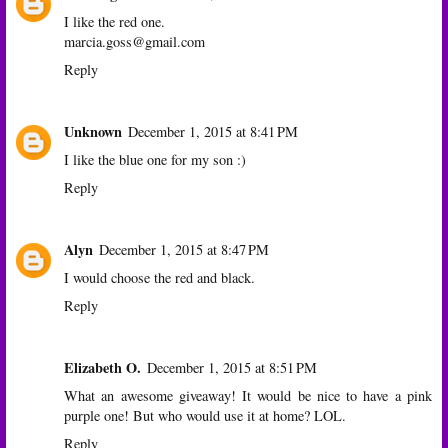
I like the red one.
marcia.goss@gmail.com
Reply
Unknown
December 1, 2015 at 8:41 PM
I like the blue one for my son :)
Reply
Alyn
December 1, 2015 at 8:47 PM
I would choose the red and black.
Reply
Elizabeth O.
December 1, 2015 at 8:51 PM
What an awesome giveaway! It would be nice to have a pink
purple one! But who would use it at home? LOL.
Reply