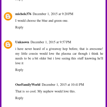
michele376
December 1, 2015 at 9:20 PM
I would choose the blue and green one.
Reply
Unknown
December 1, 2015 at 9:57 PM
i have never heard of a giveaway hop before, that is awesome!
my little cousin would love the plasma car though i think he
needs to be a bit older but i love seeing this stuff knowing he'll
love it
Reply
OurFamilyWorld
December 1, 2015 at 10:41 PM
That is so cool. My nephew would love this.
Reply