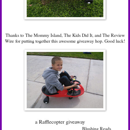
Thanks to
The Mommy Island
,
The Kids Did It
, and
The Review
Wire
for putting together this awesome giveaway hop. Good luck!
a Rafflecopter giveaway
Blushing Reads