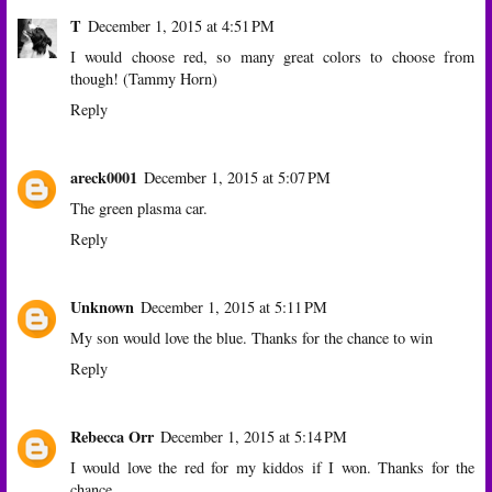
T
December 1, 2015 at 4:51 PM
I would choose red, so many great colors to choose from
though! (Tammy Horn)
Reply
areck0001
December 1, 2015 at 5:07 PM
The green plasma car.
Reply
Unknown
December 1, 2015 at 5:11 PM
My son would love the blue. Thanks for the chance to win
Reply
Rebecca Orr
December 1, 2015 at 5:14 PM
I would love the red for my kiddos if I won. Thanks for the
chance.