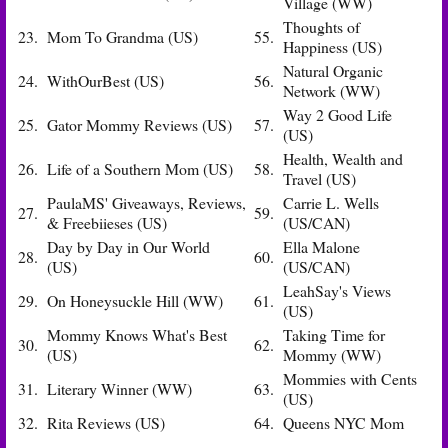
Village (WW)
Thoughts of
23.
Mom To Grandma (US)
55.
Happiness (US)
Natural Organic
24.
WithOurBest (US)
56.
Network (WW)
Way 2 Good Life
25.
Gator Mommy Reviews (US)
57.
(US)
Health, Wealth and
26.
Life of a Southern Mom (US)
58.
Travel (US)
PaulaMS' Giveaways, Reviews,
Carrie L. Wells
27.
59.
& Freebiieses (US)
(US/CAN)
Day by Day in Our World
Ella Malone
28.
60.
(US)
(US/CAN)
LeahSay's Views
29.
On Honeysuckle Hill (WW)
61.
(US)
Mommy Knows What's Best
Taking Time for
30.
62.
(US)
Mommy (WW)
Mommies with Cents
31.
Literary Winner (WW)
63.
(US)
32.
Rita Reviews (US)
64.
Queens NYC Mom