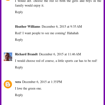
I would def. choose the red so both the girls and boys in the
family would enjoy it.
Reply
Heather Williams
December 6, 2015 at 9:35 AM
Red! I want people to see me coming! Hahahah
Reply
Richard Brandt
December 6, 2015 at 11:46 AM
I would choose red of course, a little sports car has to be red!
Reply
vera
December 6, 2015 at 1:35 PM
I love the green one.
Reply