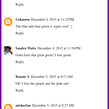
Reply
Unknown
December 4, 2015 at 11:22 PM
The blue and lime green is super cool! :)
Reply
Sandra Watts
December 4, 2015 at 11:36 PM
Gotta have that great green! I love green.
Reply
Bonnie Y
December 5, 2015 at 9:17 AM
Oh! I love the purple and the pink one!
Reply
mickeyfan
December 5, 2015 at 9:27 AM