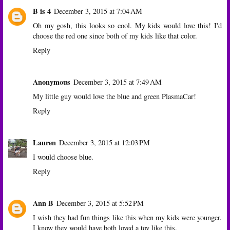
B is 4
December 3, 2015 at 7:04 AM
Oh my gosh, this looks so cool. My kids would love this! I'd
choose the red one since both of my kids like that color.
Reply
Anonymous
December 3, 2015 at 7:49 AM
My little guy would love the blue and green PlasmaCar!
Reply
Lauren
December 3, 2015 at 12:03 PM
I would choose blue.
Reply
Ann B
December 3, 2015 at 5:52 PM
I wish they had fun things like this when my kids were younger.
I know they would have both loved a toy like this.