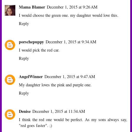
Mama Blamer
December 1, 2015 at 9:26 AM
I would choose the green one. my daughter would love this.
Reply
porschepuppy
December 1, 2015 at 9:34 AM
I would pick the red car.
Reply
AngelWinner
December 1, 2015 at 9:47 AM
My daughter loves the pink and purple one.
Reply
Denise
December 1, 2015 at 11:34 AM
I think the red one would be perfect. As my sons always say,
"red goes faster". ;)