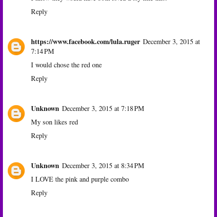
Reply
https://www.facebook.com/lula.ruger
December 3, 2015 at
7:14 PM
I would chose the red one
Reply
Unknown
December 3, 2015 at 7:18 PM
My son likes red
Reply
Unknown
December 3, 2015 at 8:34 PM
I LOVE the pink and purple combo
Reply