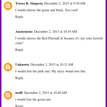
Teresa R. Simpson
December 2, 2015 at 9:30 AM
I would choose the green and black. Too cool!
Reply
Anonymous
December 2, 2015 at 10:19 AM
I would choose the Red PlasmaCar because it's my sons favorite
color!
Reply
Unknown
December 2, 2015 at 10:31 AM
I would love the pink one! My niece would love this.
Reply
molli
December 2, 2015 at 10:49 AM
i would love the green one.
Reply