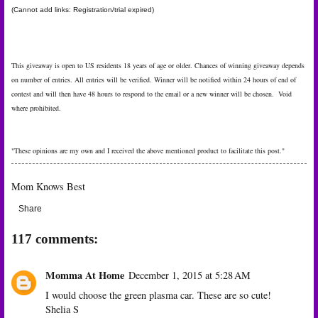
(Cannot add links: Registration/trial expired)
This giveaway is open to US residents 18 years of age or older. Chances of winning giveaway depends
on number of entries. All entries will be verified. Winner will be notified within 24 hours of end of
contest and will then have 48 hours to respond to the email or a new winner will be chosen. Void
where prohibited.
"These opinions are my own and I received the above mentioned product to facilitate this post."
Mom Knows Best
Share
117 comments:
Momma At Home
December 1, 2015 at 5:28 AM
I would choose the green plasma car. These are so cute!
Shelia S