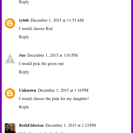
Reply
ty666
December 1, 2015 at 11:51 AM
I would choose Red
Reply
Sue
December 1, 2015 at 1:01 PM
I would pick the green one
Reply
Unknown
December 1, 2015 at 1:16 PM
I would choose the pink for my daughter!
Reply
BethElderton
December 1, 2015 at 1:23 PM