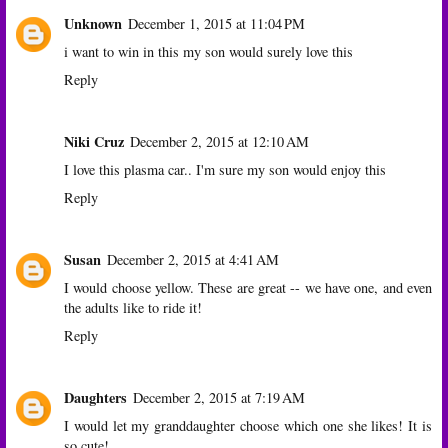
Unknown
December 1, 2015 at 11:04 PM
i want to win in this my son would surely love this
Reply
Niki Cruz
December 2, 2015 at 12:10 AM
I love this plasma car.. I'm sure my son would enjoy this
Reply
Susan
December 2, 2015 at 4:41 AM
I would choose yellow. These are great -- we have one, and even
the adults like to ride it!
Reply
Daughters
December 2, 2015 at 7:19 AM
I would let my granddaughter choose which one she likes! It is
so cute!