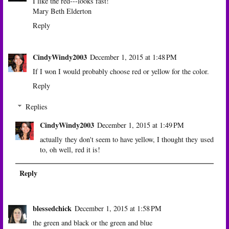
I like the red---looks fast!
Mary Beth Elderton
Reply
CindyWindy2003
December 1, 2015 at 1:48 PM
If I won I would probably choose red or yellow for the color.
Reply
Replies
CindyWindy2003
December 1, 2015 at 1:49 PM
actually they don't seem to have yellow, I thought they used
to, oh well, red it is!
Reply
blessedchick
December 1, 2015 at 1:58 PM
the green and black or the green and blue