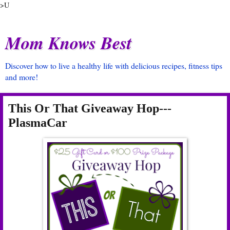
>U
Mom Knows Best
Discover how to live a healthy life with delicious recipes, fitness tips
and more!
This Or That Giveaway Hop---
PlasmaCar