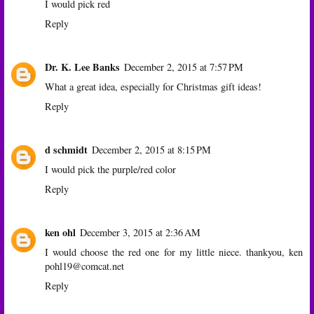
I would pick red
Reply
Dr. K. Lee Banks
December 2, 2015 at 7:57 PM
What a great idea, especially for Christmas gift ideas!
Reply
d schmidt
December 2, 2015 at 8:15 PM
I would pick the purple/red color
Reply
ken ohl
December 3, 2015 at 2:36 AM
I would choose the red one for my little niece. thankyou, ken
pohl19@comcat.net
Reply