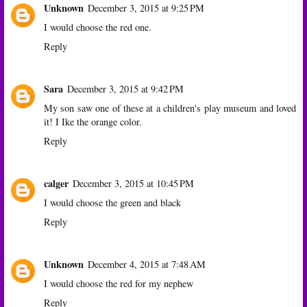
Unknown
December 3, 2015 at 9:25 PM
I would choose the red one.
Reply
Sara
December 3, 2015 at 9:42 PM
My son saw one of these at a children's play museum and loved
it! I Ike the orange color.
Reply
calger
December 3, 2015 at 10:45 PM
I would choose the green and black
Reply
Unknown
December 4, 2015 at 7:48 AM
I would choose the red for my nephew
Reply