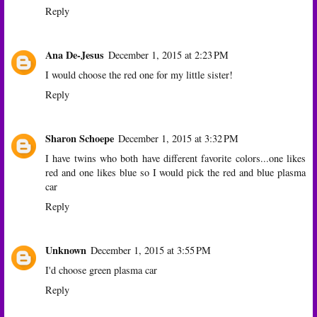
Reply
Ana De-Jesus
December 1, 2015 at 2:23 PM
I would choose the red one for my little sister!
Reply
Sharon Schoepe
December 1, 2015 at 3:32 PM
I have twins who both have different favorite colors...one likes
red and one likes blue so I would pick the red and blue plasma
car
Reply
Unknown
December 1, 2015 at 3:55 PM
I'd choose green plasma car
Reply