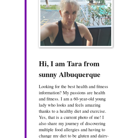
Hi, I am Tara from
sunny Albuquerque
Looking for the best health and fitness
information? My passions are health
and fitness. I am a 60-year-old young
lady who looks and feels amazing
thanks to a healthy diet and exercise.
Yes, that is a current photo of me! I
also share my journey of discovering
multiple food allergies and having to
change my diet to be gluten and dairy-