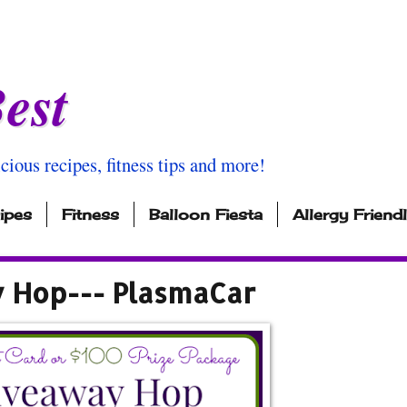
est
icious recipes, fitness tips and more!
ipes
Fitness
Balloon Fiesta
Allergy Friend
y Hop--- PlasmaCar