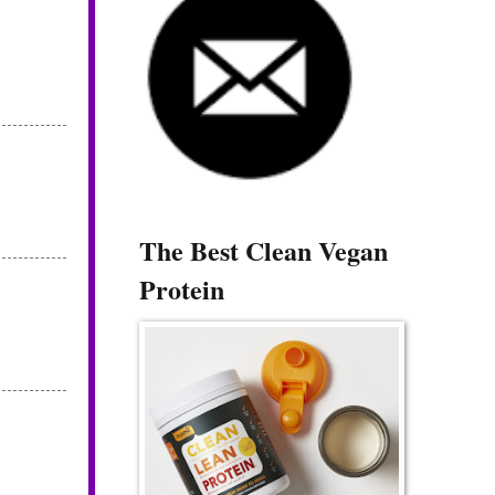
The Best Clean Vegan
Protein