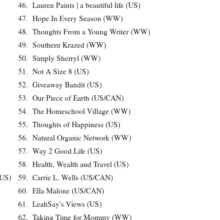
46.
Lauren Paints | a beautiful life (US)
47.
Hope In Every Season (WW)
48.
Thoughts From a Young Writer (WW)
49.
Southern Krazed (WW)
50.
Simply Sherryl (WW)
51.
Not A Size 8 (US)
52.
Giveaway Bandit (US)
53.
Our Piece of Earth (US/CAN)
54.
The Homeschool Village (WW)
55.
Thoughts of Happiness (US)
56.
Natural Organic Network (WW)
57.
Way 2 Good Life (US)
58.
Health, Wealth and Travel (US)
(US)
59.
Carrie L. Wells (US/CAN)
60.
Ella Malone (US/CAN)
61.
LeahSay's Views (US)
62.
Taking Time for Mommy (WW)