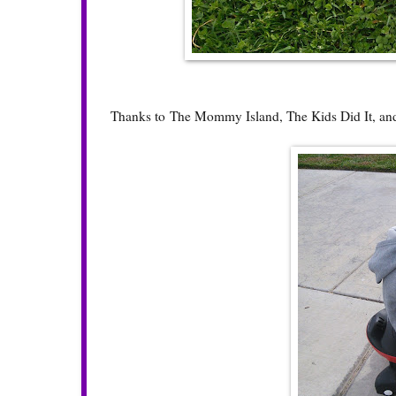
Thanks to
The Mommy Island
,
The Kids Did It
, a