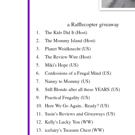
a Rafflecopter giveaway
1.
The Kids Did It (Host)
2.
The Mommy Island (Host)
3.
Planet Weidknecht (US)
4.
The Review Wire (Host)
5.
Miki's Hope (US)
6.
Confessions of a Frugal Mind (US)
7.
Nanny to Mommy (US)
8.
Still Blonde after all these YEARS (US)
9.
Practical Frugality (US)
10.
Here We Go Again.. Ready? (US)
11.
Susie's Reviews and Giveaways (US)
12.
Kelly's Lucky You (WW)
13.
icefairy's Treasure Chest (WW)