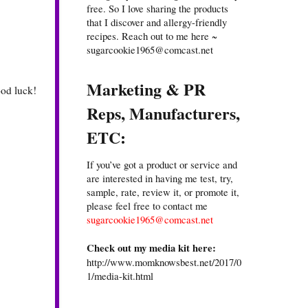
free. So I love sharing the products
that I discover and allergy-friendly
recipes. Reach out to me here ~
sugarcookie1965@comcast.net
Marketing & PR
ood luck!
Reps, Manufacturers,
ETC:
If you’ve got a product or service and
are interested in having me test, try,
sample, rate, review it, or promote it,
please feel free to contact me
sugarcookie1965@comcast.net
Check out my media kit here:
http://www.momknowsbest.net/2017/0
1/media-kit.html