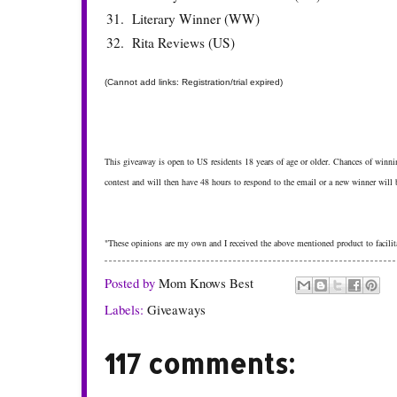
31.
Literary Winner (WW)
32.
Rita Reviews (US)
(Cannot add links: Registration/trial expired)
This giveaway is open to US residents 18 years of age or older. Chances of winnin
contest and will then have 48 hours to respond to the email or a new winner will
"These opinions are my own and I received the above mentioned product to facilita
Posted by
Mom Knows Best
Labels:
Giveaways
117 comments: