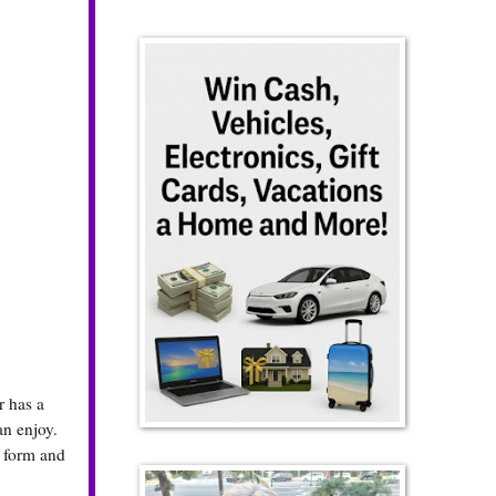
r has a
an enjoy.
y form and