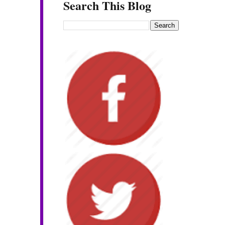
Search This Blog