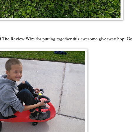
nd
The Review Wire
for putting together this awesome giveaway hop. G