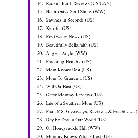
14.
Rockin' Book Reviews (US/CAN)
15.
Heartbeats~ Soul Stains (WW)
16.
Savings in Seconds (US)
17.
Kerrific (US)
18.
Reviewz & Newz (US)
19.
Beautifully BellaFaith (US)
20.
Angie's Angle (WW)
21.
Parenting Healthy (US)
22.
Mom Knows Best (US)
23.
Mom To Grandma (US)
24.
WithOurBest (US)
25.
Gator Mommy Reviews (US)
26.
Life of a Southern Mom (US)
27.
PaulaMS' Giveaways, Reviews, & Freebiieses 
28.
Day by Day in Our World (US)
29.
On Honeysuckle Hill (WW)
30.
Mommy Knows What's Best (US)