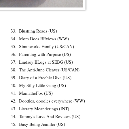
33.
Blushing Reads (US)
34.
Mom Does REviews (WW)
35.
Simmworks Family (US/CAN)
36.
Parenting with Purpose (US)
37.
Lindsey BLogs at SEBG (US)
38.
The Anti-June Cleaver (US/CAN)
39.
Diary of a Freebie Diva (US)
40.
My Silly Little Gang (US)
41.
MamatheFox (US)
42.
Doodles, doodles everywhere (WW)
43.
Literary Meanderings (INT)
44.
Tammy's Luvs And Reviews (US)
45.
Busy Being Jennifer (US)