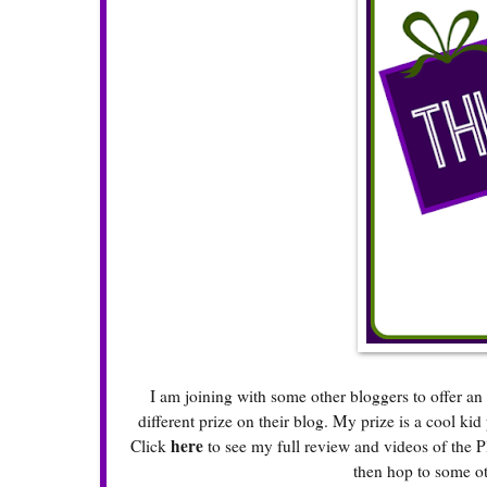
I am joining with some other bloggers to offer 
different prize on their blog. My prize is a cool ki
here
Click
to see my full review and videos of the P
then hop to some ot