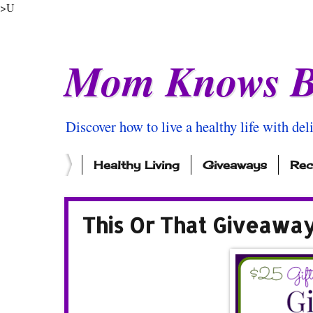
>U
Mom Knows B
Discover how to live a healthy life with del
Healthy Living
Giveaways
Rec
This Or That Giveawa