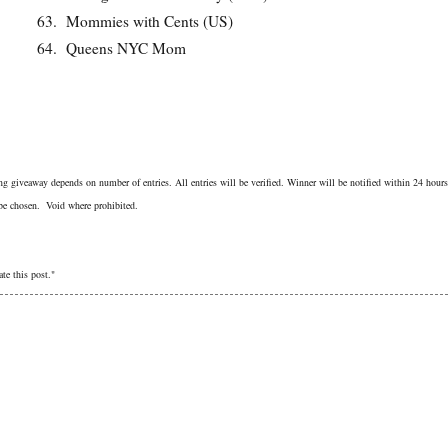
63.
Mommies with Cents (US)
64.
Queens NYC Mom
g giveaway depends on number of entries. All entries will be verified. Winner will be notified within 24 hours
 be chosen. Void where prohibited.
te this post."