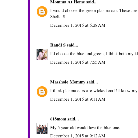
Momma At Home
said...
I would choose the green plasma car. These are
Shelia S
December 1, 2015 at 5:28 AM
Randi S
said...
I'd choose the blue and green, I think both my ki
December 1, 2015 at 7:55 AM
Masshole Mommy
said...
I think plasma cars are wicked cool! I know my
December 1, 2015 at 9:11 AM
618mom
said...
My 5 year old would love the blue one.
December 1, 2015 at 9:12 AM