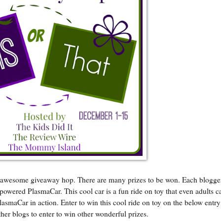
an awesome giveaway hop. There are many prizes to be won. Each blogge
d powered PlasmaCar. This cool car is a fun ride on toy that even adults c
lasmaCar in action. Enter to win this cool ride on toy on the below entr
her blogs to enter to win other wonderful prizes.