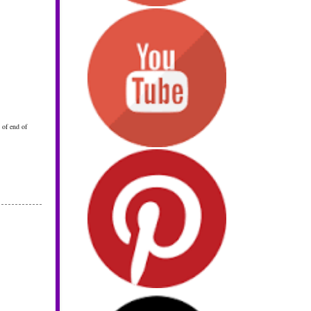
 of end of