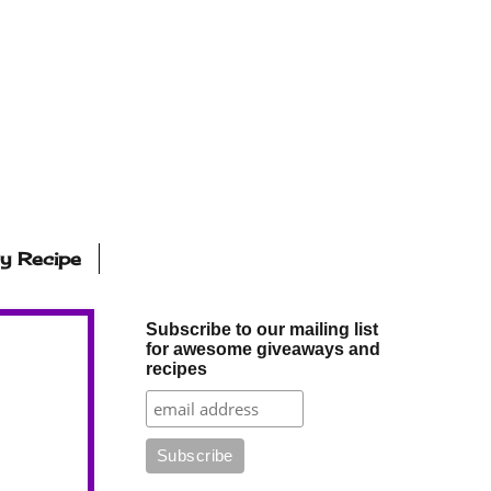
ly Recipe
Subscribe to our mailing list
for awesome giveaways and
recipes