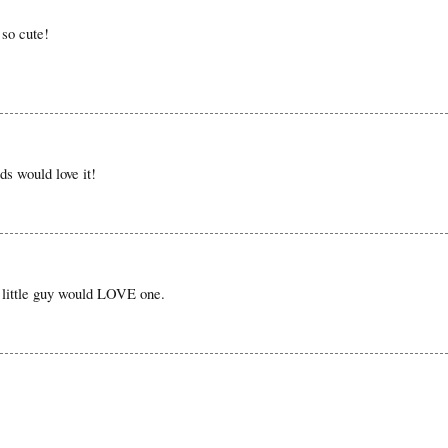
 so cute!
ds would love it!
 little guy would LOVE one.