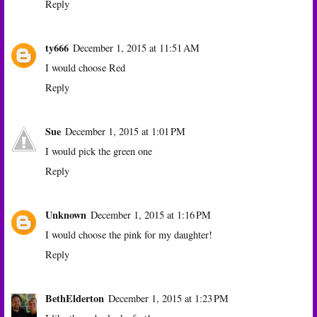
Reply
ty666
December 1, 2015 at 11:51 AM
I would choose Red
Reply
Sue
December 1, 2015 at 1:01 PM
I would pick the green one
Reply
Unknown
December 1, 2015 at 1:16 PM
I would choose the pink for my daughter!
Reply
BethElderton
December 1, 2015 at 1:23 PM