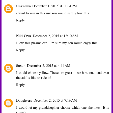
Unknown
December 1, 2015 at 11:04 PM
i want to win in this my son would surely love this
Reply
Niki Cruz
December 2, 2015 at 12:10 AM
I love this plasma car.. I'm sure my son would enjoy this
Reply
Susan
December 2, 2015 at 4:41 AM
I would choose yellow. These are great -- we have one, and even
the adults like to ride it!
Reply
Daughters
December 2, 2015 at 7:19 AM
I would let my granddaughter choose which one she likes! It is
so cute!