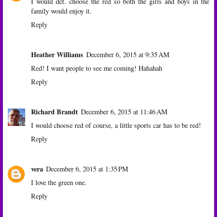
I would def. choose the red so both the girls and boys in the
family would enjoy it.
Reply
Heather Williams
December 6, 2015 at 9:35 AM
Red! I want people to see me coming! Hahahah
Reply
Richard Brandt
December 6, 2015 at 11:46 AM
I would choose red of course, a little sports car has to be red!
Reply
vera
December 6, 2015 at 1:35 PM
I love the green one.
Reply