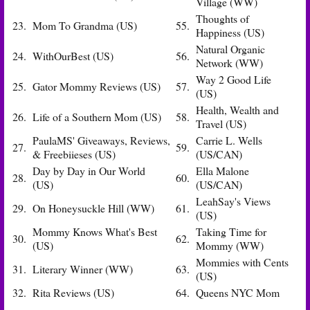
Village (WW)
Thoughts of
23.
Mom To Grandma (US)
55.
Happiness (US)
Natural Organic
24.
WithOurBest (US)
56.
Network (WW)
Way 2 Good Life
25.
Gator Mommy Reviews (US)
57.
(US)
Health, Wealth and
26.
Life of a Southern Mom (US)
58.
Travel (US)
PaulaMS' Giveaways, Reviews,
Carrie L. Wells
27.
59.
& Freebiieses (US)
(US/CAN)
Day by Day in Our World
Ella Malone
28.
60.
(US)
(US/CAN)
LeahSay's Views
29.
On Honeysuckle Hill (WW)
61.
(US)
Mommy Knows What's Best
Taking Time for
30.
62.
(US)
Mommy (WW)
Mommies with Cents
31.
Literary Winner (WW)
63.
(US)
32.
Rita Reviews (US)
64.
Queens NYC Mom