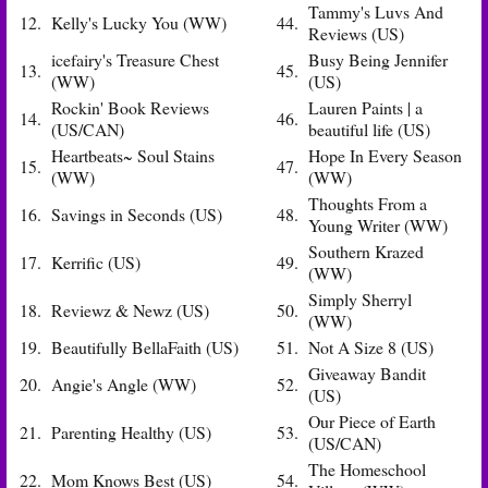
Tammy's Luvs And
12.
Kelly's Lucky You (WW)
44.
Reviews (US)
icefairy's Treasure Chest
Busy Being Jennifer
13.
45.
(WW)
(US)
Rockin' Book Reviews
Lauren Paints | a
14.
46.
(US/CAN)
beautiful life (US)
Heartbeats~ Soul Stains
Hope In Every Season
15.
47.
(WW)
(WW)
Thoughts From a
16.
Savings in Seconds (US)
48.
Young Writer (WW)
Southern Krazed
17.
Kerrific (US)
49.
(WW)
Simply Sherryl
18.
Reviewz & Newz (US)
50.
(WW)
19.
Beautifully BellaFaith (US)
51.
Not A Size 8 (US)
Giveaway Bandit
20.
Angie's Angle (WW)
52.
(US)
Our Piece of Earth
21.
Parenting Healthy (US)
53.
(US/CAN)
The Homeschool
22.
Mom Knows Best (US)
54.