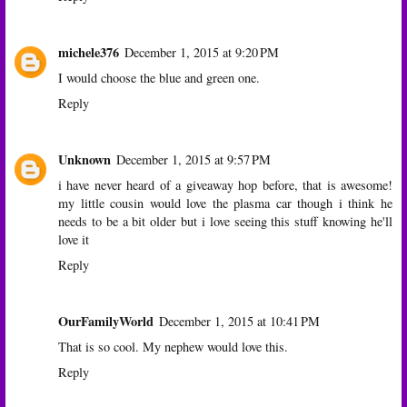
michele376
December 1, 2015 at 9:20 PM
I would choose the blue and green one.
Reply
Unknown
December 1, 2015 at 9:57 PM
i have never heard of a giveaway hop before, that is awesome!
my little cousin would love the plasma car though i think he
needs to be a bit older but i love seeing this stuff knowing he'll
love it
Reply
OurFamilyWorld
December 1, 2015 at 10:41 PM
That is so cool. My nephew would love this.
Reply