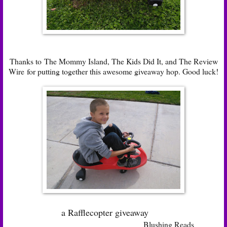
Thanks to
The Mommy Island
,
The Kids Did It
, and
The Review
Wire
for putting together this awesome giveaway hop. Good luck!
a Rafflecopter giveaway
Blushing Reads