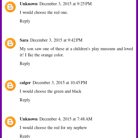
Unknown
December 3, 2015 at 9:25 PM
I would choose the red one.
Reply
Sara
December 3, 2015 at 9:42 PM
My son saw one of these at a children's play museum and loved
it! I Ike the orange color.
Reply
calger
December 3, 2015 at 10:45 PM
I would choose the green and black
Reply
Unknown
December 4, 2015 at 7:48 AM
I would choose the red for my nephew
Reply