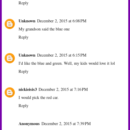
Reply
Unknown
December 2, 2015 at 6:08 PM
My grandson said the blue one
Reply
Unknown
December 2, 2015 at 6:15 PM
I'd like the blue and green. Well, my kids would love it lol
Reply
nickieisis3
December 2, 2015 at 7:16 PM
I would pick the red car.
Reply
Anonymous
December 2, 2015 at 7:39 PM