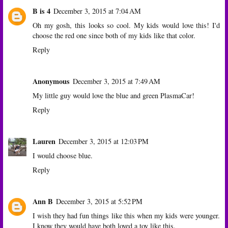
B is 4
December 3, 2015 at 7:04 AM
Oh my gosh, this looks so cool. My kids would love this! I'd
choose the red one since both of my kids like that color.
Reply
Anonymous
December 3, 2015 at 7:49 AM
My little guy would love the blue and green PlasmaCar!
Reply
Lauren
December 3, 2015 at 12:03 PM
I would choose blue.
Reply
Ann B
December 3, 2015 at 5:52 PM
I wish they had fun things like this when my kids were younger.
I know they would have both loved a toy like this.