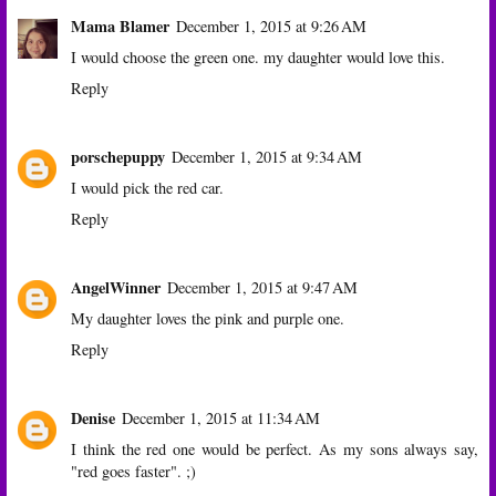
Mama Blamer
December 1, 2015 at 9:26 AM
I would choose the green one. my daughter would love this.
Reply
porschepuppy
December 1, 2015 at 9:34 AM
I would pick the red car.
Reply
AngelWinner
December 1, 2015 at 9:47 AM
My daughter loves the pink and purple one.
Reply
Denise
December 1, 2015 at 11:34 AM
I think the red one would be perfect. As my sons always say,
"red goes faster". ;)