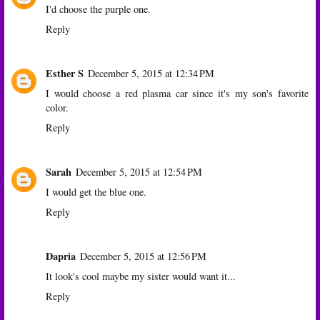
I'd choose the purple one.
Reply
Esther S
December 5, 2015 at 12:34 PM
I would choose a red plasma car since it's my son's favorite
color.
Reply
Sarah
December 5, 2015 at 12:54 PM
I would get the blue one.
Reply
Dapria
December 5, 2015 at 12:56 PM
It look's cool maybe my sister would want it...
Reply