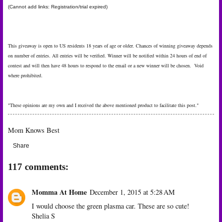
(Cannot add links: Registration/trial expired)
This giveaway is open to US residents 18 years of age or older. Chances of winning giveaway depends
on number of entries. All entries will be verified. Winner will be notified within 24 hours of end of
contest and will then have 48 hours to respond to the email or a new winner will be chosen. Void
where prohibited.
"These opinions are my own and I received the above mentioned product to facilitate this post."
Mom Knows Best
Share
117 comments:
Momma At Home
December 1, 2015 at 5:28 AM
I would choose the green plasma car. These are so cute!
Shelia S