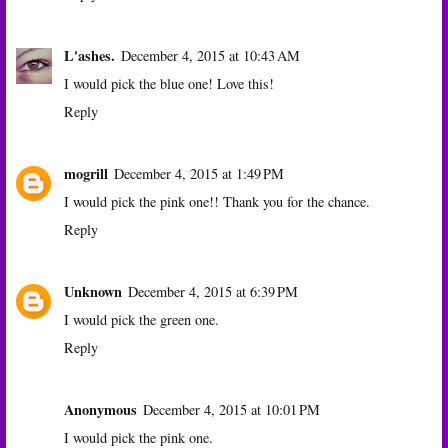
L'ashes.
December 4, 2015 at 10:43 AM
I would pick the blue one! Love this!
Reply
mogrill
December 4, 2015 at 1:49 PM
I would pick the pink one!! Thank you for the chance.
Reply
Unknown
December 4, 2015 at 6:39 PM
I would pick the green one.
Reply
Anonymous
December 4, 2015 at 10:01 PM
I would pick the pink one.