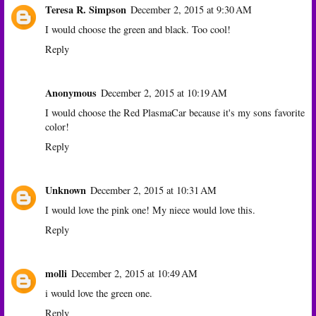
Teresa R. Simpson
December 2, 2015 at 9:30 AM
I would choose the green and black. Too cool!
Reply
Anonymous
December 2, 2015 at 10:19 AM
I would choose the Red PlasmaCar because it's my sons favorite
color!
Reply
Unknown
December 2, 2015 at 10:31 AM
I would love the pink one! My niece would love this.
Reply
molli
December 2, 2015 at 10:49 AM
i would love the green one.
Reply