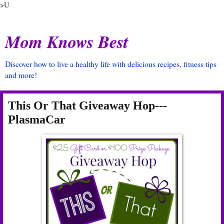
>U
Mom Knows Best
Discover how to live a healthy life with delicious recipes, fitness tips
and more!
This Or That Giveaway Hop---
PlasmaCar