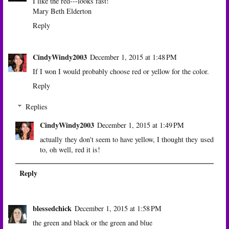
I like the red---looks fast!
Mary Beth Elderton
Reply
CindyWindy2003
December 1, 2015 at 1:48 PM
If I won I would probably choose red or yellow for the color.
Reply
Replies
CindyWindy2003
December 1, 2015 at 1:49 PM
actually they don't seem to have yellow, I thought they used
to, oh well, red it is!
Reply
blessedchick
December 1, 2015 at 1:58 PM
the green and black or the green and blue