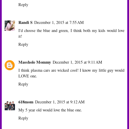
Reply
Randi S
December 1, 2015 at 7:55 AM
I'd choose the blue and green, I think both my kids would love
it!
Reply
Masshole Mommy
December 1, 2015 at 9:11 AM
I think plasma cars are wicked cool! I know my little guy would
LOVE one.
Reply
618mom
December 1, 2015 at 9:12 AM
My 5 year old would love the blue one.
Reply