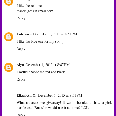
I like the red one.
marcia.goss@gmail.com
Reply
Unknown
December 1, 2015 at 8:41 PM
I like the blue one for my son :)
Reply
Alyn
December 1, 2015 at 8:47 PM
I would choose the red and black.
Reply
Elizabeth O.
December 1, 2015 at 8:51 PM
What an awesome giveaway! It would be nice to have a pink
purple one! But who would use it at home? LOL.
Reply