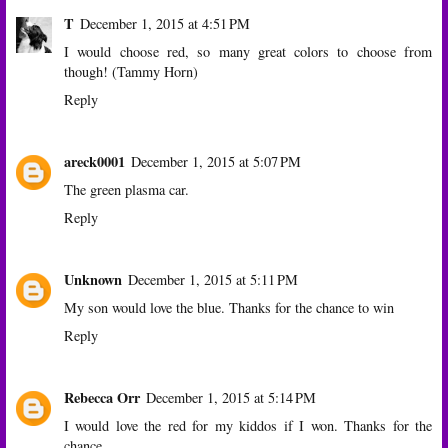
T
December 1, 2015 at 4:51 PM
I would choose red, so many great colors to choose from
though! (Tammy Horn)
Reply
areck0001
December 1, 2015 at 5:07 PM
The green plasma car.
Reply
Unknown
December 1, 2015 at 5:11 PM
My son would love the blue. Thanks for the chance to win
Reply
Rebecca Orr
December 1, 2015 at 5:14 PM
I would love the red for my kiddos if I won. Thanks for the
chance.