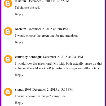
Kristen
December 2, 2015 at 12:52 PM
I'd choose the red.
Reply
McKim
December 2, 2015 at 2:04 PM
I would choose the green one for my grandson.
Reply
courtney hennagir
December 2, 2015 at 2:41 PM
I would love the green one! My kids both actually agree on that
color so it would work,lol! (courtney hennagir on rafflecopter)
Reply
slogan1990
December 2, 2015 at 3:14 PM
I would choose the purple/orange one
Reply