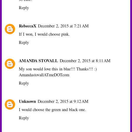
Reply
RebeccaX
December 2, 2015 at 7:21 AM
If I won, I would choose pink.
Reply
AMANDA STOVALL
December 2, 2015 at 8:11 AM
My son would love this in blue!!! Thanks!!! :)
AmandastovallATmeDOTcom
Reply
Unknown
December 2, 2015 at 9:12 AM
I would choose the green and black one.
Reply