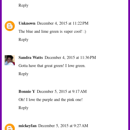
Reply
Unknown
December 4, 2015 at 11:22 PM
The blue and lime green is super cool! :)
Reply
Sandra Watts
December 4, 2015 at 11:36 PM
Gotta have that great green! I love green.
Reply
Bonnie Y
December 5, 2015 at 9:17 AM
Oh! I love the purple and the pink one!
Reply
mickeyfan
December 5, 2015 at 9:27 AM