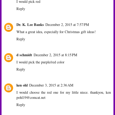
I would pick red
Reply
Dr. K. Lee Banks
December 2, 2015 at 7:57 PM
What a great idea, especially for Christmas gift ideas!
Reply
d schmidt
December 2, 2015 at 8:15 PM
I would pick the purple/red color
Reply
ken ohl
December 3, 2015 at 2:36 AM
I would choose the red one for my little niece. thankyou, ken
pohl19@comcat.net
Reply