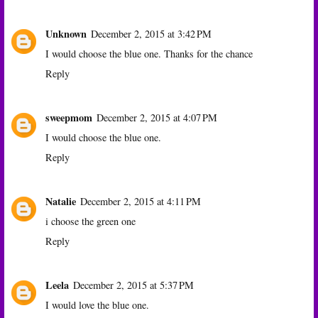
Unknown
December 2, 2015 at 3:42 PM
I would choose the blue one. Thanks for the chance
Reply
sweepmom
December 2, 2015 at 4:07 PM
I would choose the blue one.
Reply
Natalie
December 2, 2015 at 4:11 PM
i choose the green one
Reply
Leela
December 2, 2015 at 5:37 PM
I would love the blue one.