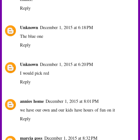
Reply
Unknown
December 1, 2015 at 6:18 PM
The blue one
Reply
Unknown
December 1, 2015 at 6:20 PM
I would pick red
Reply
annies home
December 1, 2015 at 8:01 PM
we have our own and our kids have hours of fun on it
Reply
marcia goss
December 1, 2015 at 8:32 PM