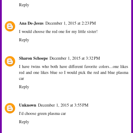
Reply
Ana De-Jesus
December 1, 2015 at 2:23 PM
I would choose the red one for my little sister!
Reply
Sharon Schoepe
December 1, 2015 at 3:32 PM
I have twins who both have different favorite colors...one likes
red and one likes blue so I would pick the red and blue plasma
car
Reply
Unknown
December 1, 2015 at 3:55 PM
I'd choose green plasma car
Reply