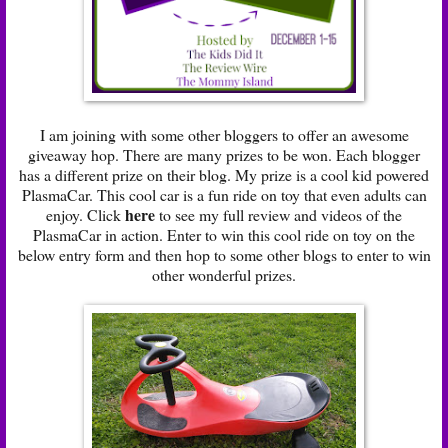
I am joining with some other bloggers to offer an awesome
giveaway hop. There are many prizes to be won. Each blogger
has a different prize on their blog. My prize is a cool kid powered
PlasmaCar. This cool car is a fun ride on toy that even adults can
here
enjoy. Click
to see my full review and videos of the
PlasmaCar in action. Enter to win this cool ride on toy on the
below entry form and then hop to some other blogs to enter to win
other wonderful prizes.