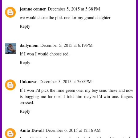
jeanne conner
December 5, 2015 at 5:38 PM
we would chose the pink one for my grand daughter
Reply
dailymom
December 5, 2015 at 6:19 PM
If I won I would choose red.
Reply
Unknown
December 5, 2015 at 7:09 PM
If I won I'd pick the lime green one. my boy sens these and now
is bugging me for one. I told him maybe I'd win one. fingers
crossed.
Reply
Anita Duvall
December 6, 2015 at 12:16 AM