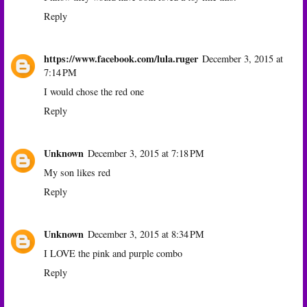
Reply
https://www.facebook.com/lula.ruger
December 3, 2015 at
7:14 PM
I would chose the red one
Reply
Unknown
December 3, 2015 at 7:18 PM
My son likes red
Reply
Unknown
December 3, 2015 at 8:34 PM
I LOVE the pink and purple combo
Reply