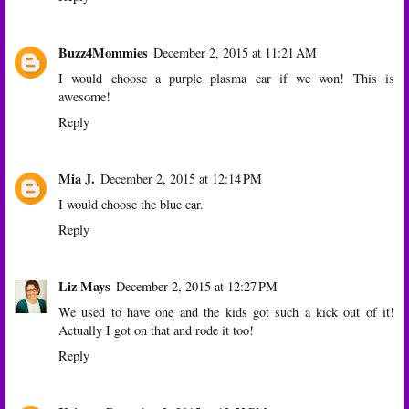
Buzz4Mommies
December 2, 2015 at 11:21 AM
I would choose a purple plasma car if we won! This is
awesome!
Reply
Mia J.
December 2, 2015 at 12:14 PM
I would choose the blue car.
Reply
Liz Mays
December 2, 2015 at 12:27 PM
We used to have one and the kids got such a kick out of it!
Actually I got on that and rode it too!
Reply