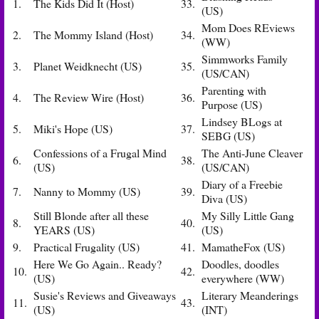
1.
The Kids Did It (Host)
33.
(US)
Mom Does REviews
2.
The Mommy Island (Host)
34.
(WW)
Simmworks Family
3.
Planet Weidknecht (US)
35.
(US/CAN)
Parenting with
4.
The Review Wire (Host)
36.
Purpose (US)
Lindsey BLogs at
5.
Miki's Hope (US)
37.
SEBG (US)
Confessions of a Frugal Mind
The Anti-June Cleaver
6.
38.
(US)
(US/CAN)
Diary of a Freebie
7.
Nanny to Mommy (US)
39.
Diva (US)
Still Blonde after all these
My Silly Little Gang
8.
40.
YEARS (US)
(US)
9.
Practical Frugality (US)
41.
MamatheFox (US)
Here We Go Again.. Ready?
Doodles, doodles
10.
42.
(US)
everywhere (WW)
Susie's Reviews and Giveaways
Literary Meanderings
11.
43.
(US)
(INT)