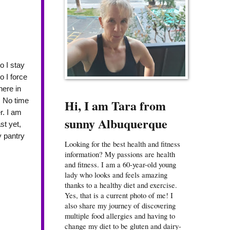
o I stay
o I force
here in
. No time
Hi, I am Tara from
r. I am
sunny Albuquerque
st yet,
y pantry
Looking for the best health and fitness
information? My passions are health
and fitness. I am a 60-year-old young
lady who looks and feels amazing
thanks to a healthy diet and exercise.
Yes, that is a current photo of me! I
also share my journey of discovering
multiple food allergies and having to
change my diet to be gluten and dairy-