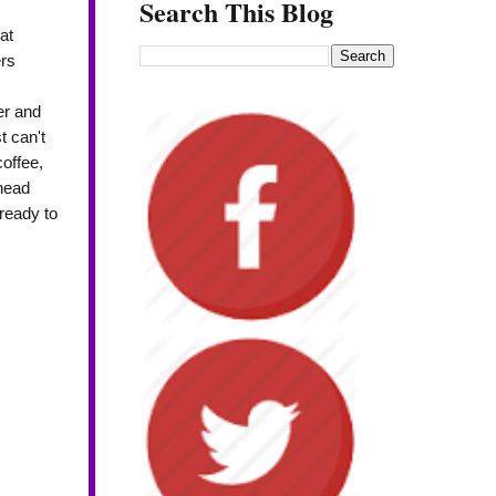
Search This Blog
at
rs
er and
t can't
coffee,
 head
ready to