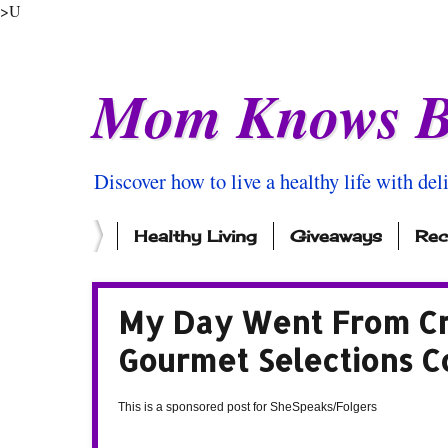
>U
Mom Knows B
Discover how to live a healthy life with del
Healthy Living
Giveaways
Rec
My Day Went From Cr
Gourmet Selections C
This is a sponsored post for SheSpeaks/Folgers