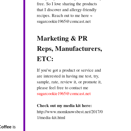
free. So I love sharing the products
that I discover and allergy-friendly
recipes. Reach out to me here ~
sugarcookie1965@comcast.net
Marketing & PR
Reps, Manufacturers,
ETC:
If you’ve got a product or service and
are interested in having me test, try,
sample, rate, review it, or promote it,
please feel free to contact me
sugarcookie1965@comcast.net
Check out my media kit here:
http://www.momknowsbest.net/2017/0
1/media-kit.html
Coffee
is