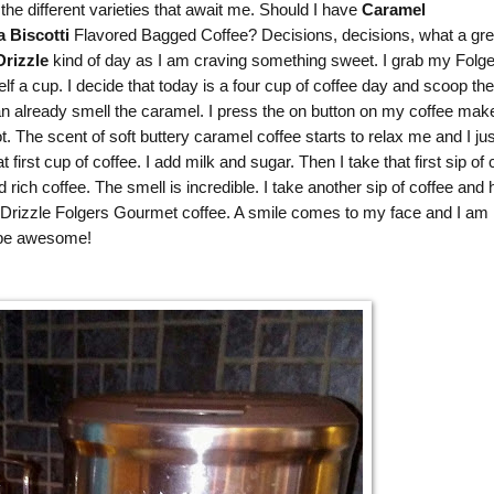
the different varieties that await me. Should I have
Caramel
a Biscotti
Flavored Bagged Coffee? Decisions, decisions, what a gre
rizzle
kind of day as I am craving something sweet. I grab my
Folge
 a cup. I decide that today is a four cup of coffee day and scoop the
an already smell the caramel. I press the on button on my coffee mak
ot. The scent of soft buttery caramel coffee starts to relax me and I jus
irst cup of coffee. I add milk and sugar. Then I take that first sip of 
ich coffee. The smell is incredible. I take another sip of coffee and
rizzle Folgers Gourmet coffee. A smile comes to my face and I am 
o be awesome!