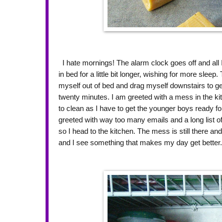
I hate mornings! The alarm clock goes off and all I
in bed for a little bit longer, wishing for more sleep
myself out of bed and drag myself downstairs to get
twenty minutes. I am greeted with a mess in the k
to clean as I have to get the younger boys ready fo
greeted with way too many emails and a long list of
so I head to the kitchen. The mess is still there and
and I see something that makes my day get better. 