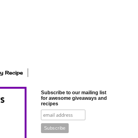
ly Recipe
Subscribe to our mailing list
s
for awesome giveaways and
recipes