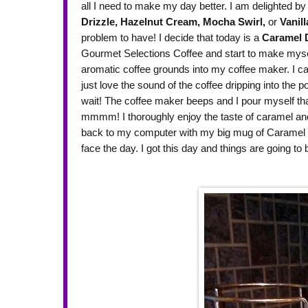
all I need to make my day better. I am delighted by 
Drizzle,
Hazelnut Cream,
Mocha Swirl,
or
Vanill
problem to have! I decide that today is a
Caramel D
Gourmet Selections Coffee and start to make myself
aromatic coffee grounds into my coffee maker. I c
just love the sound of the coffee dripping into the p
wait! The coffee maker beeps and I pour myself that f
mmmm! I thoroughly enjoy the taste of caramel and r
back to my computer with my big mug of Caramel D
face the day. I got this day and things are going t