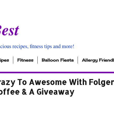
est
icious recipes, fitness tips and more!
ipes
Fitness
Balloon Fiesta
Allergy Friend
azy To Awesome With Folger
offee & A Giveaway