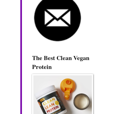
The Best Clean Vegan
Protein