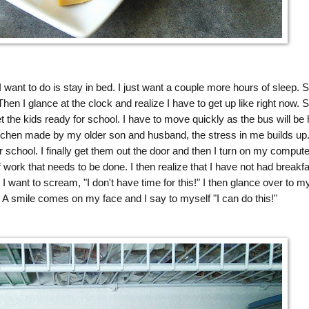
 want to do is stay in bed. I just want a couple more hours of sleep. S
. Then I glance at the clock and realize I have to get up like right now. S
 the kids ready for school. I have to move quickly as the bus will be 
itchen made by my older son and husband, the stress in me builds up
r school. I finally get them out the door and then I turn on my compute
 work that needs to be done. I then realize that I have not had breakfa
 I want to scream, "I don't have time for this!" I then glance over to m
A smile comes on my face and I say to myself "I can do this!"