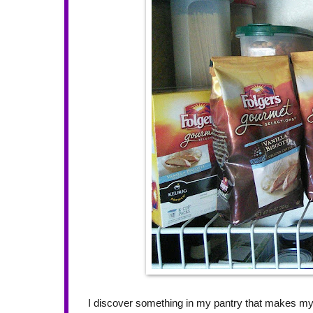
I discover something in my pantry that makes m