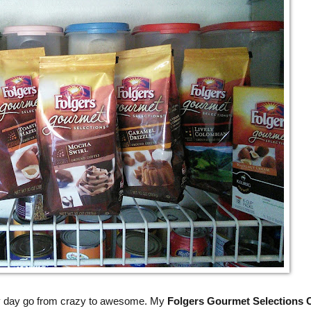
y day go from crazy to awesome. My
Folgers Gourmet Selections 