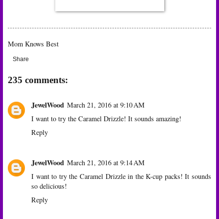
Mom Knows Best
Share
235 comments:
JewelWood
March 21, 2016 at 9:10 AM
I want to try the Caramel Drizzle! It sounds amazing!
Reply
JewelWood
March 21, 2016 at 9:14 AM
I want to try the Caramel Drizzle in the K-cup packs! It sounds
so delicious!
Reply