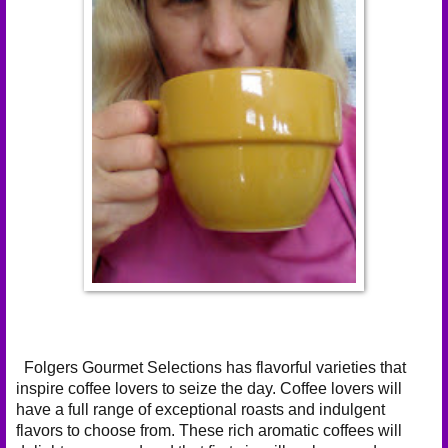
Folgers Gourmet Selections has flavorful varieties that
inspire coffee lovers to seize the day. Coffee lovers will
have a full range of exceptional roasts and indulgent
flavors to choose from. These rich aromatic coffees will