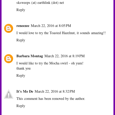
sksweeps (at) earthlink (dot) net
Reply
reneezee
March 22, 2016 at 8:05 PM
I would love to try the Toasted Hazelnut, it sounds amazing!!
Reply
Barbara Montag
March 22, 2016 at 8:19 PM
I would like to try the Mocha swirl - oh yum!
thank you
Reply
It's Me De
March 22, 2016 at 8:32 PM
This comment has been removed by the author.
Reply