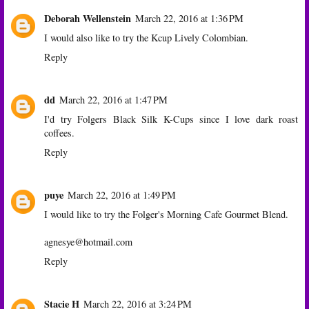
Deborah Wellenstein
March 22, 2016 at 1:36 PM
I would also like to try the Kcup Lively Colombian.
Reply
dd
March 22, 2016 at 1:47 PM
I'd try Folgers Black Silk K-Cups since I love dark roast
coffees.
Reply
puye
March 22, 2016 at 1:49 PM
I would like to try the Folger's Morning Cafe Gourmet Blend.
agnesye@hotmail.com
Reply
Stacie H
March 22, 2016 at 3:24 PM