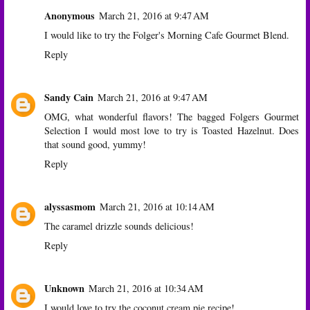
Anonymous
March 21, 2016 at 9:47 AM
I would like to try the Folger's Morning Cafe Gourmet Blend.
Reply
Sandy Cain
March 21, 2016 at 9:47 AM
OMG, what wonderful flavors! The bagged Folgers Gourmet
Selection I would most love to try is Toasted Hazelnut. Does
that sound good, yummy!
Reply
alyssasmom
March 21, 2016 at 10:14 AM
The caramel drizzle sounds delicious!
Reply
Unknown
March 21, 2016 at 10:34 AM
I would love to try the coconut cream pie recipe!