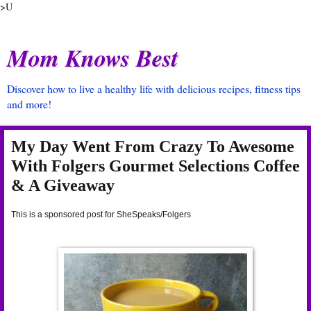
>U
Mom Knows Best
Discover how to live a healthy life with delicious recipes, fitness tips
and more!
My Day Went From Crazy To Awesome
With Folgers Gourmet Selections Coffee
& A Giveaway
This is a sponsored post for SheSpeaks/Folgers