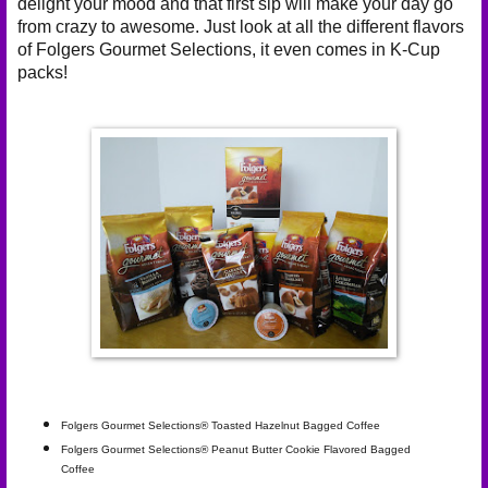
delight your mood and that first sip will make your day go
from crazy to awesome. Just look at all the different flavors
of Folgers Gourmet Selections, it even comes in
K-Cup
packs
!
Folgers Gourmet Selections® Toasted Hazelnut Bagged Coffee
Folgers Gourmet Selections® Peanut Butter Cookie Flavored Bagged
Coffee