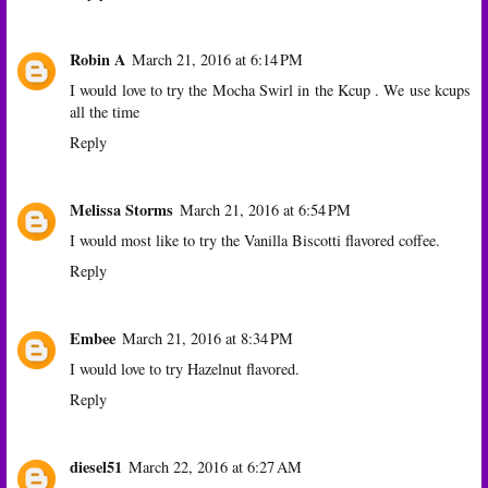
Robin A
March 21, 2016 at 6:14 PM
I would love to try the Mocha Swirl in the Kcup . We use kcups
all the time
Reply
Melissa Storms
March 21, 2016 at 6:54 PM
I would most like to try the Vanilla Biscotti flavored coffee.
Reply
Embee
March 21, 2016 at 8:34 PM
I would love to try Hazelnut flavored.
Reply
diesel51
March 22, 2016 at 6:27 AM