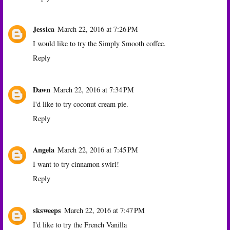
Jessica
March 22, 2016 at 7:26 PM
I would like to try the Simply Smooth coffee.
Reply
Dawn
March 22, 2016 at 7:34 PM
I'd like to try coconut cream pie.
Reply
Angela
March 22, 2016 at 7:45 PM
I want to try cinnamon swirl!
Reply
sksweeps
March 22, 2016 at 7:47 PM
I'd like to try the French Vanilla