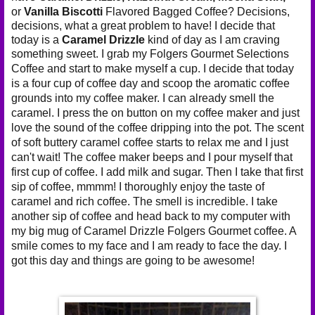
or
Vanilla Biscotti
Flavored Bagged Coffee? Decisions,
decisions, what a great problem to have! I decide that
today is a
Caramel Drizzle
kind of day as I am craving
something sweet. I grab my
Folgers Gourmet Selections
Coffee and start to make myself a cup. I decide that today
is a four cup of coffee day and scoop the aromatic coffee
grounds into my coffee maker. I can already smell the
caramel. I press the on button on my coffee maker and just
love the sound of the coffee dripping into the pot. The scent
of soft buttery caramel coffee starts to relax me and I just
can't wait! The coffee maker beeps and I pour myself that
first cup of coffee. I add milk and sugar. Then I take that first
sip of coffee, mmmm! I thoroughly enjoy the taste of
caramel and rich coffee. The smell is incredible. I take
another sip of coffee and head back to my computer with
my big mug of Caramel Drizzle Folgers Gourmet coffee. A
smile comes to my face and I am ready to face the day. I
got this day and things are going to be awesome!