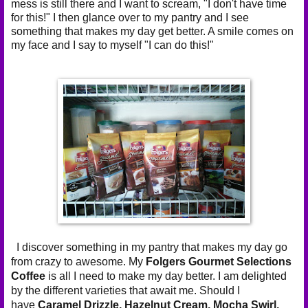
mess is still there and I want to scream, "I don't have time
for this!" I then glance over to my pantry and I see
something that makes my day get better. A smile comes on
my face and I say to myself "I can do this!"
I discover something in my pantry that makes my day go
from crazy to awesome. My
Folgers Gourmet Selections
Coffee
is all I need to make my day better. I am delighted
by the different varieties that await me. Should I
have
Caramel Drizzle,
Hazelnut Cream,
Mocha Swirl,