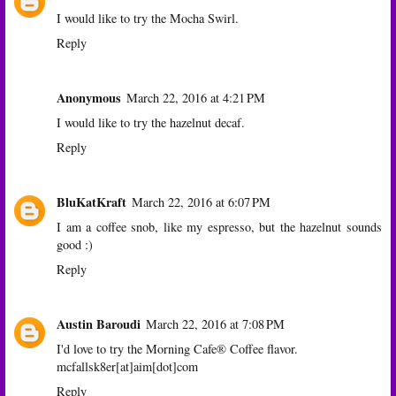
I would like to try the Mocha Swirl.
Reply
Anonymous
March 22, 2016 at 4:21 PM
I would like to try the hazelnut decaf.
Reply
BluKatKraft
March 22, 2016 at 6:07 PM
I am a coffee snob, like my espresso, but the hazelnut sounds
good :)
Reply
Austin Baroudi
March 22, 2016 at 7:08 PM
I'd love to try the Morning Cafe® Coffee flavor.
mcfallsk8er[at]aim[dot]com
Reply