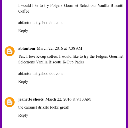
I would like to try Folgers Gourmet Selections Vanilla Biscotti
Coffee
abfantom at yahoo dot com
Reply
abfantom
March 22, 2016 at 7:38 AM
Yes, I love K-cup coffee. I would like to try the Folgers Gourmet
Selections Vanilla Biscotti K-Cup Packs
abfantom at yahoo dot com
Reply
jeanette sheets
March 22, 2016 at 9:13 AM
the caramel drizzle looks great!
Reply