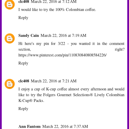
clc408
March 22, 2016 at 7:12 AM
I would like to try the 100% Colombian coffee.
Reply
Sandy Cain
March 22, 2016 at 7:19 AM
Hi here's my pin for 3/22 - you wanted it in the comment
section, right?
https://www.pinterest.com/pin/110830840808584226/
Reply
clc408
March 22, 2016 at 7:21 AM
I enjoy a cup of K-cup coffee almost every afternoon and would
like to try the Folgers Gourmet Selections® Lively Colombian
K-Cup® Packs.
Reply
Ann Fantom
March 22, 2016 at 7:37 AM