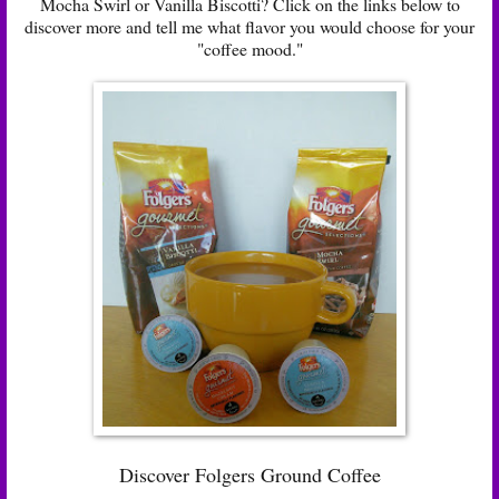
Mocha Swirl or Vanilla Biscotti? Click on the links below to
discover more and tell me what flavor you would choose for your
"coffee mood."
Discover Folgers Ground Coffee