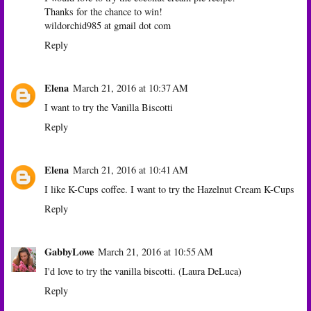
Thanks for the chance to win!
wildorchid985 at gmail dot com
Reply
Elena
March 21, 2016 at 10:37 AM
I want to try the Vanilla Biscotti
Reply
Elena
March 21, 2016 at 10:41 AM
I like K-Cups coffee. I want to try the Hazelnut Cream K-Cups
Reply
GabbyLowe
March 21, 2016 at 10:55 AM
I'd love to try the vanilla biscotti. (Laura DeLuca)
Reply