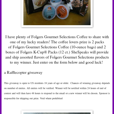
I have plenty of Folgers Gourmet Selections Coffee to share with
one of my lucky readers! The coffee lovers prize is 2 packs
of Folgers Gourmet Selections Coffee (10-ounce bags) and 2
boxes of Folgers K-Cup® Packs (12 ct.) SheSpeaks will provide
and ship assorted flavors of Folgers Gourmet Selections products
to my winner. Just enter on the form below and good luck!
a Rafflecopter giveaway
This giveaway is open to US residents 18 years of age or older. Chances of winning giveaway depends
on number of entries. All entries will be verified. Winner will be notified within 24 hours of end of
contest and will then have 48 hours to respond to the email or a new winner will be chosen. Sponsor is
responsible for shipping out prize. Void where prohibited