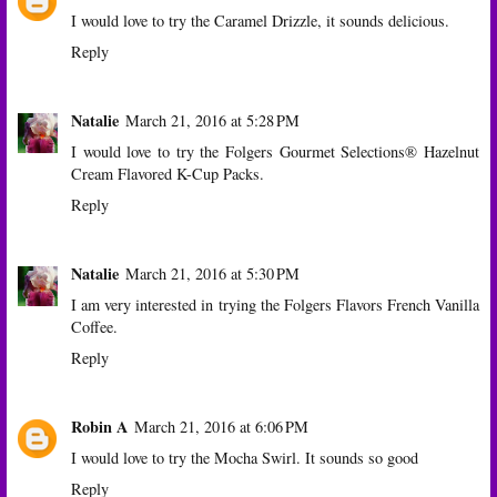
I would love to try the Caramel Drizzle, it sounds delicious.
Reply
Natalie
March 21, 2016 at 5:28 PM
I would love to try the Folgers Gourmet Selections® Hazelnut
Cream Flavored K-Cup Packs.
Reply
Natalie
March 21, 2016 at 5:30 PM
I am very interested in trying the Folgers Flavors French Vanilla
Coffee.
Reply
Robin A
March 21, 2016 at 6:06 PM
I would love to try the Mocha Swirl. It sounds so good
Reply