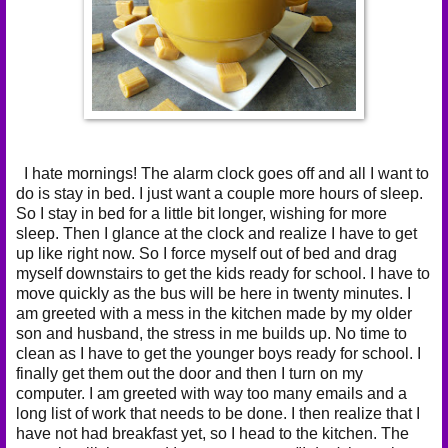
I hate mornings! The alarm clock goes off and all I want to
do is stay in bed. I just want a couple more hours of sleep.
So I stay in bed for a little bit longer, wishing for more
sleep. Then I glance at the clock and realize I have to get
up like right now. So I force myself out of bed and drag
myself downstairs to get the kids ready for school. I have to
move quickly as the bus will be here in twenty minutes. I
am greeted with a mess in the kitchen made by my older
son and husband, the stress in me builds up. No time to
clean as I have to get the younger boys ready for school. I
finally get them out the door and then I turn on my
computer. I am greeted with way too many emails and a
long list of work that needs to be done. I then realize that I
have not had breakfast yet, so I head to the kitchen. The