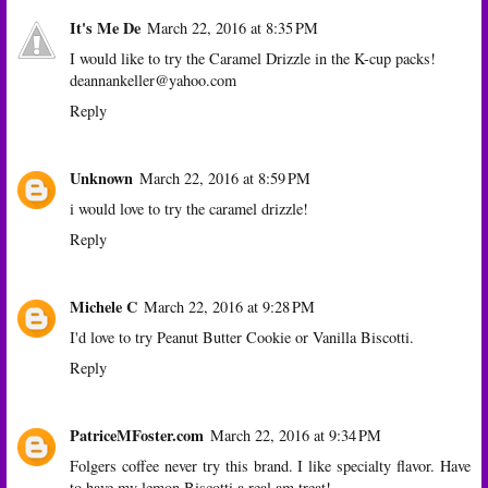
It's Me De
March 22, 2016 at 8:35 PM
I would like to try the Caramel Drizzle in the K-cup packs!
deannankeller@yahoo.com
Reply
Unknown
March 22, 2016 at 8:59 PM
i would love to try the caramel drizzle!
Reply
Michele C
March 22, 2016 at 9:28 PM
I'd love to try Peanut Butter Cookie or Vanilla Biscotti.
Reply
PatriceMFoster.com
March 22, 2016 at 9:34 PM
Folgers coffee never try this brand. I like specialty flavor. Have
to have my lemon Biscotti a real am treat!