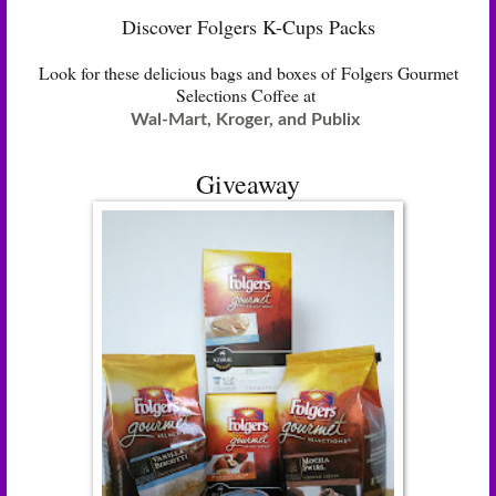
Discover Folgers K-Cups Packs
Look for these delicious bags and boxes of Folgers Gourmet
Selections Coffee at
Wal-Mart, Kroger, and Publix
Giveaway