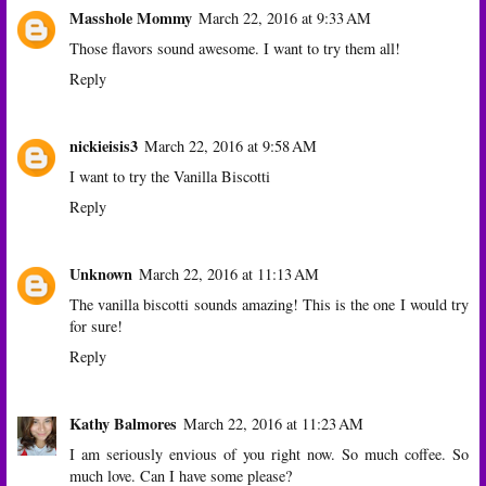
Masshole Mommy
March 22, 2016 at 9:33 AM
Those flavors sound awesome. I want to try them all!
Reply
nickieisis3
March 22, 2016 at 9:58 AM
I want to try the Vanilla Biscotti
Reply
Unknown
March 22, 2016 at 11:13 AM
The vanilla biscotti sounds amazing! This is the one I would try
for sure!
Reply
Kathy Balmores
March 22, 2016 at 11:23 AM
I am seriously envious of you right now. So much coffee. So
much love. Can I have some please?