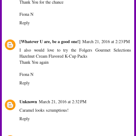
Thank You for the chance
Fiona N
Reply
[Whatever U are, be a good one!]
March 21, 2016 at 2:23 PM
I also would love to try the Folgers Gourmet Selections
Hazelnut Cream Flavored K-Cup Packs
Thank You again
Fiona N
Reply
Unknown
March 21, 2016 at 2:32 PM
Caramel looks scrumptious!
Reply