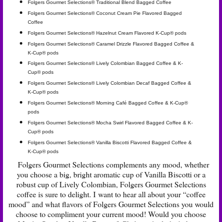
Folgers Gourmet Selections® Traditional Blend Bagged Coffee
Folgers Gourmet Selections® Coconut Cream Pie Flavored Bagged
Coffee
Folgers Gourmet Selections® Hazelnut Cream Flavored K-Cup® pods
Folgers Gourmet Selections® Caramel Drizzle Flavored Bagged Coffee &
K-Cup® pods
Folgers Gourmet Selections® Lively Colombian Bagged Coffee & K-
Cup® pods
Folgers Gourmet Selections® Lively Colombian Decaf Bagged Coffee &
K-Cup® pods
Folgers Gourmet Selections® Morning Café Bagged Coffee & K-Cup®
pods
Folgers Gourmet Selections® Mocha Swirl Flavored Bagged Coffee & K-
Cup® pods
Folgers Gourmet Selections® Vanilla Biscotti Flavored Bagged Coffee &
K-Cup® pods
Folgers Gourmet Selections complements any mood, whether
you choose a big, bright aromatic cup of Vanilla Biscotti or a
robust cup of Lively Colombian, Folgers Gourmet Selections
coffee is sure to delight. I want to hear all about your “coffee
mood” and what flavors of Folgers Gourmet Selections you would
choose to compliment your current mood! Would you choose