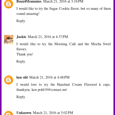
Buzz4Mommies
March 21, 2016 at 3:16 PM
I would like to try the Sugar Cookie flavor, but so many of them
sound amazing!
Reply
Jackie
March 21, 2016 at 4:37 PM
I would like to try the Morning Cafe and the Mocha Swirl
flavors.
Thank you!
Reply
ken ohl
March 21, 2016 at 4:48 PM
I would love to try the Hazelnut Cream Flavored k cups.
thankyou, ken pohl19@comast.net
Reply
Unknown
March 21, 2016 at 5:02 PM