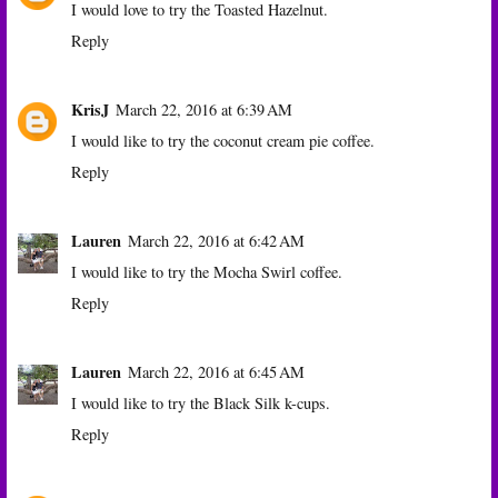
I would love to try the Toasted Hazelnut.
Reply
KrisJ
March 22, 2016 at 6:39 AM
I would like to try the coconut cream pie coffee.
Reply
Lauren
March 22, 2016 at 6:42 AM
I would like to try the Mocha Swirl coffee.
Reply
Lauren
March 22, 2016 at 6:45 AM
I would like to try the Black Silk k-cups.
Reply