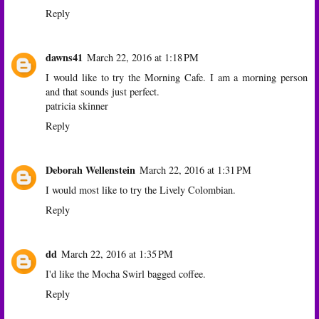
Reply
dawns41
March 22, 2016 at 1:18 PM
I would like to try the Morning Cafe. I am a morning person
and that sounds just perfect.
patricia skinner
Reply
Deborah Wellenstein
March 22, 2016 at 1:31 PM
I would most like to try the Lively Colombian.
Reply
dd
March 22, 2016 at 1:35 PM
I'd like the Mocha Swirl bagged coffee.
Reply