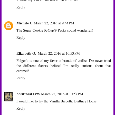
Reply
Michele C
March 22, 2016 at 9:44 PM
The Sugar Cookie K-Cup® Packs sound wonderful!
Reply
Elizabeth O.
March 22, 2016 at 10:53 PM
Folger's is one of my favorite brands of coffee. I've never tried
the different flavors before! I'm really curious about that
caramel!
Reply
bbrittbrat1398
March 22, 2016 at 10:57 PM
I would like to try the Vanilla Biscotti. Brittney House
Reply