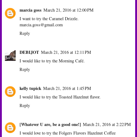
marcia goss
March 21, 2016 at 12:00 PM
I want to try the Caramel Drizzle.
marcia.goss@gmail.com
Reply
DEBIJOT
March 21, 2016 at 12:11 PM
I would like to try the Morning Café.
Reply
kelly tupick
March 21, 2016 at 1:45 PM
I would like to try the Toasted Hazelnut flavor.
Reply
[Whatever U are, be a good one!]
March 21, 2016 at 2:22 PM
I would love to try the Folgers Flavors Hazelnut Coffee