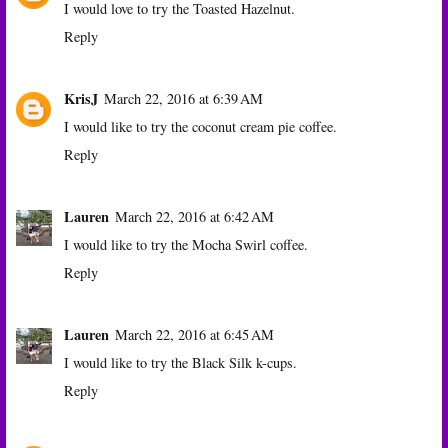
I would love to try the Toasted Hazelnut.
Reply
KrisJ
March 22, 2016 at 6:39 AM
I would like to try the coconut cream pie coffee.
Reply
Lauren
March 22, 2016 at 6:42 AM
I would like to try the Mocha Swirl coffee.
Reply
Lauren
March 22, 2016 at 6:45 AM
I would like to try the Black Silk k-cups.
Reply