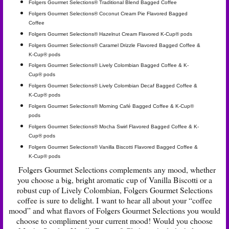
Folgers Gourmet Selections® Traditional Blend Bagged Coffee
Folgers Gourmet Selections® Coconut Cream Pie Flavored Bagged
Coffee
Folgers Gourmet Selections® Hazelnut Cream Flavored K-Cup® pods
Folgers Gourmet Selections® Caramel Drizzle Flavored Bagged Coffee &
K-Cup® pods
Folgers Gourmet Selections® Lively Colombian Bagged Coffee & K-
Cup® pods
Folgers Gourmet Selections® Lively Colombian Decaf Bagged Coffee &
K-Cup® pods
Folgers Gourmet Selections® Morning Café Bagged Coffee & K-Cup®
pods
Folgers Gourmet Selections® Mocha Swirl Flavored Bagged Coffee & K-
Cup® pods
Folgers Gourmet Selections® Vanilla Biscotti Flavored Bagged Coffee &
K-Cup® pods
Folgers Gourmet Selections complements any mood, whether
you choose a big, bright aromatic cup of Vanilla Biscotti or a
robust cup of Lively Colombian, Folgers Gourmet Selections
coffee is sure to delight. I want to hear all about your “coffee
mood” and what flavors of Folgers Gourmet Selections you would
choose to compliment your current mood! Would you choose