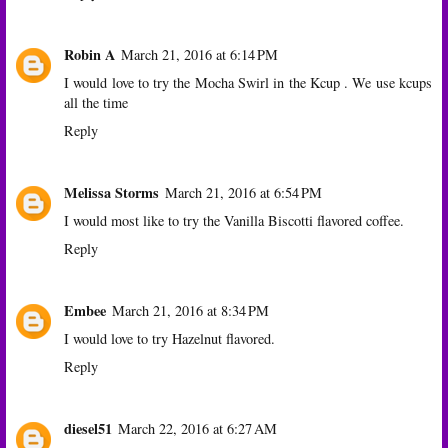
Robin A
March 21, 2016 at 6:14 PM
I would love to try the Mocha Swirl in the Kcup . We use kcups
all the time
Reply
Melissa Storms
March 21, 2016 at 6:54 PM
I would most like to try the Vanilla Biscotti flavored coffee.
Reply
Embee
March 21, 2016 at 8:34 PM
I would love to try Hazelnut flavored.
Reply
diesel51
March 22, 2016 at 6:27 AM