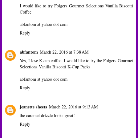
I would like to try Folgers Gourmet Selections Vanilla Biscotti
Coffee
abfantom at yahoo dot com
Reply
abfantom
March 22, 2016 at 7:38 AM
Yes, I love K-cup coffee. I would like to try the Folgers Gourmet
Selections Vanilla Biscotti K-Cup Packs
abfantom at yahoo dot com
Reply
jeanette sheets
March 22, 2016 at 9:13 AM
the caramel drizzle looks great!
Reply