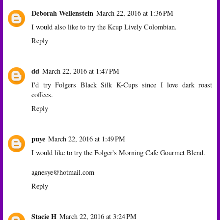
Deborah Wellenstein
March 22, 2016 at 1:36 PM
I would also like to try the Kcup Lively Colombian.
Reply
dd
March 22, 2016 at 1:47 PM
I'd try Folgers Black Silk K-Cups since I love dark roast
coffees.
Reply
puye
March 22, 2016 at 1:49 PM
I would like to try the Folger's Morning Cafe Gourmet Blend.
agnesye@hotmail.com
Reply
Stacie H
March 22, 2016 at 3:24 PM