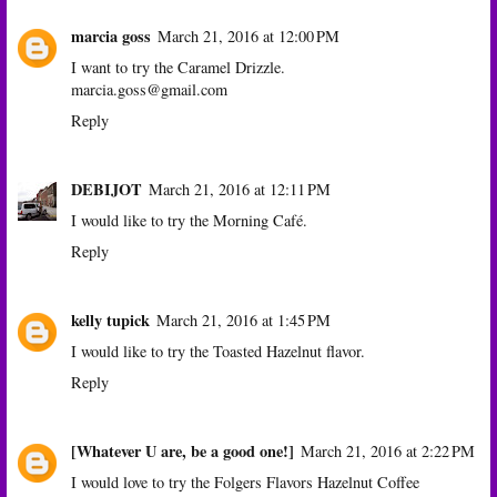
marcia goss
March 21, 2016 at 12:00 PM
I want to try the Caramel Drizzle.
marcia.goss@gmail.com
Reply
DEBIJOT
March 21, 2016 at 12:11 PM
I would like to try the Morning Café.
Reply
kelly tupick
March 21, 2016 at 1:45 PM
I would like to try the Toasted Hazelnut flavor.
Reply
[Whatever U are, be a good one!]
March 21, 2016 at 2:22 PM
I would love to try the Folgers Flavors Hazelnut Coffee