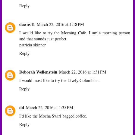
Reply
dawns41
March 22, 2016 at 1:18 PM
I would like to try the Morning Cafe. I am a morning person
and that sounds just perfect.
patricia skinner
Reply
Deborah Wellenstein
March 22, 2016 at 1:31 PM
I would most like to try the Lively Colombian.
Reply
dd
March 22, 2016 at 1:35 PM
I'd like the Mocha Swirl bagged coffee.
Reply