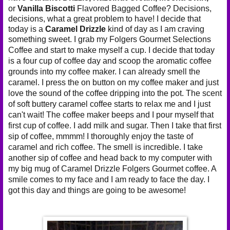
or
Vanilla Biscotti
Flavored Bagged Coffee? Decisions,
decisions, what a great problem to have! I decide that
today is a
Caramel Drizzle
kind of day as I am craving
something sweet. I grab my
Folgers Gourmet Selections
Coffee and start to make myself a cup. I decide that today
is a four cup of coffee day and scoop the aromatic coffee
grounds into my coffee maker. I can already smell the
caramel. I press the on button on my coffee maker and just
love the sound of the coffee dripping into the pot. The scent
of soft buttery caramel coffee starts to relax me and I just
can't wait! The coffee maker beeps and I pour myself that
first cup of coffee. I add milk and sugar. Then I take that first
sip of coffee, mmmm! I thoroughly enjoy the taste of
caramel and rich coffee. The smell is incredible. I take
another sip of coffee and head back to my computer with
my big mug of Caramel Drizzle Folgers Gourmet coffee. A
smile comes to my face and I am ready to face the day. I
got this day and things are going to be awesome!