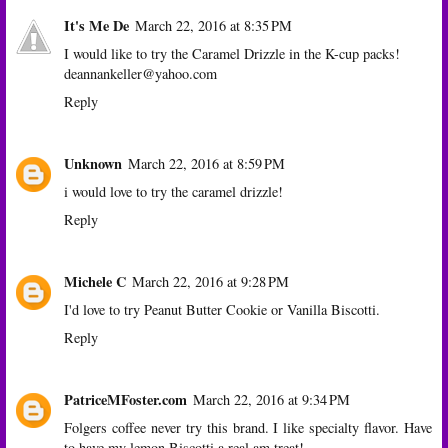
It's Me De
March 22, 2016 at 8:35 PM
I would like to try the Caramel Drizzle in the K-cup packs!
deannankeller@yahoo.com
Reply
Unknown
March 22, 2016 at 8:59 PM
i would love to try the caramel drizzle!
Reply
Michele C
March 22, 2016 at 9:28 PM
I'd love to try Peanut Butter Cookie or Vanilla Biscotti.
Reply
PatriceMFoster.com
March 22, 2016 at 9:34 PM
Folgers coffee never try this brand. I like specialty flavor. Have
to have my lemon Biscotti a real am treat!