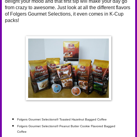
delight your mood and that first sip will make your day go
from crazy to awesome. Just look at all the different flavors
of Folgers Gourmet Selections, it even comes in
K-Cup
packs
!
Folgers Gourmet Selections® Toasted Hazelnut Bagged Coffee
Folgers Gourmet Selections® Peanut Butter Cookie Flavored Bagged
Coffee