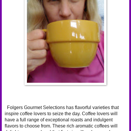
Folgers Gourmet Selections has flavorful varieties that
inspire coffee lovers to seize the day. Coffee lovers will
have a full range of exceptional roasts and indulgent
flavors to choose from. These rich aromatic coffees will