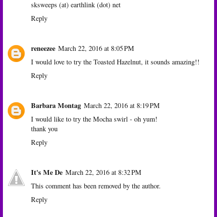
sksweeps (at) earthlink (dot) net
Reply
reneezee
March 22, 2016 at 8:05 PM
I would love to try the Toasted Hazelnut, it sounds amazing!!
Reply
Barbara Montag
March 22, 2016 at 8:19 PM
I would like to try the Mocha swirl - oh yum!
thank you
Reply
It's Me De
March 22, 2016 at 8:32 PM
This comment has been removed by the author.
Reply