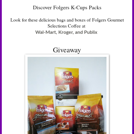
Discover Folgers K-Cups Packs
Look for these delicious bags and boxes of Folgers Gourmet
Selections Coffee at
Wal-Mart, Kroger, and Publix
Giveaway