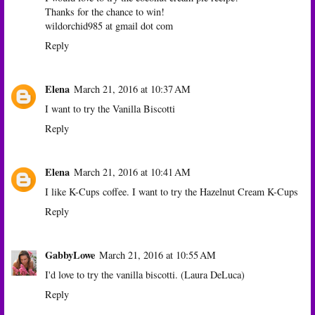
Thanks for the chance to win!
wildorchid985 at gmail dot com
Reply
Elena
March 21, 2016 at 10:37 AM
I want to try the Vanilla Biscotti
Reply
Elena
March 21, 2016 at 10:41 AM
I like K-Cups coffee. I want to try the Hazelnut Cream K-Cups
Reply
GabbyLowe
March 21, 2016 at 10:55 AM
I'd love to try the vanilla biscotti. (Laura DeLuca)
Reply