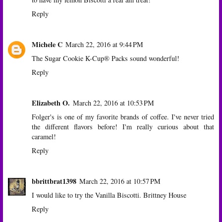
Reply
Michele C
March 22, 2016 at 9:44 PM
The Sugar Cookie K-Cup® Packs sound wonderful!
Reply
Elizabeth O.
March 22, 2016 at 10:53 PM
Folger's is one of my favorite brands of coffee. I've never tried
the different flavors before! I'm really curious about that
caramel!
Reply
bbrittbrat1398
March 22, 2016 at 10:57 PM
I would like to try the Vanilla Biscotti. Brittney House
Reply