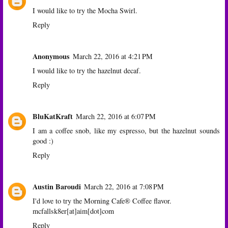
I would like to try the Mocha Swirl.
Reply
Anonymous
March 22, 2016 at 4:21 PM
I would like to try the hazelnut decaf.
Reply
BluKatKraft
March 22, 2016 at 6:07 PM
I am a coffee snob, like my espresso, but the hazelnut sounds
good :)
Reply
Austin Baroudi
March 22, 2016 at 7:08 PM
I'd love to try the Morning Cafe® Coffee flavor.
mcfallsk8er[at]aim[dot]com
Reply