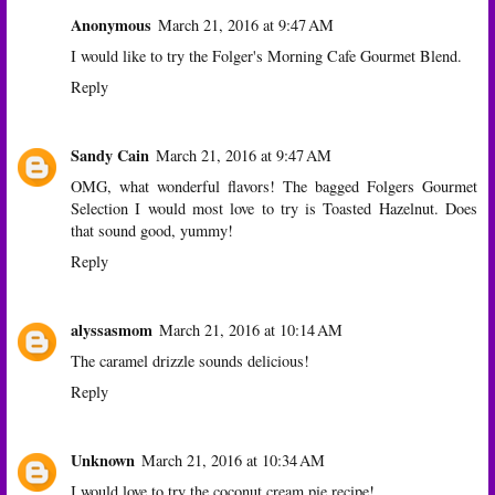
Anonymous
March 21, 2016 at 9:47 AM
I would like to try the Folger's Morning Cafe Gourmet Blend.
Reply
Sandy Cain
March 21, 2016 at 9:47 AM
OMG, what wonderful flavors! The bagged Folgers Gourmet
Selection I would most love to try is Toasted Hazelnut. Does
that sound good, yummy!
Reply
alyssasmom
March 21, 2016 at 10:14 AM
The caramel drizzle sounds delicious!
Reply
Unknown
March 21, 2016 at 10:34 AM
I would love to try the coconut cream pie recipe!