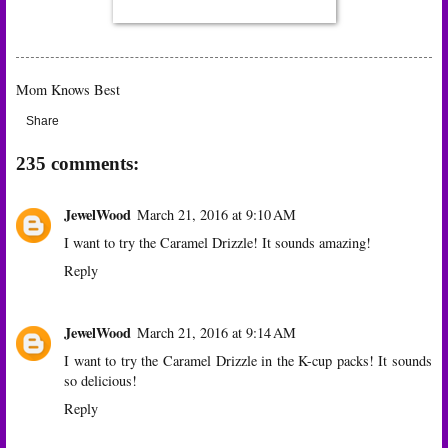
Mom Knows Best
Share
235 comments:
JewelWood
March 21, 2016 at 9:10 AM
I want to try the Caramel Drizzle! It sounds amazing!
Reply
JewelWood
March 21, 2016 at 9:14 AM
I want to try the Caramel Drizzle in the K-cup packs! It sounds
so delicious!
Reply