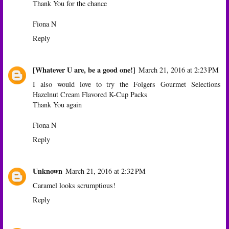
Thank You for the chance
Fiona N
Reply
[Whatever U are, be a good one!]
March 21, 2016 at 2:23 PM
I also would love to try the Folgers Gourmet Selections
Hazelnut Cream Flavored K-Cup Packs
Thank You again
Fiona N
Reply
Unknown
March 21, 2016 at 2:32 PM
Caramel looks scrumptious!
Reply