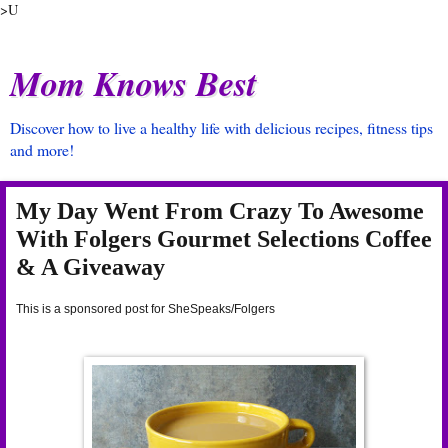
>U
Mom Knows Best
Discover how to live a healthy life with delicious recipes, fitness tips
and more!
My Day Went From Crazy To Awesome
With Folgers Gourmet Selections Coffee
& A Giveaway
This is a sponsored post for SheSpeaks/Folgers