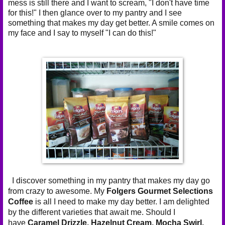
mess is still there and I want to scream, "I don't have time
for this!" I then glance over to my pantry and I see
something that makes my day get better. A smile comes on
my face and I say to myself "I can do this!"
I discover something in my pantry that makes my day go
from crazy to awesome. My
Folgers Gourmet Selections
Coffee
is all I need to make my day better. I am delighted
by the different varieties that await me. Should I
have
Caramel Drizzle,
Hazelnut Cream,
Mocha Swirl,