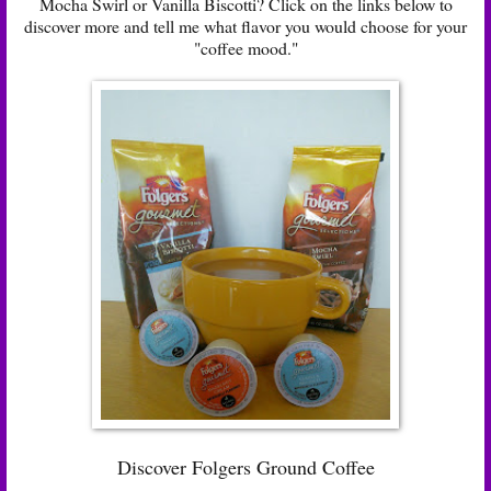
Mocha Swirl or Vanilla Biscotti? Click on the links below to
discover more and tell me what flavor you would choose for your
"coffee mood."
Discover Folgers Ground Coffee