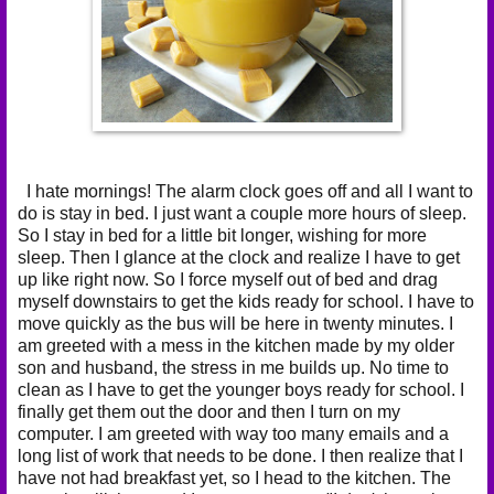
I hate mornings! The alarm clock goes off and all I want to
do is stay in bed. I just want a couple more hours of sleep.
So I stay in bed for a little bit longer, wishing for more
sleep. Then I glance at the clock and realize I have to get
up like right now. So I force myself out of bed and drag
myself downstairs to get the kids ready for school. I have to
move quickly as the bus will be here in twenty minutes. I
am greeted with a mess in the kitchen made by my older
son and husband, the stress in me builds up. No time to
clean as I have to get the younger boys ready for school. I
finally get them out the door and then I turn on my
computer. I am greeted with way too many emails and a
long list of work that needs to be done. I then realize that I
have not had breakfast yet, so I head to the kitchen. The