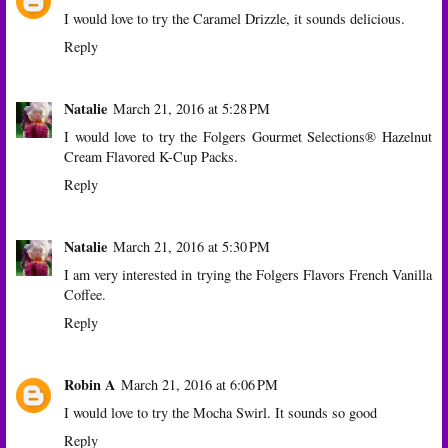
I would love to try the Caramel Drizzle, it sounds delicious.
Reply
Natalie
March 21, 2016 at 5:28 PM
I would love to try the Folgers Gourmet Selections® Hazelnut
Cream Flavored K-Cup Packs.
Reply
Natalie
March 21, 2016 at 5:30 PM
I am very interested in trying the Folgers Flavors French Vanilla
Coffee.
Reply
Robin A
March 21, 2016 at 6:06 PM
I would love to try the Mocha Swirl. It sounds so good
Reply