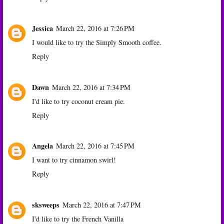
Jessica
March 22, 2016 at 7:26 PM
I would like to try the Simply Smooth coffee.
Reply
Dawn
March 22, 2016 at 7:34 PM
I'd like to try coconut cream pie.
Reply
Angela
March 22, 2016 at 7:45 PM
I want to try cinnamon swirl!
Reply
sksweeps
March 22, 2016 at 7:47 PM
I'd like to try the French Vanilla