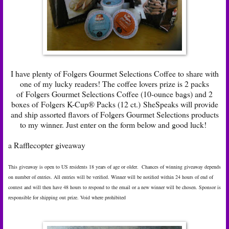
I have plenty of Folgers Gourmet Selections Coffee to share with
one of my lucky readers! The coffee lovers prize is 2 packs
of Folgers Gourmet Selections Coffee (10-ounce bags) and 2
boxes of Folgers K-Cup® Packs (12 ct.) SheSpeaks will provide
and ship assorted flavors of Folgers Gourmet Selections products
to my winner. Just enter on the form below and good luck!
a Rafflecopter giveaway
This giveaway is open to US residents 18 years of age or older. Chances of winning giveaway depends
on number of entries. All entries will be verified. Winner will be notified within 24 hours of end of
contest and will then have 48 hours to respond to the email or a new winner will be chosen. Sponsor is
responsible for shipping out prize. Void where prohibited