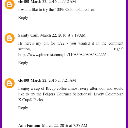
clc408
March 22, 2016 at 7:12 AM
I would like to try the 100% Colombian coffee.
Reply
Sandy Cain
March 22, 2016 at 7:19 AM
Hi here's my pin for 3/22 - you wanted it in the comment
section, right?
https://www.pinterest.com/pin/110830840808584226/
Reply
clc408
March 22, 2016 at 7:21 AM
I enjoy a cup of K-cup coffee almost every afternoon and would
like to try the Folgers Gourmet Selections® Lively Colombian
K-Cup® Packs.
Reply
Ann Fantom
March 22, 2016 at 7:37 AM