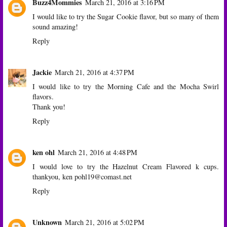
Buzz4Mommies
March 21, 2016 at 3:16 PM
I would like to try the Sugar Cookie flavor, but so many of them
sound amazing!
Reply
Jackie
March 21, 2016 at 4:37 PM
I would like to try the Morning Cafe and the Mocha Swirl
flavors.
Thank you!
Reply
ken ohl
March 21, 2016 at 4:48 PM
I would love to try the Hazelnut Cream Flavored k cups.
thankyou, ken pohl19@comast.net
Reply
Unknown
March 21, 2016 at 5:02 PM