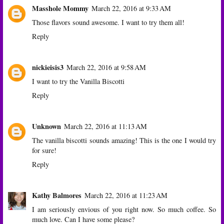
Masshole Mommy
March 22, 2016 at 9:33 AM
Those flavors sound awesome. I want to try them all!
Reply
nickieisis3
March 22, 2016 at 9:58 AM
I want to try the Vanilla Biscotti
Reply
Unknown
March 22, 2016 at 11:13 AM
The vanilla biscotti sounds amazing! This is the one I would try
for sure!
Reply
Kathy Balmores
March 22, 2016 at 11:23 AM
I am seriously envious of you right now. So much coffee. So
much love. Can I have some please?