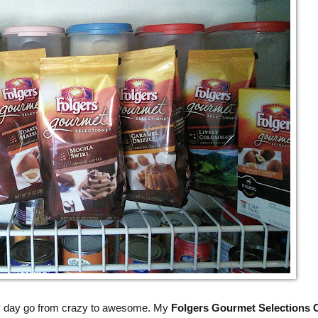
y day go from crazy to awesome. My
Folgers Gourmet Selections 