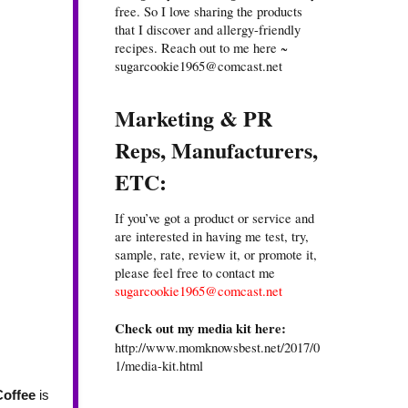
free. So I love sharing the products
that I discover and allergy-friendly
recipes. Reach out to me here ~
sugarcookie1965@comcast.net
Marketing & PR
Reps, Manufacturers,
ETC:
If you’ve got a product or service and
are interested in having me test, try,
sample, rate, review it, or promote it,
please feel free to contact me
sugarcookie1965@comcast.net
Check out my media kit here:
http://www.momknowsbest.net/2017/0
1/media-kit.html
Coffee
is