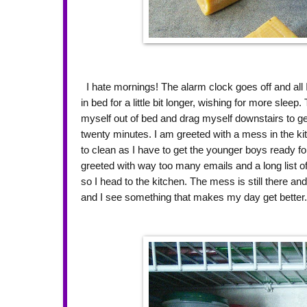
I hate mornings! The alarm clock goes off and all I
in bed for a little bit longer, wishing for more sleep
myself out of bed and drag myself downstairs to get
twenty minutes. I am greeted with a mess in the k
to clean as I have to get the younger boys ready fo
greeted with way too many emails and a long list of
so I head to the kitchen. The mess is still there and
and I see something that makes my day get better. 