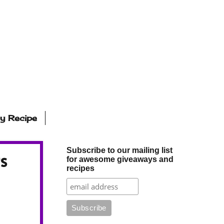
ly Recipe
Subscribe to our mailing list
s
for awesome giveaways and
recipes