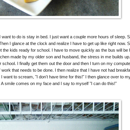
 want to do is stay in bed. I just want a couple more hours of sleep. S
. Then I glance at the clock and realize I have to get up like right now. S
 the kids ready for school. I have to move quickly as the bus will be 
itchen made by my older son and husband, the stress in me builds up
r school. I finally get them out the door and then I turn on my compute
 work that needs to be done. I then realize that I have not had breakfa
 I want to scream, "I don't have time for this!" I then glance over to m
A smile comes on my face and I say to myself "I can do this!"