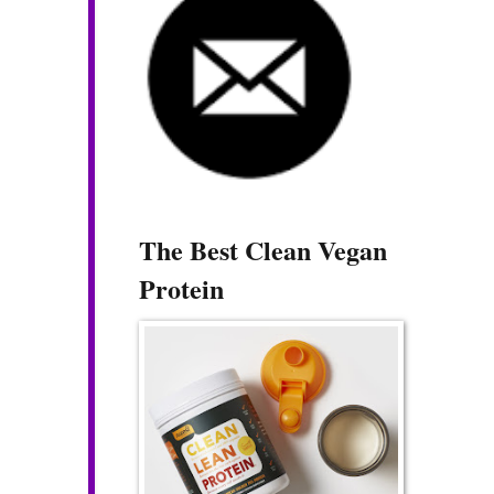
The Best Clean Vegan
Protein