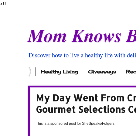
>U
Mom Knows B
Discover how to live a healthy life with del
Healthy Living
Giveaways
Rec
My Day Went From Cr
Gourmet Selections C
This is a sponsored post for SheSpeaks/Folgers