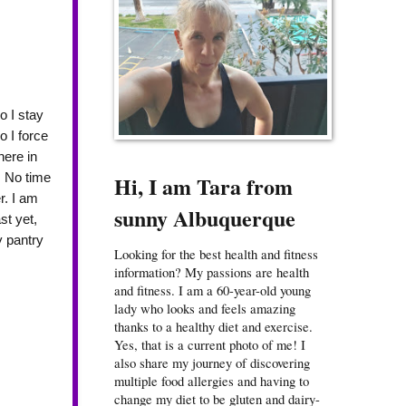
o I stay
o I force
here in
. No time
Hi, I am Tara from
r. I am
sunny Albuquerque
st yet,
y pantry
Looking for the best health and fitness
information? My passions are health
and fitness. I am a 60-year-old young
lady who looks and feels amazing
thanks to a healthy diet and exercise.
Yes, that is a current photo of me! I
also share my journey of discovering
multiple food allergies and having to
change my diet to be gluten and dairy-