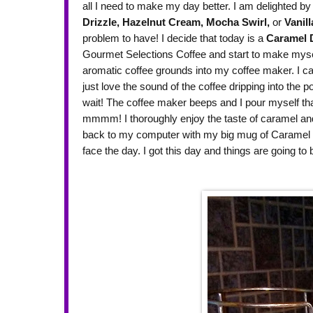
all I need to make my day better. I am delighted by 
Drizzle,
Hazelnut Cream,
Mocha Swirl,
or
Vanill
problem to have! I decide that today is a
Caramel D
Gourmet Selections Coffee and start to make myself
aromatic coffee grounds into my coffee maker. I c
just love the sound of the coffee dripping into the p
wait! The coffee maker beeps and I pour myself that f
mmmm! I thoroughly enjoy the taste of caramel and r
back to my computer with my big mug of Caramel D
face the day. I got this day and things are going t