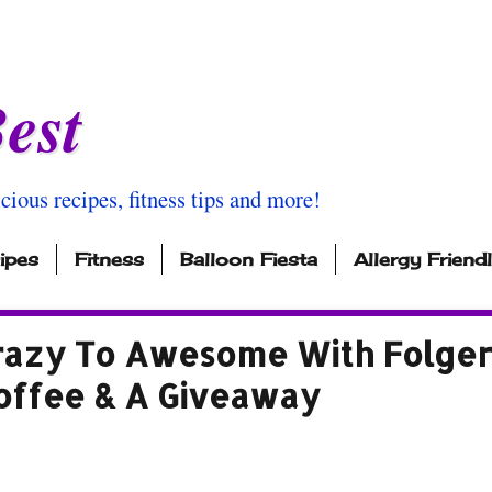
est
icious recipes, fitness tips and more!
ipes
Fitness
Balloon Fiesta
Allergy Friend
azy To Awesome With Folger
offee & A Giveaway