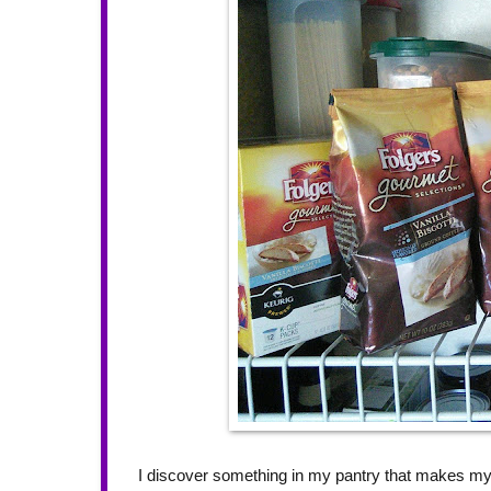
I discover something in my pantry that makes m