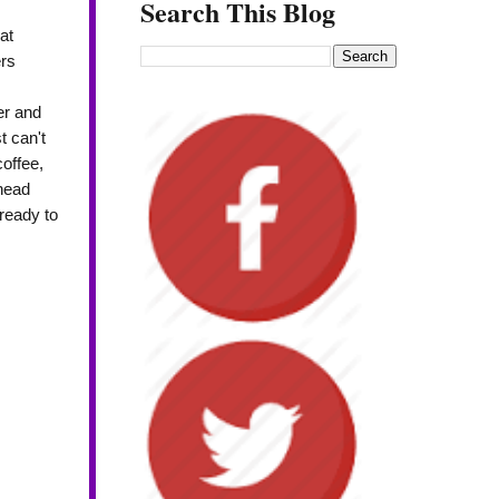
Search This Blog
at
rs
er and
t can't
coffee,
 head
ready to