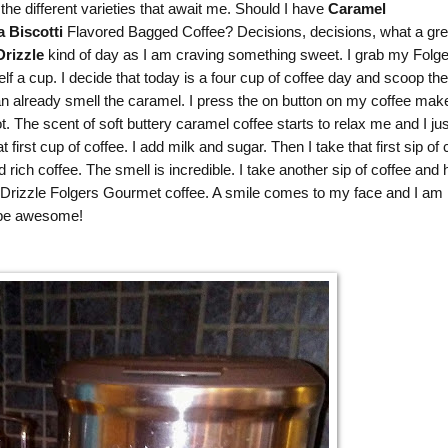
the different varieties that await me. Should I have
Caramel
a Biscotti
Flavored Bagged Coffee? Decisions, decisions, what a gre
rizzle
kind of day as I am craving something sweet. I grab my
Folge
 a cup. I decide that today is a four cup of coffee day and scoop the
an already smell the caramel. I press the on button on my coffee mak
ot. The scent of soft buttery caramel coffee starts to relax me and I jus
irst cup of coffee. I add milk and sugar. Then I take that first sip of 
ich coffee. The smell is incredible. I take another sip of coffee and
rizzle Folgers Gourmet coffee. A smile comes to my face and I am 
o be awesome!