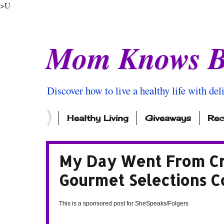
>U
Mom Knows B
Discover how to live a healthy life with del
Healthy Living
Giveaways
Rec
My Day Went From Cr
Gourmet Selections C
This is a sponsored post for SheSpeaks/Folgers