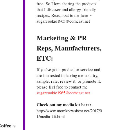
free. So I love sharing the products
that I discover and allergy-friendly
recipes. Reach out to me here ~
sugarcookie1965@comcast.net
Marketing & PR
Reps, Manufacturers,
ETC:
If you’ve got a product or service and
are interested in having me test, try,
sample, rate, review it, or promote it,
please feel free to contact me
sugarcookie1965@comcast.net
Check out my media kit here:
http://www.momknowsbest.net/2017/0
1/media-kit.html
Coffee
is