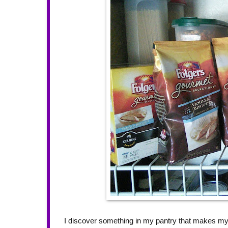
I discover something in my pantry that makes m