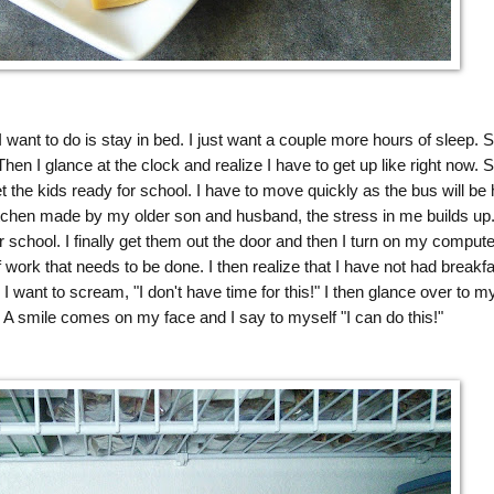
 want to do is stay in bed. I just want a couple more hours of sleep. S
. Then I glance at the clock and realize I have to get up like right now. S
 the kids ready for school. I have to move quickly as the bus will be 
itchen made by my older son and husband, the stress in me builds up
r school. I finally get them out the door and then I turn on my compute
 work that needs to be done. I then realize that I have not had breakfa
 I want to scream, "I don't have time for this!" I then glance over to m
A smile comes on my face and I say to myself "I can do this!"