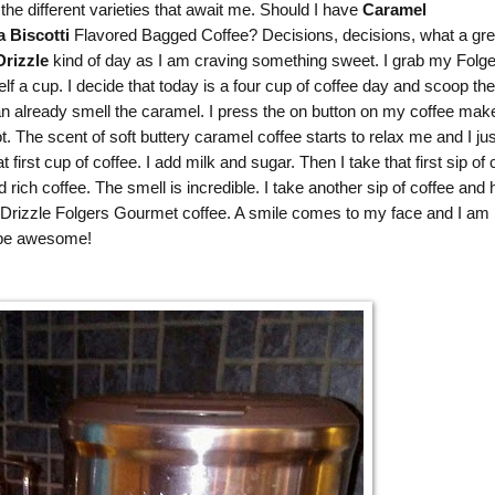
the different varieties that await me. Should I have
Caramel
a Biscotti
Flavored Bagged Coffee? Decisions, decisions, what a gre
rizzle
kind of day as I am craving something sweet. I grab my
Folge
 a cup. I decide that today is a four cup of coffee day and scoop the
an already smell the caramel. I press the on button on my coffee mak
ot. The scent of soft buttery caramel coffee starts to relax me and I jus
irst cup of coffee. I add milk and sugar. Then I take that first sip of 
ich coffee. The smell is incredible. I take another sip of coffee and
rizzle Folgers Gourmet coffee. A smile comes to my face and I am 
o be awesome!