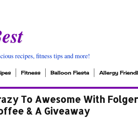
est
icious recipes, fitness tips and more!
ipes
Fitness
Balloon Fiesta
Allergy Friend
azy To Awesome With Folger
offee & A Giveaway