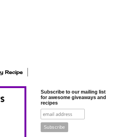
ly Recipe
Subscribe to our mailing list
s
for awesome giveaways and
recipes