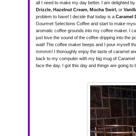
all I need to make my day better. I am delighted by 
Drizzle,
Hazelnut Cream,
Mocha Swirl,
or
Vanill
problem to have! I decide that today is a
Caramel D
Gourmet Selections Coffee and start to make myself
aromatic coffee grounds into my coffee maker. I c
just love the sound of the coffee dripping into the p
wait! The coffee maker beeps and I pour myself that f
mmmm! I thoroughly enjoy the taste of caramel and r
back to my computer with my big mug of Caramel D
face the day. I got this day and things are going t