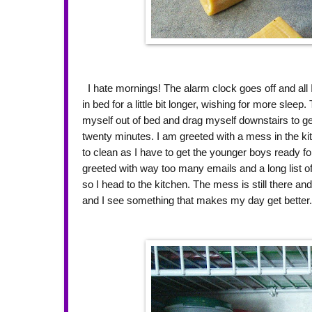
I hate mornings! The alarm clock goes off and all I
in bed for a little bit longer, wishing for more sleep
myself out of bed and drag myself downstairs to get
twenty minutes. I am greeted with a mess in the k
to clean as I have to get the younger boys ready fo
greeted with way too many emails and a long list of
so I head to the kitchen. The mess is still there and
and I see something that makes my day get better. 