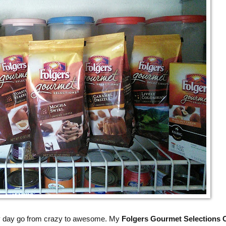
y day go from crazy to awesome. My
Folgers Gourmet Selections 