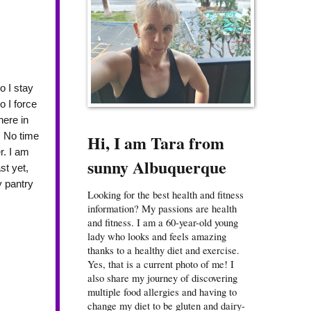
o I stay
o I force
here in
. No time
Hi, I am Tara from
r. I am
sunny Albuquerque
st yet,
y pantry
Looking for the best health and fitness
information? My passions are health
and fitness. I am a 60-year-old young
lady who looks and feels amazing
thanks to a healthy diet and exercise.
Yes, that is a current photo of me! I
also share my journey of discovering
multiple food allergies and having to
change my diet to be gluten and dairy-