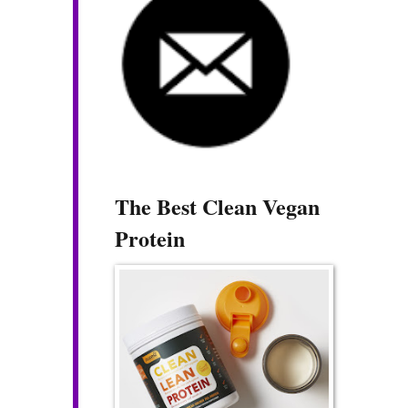
The Best Clean Vegan
Protein