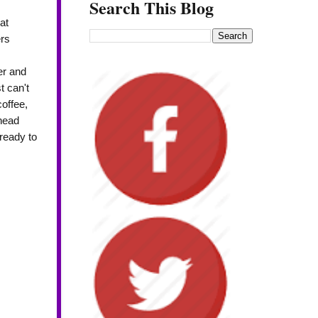
Search This Blog
at
rs
er and
t can't
coffee,
 head
ready to