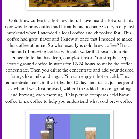
Cold brew coffee is a hot new item. I have heard a lot about this
new way to brew coffee and I finally had a chance to try a cup last
weekend when I attended a local coffee and chocolate fest. This
coffee had great flavor and I knew at once that I needed to make
this coffee at home. So what exactly is cold brew coffee? It is a
method of brewing coffee with cold water that results in a rich
concentrate that has deep, complex flavor. You simply steep
coarse ground coffee in water for 12-24 hours to make the coffee
concentrate. Then you dilute the concentrate and add your desired
fixings like milk and sugar. You can enjoy it hot or cold. This
concentrate keeps in the fridge for 10 days and tastes just as good
as when it was first brewed, without the added time of grinding
and brewing each morning. This picture compares cold brew
coffee to ice coffee to help you understand what cold brew coffee.