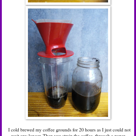
I cold brewed my coffee grounds for 20 hours as I just could not
wait any longer. Then you strain the coffee, through a paper