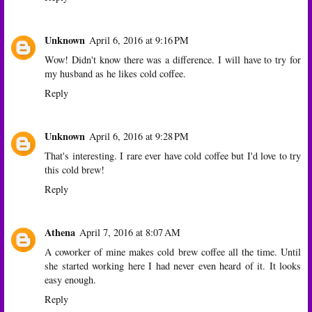
Unknown
April 6, 2016 at 9:16 PM
Wow! Didn't know there was a difference. I will have to try for
my husband as he likes cold coffee.
Reply
Unknown
April 6, 2016 at 9:28 PM
That's interesting. I rare ever have cold coffee but I'd love to try
this cold brew!
Reply
Athena
April 7, 2016 at 8:07 AM
A coworker of mine makes cold brew coffee all the time. Until
she started working here I had never even heard of it. It looks
easy enough.
Reply