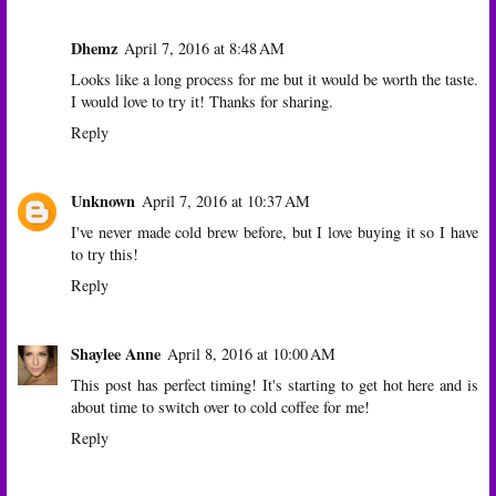
Dhemz
April 7, 2016 at 8:48 AM
Looks like a long process for me but it would be worth the taste.
I would love to try it! Thanks for sharing.
Reply
Unknown
April 7, 2016 at 10:37 AM
I've never made cold brew before, but I love buying it so I have
to try this!
Reply
Shaylee Anne
April 8, 2016 at 10:00 AM
This post has perfect timing! It's starting to get hot here and is
about time to switch over to cold coffee for me!
Reply