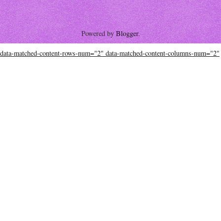
Powered by
Blogger
.
data-matched-content-rows-num="2" data-matched-content-columns-num="2"