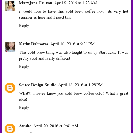
MaryJane Tauyan
April 9, 2016 at 1:23 AM
i would love to have this cold brew coffee now! its very hot
summer is here and I need this
Reply
Kathy Balmores
April 10, 2016 at 9:21 PM
This cold brew thing was also taught to us by Starbucks. It was
pretty cool and really different.
Reply
Soiree Design Studio
April 18, 2016 at 1:28 PM
What?! I never knew you cold brew coffee cold! What a great
idea!
Reply
Ayesha
April 20, 2016 at 9:41 AM