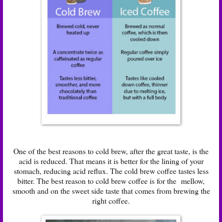
One of the best reasons to cold brew, after the great taste, is the
acid is reduced. That means it is better for the lining of your
stomach, reducing acid reflux. The cold brew coffee tastes less
bitter. The best reason to cold brew coffee is for the mellow,
smooth and on the sweet side taste that comes from brewing the
right coffee.