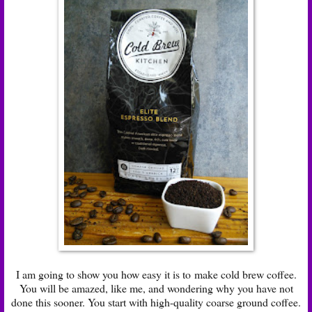
I am going to show you how easy it is to make cold brew coffee.
You will be amazed, like me, and wondering why you have not
done this sooner. You start with high-quality coarse ground coffee.