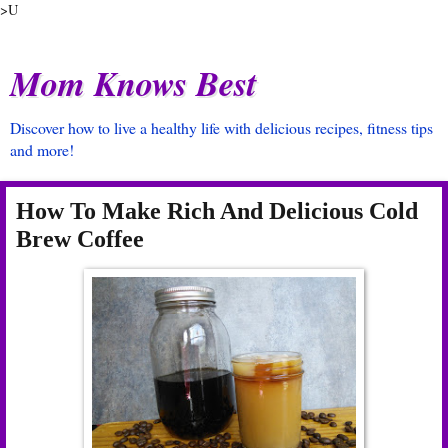
>U
Mom Knows Best
Discover how to live a healthy life with delicious recipes, fitness tips
and more!
How To Make Rich And Delicious Cold
Brew Coffee