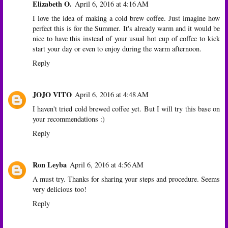
Elizabeth O.
April 6, 2016 at 4:16 AM
I love the idea of making a cold brew coffee. Just imagine how
perfect this is for the Summer. It's already warm and it would be
nice to have this instead of your usual hot cup of coffee to kick
start your day or even to enjoy during the warm afternoon.
Reply
JOJO VITO
April 6, 2016 at 4:48 AM
I haven't tried cold brewed coffee yet. But I will try this base on
your recommendations :)
Reply
Ron Leyba
April 6, 2016 at 4:56 AM
A must try. Thanks for sharing your steps and procedure. Seems
very delicious too!
Reply