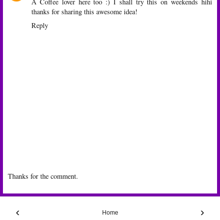
A Coffee lover here too :) I shall try this on weekends hihi
thanks for sharing this awesome idea!
Reply
Thanks for the comment.
‹
›
Home