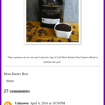
"These opinions are my own and I received a bag of
Cold Brew Kitchen Elite Espresso Blend to
facilitate this post"
Mom Knows Best
Share
27 comments:
Unknown
April 4, 2016 at 10:50 PM