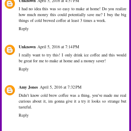
Unknown
April 5, 2016 at 4:57 PM
I had no idea this was so easy to make at home! Do you realize
how much monry this could potentially save me? I buy the big
things of cold brewed coffee at least 3 times a week.
Reply
Unknown
April 5, 2016 at 7:14 PM
I really want to try this! I only drink ice coffee and this would
be great for me to make at home and a money saver!
Reply
Amy Jones
April 5, 2016 at 7:32 PM
Didn't know cold brew coffee was a thing, you've made me real
curious about it, im gonna give it a try it looks so strange but
tasteful.
Reply