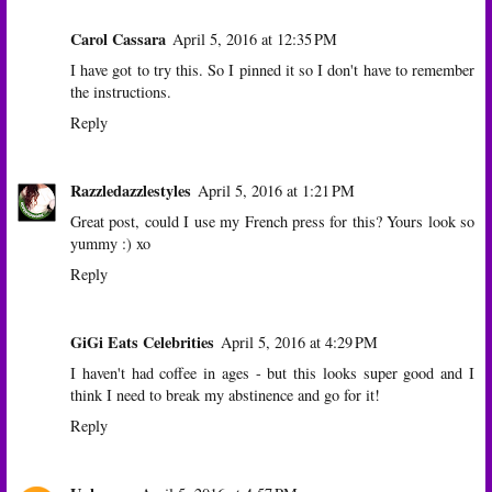
Carol Cassara
April 5, 2016 at 12:35 PM
I have got to try this. So I pinned it so I don't have to remember
the instructions.
Reply
Razzledazzlestyles
April 5, 2016 at 1:21 PM
Great post, could I use my French press for this? Yours look so
yummy :) xo
Reply
GiGi Eats Celebrities
April 5, 2016 at 4:29 PM
I haven't had coffee in ages - but this looks super good and I
think I need to break my abstinence and go for it!
Reply