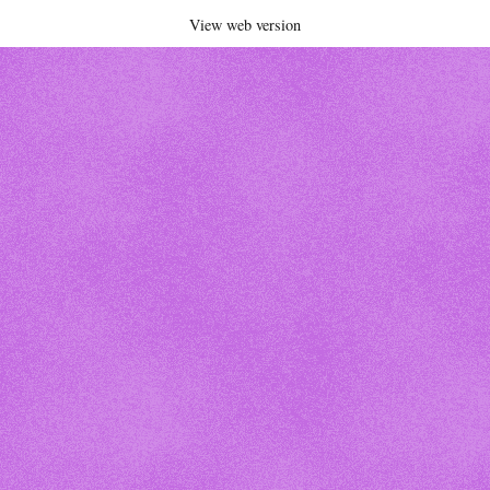
View web version