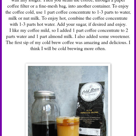
coffee filter or a fine-mesh bag, into another container. To enjoy
the coffee cold, use 1 part coffee concentrate to 1-3 parts to water,
milk or nut milk. To enjoy hot, combine the coffee concentrate
with 1-3 parts hot water. Add your sugar, if desired and enjoy.
I like my coffee mild, so I added 1 part coffee concentrate to 2
parts water and 1 part almond milk. I also added some sweetener.
The first sip of my cold brew coffee was amazing and delicious. I
think I will be cold brewing more often.