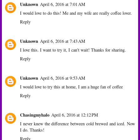
Unknown
April 6, 2016 at 7:01 AM
I would love to do this! Me and my wife are really coffee lover.
Reply
Unknown
April 6, 2016 at 7:43 AM
I love this. I want to try it, I can't wait! Thanks for sharing.
Reply
Unknown
April 6, 2016 at 9:53 AM
I would love to try this at home, I am a huge fan of coffee
Reply
Chasingmyhalo
April 6, 2016 at 12:12 PM
I never knew the difference between cold brewed and iced. Now
I do. Thanks!
Reply