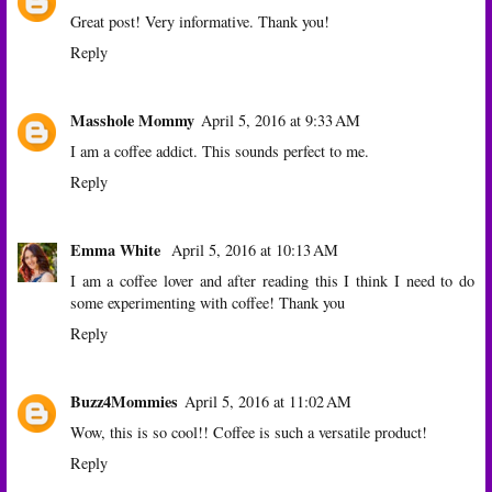
Great post! Very informative. Thank you!
Reply
Masshole Mommy
April 5, 2016 at 9:33 AM
I am a coffee addict. This sounds perfect to me.
Reply
Emma White
April 5, 2016 at 10:13 AM
I am a coffee lover and after reading this I think I need to do
some experimenting with coffee! Thank you
Reply
Buzz4Mommies
April 5, 2016 at 11:02 AM
Wow, this is so cool!! Coffee is such a versatile product!
Reply