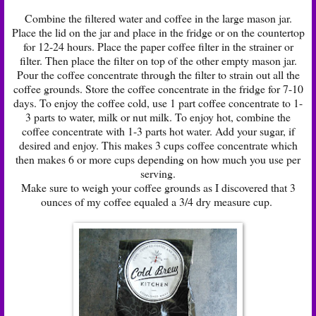
Combine the filtered water and coffee in the large mason jar.
Place the lid on the jar and place in the fridge or on the countertop
for 12-24 hours. Place the paper coffee filter in the strainer or
filter. Then place the filter on top of the other empty mason jar.
Pour the coffee concentrate through the filter to strain out all the
coffee grounds. Store the coffee concentrate in the fridge for 7-10
days. To enjoy the coffee cold, use 1 part coffee concentrate to 1-
3 parts to water, milk or nut milk. To enjoy hot, combine the
coffee concentrate with 1-3 parts hot water. Add your sugar, if
desired and enjoy. This makes 3 cups coffee concentrate which
then makes 6 or more cups depending on how much you use per
serving.
Make sure to weigh your coffee grounds as I discovered that 3
ounces of my coffee equaled a 3/4 dry measure cup.