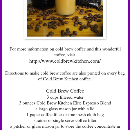
For more information on cold brew coffee and this wonderful
coffee, visit
http://www.coldbrewkitchen.com/
Directions to make cold brew coffee are also printed on every bag
of Cold Brew Kitchen coffee.
Cold Brew Coffee
3 cups filtered water
3 ounces Cold Brew Kitchen Elite Espresso Blend
a large glass mason jar with a lid
1 paper coffee filter or fine mesh cloth bag
strainer or single serve coffee filter
a pitcher or glass mason jar to store the coffee concentrate in