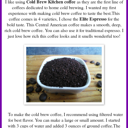
Cold Brew Kitchen coffee
I like using
as they are the first line of
coffees dedicated to home cold brewing. I wanted my first
experience with making cold brew coffee to taste the best.This
Elite Espresso
coffee comes in 4 varieties, I chose the
for the
bold taste. This Central American coffee makes a smooth, deep,
rich cold brew coffee. You can also use it for traditional espresso. I
just love how rich this coffee looks and it smells wonderful too!
To make the cold brew coffee, I recommend using filtered water
for best flavor. You can make a large or small amount. I started
with 3 cups of water and added 3 ounces of ground coffee.The