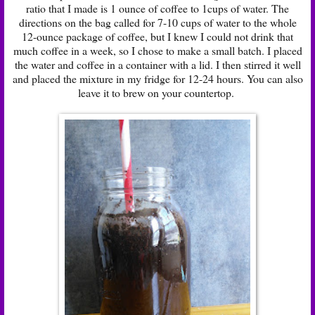
ratio that I made is 1 ounce of coffee to 1cups of water. The
directions on the bag called for 7-10 cups of water to the whole
12-ounce package of coffee, but I knew I could not drink that
much coffee in a week, so I chose to make a small batch. I placed
the water and coffee in a container with a lid. I then stirred it well
and placed the mixture in my fridge for 12-24 hours. You can also
leave it to brew on your countertop.