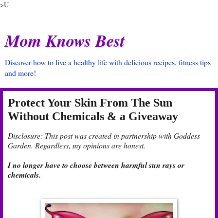
>U
Mom Knows Best
Discover how to live a healthy life with delicious recipes, fitness tips
and more!
Protect Your Skin From The Sun
Without Chemicals & a Giveaway
Disclosure: This post was created in partnership with Goddess
Garden. Regardless, my opinions are honest.
I no longer have to choose between harmful sun rays or
chemicals.