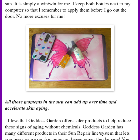
sun. It is simply a win/win for me. I keep both bottles next to my
computer so that I remember to apply them before I go out the
door. No more excuses for me!
All those moments in the sun can add up over time and
accelerate skin aging.
I love that Goddess Garden offers safer products to help reduce
these signs of aging without chemicals. Goddess Garden has
many different products in their Sun Repair line/system that lets
you press pause on skin aging and even repair the damage! You