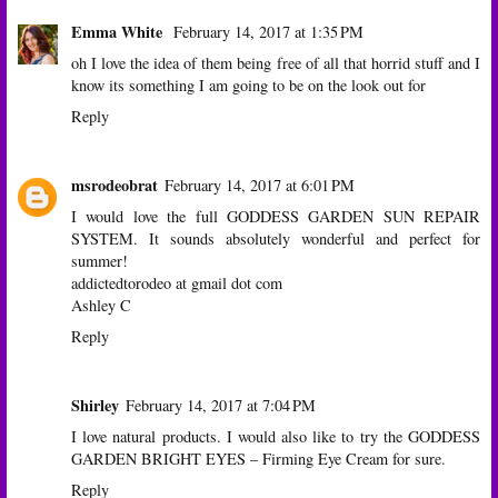
Emma White
February 14, 2017 at 1:35 PM
oh I love the idea of them being free of all that horrid stuff and I
know its something I am going to be on the look out for
Reply
msrodeobrat
February 14, 2017 at 6:01 PM
I would love the full GODDESS GARDEN SUN REPAIR
SYSTEM. It sounds absolutely wonderful and perfect for
summer!
addictedtorodeo at gmail dot com
Ashley C
Reply
Shirley
February 14, 2017 at 7:04 PM
I love natural products. I would also like to try the GODDESS
GARDEN BRIGHT EYES – Firming Eye Cream for sure.
Reply