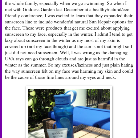
the whole family, especially when we go swimming. So when I
met with Goddess Garden last December at a healthy/natural/eco-
friendly conference, I was excited to learn that they expanded their
sunscreen line to include wonderful natural Sun Repair options for
the face. These were products that get me excited about applying
sunscreen to my face, especially in the winter. I admit I tend to get
lazy about sunscreen in the winter as my most of my skin is
covered up (not my face though) and the sun is not that bright so I
just did not need sunscreen. Well, I was wrong as the damaging
UVA rays can go through clouds and are just as harmful in the
winter as the summer. So my excuses/laziness and just plain hating
the way sunscreen felt on my face was harming my skin and could
be the cause of those fine lines around my eyes and neck.