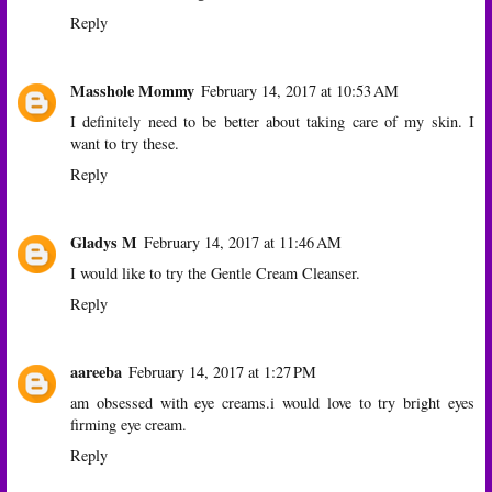
Reply
Masshole Mommy
February 14, 2017 at 10:53 AM
I definitely need to be better about taking care of my skin. I
want to try these.
Reply
Gladys M
February 14, 2017 at 11:46 AM
I would like to try the Gentle Cream Cleanser.
Reply
aareeba
February 14, 2017 at 1:27 PM
am obsessed with eye creams.i would love to try bright eyes
firming eye cream.
Reply