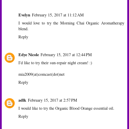
Evelyn
February 15, 2017 at 11:12 AM
I would love to try the Morning Chai Organic Aromatherapy
blend.
Reply
Edye Nicole
February 15, 2017 at 12:44 PM
I'd like to try their sun-repair night cream! :)
mia2009(at)comcast(dot)net
Reply
adlk
February 15, 2017 at 2:57 PM
I would like to try the Organic Blood Orange essential oil.
Reply