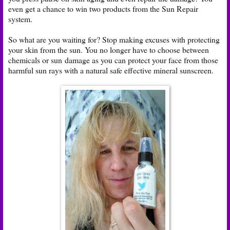
even get a chance to win two products from the Sun Repair
system.
So what are you waiting for? Stop making excuses with protecting
your skin from the sun. You no longer have to choose between
chemicals or sun damage as you can protect your face from those
harmful sun rays with a natural safe effective mineral sunscreen.