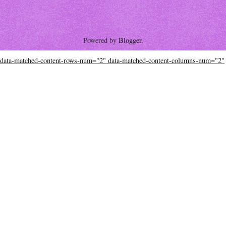
Powered by
Blogger
.
data-matched-content-rows-num="2" data-matched-content-columns-num="2"