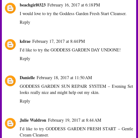
beachgirl0323
February 16, 2017 at 6:18 PM
I would love to try the Goddess Garden Fresh Start Cleanser.
Reply
kdrae
February 17, 2017 at 8:44 PM
I'd like to try the GODDESS GARDEN DAY UNDONE!
Reply
Danielle
February 18, 2017 at 11:50 AM
GODDESS GARDEN SUN REPAIR SYSTEM – Evening Set
looks really nice and might help out my skin.
Reply
Julie Waldron
February 19, 2017 at 8:44 AM
I'd like to try GODDESS GARDEN FRESH START – Gentle
Cream Cleanser.