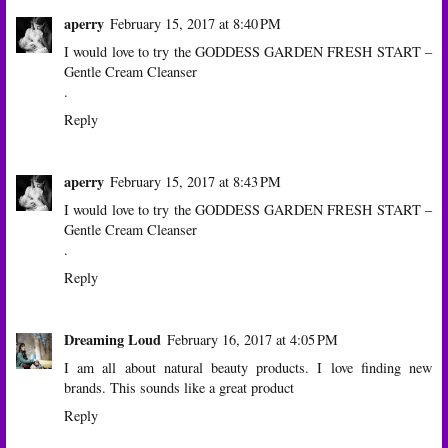
aperry
February 15, 2017 at 8:40 PM
I would love to try the GODDESS GARDEN FRESH START –
Gentle Cream Cleanser
.
Reply
aperry
February 15, 2017 at 8:43 PM
I would love to try the GODDESS GARDEN FRESH START –
Gentle Cream Cleanser
.
Reply
Dreaming Loud
February 16, 2017 at 4:05 PM
I am all about natural beauty products. I love finding new
brands. This sounds like a great product
Reply