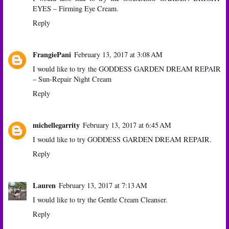
EYES – Firming Eye Cream.
Reply
FrangiePani
February 13, 2017 at 3:08 AM
I would like to try the GODDESS GARDEN DREAM REPAIR
– Sun-Repair Night Cream
Reply
michellegarrity
February 13, 2017 at 6:45 AM
I would like to try GODDESS GARDEN DREAM REPAIR.
Reply
Lauren
February 13, 2017 at 7:13 AM
I would like to try the Gentle Cream Cleanser.
Reply