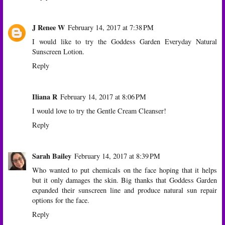
J Renee W
February 14, 2017 at 7:38 PM
I would like to try the Goddess Garden Everyday Natural
Sunscreen Lotion.
Reply
Iliana R
February 14, 2017 at 8:06 PM
I would love to try the Gentle Cream Cleanser!
Reply
Sarah Bailey
February 14, 2017 at 8:39 PM
Who wanted to put chemicals on the face hoping that it helps
but it only damages the skin. Big thanks that Goddess Garden
expanded their sunscreen line and produce natural sun repair
options for the face.
Reply