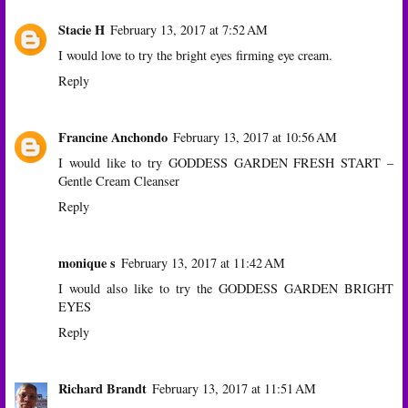
Stacie H
February 13, 2017 at 7:52 AM
I would love to try the bright eyes firming eye cream.
Reply
Francine Anchondo
February 13, 2017 at 10:56 AM
I would like to try GODDESS GARDEN FRESH START –
Gentle Cream Cleanser
Reply
monique s
February 13, 2017 at 11:42 AM
I would also like to try the GODDESS GARDEN BRIGHT
EYES
Reply
Richard Brandt
February 13, 2017 at 11:51 AM