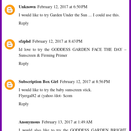
Unknown
February 12, 2017 at 6:50 PM
I would like to try Garden Under the Sun ... I could use this.
Reply
sfzphd
February 12, 2017 at 8:43 PM
Id love to try the GODDESS GARDEN FACE THE DAY –
Sunscreen & Firming Primer
Reply
Subscription Box Girl
February 12, 2017 at 8:56 PM
I would like to try the baby sunscreen stick.
Flyergal82 at (yahoo /dot- $com
Reply
Anonymous
February 13, 2017 at 1:49 AM
I would also like to try the GODDESS GARDEN BRIGHT