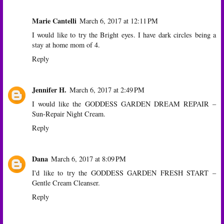
Marie Cantelli
March 6, 2017 at 12:11 PM
I would like to try the Bright eyes. I have dark circles being a
stay at home mom of 4.
Reply
Jennifer H.
March 6, 2017 at 2:49 PM
I would like the GODDESS GARDEN DREAM REPAIR –
Sun-Repair Night Cream.
Reply
Dana
March 6, 2017 at 8:09 PM
I'd like to try the GODDESS GARDEN FRESH START –
Gentle Cream Cleanser.
Reply