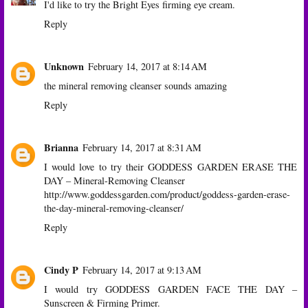
I'd like to try the Bright Eyes firming eye cream.
Reply
Unknown
February 14, 2017 at 8:14 AM
the mineral removing cleanser sounds amazing
Reply
Brianna
February 14, 2017 at 8:31 AM
I would love to try their GODDESS GARDEN ERASE THE
DAY – Mineral-Removing Cleanser
http://www.goddessgarden.com/product/goddess-garden-erase-
the-day-mineral-removing-cleanser/
Reply
Cindy P
February 14, 2017 at 9:13 AM
I would try GODDESS GARDEN FACE THE DAY –
Sunscreen & Firming Primer.