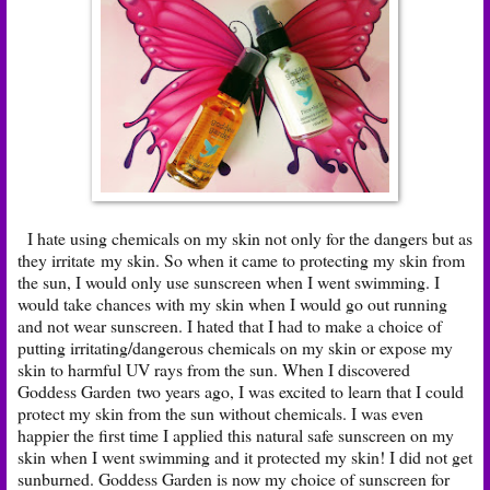
I hate using chemicals on my skin not only for the dangers but as
they irritate my skin. So when it came to protecting my skin from
the sun, I would only use sunscreen when I went swimming. I
would take chances with my skin when I would go out running
and not wear sunscreen. I hated that I had to make a choice of
putting irritating/dangerous chemicals on my skin or expose my
skin to harmful UV rays from the sun. When I discovered
Goddess Garden
two years ago, I was excited to learn that I could
protect my skin from the sun without chemicals. I was even
happier the first time I applied this natural safe sunscreen on my
skin when I went swimming and it protected my skin! I did not get
sunburned. Goddess Garden is now my choice of sunscreen for