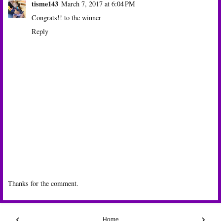
tisme143
March 7, 2017 at 6:04 PM
Congrats!! to the winner
Reply
Thanks for the comment.
‹
›
Home