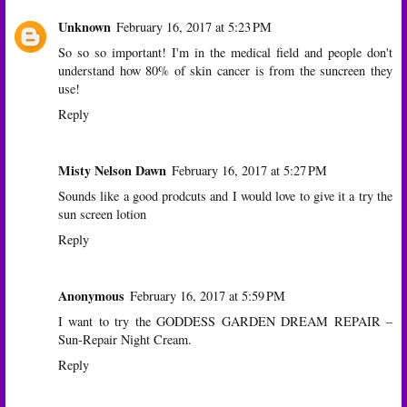
Unknown
February 16, 2017 at 5:23 PM
So so so important! I'm in the medical field and people don't
understand how 80% of skin cancer is from the suncreen they
use!
Reply
Misty Nelson Dawn
February 16, 2017 at 5:27 PM
Sounds like a good prodcuts and I would love to give it a try the
sun screen lotion
Reply
Anonymous
February 16, 2017 at 5:59 PM
I want to try the GODDESS GARDEN DREAM REPAIR –
Sun-Repair Night Cream.
Reply