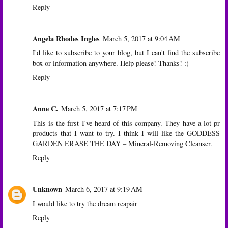
Reply
Angela Rhodes Ingles
March 5, 2017 at 9:04 AM
I'd like to subscribe to your blog, but I can't find the subscribe
box or information anywhere. Help please! Thanks! :)
Reply
Anne C.
March 5, 2017 at 7:17 PM
This is the first I've heard of this company. They have a lot pr
products that I want to try. I think I will like the GODDESS
GARDEN ERASE THE DAY – Mineral-Removing Cleanser.
Reply
Unknown
March 6, 2017 at 9:19 AM
I would like to try the dream reapair
Reply