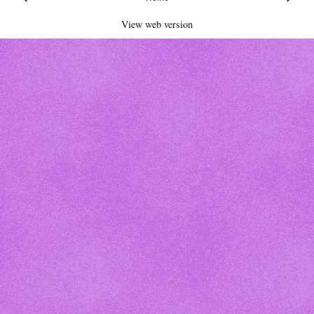
View web version