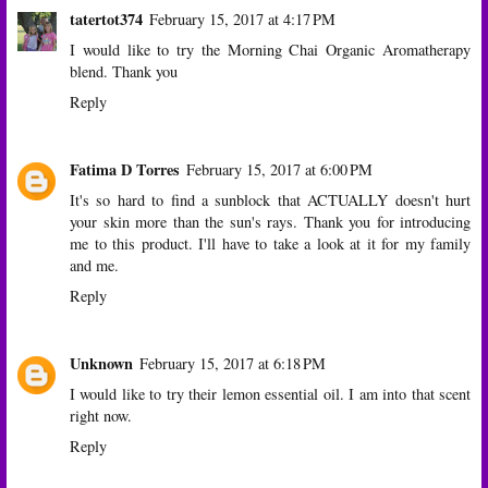
tatertot374
February 15, 2017 at 4:17 PM
I would like to try the Morning Chai Organic Aromatherapy
blend. Thank you
Reply
Fatima D Torres
February 15, 2017 at 6:00 PM
It's so hard to find a sunblock that ACTUALLY doesn't hurt
your skin more than the sun's rays. Thank you for introducing
me to this product. I'll have to take a look at it for my family
and me.
Reply
Unknown
February 15, 2017 at 6:18 PM
I would like to try their lemon essential oil. I am into that scent
right now.
Reply