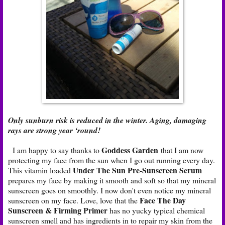
Only sunburn risk is reduced in the winter. Aging, damaging
rays are strong year ‘round!
Goddess Garden
I am happy to say thanks to
that I am now
protecting my face from the sun when I go out running every day.
Under The Sun Pre-Sunscreen Serum
This vitamin loaded
prepares my face by making it smooth and soft so that my mineral
sunscreen goes on smoothly. I now don't even notice my mineral
Face The Day
sunscreen on my face. Love, love that the
Sunscreen & Firming Primer
has no yucky typical chemical
sunscreen smell and has ingredients in to repair my skin from the