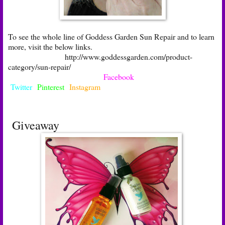
To see the whole line of Goddess Garden Sun Repair and to learn
more, visit the below links.
http://www.goddessgarden.com/product-
category/sun-repair/
Facebook
Twitter
Pinterest
Instagram
Giveaway