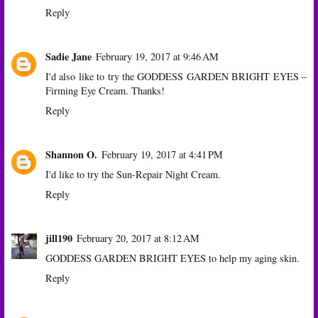
Reply
Sadie Jane
February 19, 2017 at 9:46 AM
I'd also like to try the GODDESS GARDEN BRIGHT EYES –
Firming Eye Cream. Thanks!
Reply
Shannon O.
February 19, 2017 at 4:41 PM
I'd like to try the Sun-Repair Night Cream.
Reply
jill190
February 20, 2017 at 8:12 AM
GODDESS GARDEN BRIGHT EYES to help my aging skin.
Reply