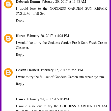
Deborah Dumm
February 20, 2017 at 11:48 AM
I would love to the GODDESS GARDEN SUN REPAIR
SYSTEM – Full Set.
Reply
Karen
February 20, 2017 at 4:21 PM
I would like to try the Goddess Garden Fresh Start Fresh Cream
Cleanser.
Reply
LeAnn Harbert
February 22, 2017 at 5:23 PM
I want to try the full set of Goddess Garden sun repair system.
Reply
Laura
February 24, 2017 at 5:06 PM
I would also love to try the GODDESS GARDEN DREAM
REPAIR – Sun-Repair Night Cream!