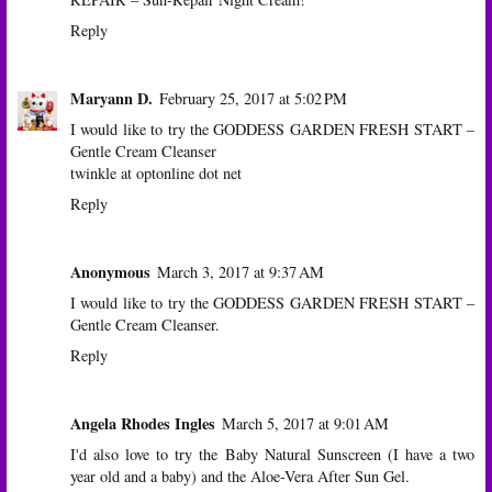
Reply
Maryann D.
February 25, 2017 at 5:02 PM
I would like to try the GODDESS GARDEN FRESH START –
Gentle Cream Cleanser
twinkle at optonline dot net
Reply
Anonymous
March 3, 2017 at 9:37 AM
I would like to try the GODDESS GARDEN FRESH START –
Gentle Cream Cleanser.
Reply
Angela Rhodes Ingles
March 5, 2017 at 9:01 AM
I'd also love to try the Baby Natural Sunscreen (I have a two
year old and a baby) and the Aloe-Vera After Sun Gel.