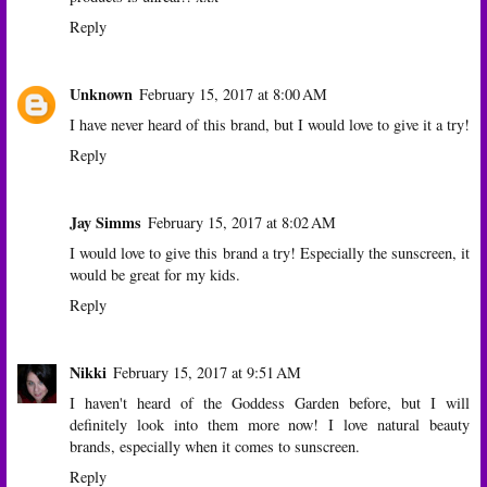
Reply
Unknown
February 15, 2017 at 8:00 AM
I have never heard of this brand, but I would love to give it a try!
Reply
Jay Simms
February 15, 2017 at 8:02 AM
I would love to give this brand a try! Especially the sunscreen, it
would be great for my kids.
Reply
Nikki
February 15, 2017 at 9:51 AM
I haven't heard of the Goddess Garden before, but I will
definitely look into them more now! I love natural beauty
brands, especially when it comes to sunscreen.
Reply