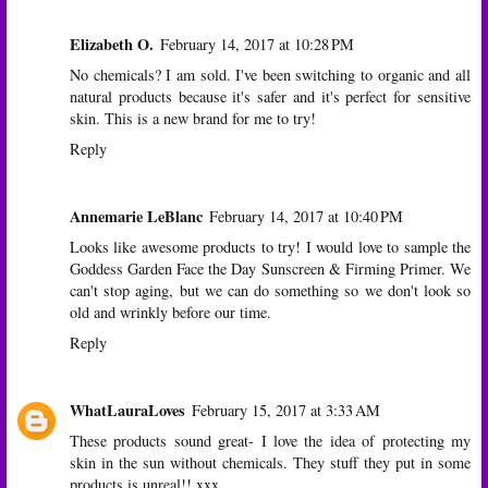
Elizabeth O.
February 14, 2017 at 10:28 PM
No chemicals? I am sold. I've been switching to organic and all
natural products because it's safer and it's perfect for sensitive
skin. This is a new brand for me to try!
Reply
Annemarie LeBlanc
February 14, 2017 at 10:40 PM
Looks like awesome products to try! I would love to sample the
Goddess Garden Face the Day Sunscreen & Firming Primer. We
can't stop aging, but we can do something so we don't look so
old and wrinkly before our time.
Reply
WhatLauraLoves
February 15, 2017 at 3:33 AM
These products sound great- I love the idea of protecting my
skin in the sun without chemicals. They stuff they put in some
products is unreal!! xxx