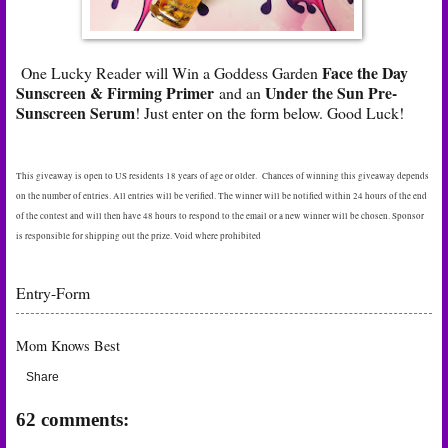
Face the Day
One Lucky Reader will Win a Goddess Garden
Sunscreen & Firming
Primer
Under the Sun Pre-
and an
Sunscreen Serum
! Just enter on the form below. Good Luck!
This giveaway is open to US residents 18 years of age or older. Chances of winning this giveaway depends
on the number of entries. All entries will be verified. The winner will be notified within 24 hours of the end
of the contest and will then have 48 hours to respond to the email or a new winner will be chosen. Sponsor
is responsible for shipping out the prize. Void where prohibited
Entry
-Form
Mom Knows Best
Share
62 comments: