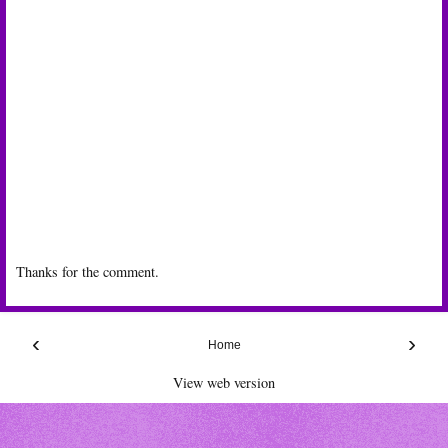
Thanks for the comment.
‹
›
Home
View web version