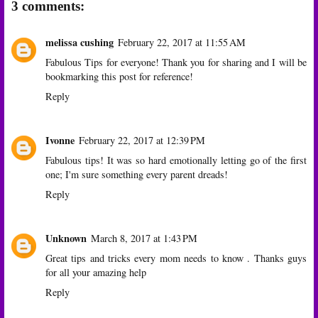
3 comments:
melissa cushing
February 22, 2017 at 11:55 AM
Fabulous Tips for everyone! Thank you for sharing and I will be
bookmarking this post for reference!
Reply
Ivonne
February 22, 2017 at 12:39 PM
Fabulous tips! It was so hard emotionally letting go of the first
one; I'm sure something every parent dreads!
Reply
Unknown
March 8, 2017 at 1:43 PM
Great tips and tricks every mom needs to know . Thanks guys
for all your amazing help
Reply