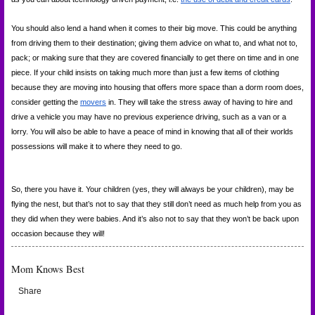
You should also lend a hand when it comes to their big move. This could be anything 
from driving them to their destination; giving them advice on what to, and what not to, 
pack; or making sure that they are covered financially to get there on time and in one 
piece. If your child insists on taking much more than just a few items of clothing 
because they are moving into housing that offers more space than a dorm room does, 
consider getting the
movers
 in. They will take the stress away of having to hire and 
drive a vehicle you may have no previous experience driving, such as a van or a 
lorry. You will also be able to have a peace of mind in knowing that all of their worlds 
possessions will make it to where they need to go.
So, there you have it. Your children (yes, they will always be your children), may be 
flying the nest, but that’s not to say that they still don’t need as much help from you as 
they did when they were babies. And it’s also not to say that they won’t be back upon 
occasion because they will!
Mom Knows Best
Share