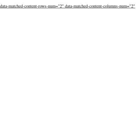
data-matched-content-rows-num="2" data-matched-content-columns-num="2"