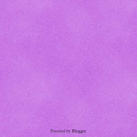
Powered by
Blogger
.