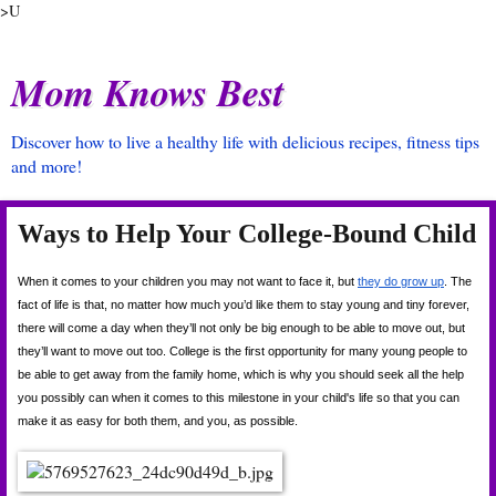
>U
Mom Knows Best
Discover how to live a healthy life with delicious recipes, fitness tips
and more!
Ways to Help Your College-Bound Child
When it comes to your children you may not want to face it, but
they do grow up
. The 
fact of life is that, no matter how much you’d like them to stay young and tiny forever, 
there will come a day when they’ll not only be big enough to be able to move out, but 
they’ll want to move out too. College is the first opportunity for many young people to 
be able to get away from the family home, which is why you should seek all the help 
you possibly can when it comes to this milestone in your child's life so that you can 
make it as easy for both them, and you, as possible.