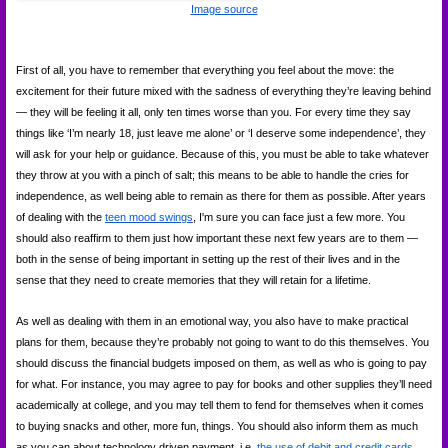
Image source
First of all, you have to remember that everything you feel about the move: the 
excitement for their future mixed with the sadness of everything they’re leaving behind 
— they will be feeling it all, only ten times worse than you. For every time they say 
things like ‘I’m nearly 18, just leave me alone’ or ‘I deserve some independence’, they 
will ask for your help or guidance. Because of this, you must be able to take whatever 
they throw at you with a pinch of salt; this means to be able to handle the cries for 
independence, as well being able to remain as there for them as possible. After years 
of dealing with the
teen mood swings
, I'm sure you can face just a few more. You 
should also reaffirm to them just how important these next few years are to them — 
both in the sense of being important in setting up the rest of their lives and in the 
sense that they need to create memories that they will retain for a lifetime.
As well as dealing with them in an emotional way, you also have to make practical 
plans for them, because they’re probably not going to want to do this themselves. You 
should discuss the financial budgets imposed on them, as well as who is going to pay 
for what. For instance, you may agree to pay for books and other supplies they’ll need 
academically at college, and you may tell them to fend for themselves when it comes 
to buying snacks and other, more fun, things. You should also inform them as much 
as you can about technology driven payment, i.e. 
the use of debit and credit cards
. 