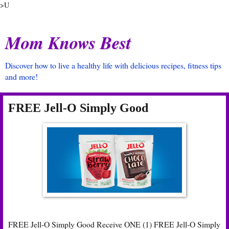
>U
Mom Knows Best
Discover how to live a healthy life with delicious recipes, fitness tips
and more!
FREE Jell-O Simply Good
FREE Jell-O Simply Good Receive ONE (1) FREE Jell-O Simply