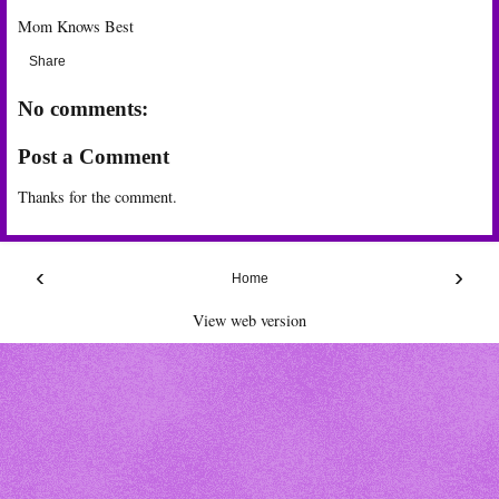
Mom Knows Best
Share
No comments:
Post a Comment
Thanks for the comment.
‹
›
Home
View web version