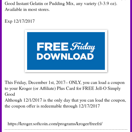
Good Instant Gelatin or Pudding Mix, any variety (3-3.9 oz).
Available in most stores.
Exp 12/17/2017
This Friday, December 1st, 2017– ONLY, you can load a coupon
to your Kroger (or Affiliate) Plus Card for FREE Jell-O Simply
Good
Although 12/1/2017 is the only day that you can load the coupon,
the coupon offer is redeemable through 12/17/2017
https://kroger.softcoin.com/programs/kroger/freefri/