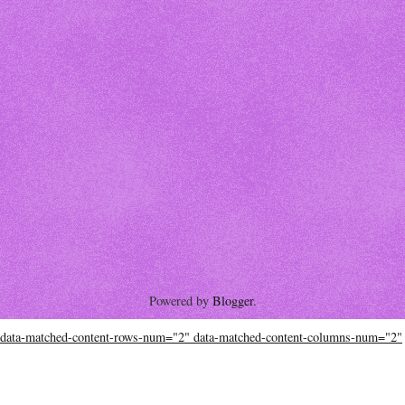
Powered by
Blogger
.
data-matched-content-rows-num="2" data-matched-content-columns-num="2"