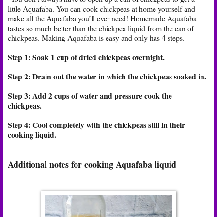
little Aquafaba. You can cook chickpeas at home yourself and
make all the Aquafaba you’ll ever need! Homemade Aquafaba
tastes so much better than the chickpea liquid from the can of
chickpeas. Making Aquafaba is easy and only has 4 steps.
Step 1: Soak 1 cup of dried chickpeas overnight.
Step 2: Drain out the water in which the chickpeas soaked in.
Step 3: Add 2 cups of water and pressure cook the
chickpeas.
Step 4: Cool completely with the chickpeas still in their
cooking liquid.
Additional notes for cooking Aquafaba liquid