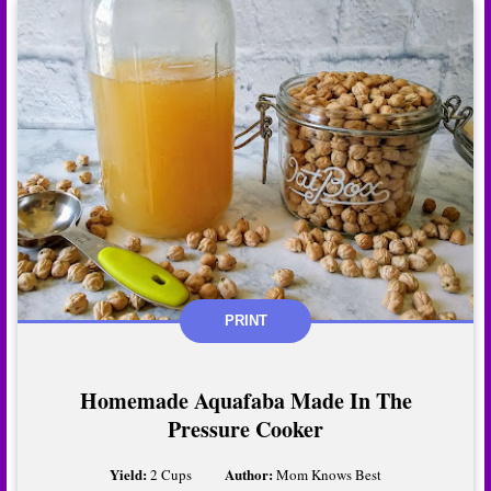
PRINT
Homemade Aquafaba Made In The
Pressure Cooker
Yield:
Author:
2 Cups
Mom Knows Best