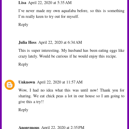
Lisa
April 22, 2020 at 5:35 AM
I’ve never made my own aquafaba before, so this is something
I’m really keen to try out for myself.
Reply
Julia Hess
April 22, 2020 at 6:34 AM
This is super interesting. My husband has been eating eggs like
crazy lately. Would be curious if he would enjoy this recipe.
Reply
Unknown
April 22, 2020 at 11:57 AM
Wow, I had no idea what this was until now! Thank you for
sharing. We eat chick peas a lot in our house so I am going to
give this a try!!
Reply
Anonymous
April 22, 2020 at 2:35 PM