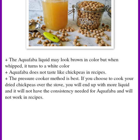
+ The Aquafaba liquid may look brown in color but when
whipped, it turns to a white color
+ Aquafaba does not taste like chickpeas in recipes.
+ The pressure cooker method is best. If you choose to cook your
dried chickpeas over the stove, you will end up with more liquid
and it will not have the consistency needed for Aquafaba and will
not work in recipes.