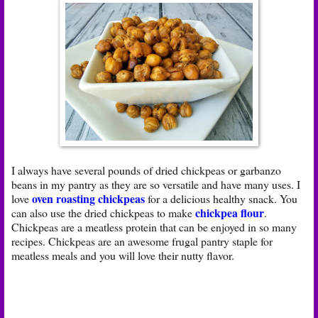
I always have several pounds of dried chickpeas or garbanzo
beans in my pantry as they are so versatile and have many uses. I
oven roasting chickpeas
love
for a delicious healthy snack. You
chickpea flour
can also use the dried chickpeas to make
.
Chickpeas are a meatless protein that can be enjoyed in so many
recipes. Chickpeas are an awesome frugal pantry staple for
meatless meals and you will love their nutty flavor.