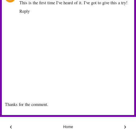
This is the first time I've heard of it. I've got to give this a try!
Reply
Thanks for the comment.
‹
›
Home