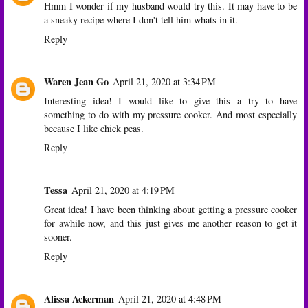
Hmm I wonder if my husband would try this. It may have to be
a sneaky recipe where I don't tell him whats in it.
Reply
Waren Jean Go
April 21, 2020 at 3:34 PM
Interesting idea! I would like to give this a try to have
something to do with my pressure cooker. And most especially
because I like chick peas.
Reply
Tessa
April 21, 2020 at 4:19 PM
Great idea! I have been thinking about getting a pressure cooker
for awhile now, and this just gives me another reason to get it
sooner.
Reply
Alissa Ackerman
April 21, 2020 at 4:48 PM