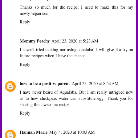
Thanks so much for the recipe. I need to make this for my
newly vegan son.
Reply
Mommy Peachy
April 23, 2020 at 5:23 AM
I haven't tried making nor using aquafaba! I will give it a try on
future recipes when I have the chance.
Reply
how to be a positive parent
April 23, 2020 at 8:54 AM
I have never heard of Aquafaba. But I am really intrigued now
as to how chickpeas water can substitute egg. Thank you for
sharing this awesome recipe.
Reply
Hannah Marie
May 4, 2020 at 10:03 AM