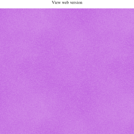
View web version