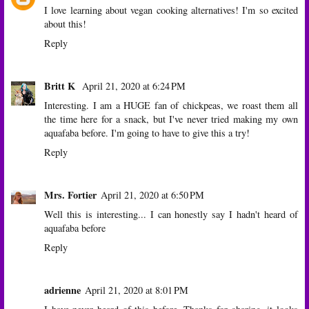
I love learning about vegan cooking alternatives! I'm so excited
about this!
Reply
Britt K
April 21, 2020 at 6:24 PM
Interesting. I am a HUGE fan of chickpeas, we roast them all
the time here for a snack, but I've never tried making my own
aquafaba before. I'm going to have to give this a try!
Reply
Mrs. Fortier
April 21, 2020 at 6:50 PM
Well this is interesting... I can honestly say I hadn't heard of
aquafaba before
Reply
adrienne
April 21, 2020 at 8:01 PM