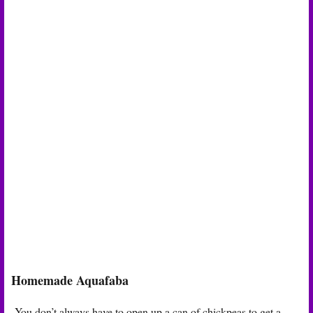
Homemade Aquafaba
You don’t always have to open up a can of chickpeas to get a