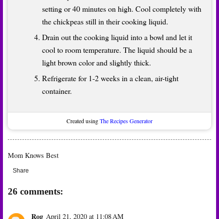
setting or 40 minutes on high. Cool completely with
the chickpeas still in their cooking liquid.
Drain out the cooking liquid into a bowl and let it
cool to room temperature. The liquid should be a
light brown color and slightly thick.
Refrigerate for 1-2 weeks in a clean, air-tight
container.
Created using
The Recipes Generator
Mom Knows Best
Share
26 comments:
Rog
April 21, 2020 at 11:08 AM