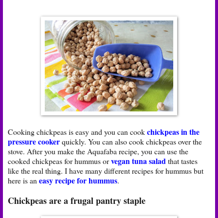
chickpeas in the
Cooking chickpeas is easy and you can cook
pressure cooker
quickly. You can also cook chickpeas over the
stove. After you make the Aquafaba recipe, you can use the
vegan tuna salad
cooked chickpeas for hummus or
that tastes
like the real thing. I have many different recipes for hummus but
easy recipe for hummus
here is an
.
Chickpeas are a frugal pantry staple