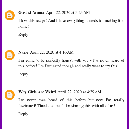
Gust si Aroma
April 22, 2020 at 3:23 AM
I love this recipe! And I have everything it needs for making it at
home!
Reply
Nyxie
April 22, 2020 at 4:16 AM
I'm going to be perfectly honest with you - I've never heard of
this before! I'm fascinated though and really want to try this!
Reply
Why Girls Are Weird
April 22, 2020 at 4:39 AM
I've never even heard of this before but now I'm totally
fascinated! Thanks so much for sharing this with all of us!
Reply