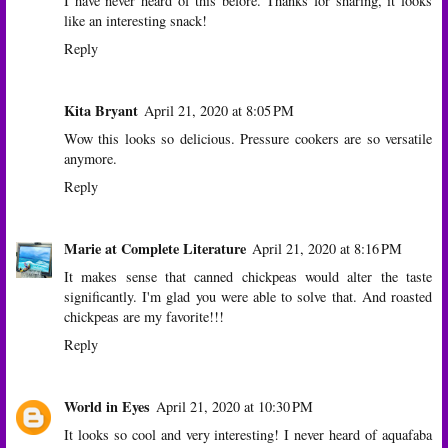
I have never heard of this before. Thanks for sharing, it looks
like an interesting snack!
Reply
Kita Bryant
April 21, 2020 at 8:05 PM
Wow this looks so delicious. Pressure cookers are so versatile
anymore.
Reply
Marie at Complete Literature
April 21, 2020 at 8:16 PM
It makes sense that canned chickpeas would alter the taste
significantly. I'm glad you were able to solve that. And roasted
chickpeas are my favorite!!!
Reply
World in Eyes
April 21, 2020 at 10:30 PM
It looks so cool and very interesting! I never heard of aquafaba