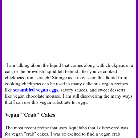
I am talking about the liquid that comes along with chickpeas in a
can, or the brownish liquid left behind after you’ve cooked
chickpeas from scratch! Strange as it may seem this liquid from
cooking chickpeas can be used in many delicious vegan recipes
scrambled vegan eggs
,
like
savory sauces, and sweet desserts
like vegan chocolate mousse. I am still discovering the many ways
that I can use this vegan substitute for eggs.
Vegan "Crab" Cakes
The most recent recipe that uses Aquafaba that I discovered was
for vegan "crab" cakes. I was so excited to find a vegan crab