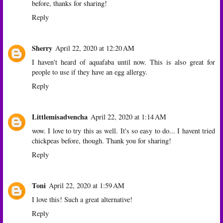
before, thanks for sharing!
Reply
Sherry
April 22, 2020 at 12:20 AM
I haven't heard of aquafaba until now. This is also great for
people to use if they have an egg allergy.
Reply
Littlemisadvencha
April 22, 2020 at 1:14 AM
wow. I love to try this as well. It's so easy to do... I havent tried
chickpeas before, though. Thank you for sharing!
Reply
Toni
April 22, 2020 at 1:59 AM
I love this! Such a great alternative!
Reply