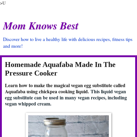
>U
Mom Knows Best
Discover how to live a healthy life with delicious recipes, fitness tips
and more!
Homemade Aquafaba Made In The
Pressure Cooker
Learn how to make the magical vegan egg substitute called
Aquafaba using chickpea cooking liquid.
This liquid vegan
egg substitute can be used in many vegan recipes, including
vegan whipped cream.