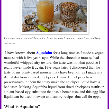
This page may contain affiliate links. As an Amazon Associate, I earn from qualifying
purchases
Aquafaba
I have known about
for a long time as I made a vegan
mousse with it five years ago. While the chocolate mousse had
wonderful whipped airy texture, the taste was not that good so I
really never made it again. Five years later, I discovered that the
taste of my plant-based mousse may have been off as I made my
Aquafaba from canned chickpeas. Canned chickpeas have
preservatives in them that may make the chickpea liquid have a
bad taste. Making Aquafaba liquid from dried chickpeas results in
a plant-based egg substitute that has a better taste and this egg-like
liquid can be used in sweet and savory recipes that call for eggs.
What is Aquafaba?