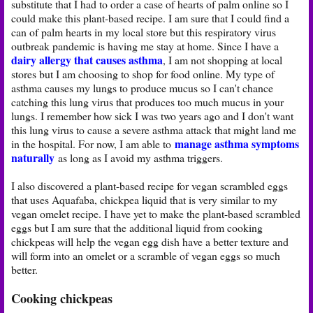
substitute that I had to order a case of hearts of palm online so I
could make this plant-based recipe. I am sure that I could find a
can of palm hearts in my local store but this respiratory virus
outbreak pandemic is having me stay at home. Since I have a
dairy allergy that causes asthma
, I am not shopping at local
stores but I am choosing to shop for food online. My type of
asthma causes my lungs to produce mucus so I can't chance
catching this lung virus that produces too much mucus in your
lungs. I remember how sick I was two years ago and I don't want
this lung virus to cause a severe asthma attack that might land me
manage asthma symptoms
in the hospital. For now, I am able to
naturally
as long as I avoid my asthma triggers.
I also discovered a plant-based recipe for vegan scrambled eggs
that uses Aquafaba, chickpea liquid that is very similar to my
vegan omelet recipe. I have yet to make the plant-based scrambled
eggs but I am sure that the additional liquid from cooking
chickpeas will help the vegan egg dish have a better texture and
will form into an omelet or a scramble of vegan eggs so much
better.
Cooking chickpeas