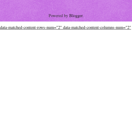
Powered by
Blogger
.
data-matched-content-rows-num="2" data-matched-content-columns-num="2"