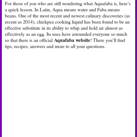
For those of you who are still wondering what Aquafaba is, here’s
a quick lesson. In Latin, Aqua means water and Faba means
beans. One of the most recent and newest culinary discoveries (as
recent as 2014), chickpea cooking liquid has been found to be an
effective substitute in its ability to whip and hold air almost as
effectively as an egg. Its uses have astounded everyone so much
Aquafaba website
so that there is an official
! There you’ll find
tips, recipes, answers and more to all your questions.