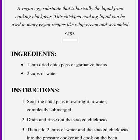
A vegan egg substitute that is basically the liquid from
cooking chickpeas. This chickpea cooking liquid can be
used in many vegan recipes like whip cream and scrambled
eggs.
INGREDIENTS:
1 cup dried chickpeas or garbanzo beans
2 cups of water
INSTRUCTIONS:
Soak the chickpeas in overnight in water,
completely submerged
Drain and rinse out the soaked chickpeas
Then add 2 cups of water and the soaked chickpeas
into the pressure cooker and cook on the bean