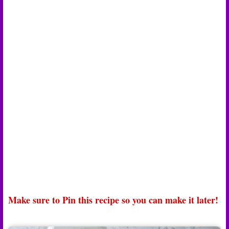
Make sure to Pin this recipe so you can make it later!