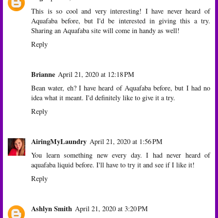
This is so cool and very interesting! I have never heard of
Aquafaba before, but I'd be interested in giving this a try.
Sharing an Aquafaba site will come in handy as well!
Reply
Brianne
April 21, 2020 at 12:18 PM
Bean water, eh? I have heard of Aquafaba before, but I had no
idea what it meant. I'd definitely like to give it a try.
Reply
AiringMyLaundry
April 21, 2020 at 1:56 PM
You learn something new every day. I had never heard of
aquafaba liquid before. I'll have to try it and see if I like it!
Reply
Ashlyn Smith
April 21, 2020 at 3:20 PM