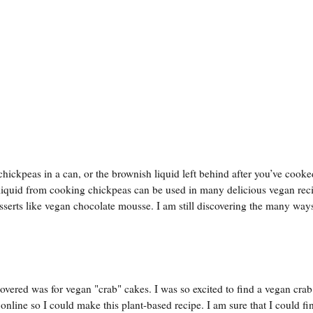
hickpeas in a can, or the brownish liquid left behind after you’ve cooke
 liquid from cooking chickpeas can be used in many delicious vegan reci
serts like vegan chocolate mousse. I am still discovering the many ways
overed was for vegan "crab" cakes. I was so excited to find a vegan crab
m online so I could make this plant-based recipe. I am sure that I could fi