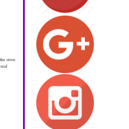
he stove.
 real