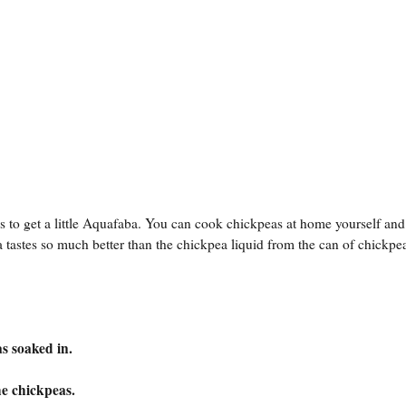
 to get a little Aquafaba. You can cook chickpeas at home yourself and
astes so much better than the chickpea liquid from the can of chickpe
s soaked in.
he chickpeas.