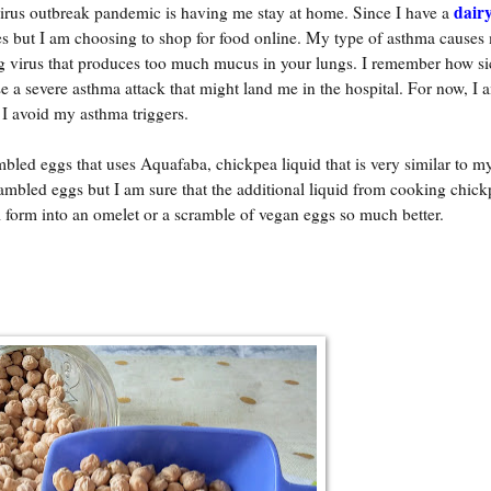
dairy
 virus outbreak pandemic is having me stay at home. Since I have a
res but I am choosing to shop for food online. My type of asthma causes
ng virus that produces too much mucus in your lungs. I remember how si
se a severe asthma attack that might land me in the hospital. For now, I 
 I avoid my asthma triggers.
ambled eggs that uses Aquafaba, chickpea liquid that is very similar to 
rambled eggs but I am sure that the additional liquid from cooking chick
ll form into an omelet or a scramble of vegan eggs so much better.