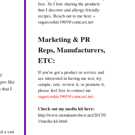
free. So I love sharing the products
that I discover and allergy-friendly
recipes. Reach out to me here ~
sugarcookie1965@comcast.net
Marketing & PR
Reps, Manufacturers,
ETC:
If you’ve got a product or service and
d
are interested in having me test, try,
pes like
sample, rate, review it, or promote it,
 that I
please feel free to contact me
sugarcookie1965@comcast.net
Check out my media kit here:
http://www.momknowsbest.net/2017/0
1/media-kit.html
nd a can