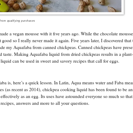
 from qualifying purchases
 made a vegan mousse with it five years ago. While the chocolate mouss
good so I really never made it again. Five years later, I discovered that 
ade my Aquafaba from canned chickpeas. Canned chickpeas have prese
d taste. Making Aquafaba liquid from dried chickpeas results in a plant
e liquid can be used in sweet and savory recipes that call for eggs.
aba is, here’s a quick lesson. In Latin, Aqua means water and Faba mea
es (as recent as 2014), chickpea cooking liquid has been found to be an 
as effectively as an egg. Its uses have astounded everyone so much so that 
, recipes, answers and more to all your questions.