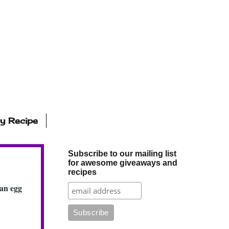
ly Recipe
Subscribe to our mailing list
for awesome giveaways and
recipes
gan egg