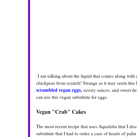
I am talking about the liquid that comes along with c
chickpeas from scratch! Strange as it may seem this
scrambled vegan eggs
,
savory sauces, and sweet des
can use this vegan substitute for eggs.
Vegan "Crab" Cakes
The most recent recipe that uses Aquafaba that I disc
substitute that I had to order a case of hearts of pal