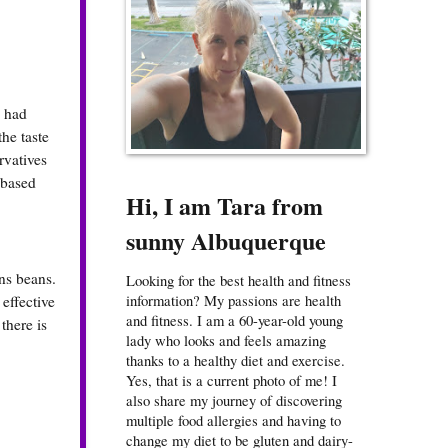
e had
the taste
rvatives
-based
Hi, I am Tara from
sunny Albuquerque
ns beans.
Looking for the best health and fitness
information? My passions are health
effective
and fitness. I am a 60-year-old young
there is
lady who looks and feels amazing
thanks to a healthy diet and exercise.
Yes, that is a current photo of me! I
also share my journey of discovering
multiple food allergies and having to
change my diet to be gluten and dairy-