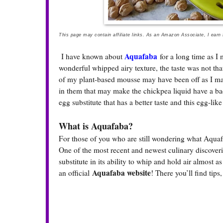
This page may contain affiliate links. As an Amazon Associate, I earn
Aquafaba
I have known about
for a long time as I
wonderful whipped airy texture, the taste was not that 
of my plant-based mousse may have been off as I m
in them that may make the chickpea liquid have a ba
egg substitute that has a better taste and this egg-lik
What is Aquafaba?
For those of you who are still wondering what Aquaf
One of the most recent and newest culinary discoveri
substitute in its ability to whip and hold air almost 
Aquafaba website
an official
! There you’ll find tips