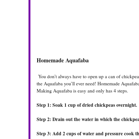
Homemade Aquafaba
You don’t always have to open up a can of chickpeas
the Aquafaba you’ll ever need! Homemade Aquafaba t
Making Aquafaba is easy and only has 4 steps.
Step 1: Soak 1 cup of dried chickpeas overnight.
Step 2: Drain out the water in which the chickpea
Step 3: Add 2 cups of water and pressure cook t