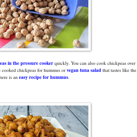
eas in the pressure cooker
quickly. You can also cook chickpeas over t
vegan tuna salad
he cooked chickpeas for hummus or
that tastes like the
easy recipe for hummus
here is an
.