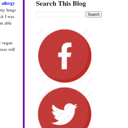
Search This Blog
 allergy
 my lungs
ck I was
am able
my vegan
peas will