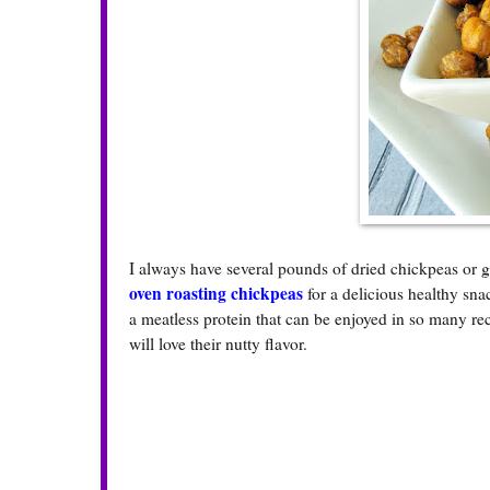
I always have several pounds of dried chickpeas or g
oven roasting chickpeas
for a delicious healthy sn
a meatless protein that can be enjoyed in so many re
will love their nutty flavor.