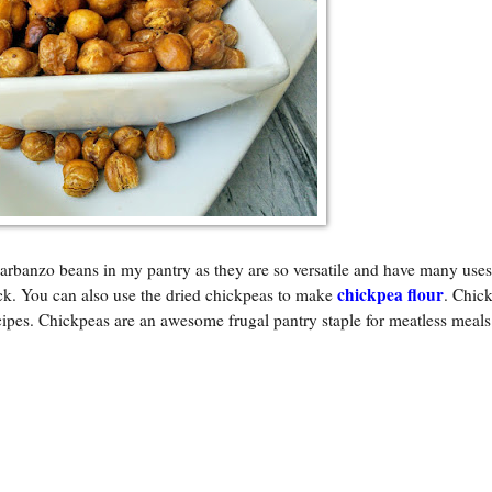
arbanzo beans in my pantry as they are so versatile and have many uses.
chickpea flour
ack. You can also use the dried chickpeas to make
. Chic
cipes. Chickpeas are an awesome frugal pantry staple for meatless meal