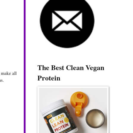
The Best Clean Vegan
 make all
Protein
as.