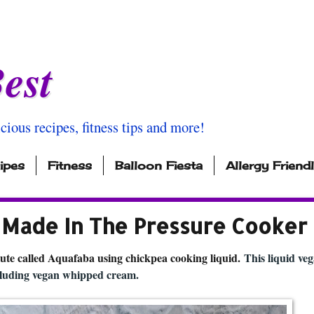
est
icious recipes, fitness tips and more!
ipes
Fitness
Balloon Fiesta
Allergy Friend
ade In The Pressure Cooker
ute called Aquafaba using chickpea cooking liquid.
This liquid ve
ncluding vegan whipped cream.