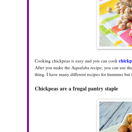
chickp
Cooking chickpeas is easy and you can cook
After you make the Aquafaba recipe, you can use t
thing. I have many different recipes for hummus but 
Chickpeas are a frugal pantry staple