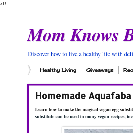
>U
Mom Knows B
Discover how to live a healthy life with del
Healthy Living
Giveaways
Rec
Homemade Aquafaba M
Learn how to make the magical vegan egg substit
substitute can be used in many vegan recipes, i