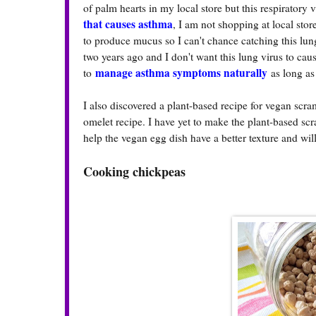
of palm hearts in my local store but this respiratory
that causes asthma
, I am not shopping at local sto
to produce mucus so I can't chance catching this lu
two years ago and I don't want this lung virus to cau
manage asthma symptoms naturally
to
as long as
I also discovered a plant-based recipe for vegan scr
omelet recipe. I have yet to make the plant-based sc
help the vegan egg dish have a better texture and wi
Cooking chickpeas