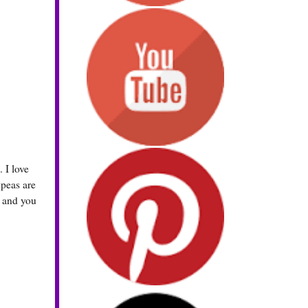
 I love
kpeas are
s and you