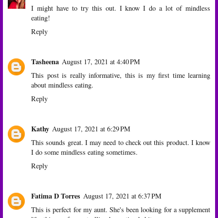
I might have to try this out. I know I do a lot of mindless
eating!
Reply
Tasheena
August 17, 2021 at 4:40 PM
This post is really informative, this is my first time learning
about mindless eating.
Reply
Kathy
August 17, 2021 at 6:29 PM
This sounds great. I may need to check out this product. I know
I do some mindless eating sometimes.
Reply
Fatima D Torres
August 17, 2021 at 6:37 PM
This is perfect for my aunt. She's been looking for a supplement