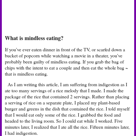
What is mindless eating?
If you’ve ever eaten dinner in front of the TV, or scarfed down a
bucket of popcorn while watching a movie in a theater, you’ve
probably been guilty of mindless eating. If you grab the bag of
chips with the intent to eat a couple and then eat the whole bag ~
that is mindless eating.
As I am writing this article, I am suffering from indigestion as I
ate too many servings of a rice melody that I made. I made the
package of the rice that contained 2 servings. Rather than placing
a serving of rice on a separate plate, I placed my plant-based
burger and greens in the dish that contained the rice. I told myself
that I would eat only some of the rice. I grabbed the food and
headed to the living room. So I could eat while I worked. Five
minutes later, I realized that I ate all the rice. Fifteen minutes later,
I had indigestion.