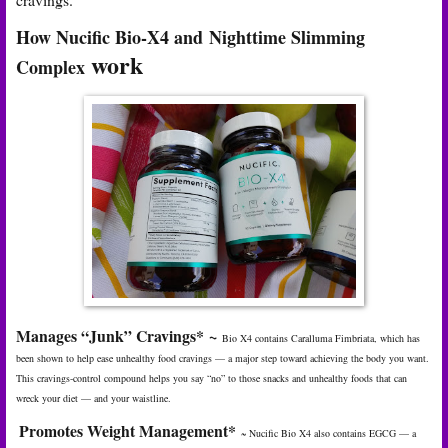
How Nucific Bio-X4 and
Nighttime Slimming
work
Complex
Manages “Junk” Cravings
*
~
Bio X4 contains Caralluma Fimbriata, which has
been shown to help ease unhealthy food cravings — a major step toward achieving the body you want.
This cravings-control compound helps you say “no” to those snacks and unhealthy foods that can
wreck your diet — and your waistline.
Promotes Weight Management
*
~
Nucific Bio X4 also contains EGCG — a