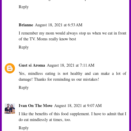
Reply
Brianne
August 18, 2021 at 6:53 AM
I remember my mom would always stop us when we eat in front
of the TV. Moms really know best
Reply
Gust si Aroma
August 18, 2021 at 7:11 AM
Yes, mindless eating is not healthy and can make a lot of
damage! Thanks for reminding us our mistakes!
Reply
Ivan On The Move
August 18, 2021 at 9:07 AM
I like the benefits of this food supplement. I have to admit that I
do eat mindlessly at times, too.
Reply