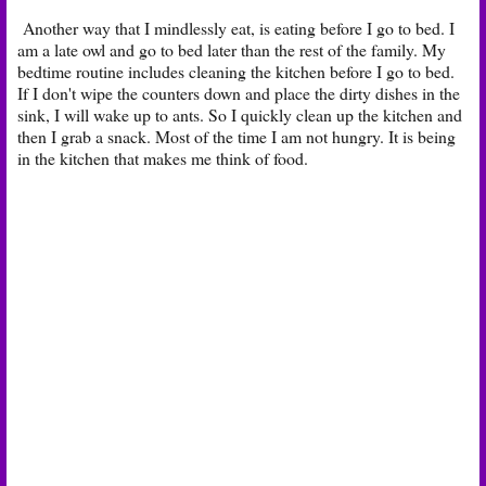
Another way that I mindlessly eat, is eating before I go to bed. I
am a late owl and go to bed later than the rest of the family. My
bedtime routine includes cleaning the kitchen before I go to bed.
If I don't wipe the counters down and place the dirty dishes in the
sink, I will wake up to ants. So I quickly clean up the kitchen and
then I grab a snack. Most of the time I am not hungry. It is being
in the kitchen that makes me think of food.