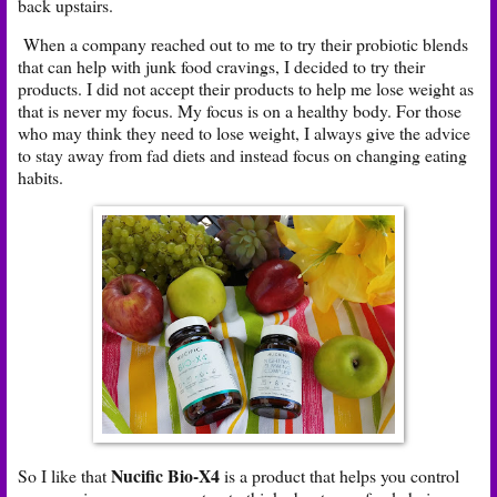
back upstairs.
When a company reached out to me to try their probiotic blends
that can help with junk food cravings, I decided to try their
products. I did not accept their products to help me lose weight as
that is never my focus. My focus is on a healthy body. For those
who may think they need to lose weight, I always give the advice
to stay away from fad diets and instead focus on changing eating
habits.
Nucific Bio-X4
So I like that
is a product that helps you control