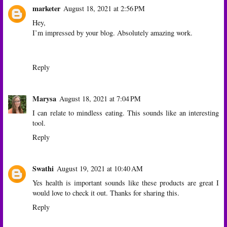
marketer
August 18, 2021 at 2:56 PM
Hey,
I’m impressed by your blog. Absolutely amazing work.
Reply
Marysa
August 18, 2021 at 7:04 PM
I can relate to mindless eating. This sounds like an interesting
tool.
Reply
Swathi
August 19, 2021 at 10:40 AM
Yes health is important sounds like these products are great I
would love to check it out. Thanks for sharing this.
Reply