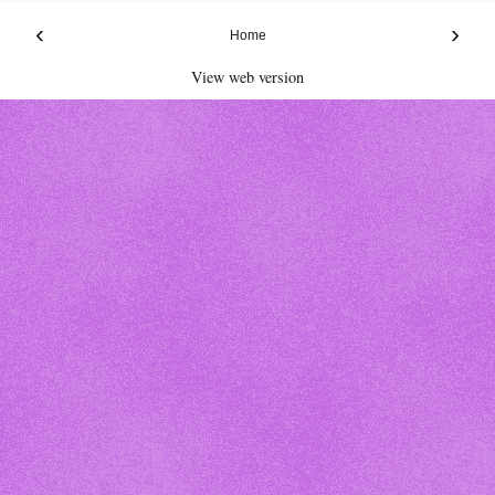
‹
›
Home
View web version