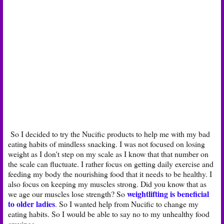
So I decided to try the Nucific products to help me with my bad
eating habits of mindless snacking. I was not focused on losing
weight as I don't step on my scale as I know that that number on
the scale can fluctuate. I rather focus on getting daily exercise and
feeding my body the nourishing food that it needs to be healthy. I
also focus on keeping my muscles strong. Did you know that as
weightlifting is beneficial
we age our muscles lose strength? So
to older ladies
. So I wanted help from Nucific to change my
eating habits. So I would be able to say no to my unhealthy food
cravings.