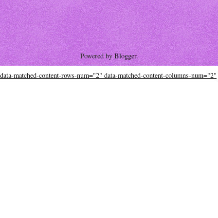
Powered by
Blogger
.
data-matched-content-rows-num="2" data-matched-content-columns-num="2"