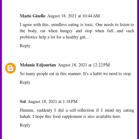
Marie Gizelle
August 18, 2021 at 10:44 AM
I agree with this, mindless eating is toxic. One needs to listen to
the body, eat when hungry and stop when full...and such
probiotics help a lot for a healthy gut...
Reply
Melanie Edjourian
August 18, 2021 at 12:22 PM
So many people eat in this manner. It's a habit we need to stop.
Reply
Sol
August 18, 2021 at 1:18 PM
Hmmm, suddenly I did a self-reflection if I mind my eating
hahah. I hope this food supplement is also available here.
Reply