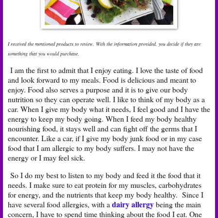
I received the mentioned products to review. With the information provided, you decide if they are
something that you would purchase.
I am the first to admit that I enjoy eating. I love the taste of food
and look forward to my meals. Food is delicious and meant to
enjoy. Food also serves a purpose and it is to give our body
nutrition so they can operate well. I like to think of my body as a
car. When I give my body what it needs, I feel good and I have the
energy to keep my body going. When I feed my body healthy
nourishing food, it stays well and can fight off the germs that I
encounter. Like a car, if I give my body junk food or in my case
food that I am allergic to my body suffers. I may not have the
energy or I may feel sick.
So I do my best to listen to my body and feed it the food that it
needs. I make sure to eat protein for my muscles, carbohydrates
for energy, and the nutrients that keep my body healthy. Since I
dairy allergy
have several food allergies, with a
being the main
concern, I have to spend time thinking about the food I eat. One