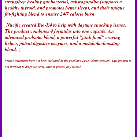
strengthen healthy gut bacteria), ashwagandha (supports a
healthy thyroid, and promotes better sleep), and their unique
fat-fighting blend to ensure 24/7 calorie burn.
Nucific created Bio-X4 to help with daytime snacking issues.
The product combines 4 formulas into one capsule. An
advanced probiotic blend, a powerful "junk food" craving
helper, potent digestive enzymes, and a metabolic-boosting
blend.
†
†These statements have not been evaluated by the Food and Drug Administration. This product is
not intended to diagnose, treat, cure or prevent any disease.