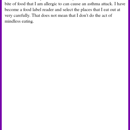
bite of food that I am allergic to can cause an asthma attack. I have
become a food label reader and select the places that I eat out at
very carefully. That does not mean that I don't do the act of
mindless eating.