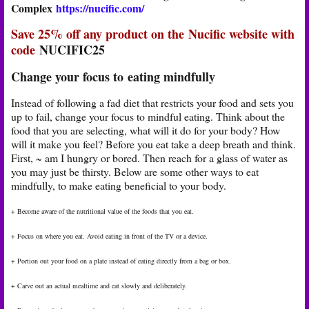
Complex
https://nucific.com/
Save 25% off any product on the Nucific website with
code
NUCIFIC25
Change your focus to eating mindfully
Instead of following a fad diet that restricts your food and sets you
up to fail, change your focus to mindful eating. Think about the
food that you are selecting, what will it do for your body? How
will it make you feel? Before you eat take a deep breath and think.
First, ~ am I hungry or bored. Then reach for a glass of water as
you may just be thirsty. Below are some other ways to eat
mindfully, to make eating beneficial to your body.
+ Become aware of the nutritional value of the foods that you eat.
+ Focus on where you eat. Avoid eating in front of the TV or a device.
+ Portion out your food on a plate instead of eating directly from a bag or box.
+ Carve out an actual mealtime and eat slowly and deliberately.