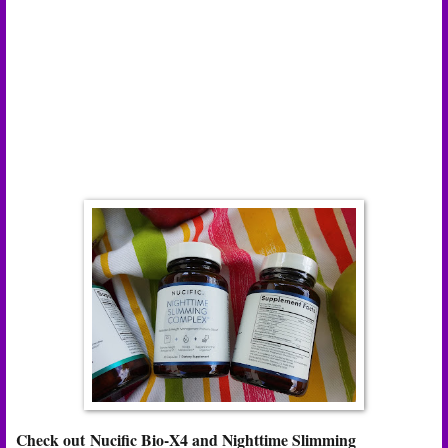
Check out Nucific Bio-X4 and Nighttime Slimming