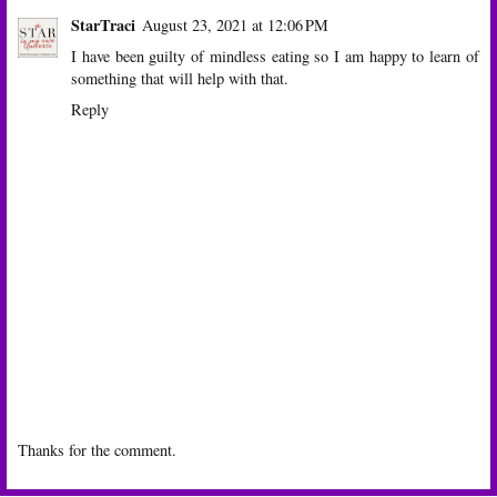
StarTraci
August 23, 2021 at 12:06 PM
I have been guilty of mindless eating so I am happy to learn of
something that will help with that.
Reply
Thanks for the comment.