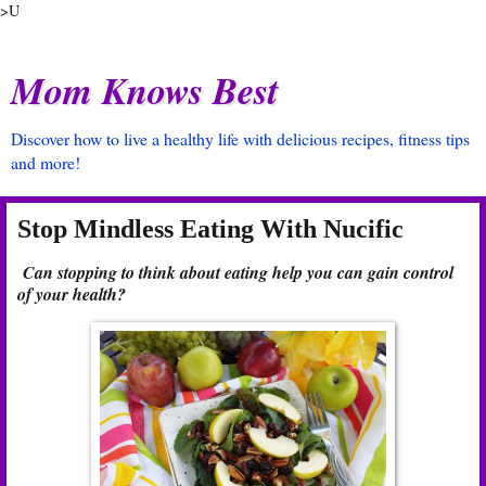
>U
Mom Knows Best
Discover how to live a healthy life with delicious recipes, fitness tips
and more!
Stop Mindless Eating With Nucific
Can stopping to think about eating help you can gain control
of your health?