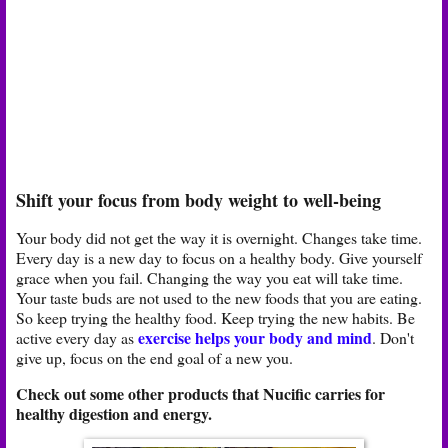
Shift your focus from body weight to well-being
Your body did not get the way it is overnight. Changes take time.
Every day is a new day to focus on a healthy body. Give yourself
grace when you fail. Changing the way you eat will take time.
Your taste buds are not used to the new foods that you are eating.
So keep trying the healthy food. Keep trying the new habits. Be
exercise helps your body and mind
active every day as
. Don't
give up, focus on the end goal of a new you.
Check out some other products that Nucific carries for
healthy digestion and energy.