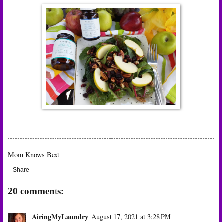
Mom Knows Best
Share
20 comments:
AiringMyLaundry
August 17, 2021 at 3:28 PM