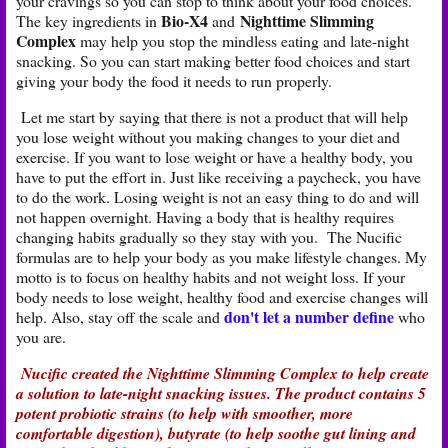
your cravings so you can stop to think about your food choices.
Bio-X4
Nighttime Slimming
The key ingredients in
and
Complex
may help you stop the mindless eating and late-night
snacking. So you can start making better food choices and start
giving your body the food it needs to run properly.
Let me start by saying that there is not a product that will help
you lose weight without you making changes to your diet and
exercise. If you want to lose weight or have a healthy body, you
have to put the effort in. Just like receiving a paycheck, you have
to do the work. Losing weight is not an easy thing to do and will
not happen overnight. Having a body that is healthy requires
changing habits gradually so they stay with you. The Nucific
formulas are to help your body as you make lifestyle changes. My
motto is to focus on healthy habits and not weight loss. If your
body needs to lose weight, healthy food and exercise changes will
don't let a number define
help. Also, stay off the scale and
who
you are.
Nucific created the Nighttime Slimming Complex to help create
a solution to late-night snacking issues. The product contains 5
potent probiotic strains (to help with smoother, more
comfortable digestion), butyrate (to help soothe gut lining and