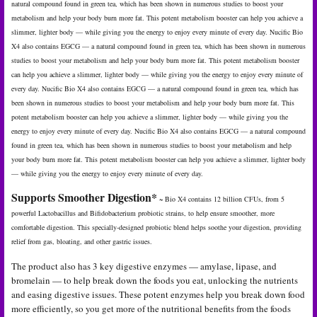
natural compound found in green tea, which has been shown in numerous studies to boost your
metabolism and help your body burn more fat. This potent metabolism booster can help you achieve a
slimmer, lighter body — while giving you the energy to enjoy every minute of every day. Nucific Bio
X4 also contains EGCG — a natural compound found in green tea, which has been shown in numerous
studies to boost your metabolism and help your body burn more fat. This potent metabolism booster
can help you achieve a slimmer, lighter body — while giving you the energy to enjoy every minute of
every day. Nucific Bio X4 also contains EGCG — a natural compound found in green tea, which has
been shown in numerous studies to boost your metabolism and help your body burn more fat. This
potent metabolism booster can help you achieve a slimmer, lighter body — while giving you the
energy to enjoy every minute of every day. Nucific Bio X4 also contains EGCG — a natural compound
found in green tea, which has been shown in numerous studies to boost your metabolism and help
your body burn more fat. This potent metabolism booster can help you achieve a slimmer, lighter body
— while giving you the energy to enjoy every minute of every day.
Supports Smoother Digestion*
~ Bio X4 contains 12 billion CFUs, from 5
powerful Lactobacillus and Bifidobacterium probiotic strains, to help ensure smoother, more
comfortable digestion. This specially-designed probiotic blend helps soothe your digestion, providing
relief from gas, bloating, and other gastric issues.
The product also has 3 key digestive enzymes — amylase, lipase, and
bromelain — to help break down the foods you eat, unlocking the nutrients
and easing digestive issues. These potent enzymes help you break down food
more efficiently, so you get more of the nutritional benefits from the foods