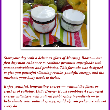
Start your day with a delicious glass of Morning Boost — our
first digestion-enhancer to combine premium superfoods with
potent antioxidants and probiotics. This formula was designed
to give you powerful slimming results, youthful energy, and the
nutrients your body needs to thrive.
Enjoy youthful, long-lasting energy — without the jitters or
crashes of caffeine. Daily Energy Boost combines 4 renowned
energy optimizers with natural fat-burning ingredients — to
help elevate your natural energy, and help you feel more vibrant
every da