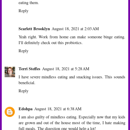
eating them.
Reply
Scarlett Brooklyn
August 18, 2021 at 2:03 AM
Yeah right. Work from home can make someone binge eating.
I'll definitely check out this probiotics.
Reply
Terri Steffes
August 18, 2021 at 5:28 AM
I have severe mindless eating and snacking issues. This sounds
beneficial.
Reply
Edohpa
August 18, 2021 at 6:38 AM
I am also guilty of mindless eating. Especially now that my kids
are grown and out of the house most of the time, I hate making
full meals. The digestion one would help a lot!