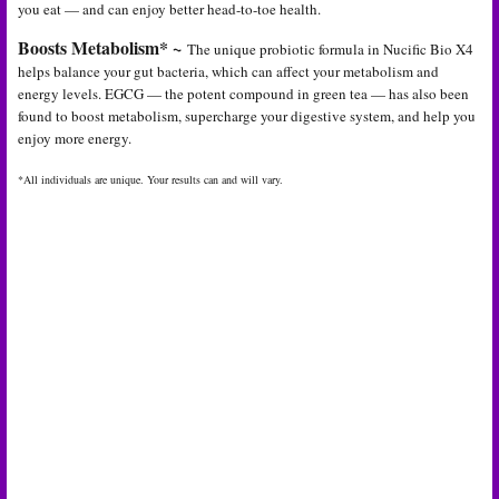
you eat — and can enjoy better head-to-toe health.
Boosts Metabolism* ~
The unique probiotic formula in Nucific Bio X4
helps balance your gut bacteria, which can affect your metabolism and
energy levels. EGCG — the potent compound in green tea — has also been
found to boost metabolism, supercharge your digestive system, and help you
enjoy more energy.
*All individuals are unique. Your results can and will vary.