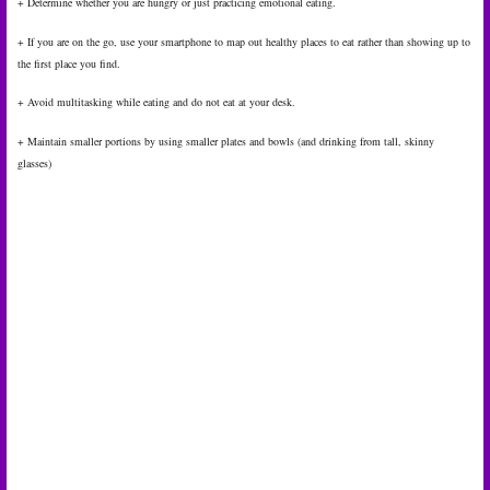
+ Determine whether you are hungry or just practicing emotional eating.
+ If you are on the go, use your smartphone to map out healthy places to eat rather than showing up to
the first place you find.
+ Avoid multitasking while eating and do not eat at your desk.
+ Maintain smaller portions by using smaller plates and bowls (and drinking from tall, skinny
glasses)