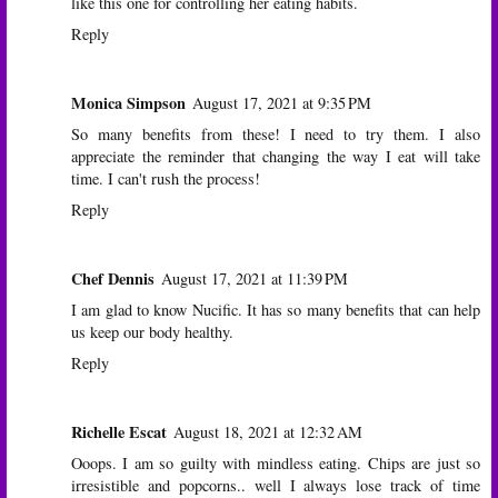
like this one for controlling her eating habits.
Reply
Monica Simpson
August 17, 2021 at 9:35 PM
So many benefits from these! I need to try them. I also
appreciate the reminder that changing the way I eat will take
time. I can't rush the process!
Reply
Chef Dennis
August 17, 2021 at 11:39 PM
I am glad to know Nucific. It has so many benefits that can help
us keep our body healthy.
Reply
Richelle Escat
August 18, 2021 at 12:32 AM
Ooops. I am so guilty with mindless eating. Chips are just so
irresistible and popcorns.. well I always lose track of time