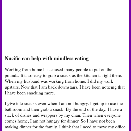
Nucific can help with mindless eating
Working from home has caused many people to put on the
pounds. It is so easy to grab a snack as the kitchen is right there.
When my husband was working from home, I did my work
upstairs. Now that I am back downstairs, I have been noticing that
I have been snacking more.
I give into snacks even when I am not hungry. I get up to use the
bathroom and then grab a snack. By the end of the day, I have a
stack of dishes and wrappers by my chair. Then when everyone
comes home, I am not hungry for dinner. So I have not been
making dinner for the family. I think that I need to move my office