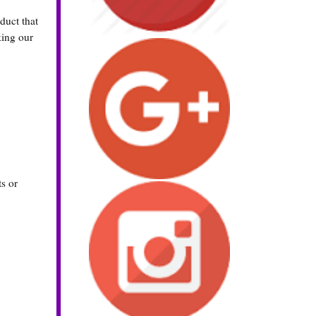
uct that
king our
s or