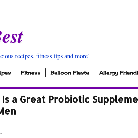
est
icious recipes, fitness tips and more!
ipes
Fitness
Balloon Fiesta
Allergy Friend
Is a Great Probiotic Supplem
 Men
l.