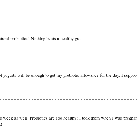
ural probiotics! Nothing beats a healthy gut.
f yogurts will be enough to get my probiotic allowance for the day. I suppose
his week as well. Probiotics are soo healthy! I took them when I was pregna
k!