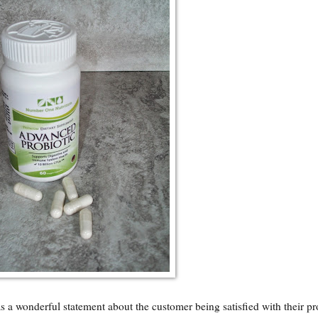
a wonderful statement about the customer being satisfied with their p