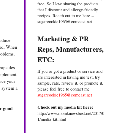
free. So I love sharing the products
that I discover and allergy-friendly
recipes. Reach out to me here ~
sugarcookie1965@comcast.net
Marketing & PR
roduce
Reps, Manufacturers,
need. When
problems.
ETC:
capsules
If you’ve got a product or service and
upplement
are interested in having me test, try,
nce your
sample, rate, review it, or promote it,
e system a
please feel free to contact me
sugarcookie1965@comcast.net
Check out my media kit here:
ur good
http://www.momknowsbest.net/2017/0
1/media-kit.html