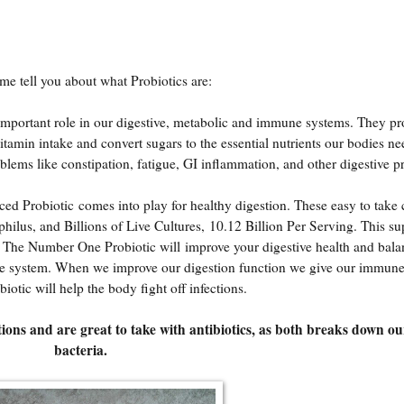
t me tell you about what Probiotics are:
y important role in our digestive, metabolic and immune systems. They p
itamin intake and convert sugars to the essential nutrients our bodies 
lems like constipation, fatigue, GI inflammation, and other digestive 
ed Probiotic
comes into play for healthy digestion. These easy to take 
philus, and Billions of Live Cultures, 10.12 Billion Per Serving. This s
. The Number One Probiotic will improve your digestive health and bala
mune system. When we improve our digestion function we give our immun
iotic will help the body fight off infections.
tions and are great to take with antibiotics, as both breaks down o
bacteria.