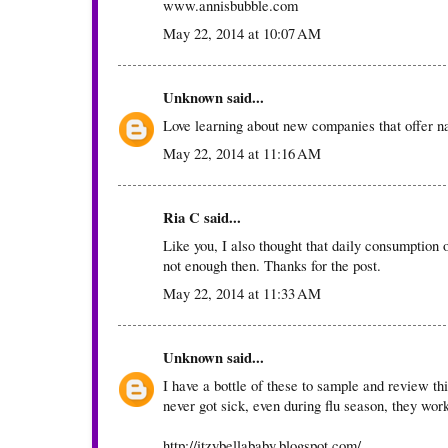
www.annisbubble.com
May 22, 2014 at 10:07 AM
Unknown
said...
Love learning about new companies that offer nat
May 22, 2014 at 11:16 AM
Ria C
said...
Like you, I also thought that daily consumption o
not enough then. Thanks for the post.
May 22, 2014 at 11:33 AM
Unknown
said...
I have a bottle of these to sample and review t
never got sick, even during flu season, they wor
http://itzybellababy.blogspot.com/