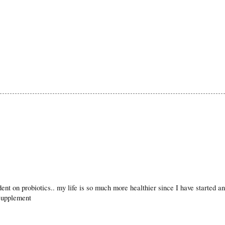
nt on probiotics.. my life is so much more healthier since I have started an
 Supplement