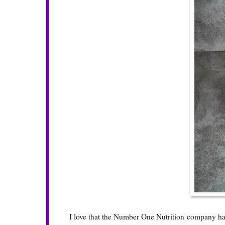
I love that the
Number One Nutrition
company has 