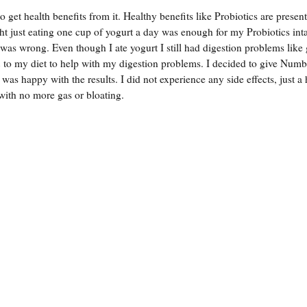
 get health benefits from it. Healthy benefits like Probiotics are present
ght just eating one cup of yogurt a day was enough for my Probiotics int
 was wrong. Even though I ate yogurt I still had digestion problems like
to my diet to help with my digestion problems. I decided to give Num
as happy with the results. I did not experience any side effects, just a
with no more gas or bloating.