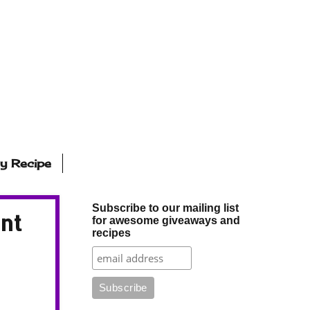
ly Recipe
Subscribe to our mailing list
ent
for awesome giveaways and
recipes