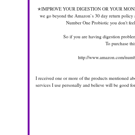
✭IMPROVE YOUR DIGESTION OR YOUR MONEY BACK✭
we go beyond the Amazon`s 30 day return policy and 
Number One Probiotic you don't fee
So if you are having digestion problem
To purchase this
http://www.amazon.com/numbe
I received one or more of the products mentioned ab
services I use personally and believe will be good fo