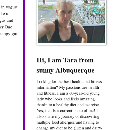
 in yogurt
ake to
 gas and
ber One
 happy gut
Hi, I am Tara from
sunny Albuquerque
Looking for the best health and fitness
information? My passions are health
and fitness. I am a 60-year-old young
lady who looks and feels amazing
thanks to a healthy diet and exercise.
Yes, that is a current photo of me! I
also share my journey of discovering
multiple food allergies and having to
change my diet to be gluten and dairy-