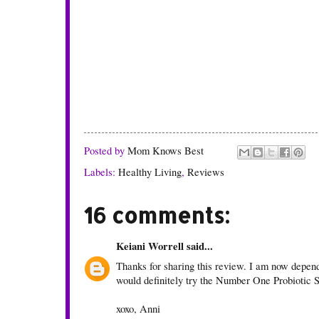
Posted by
Mom Knows Best
Labels:
Healthy Living
,
Reviews
16 comments:
Keiani Worrell
said...
Thanks for sharing this review. I am now depende
would definitely try the Number One Probiotic
xoxo, Anni