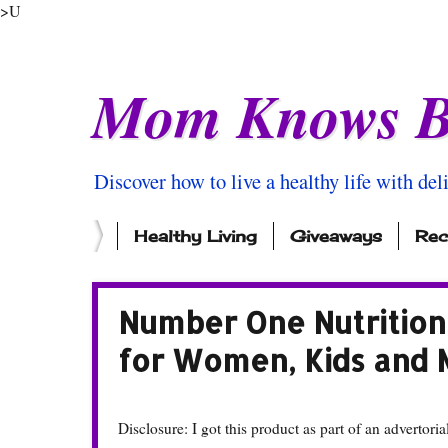
>U
Mom Knows B
Discover how to live a healthy life with del
Healthy Living
Giveaways
Rec
Number One Nutrition 
for Women, Kids and
Disclosure: I got this product as part of an advertoria