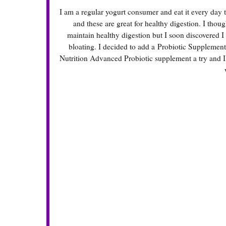
I am a regular yogurt consumer and eat it every day to
and these are great for healthy digestion. I thou
maintain healthy digestion but I soon discovered I
bloating. I decided to add a
Probiotic Supplement
Nutrition Advanced Probiotic supplement a try and I w