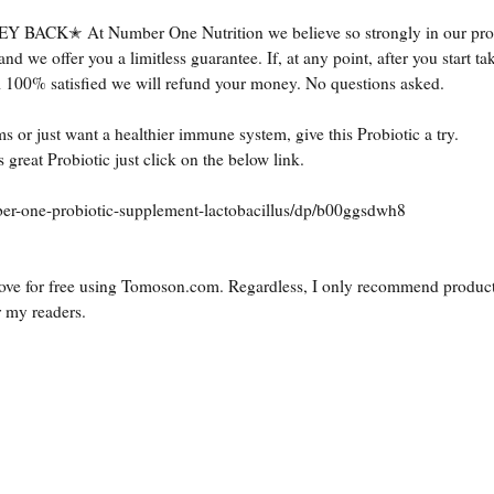
 At Number One Nutrition we believe so strongly in our prod
we offer you a limitless guarantee. If, at any point, after you start ta
l 100% satisfied we will refund your money. No questions asked.
s or just want a healthier immune system, give this Probiotic a try.
 great Probiotic just click on the below link.
r-one-probiotic-supplement-lactobacillus/dp/b00ggsdwh8
ove for free using
Tomoson.com
. Regardless, I only recommend product
r my readers.