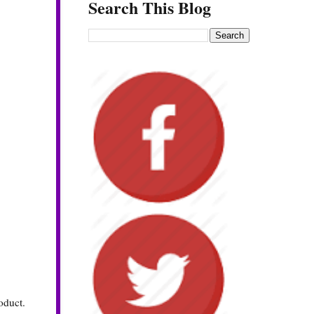
Search This Blog
roduct.