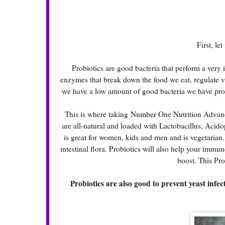
First, le
Probiotics are good bacteria that perform a ver
enzymes that break down the food we eat, regulate v
we have a low amount of good bacteria we have prob
This is where taking
Number One Nutrition Advanc
are all-natural and loaded with Lactobacillus, Acido
is great for women, kids and men and is vegetarian
intestinal flora. Probiotics will also help your im
boost. This Prob
Probiotics are also good to prevent yeast infec