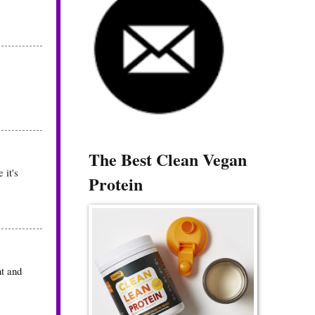
The Best Clean Vegan
 it's
Protein
nt and