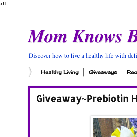
>U
Mom Knows B
Discover how to live a healthy life with del
Healthy Living
Giveaways
Rec
Giveaway~Prebiotin H