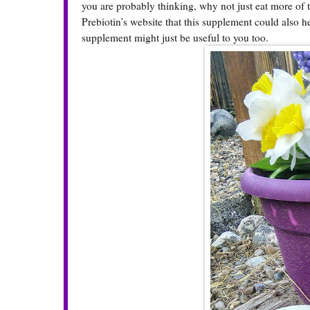
you are probably thinking, why not just eat more of
Prebiotin’s website that this supplement could also he
supplement might just be useful to you too.