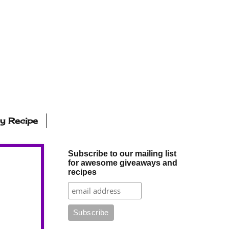
ly Recipe
Subscribe to our mailing list
for awesome giveaways and
recipes