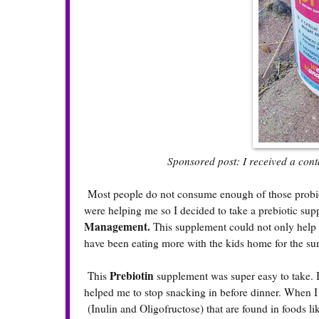
Sponsored post: I received a contai
Most people do not consume enough of those probioti
were helping me so I decided to take a prebiotic supp
Management.
This supplement could not only help fe
have been eating more with the kids home for the su
Prebiotin
This
supplement was super easy to take. I
helped me to stop snacking in before dinner. When I ta
(Inulin and Oligofructose) that are found in foods li