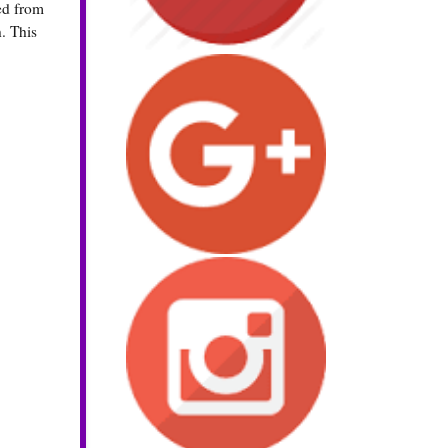
ed from
h. This