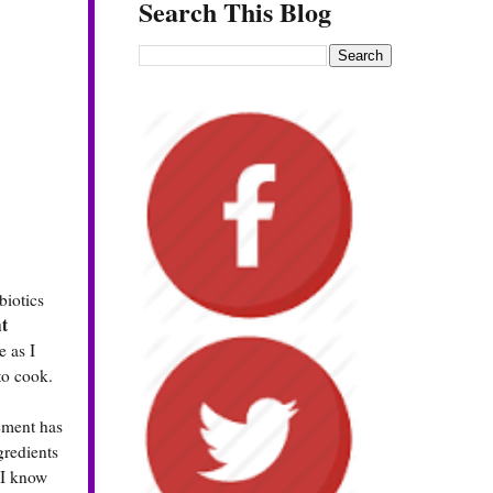
Search This Blog
biotics
t
e as I
to cook.
lement has
gredients
 I know