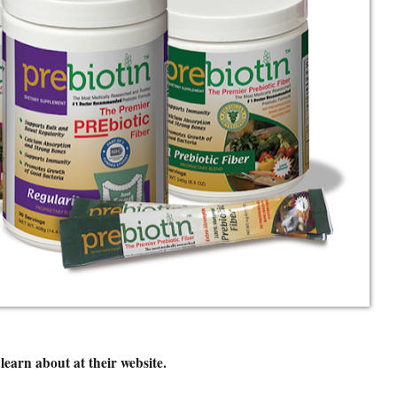
learn about at their website.