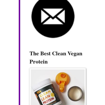
The Best Clean Vegan
Protein