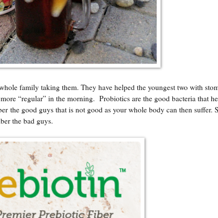
whole family taking them. They have helped the youngest two with sto
ore “regular” in the morning. Probiotics are the good bacteria that he
ber the good guys that is not good as your whole body can then suffer. 
mber the bad guys.