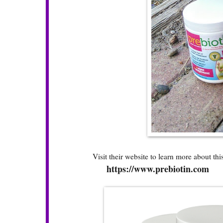
Visit their website to learn more about this 
https://www.prebiotin.com