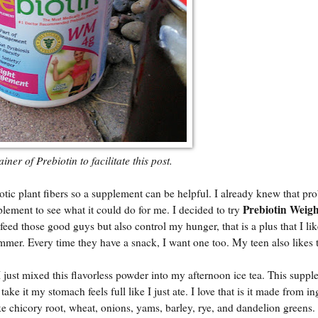
ner of Prebiotin to facilitate this post.
c plant fibers so a supplement can be helpful. I already knew that pro
Prebiotin Weigh
lement to see what it could do for me. I decided to try
ed those good guys but also control my hunger, that is a plus that I lik
mmer. Every time they have a snack, I want one too. My teen also likes 
 just mixed this flavorless powder into my afternoon ice tea. This supp
ke it my stomach feels full like I just ate. I love that is it made from in
ke chicory root, wheat, onions, yams, barley, rye, and dandelion greens.