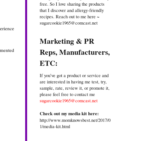
free. So I love sharing the products
that I discover and allergy-friendly
recipes. Reach out to me here ~
sugarcookie1965@comcast.net
perience
Marketing & PR
Reps, Manufacturers,
ermented
ETC:
If you’ve got a product or service and
are interested in having me test, try,
sample, rate, review it, or promote it,
please feel free to contact me
sugarcookie1965@comcast.net
Check out my media kit here:
http://www.momknowsbest.net/2017/0
1/media-kit.html