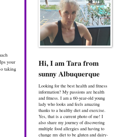
mach
Hi, I am Tara from
lps your
So taking
sunny Albuquerque
Looking for the best health and fitness
information? My passions are health
and fitness. I am a 60-year-old young
lady who looks and feels amazing
thanks to a healthy diet and exercise.
Yes, that is a current photo of me! I
also share my journey of discovering
multiple food allergies and having to
change my diet to be gluten and dairy-