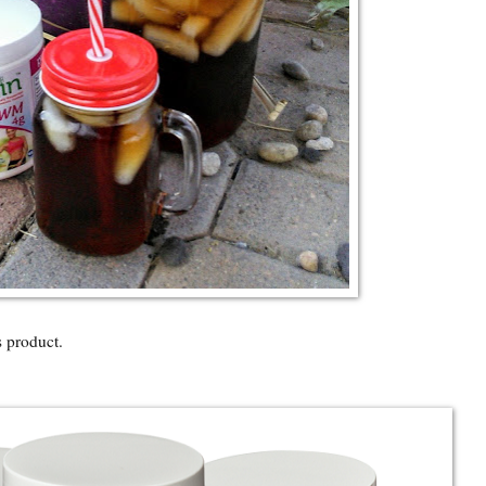
product.