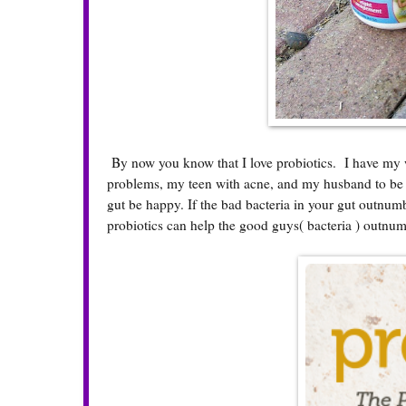
By now you know that I love probiotics. I have my 
problems, my teen with acne, and my husband to be m
gut be happy. If the bad bacteria in your gut outnum
probiotics can help the good guys( bacteria ) outnu