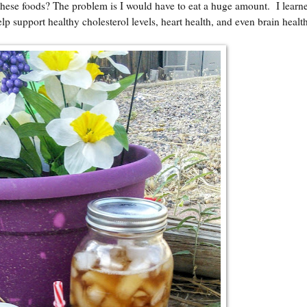
 these foods? The problem is I would have to eat a huge amount. I learn
lp support healthy cholesterol levels, heart health, and even brain healt