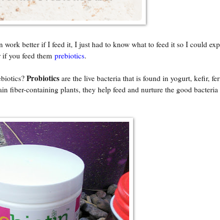
rk better if I feed it, I just had to know what to feed it so I could ex
r if you feed them
prebiotics
.
Probiotics
biotics?
are the live bacteria that is found in yogurt, kefir, f
tain fiber-containing plants, they help feed and nurture the good bacteria