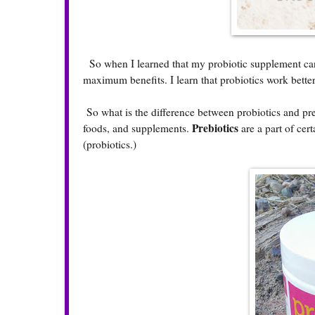
So when I learned that my probiotic supplement can wo
maximum benefits. I learn that probiotics work bette
So what is the difference between probiotics and pre
Prebiotics
foods, and supplements.
are a part of cer
(probiotics.)