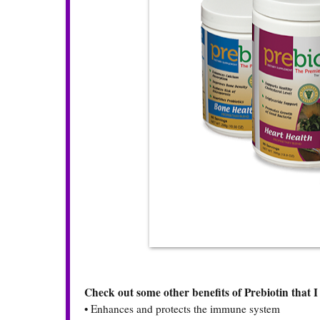
Check out some other benefits of Prebiotin that I 
•
Enhances and protects the immune system