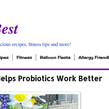
est
icious recipes, fitness tips and more!
ipes
Fitness
Balloon Fiesta
Allergy Friend
elps Probiotics Work Better