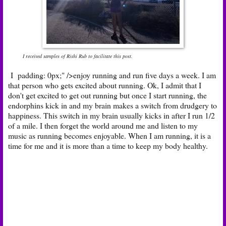
I received samples of Rishi Rub to facilitate this post.
I padding: 0px;" />enjoy running and run five days a week. I am
that person who gets excited about running. Ok, I admit that I
don't get excited to get out running but once I start running, the
endorphins kick in and my brain makes a switch from drudgery to
happiness. This switch in my brain usually kicks in after I run 1/2
of a mile. I then forget the world around me and listen to my
music as running becomes enjoyable. When I am running, it is a
time for me and it is more than a time to keep my body healthy.