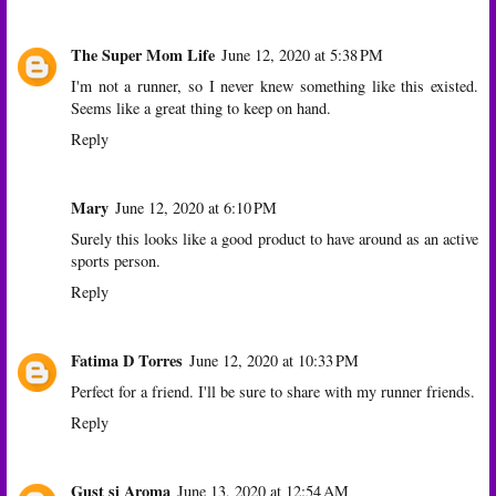
The Super Mom Life
June 12, 2020 at 5:38 PM
I'm not a runner, so I never knew something like this existed.
Seems like a great thing to keep on hand.
Reply
Mary
June 12, 2020 at 6:10 PM
Surely this looks like a good product to have around as an active
sports person.
Reply
Fatima D Torres
June 12, 2020 at 10:33 PM
Perfect for a friend. I'll be sure to share with my runner friends.
Reply
Gust si Aroma
June 13, 2020 at 12:54 AM