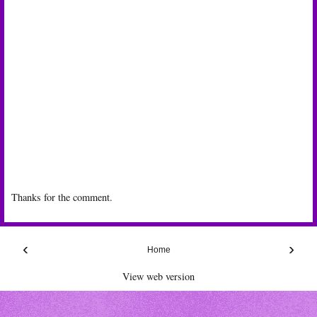
Thanks for the comment.
‹
›
Home
View web version