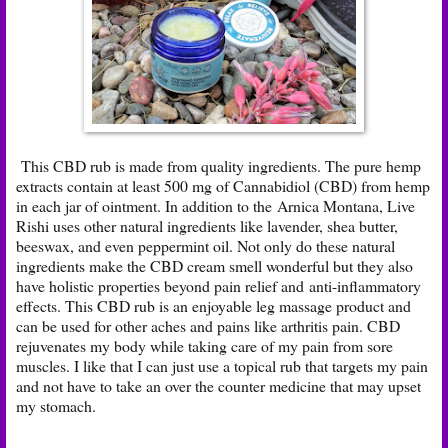
This CBD rub is made from quality ingredients. The pure hemp
extracts contain at least 500 mg of Cannabidiol (CBD) from hemp
in each jar of ointment. In addition to the Arnica Montana, Live
Rishi uses other natural ingredients like lavender, shea butter,
beeswax, and even peppermint oil. Not only do these natural
ingredients make the CBD cream smell wonderful but they also
have holistic properties beyond pain relief and anti-inflammatory
effects. This CBD rub is an enjoyable leg massage product and
can be used for other aches and pains like arthritis pain. CBD
rejuvenates my body while taking care of my pain from sore
muscles. I like that I can just use a topical rub that targets my pain
and not have to take an over the counter medicine that may upset
my stomach.