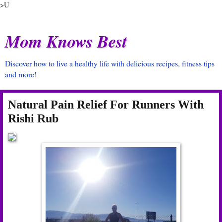
>U
Mom Knows Best
Discover how to live a healthy life with delicious recipes, fitness tips
and more!
Natural Pain Relief For Runners With
Rishi Rub