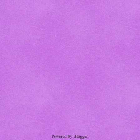
Powered by
Blogger
.