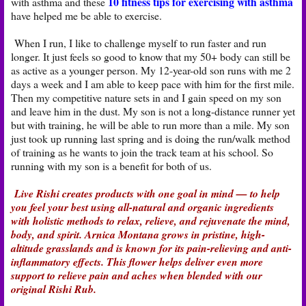
10 fitness tips for exercising with asthma
with asthma and these
have helped me be able to exercise.
When I run, I like to challenge myself to run faster and run
longer. It just feels so good to know that my 50+ body can still be
as active as a younger person. My 12-year-old son runs with me 2
days a week and I am able to keep pace with him for the first mile.
Then my competitive nature sets in and I gain speed on my son
and leave him in the dust. My son is not a long-distance runner yet
but with training, he will be able to run more than a mile. My son
just took up running last spring and is doing the run/walk method
of training as he wants to join the track team at his school. So
running with my son is a benefit for both of us.
Live Rishi creates products with one goal in mind — to help
you feel your best using all-natural and organic ingredients
with holistic methods to relax, relieve, and rejuvenate the mind,
body, and spirit. Arnica Montana grows in pristine, high-
altitude grasslands and is known for its pain-relieving and anti-
inflammatory effects. This flower helps deliver even more
support to relieve pain and aches when blended with our
original Rishi Rub.