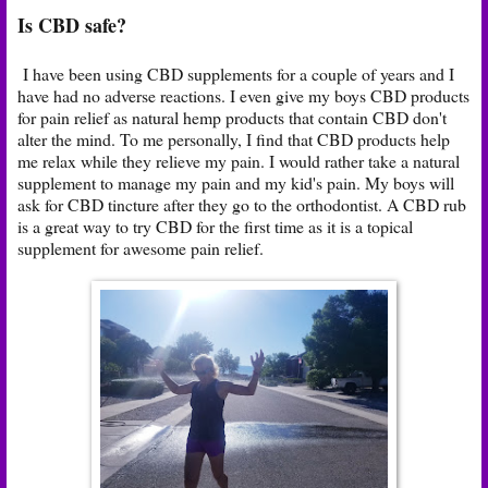
Is CBD safe?
I have been using CBD supplements for a couple of years and I
have had no adverse reactions. I even give my boys CBD products
for pain relief as natural hemp products that contain CBD don't
alter the mind. To me personally, I find that CBD products help
me relax while they relieve my pain. I would rather take a natural
supplement to manage my pain and my kid's pain. My boys will
ask for CBD tincture after they go to the orthodontist. A CBD rub
is a great way to try CBD for the first time as it is a topical
supplement for awesome pain relief.