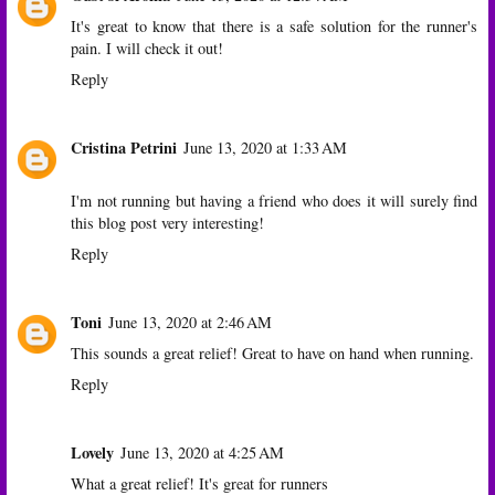
It's great to know that there is a safe solution for the runner's
pain. I will check it out!
Reply
Cristina Petrini
June 13, 2020 at 1:33 AM
I'm not running but having a friend who does it will surely find
this blog post very interesting!
Reply
Toni
June 13, 2020 at 2:46 AM
This sounds a great relief! Great to have on hand when running.
Reply
Lovely
June 13, 2020 at 4:25 AM
What a great relief! It's great for runners