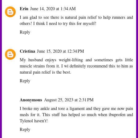
Erin
June 14, 2020 at 1:34 AM
I am glad to see there is natural pain relief to help runners and
others! I think I need to try this for myself!
Reply
Cristina
June 15, 2020 at 12:34 PM
My husband enjoys weight-lifting and sometimes gets little
muscle strains from it. I wi definitely recommend this to him as
natural pain relief is the best.
Reply
Anonymous
August 25, 2023 at 2:31 PM
I broke my ankle and tore a ligament and they gave me now pain
meds for it. This stuff has helped so much when ibuprofen and
Tylenol haven’t!
Reply