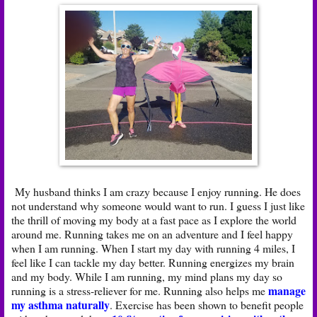
My husband thinks I am crazy because I enjoy running. He does
not understand why someone would want to run. I guess I just like
the thrill of moving my body at a fast pace as I explore the world
around me. Running takes me on an adventure and I feel happy
when I am running. When I start my day with running 4 miles, I
feel like I can tackle my day better. Running energizes my brain
and my body. While I am running, my mind plans my day so
manage
running is a stress-reliever for me. Running also helps me
my asthma naturally
. Exercise has been shown to benefit people