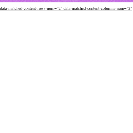
data-matched-content-rows-num="2" data-matched-content-columns-num="2"