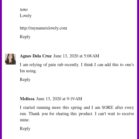
xoxo
Lovely
http://mynameislovely.com
Reply
Agnes Dela Cruz
June 13, 2020 at 5:08 AM
I am relying of pain rub recently. I think I can add this to one's
Im using.
Reply
Melissa
June 13, 2020 at 9:19 AM
I started running more this spring and I am SORE after every
run. Thank you for sharing this product. I can't wait to receive
mine.
Reply