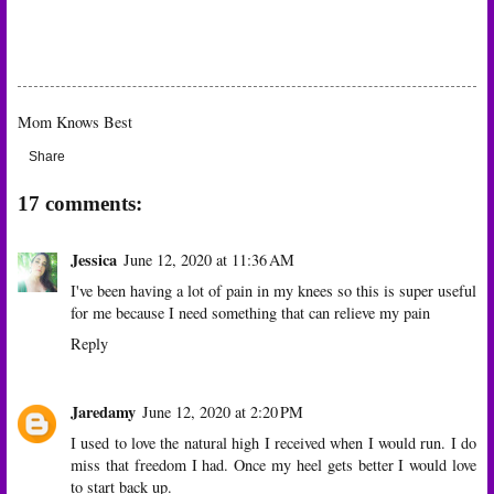
Mom Knows Best
Share
17 comments:
Jessica
June 12, 2020 at 11:36 AM
I've been having a lot of pain in my knees so this is super useful
for me because I need something that can relieve my pain
Reply
Jaredamy
June 12, 2020 at 2:20 PM
I used to love the natural high I received when I would run. I do
miss that freedom I had. Once my heel gets better I would love
to start back up.