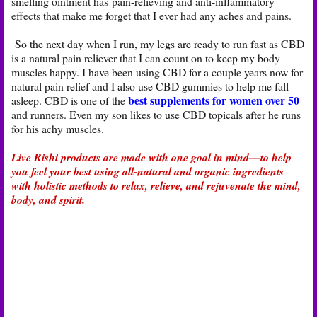
smelling ointment has pain-relieving and anti-inflammatory
effects that make me forget that I ever had any aches and pains.
So the next day when I run, my legs are ready to run fast as CBD
is a natural pain reliever that I can count on to keep my body
muscles happy. I have been using CBD for a couple years now for
natural pain relief and I also use CBD gummies to help me fall
best supplements for women over 50
asleep. CBD is one of the
and runners. Even my son likes to use CBD topicals after he runs
for his achy muscles.
Live Rishi products are made with one goal in mind—to help
you feel your best using all-natural and organic ingredients
with holistic methods to relax, relieve, and rejuvenate the mind,
body, and spirit.