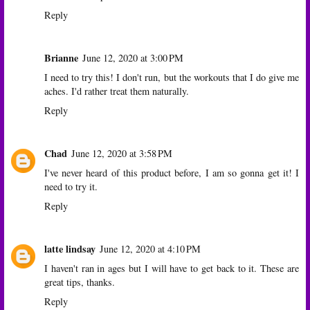
Reply
Brianne
June 12, 2020 at 3:00 PM
I need to try this! I don't run, but the workouts that I do give me
aches. I'd rather treat them naturally.
Reply
Chad
June 12, 2020 at 3:58 PM
I've never heard of this product before, I am so gonna get it! I
need to try it.
Reply
latte lindsay
June 12, 2020 at 4:10 PM
I haven't ran in ages but I will have to get back to it. These are
great tips, thanks.
Reply