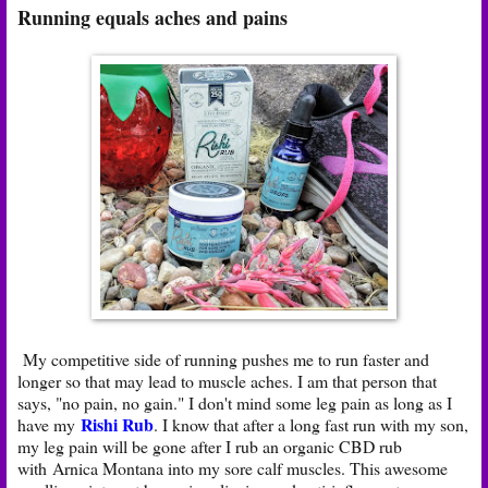
Running equals aches and pains
My competitive side of running pushes me to run faster and
longer so that may lead to muscle aches. I am that person that
says, "no pain, no gain." I don't mind some leg pain as long as I
Rishi Rub
have my
. I know that after a long fast run with my son,
my leg pain will be gone after I rub an organic CBD rub
with Arnica Montana into my sore calf muscles. This awesome