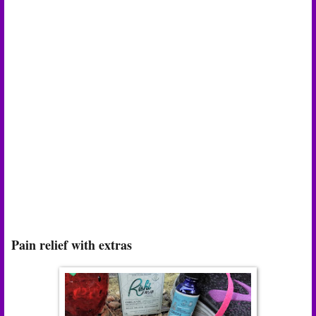
Pain relief with extras