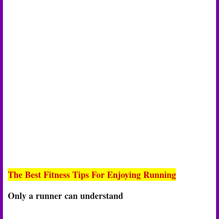
The Best Fitness Tips For Enjoying Running
Only a runner can understand