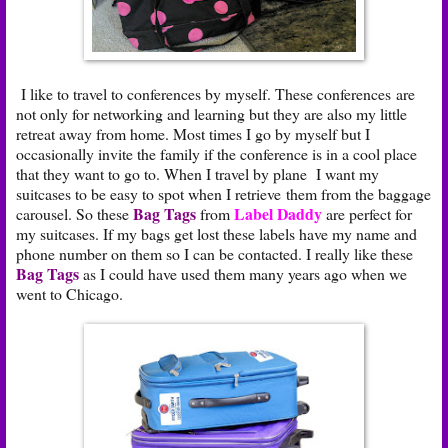
I like to travel to conferences by myself. These conferences are
not only for networking and learning but they are also my little
retreat away from home. Most times I go by myself but I
occasionally invite the family if the conference is in a cool place
that they want to go to. When I travel by plane I want my
suitcases to be easy to spot when I retrieve them from the baggage
Bag Tags
Label Daddy
carousel. So these
from
are perfect for
my suitcases. If my bags get lost these labels have my name and
phone number on them so I can be contacted. I really like these
Bag Tags
as I could have used them many years ago when we
went to Chicago.