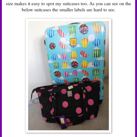
size makes it easy to spot my suitcases too. As you can see on the
below suitcases the smaller labels are hard to see.