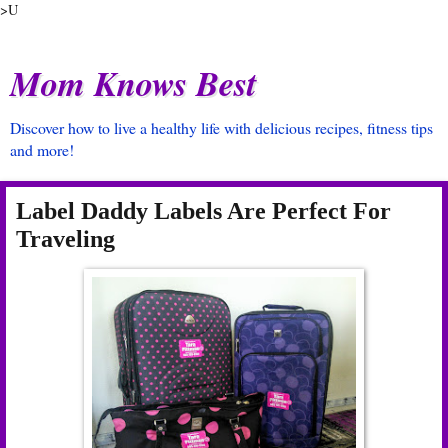
>U
Mom Knows Best
Discover how to live a healthy life with delicious recipes, fitness tips
and more!
Label Daddy Labels Are Perfect For
Traveling