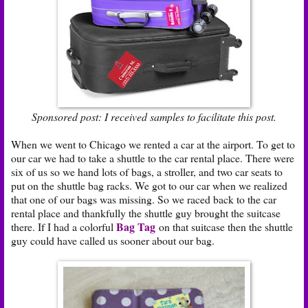
Sponsored post: I received samples to facilitate this post.
When we went to Chicago we rented a car at the airport. To get to
our car we had to take a shuttle to the car rental place. There were
six of us so we hand lots of bags, a stroller, and two car seats to
put on the shuttle bag racks. We got to our car when we realized
that one of our bags was missing. So we raced back to the car
rental place and thankfully the shuttle guy brought the suitcase
Bag Tag
there. If I had a colorful
on that suitcase then the shuttle
guy could have called us sooner about our bag.