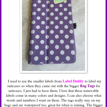
Label Daddy
I used to use the smaller labels from
to label my
Bag Tags
suitcases so when they came out with the bigger
for
suitcases, I just had to have them. I love that these removable
labels come in many colors and designs. I can also choose what
words and numbers I want on them. The tags really stay on my
bags and are waterproof too, great for when is raining. The bigger