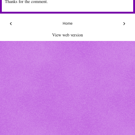
Thanks for the comment.
‹
›
Home
View web version