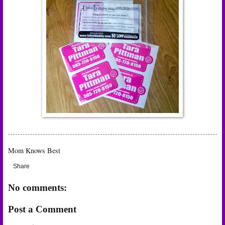
Mom Knows Best
Share
No comments:
Post a Comment