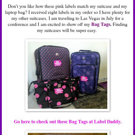
Don't you like how these pink labels match my suitcase and my
laptop bag? I received eight labels in my order so I have plenty for
my other suitcases. I am traveling to Las Vegas in July for a
Bag Tags
.
conference and I am excited to show off my
Finding
my suitcases will be super easy.
Go here to check out these Bag Tags at Label Daddy.