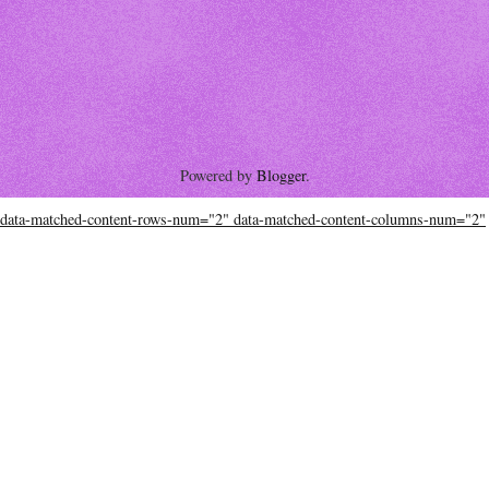
Powered by
Blogger
.
data-matched-content-rows-num="2" data-matched-content-columns-num="2"