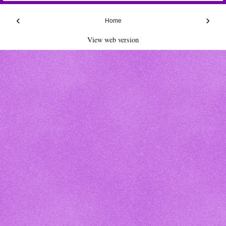
‹
›
Home
View web version