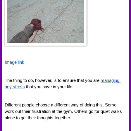
Image link
The thing to do, however, is to ensure that you are 
managing 
any stress
 that you have in your life. 
Different people choose a different way of doing this. Some 
work out their frustration at the gym. Others go for quiet walks 
alone to get their thoughts together. 