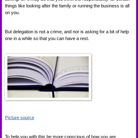
things like looking after the family or running the business is all 
on you. 
But delegation is not a crime, and nor is asking for a bit of help 
one in a while so that you can have a rest. 
Picture source
To help you with this be more conscious of how you are 