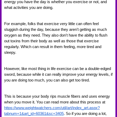
energy you have the day is whether you exercise or not, and 
what activities you are doing. 
For example, folks that exercise very little can often feel 
sluggish during the day, because they aren't getting as much 
oxygen as they need. They also don't have the ability to flush 
out toxins from their body as well as those that exercise 
regularly. Which can result in them feeling, more tired and 
sleepy. 
However, like most thing in life exercise can be a double-edged 
sword, because while it can really improve your energy levels, if 
you are doing too much, you can also get too tired. 
This is because your body rips muscle fibers and uses energy 
when you move it. You can read more about this process at 
https://www.weightwatchers.com/util/art/index_art.aspx?
tabnum=1&art_id=60361&sc=3405
. So if you are doing a lot, 