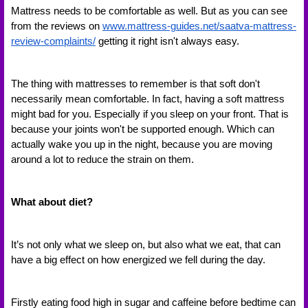
Mattress needs to be comfortable as well. But as you can see 
from the reviews on 
www.mattress-guides.net/saatva-mattress-
review-complaints/
getting it right isn't always easy. 
The thing with mattresses to remember is that soft don't 
necessarily mean comfortable. In fact, having a soft mattress 
might bad for you. Especially if you sleep on your front. That is 
because your joints won't be supported enough. Which can 
actually wake you up in the night, because you are moving 
around a lot to reduce the strain on them.
What about diet?
It’s not only what we sleep on, but also what we eat, that can 
have a big effect on how energized we fell during the day. 
Firstly eating food high in sugar and caffeine before bedtime can 