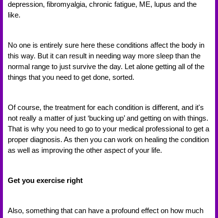
depression, fibromyalgia, chronic fatigue, ME, lupus and the 
like. 
No one is entirely sure here these conditions affect the body in 
this way. But it can result in needing way more sleep than the 
normal range to just survive the day. Let alone getting all of the 
things that you need to get done, sorted. 
Of course, the treatment for each condition is different, and it's 
not really a matter of just ‘bucking up’ and getting on with things. 
That is why you need to go to your medical professional to get a 
proper diagnosis. As then you can work on healing the condition 
as well as improving the other aspect of your life. 
Get you exercise right 
Also, something that can have a profound effect on how much 