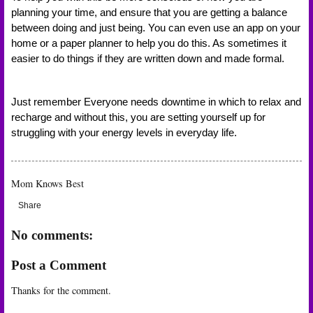
planning your time, and ensure that you are getting a balance 
between doing and just being. You can even use an app on your 
home or a paper planner to help you do this. As sometimes it 
easier to do things if they are written down and made formal. 
Just remember Everyone needs downtime in which to relax and 
recharge and without this, you are setting yourself up for 
struggling with your energy levels in everyday life. 
Mom Knows Best
Share
No comments:
Post a Comment
Thanks for the comment.