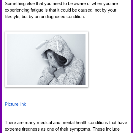
Something else that you need to be aware of when you are 
experiencing fatigue is that it could be caused, not by your 
lifestyle, but by an undiagnosed condition. 
Picture link
There are many medical and mental health conditions that have 
extreme tiredness as one of their symptoms. These include 