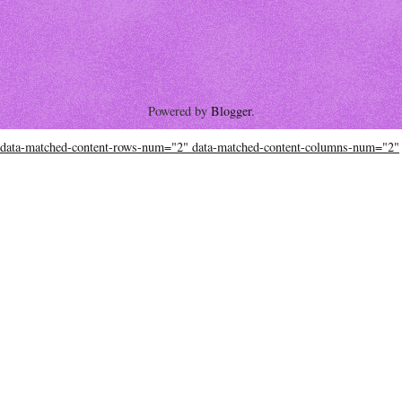
Powered by
Blogger
.
data-matched-content-rows-num="2" data-matched-content-columns-num="2"