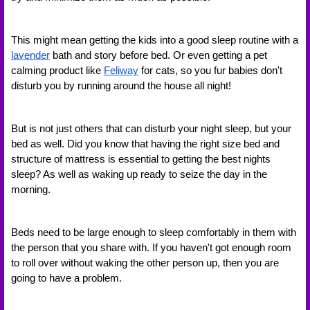
This might mean getting the kids into a good sleep routine with a 
lavender
 bath and story before bed. Or even getting a pet 
calming product like 
Feliway
 for cats, so you fur babies don't 
disturb you by running around the house all night! 
But is not just others that can disturb your night sleep, but your 
bed as well. Did you know that having the right size bed and 
structure of mattress is essential to getting the best nights 
sleep? As well as waking up ready to seize the day in the 
morning. 
Beds need to be large enough to sleep comfortably in them with 
the person that you share with. If you haven't got enough room 
to roll over without waking the other person up, then you are 
going to have a problem. 