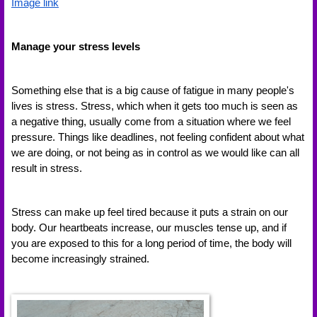
Image link
Manage your stress levels 
Something else that is a big cause of fatigue in many people's 
lives is stress. Stress, which when it gets too much is seen as 
a negative thing, usually come from a situation where we feel 
pressure. Things like deadlines, not feeling confident about what 
we are doing, or not being as in control as we would like can all 
result in stress. 
Stress can make up feel tired because it puts a strain on our 
body. Our heartbeats increase, our muscles tense up, and if 
you are exposed to this for a long period of time, the body will 
become increasingly strained. 