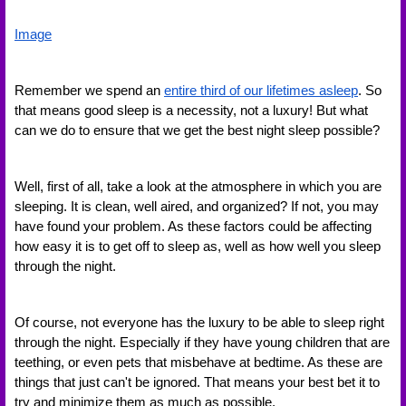
Image
Remember we spend an 
entire third of our lifetimes asleep
. So 
that means good sleep is a necessity, not a luxury! But what 
can we do to ensure that we get the best night sleep possible? 
Well, first of all, take a look at the atmosphere in which you are 
sleeping. It is clean, well aired, and organized? If not, you may 
have found your problem. As these factors could be affecting 
how easy it is to get off to sleep as, well as how well you sleep 
through the night. 
Of course, not everyone has the luxury to be able to sleep right 
through the night. Especially if they have young children that are 
teething, or even pets that misbehave at bedtime. As these are 
things that just can't be ignored. That means your best bet it to 
try and minimize them as much as possible. 