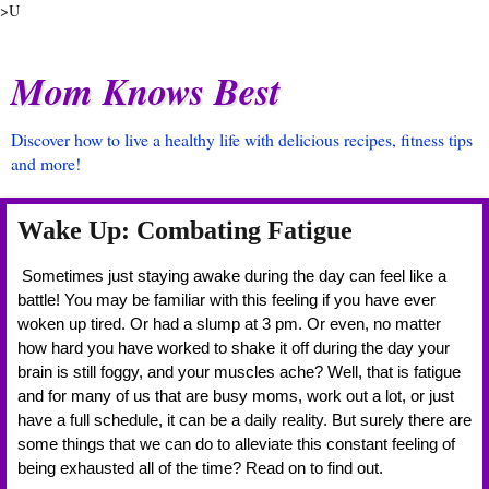
>U
Mom Knows Best
Discover how to live a healthy life with delicious recipes, fitness tips
and more!
Wake Up: Combating Fatigue
 Sometimes just staying awake during the day can feel like a 
battle! You may be familiar with this feeling if you have ever 
woken up tired. Or had a slump at 3 pm. Or even, no matter 
how hard you have worked to shake it off during the day your 
brain is still foggy, and your muscles ache? Well, that is fatigue 
and for many of us that are busy moms, work out a lot, or just 
have a full schedule, it can be a daily reality. But surely there are 
some things that we can do to alleviate this constant feeling of 
being exhausted all of the time? Read on to find out. 