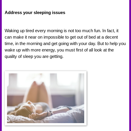
Address your sleeping issues
Waking up tired every morning is not too much fun. In fact, it 
can make it near on impossible to get out of bed at a decent 
time, in the morning and get going with your day. But to help you 
wake up with more energy, you must first of all look at the 
quality of sleep you are getting. 