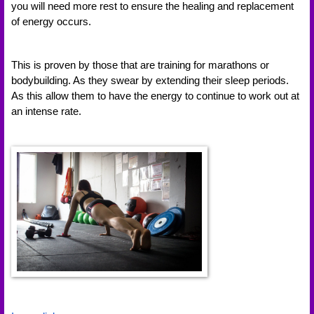
you will need more rest to ensure the healing and replacement 
of energy occurs. 
This is proven by those that are training for marathons or 
bodybuilding. As they swear by extending their sleep periods. 
As this allow them to have the energy to continue to work out at 
an intense rate. 