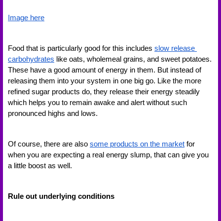
Image here
Food that is particularly good for this includes 
slow release 
carbohydrates
 like oats, wholemeal grains, and sweet potatoes. 
These have a good amount of energy in them. But instead of 
releasing them into your system in one big go. Like the more 
refined sugar products do, they release their energy steadily 
which helps you to remain awake and alert without such 
pronounced highs and lows. 
Of course, there are also 
some products on the market
 for 
when you are expecting a real energy slump, that can give you 
a little boost as well. 
Rule out underlying conditions 