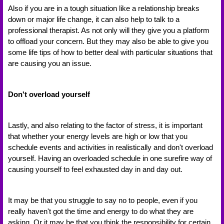
Also if you are in a tough situation like a relationship breaks 
down or major life change, it can also help to talk to a 
professional therapist. As not only will they give you a platform 
to offload your concern. But they may also be able to give you 
some life tips of how to better deal with particular situations that 
are causing you an issue. 
Don't overload yourself 
Lastly, and also relating to the factor of stress, it is important 
that whether your energy levels are high or low that you 
schedule events and activities in realistically and don't overload 
yourself. Having an overloaded schedule in one surefire way of 
causing yourself to feel exhausted day in and day out. 
It may be that you struggle to say no to people, even if you 
really haven't got the time and energy to do what they are 
asking. Or it may be that you think the responsibility for certain 