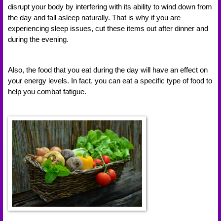
disrupt your body by interfering with its ability to wind down from 
the day and fall asleep naturally. That is why if you are 
experiencing sleep issues, cut these items out after dinner and 
during the evening. 
Also, the food that you eat during the day will have an effect on 
your energy levels. In fact, you can eat a specific type of food to 
help you combat fatigue. 