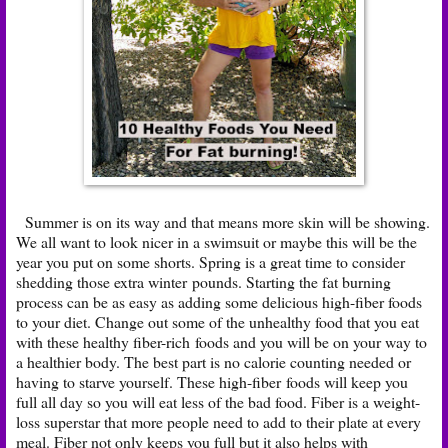
Summer is on its way and that means more skin will be showing.
We all want to look nicer in a swimsuit or maybe this will be the
year you put on some shorts. Spring is a great time to consider
shedding those extra winter pounds. Starting the fat burning
process can be as easy as adding some delicious high-fiber foods
to your diet. Change out some of the unhealthy food that you eat
with these healthy fiber-rich foods and you will be on your way to
a healthier body. The best part is no calorie counting needed or
having to starve yourself. These high-fiber foods will keep you
full all day so you will eat less of the bad food. Fiber is a weight-
loss superstar that more people need to add to their plate at every
meal. Fiber not only keeps you full but it also helps with