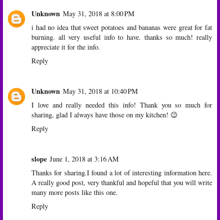
Unknown
May 31, 2018 at 8:00 PM
i had no idea that sweet potatoes and bananas were great for fat
burning. all very useful info to have. thanks so much! really
appreciate it for the info.
Reply
Unknown
May 31, 2018 at 10:40 PM
I love and really needed this info! Thank you so much for
sharing, glad I always have those on my kitchen! 😉
Reply
slope
June 1, 2018 at 3:16 AM
Thanks for sharing.I found a lot of interesting information here.
A really good post, very thankful and hopeful that you will write
many more posts like this one.
Reply