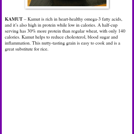
KAMUT
– Kamut is rich in heart-healthy omega-3 fatty acids,
and it’s also high in protein while low in calories. A half-cup
serving has 30% more protein than regular wheat, with only 140
calories. Kamut helps to reduce cholesterol, blood sugar and
inflammation. This nutty-tasting grain is easy to cook and is a
great substitute for rice.