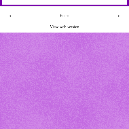
‹
›
Home
View web version