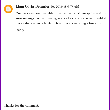
Liam Olivia
December 16, 2019 at 4:47 AM
Our services are available in all cities of Minneapolis and its
surroundings. We are having years of experience which enabled
our customers and clients to trust our services.
ngoctina.com
Reply
Thanks for the comment.