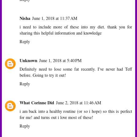
Nisha
June 1, 2018 at 11:37 AM
i need to include more of these into my diet. thank you for
sharing this helpful information and knowledge
Reply
Unknown
June 1, 2018 at 5:40 PM
Definitely need to lose some fat recently. I've never had Teff
before. Going to try it out!
Reply
What Corinne Did
June 2, 2018 at 11:46 AM
i am back into a healthy routine (or so i hope) so this is perfect
for me! and turns out i love most of these!
Reply