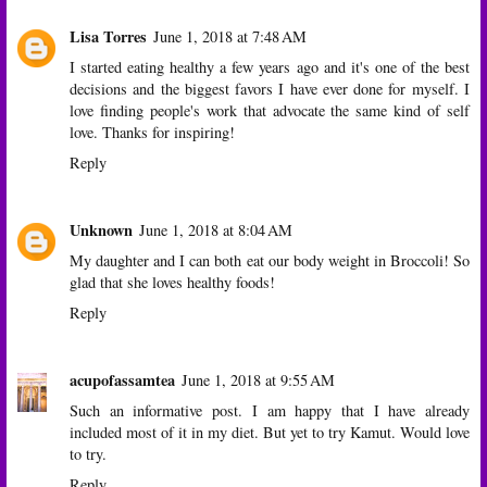
Lisa Torres
June 1, 2018 at 7:48 AM
I started eating healthy a few years ago and it's one of the best
decisions and the biggest favors I have ever done for myself. I
love finding people's work that advocate the same kind of self
love. Thanks for inspiring!
Reply
Unknown
June 1, 2018 at 8:04 AM
My daughter and I can both eat our body weight in Broccoli! So
glad that she loves healthy foods!
Reply
acupofassamtea
June 1, 2018 at 9:55 AM
Such an informative post. I am happy that I have already
included most of it in my diet. But yet to try Kamut. Would love
to try.
Reply