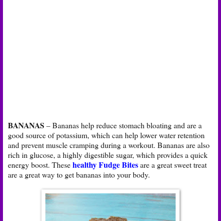
BANANAS
– Bananas help reduce stomach bloating and are a
good source of potassium, which can help lower water retention
and prevent muscle cramping during a workout. Bananas are also
rich in glucose, a highly digestible sugar, which provides a quick
healthy Fudge Bites
energy boost. These
are a great sweet treat
are a great way to get bananas into your body.