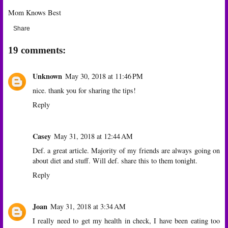
Mom Knows Best
Share
19 comments:
Unknown
May 30, 2018 at 11:46 PM
nice. thank you for sharing the tips!
Reply
Casey
May 31, 2018 at 12:44 AM
Def. a great article. Majority of my friends are always going on
about diet and stuff. Will def. share this to them tonight.
Reply
Joan
May 31, 2018 at 3:34 AM
I really need to get my health in check, I have been eating too