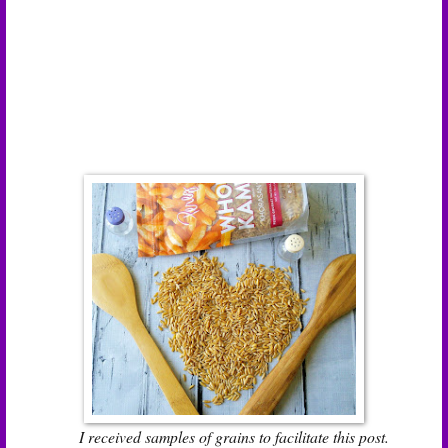
I received samples of grains to facilitate this post.