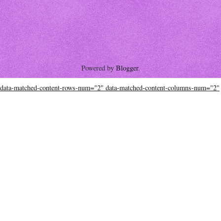
Powered by
Blogger
.
data-matched-content-rows-num="2" data-matched-content-columns-num="2"