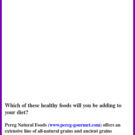
Which of these healthy foods will you be adding to
your diet?
Pereg Natural Foods (
www.pereg-gourmet.com
) offers an
extensive line of all-natural grains and ancient grains