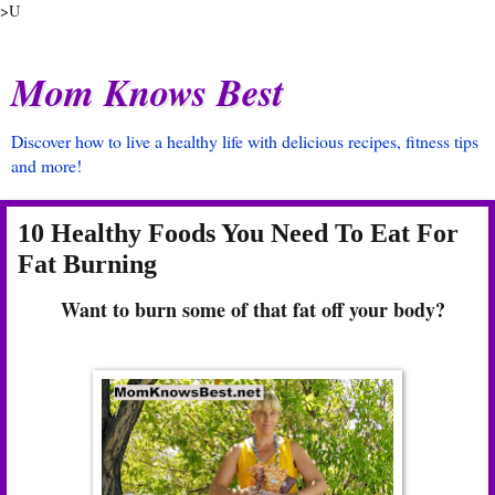
>U
Mom Knows Best
Discover how to live a healthy life with delicious recipes, fitness tips
and more!
10 Healthy Foods You Need To Eat For
Fat Burning
Want to burn some of that fat off your body?