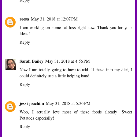
reesa
May 31, 2018 at 12:07 PM
I am working on some fat loss right now. Thank you for your
ideas!
Reply
Sarah Bailey
May 31, 2018 at 4:56 PM
Now I am totally going to have to add all these into my diet, I
could definitely use a little helping hand.
Reply
jessi joachim
May 31, 2018 at 5:36 PM
Woo, I actually love most of these foods already! Sweet
Potatoes especially!
Reply