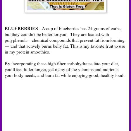
BLUEBERRIES
- A cup of blueberries has 21 grams of carbs,
but they couldn’t be better for you. They are loaded with
polyphenols—chemical compounds that prevent fat from forming
— and that actively burns belly fat. This is my favorite fruit to use
in my protein smoothies.
By incorporating these high fiber carbohydrates into your diet,
you’ll feel fuller longer, get many of the vitamins and nutrients
your body needs, and burn fat while enjoying good, healthy food.