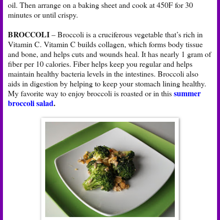
oil. Then arrange on a baking sheet and cook at 450F for 30
minutes or until crispy.
BROCCOLI
– Broccoli is a cruciferous vegetable that’s rich in
Vitamin C. Vitamin C builds collagen, which forms body tissue
and bone, and helps cuts and wounds heal. It has nearly 1 gram of
fiber per 10 calories. Fiber helps keep you regular and helps
maintain healthy bacteria levels in the intestines. Broccoli also
aids in digestion by helping to keep your stomach lining healthy.
summer
My favorite way to enjoy broccoli is roasted or in this
broccoli salad
.