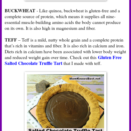
BUCKWHEAT
- Like quinoa, buckwheat is gluten-free and a
complete source of protein, which means it supplies all nine-
essential muscle-building amino acids the body cannot produce
on its own. It is also high in magnesium and fiber.
TEFF
– Teff is a mild, nutty whole grain and a complete protein
that’s rich in vitamins and fiber. It is also rich in calcium and iron.
Diets rich in calcium have been associated with lower body weight
Gluten Free
and reduced weight gain over time. Check out this
Salted Chocolate Truffle Tart
that I made with teff.