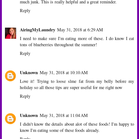
much junk. This is really helpful and a great reminder.
Reply
AiringMyLaundry
May 31, 2018 at 6:29 AM
I need to make sure I'm eating more of these. I do know I eat
tons of blueberries throughout the summer!
Reply
Unknown
May 31, 2018 at 10:10 AM
Love it! Trying to loose slme fat from my belly before my
holiday so all those tips are super useful for me right now
Reply
Unknown
May 31, 2018 at 11:04 AM
I didn't know the details about alot of these foods! I'm happy to
know I'm eating some of these foods already.
Reply