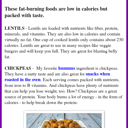
These fat-burning foods are low in calories but
packed with taste.
LENTILS
- Lentils are loaded with nutrients like fiber, protein,
minerals, and vitamins. They are also low in calories and contain
virtually no fat. One cup of cooked lentils only contains about 230
calories. Lentils are great to use in many recipes like veggie
burgers and will keep you full. They are great for blasting belly
fat.
CHICKPEAS
hummus
- My favorite
ingredient is chickpeas.
snacks when
They have a nutty taste and are also great for
roasted in the oven
. Each serving comes packed with nutrients,
from iron to B vitamins. And chickpeas have plenty of nutrients
that can help you lose weight, too. How? Chickpeas are a great
source of protein. Your body burns a lot of energy - in the form of
calories - to help break down the protein.