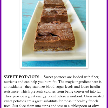
SWEET POTATOES
- Sweet potatoes are loaded with fiber,
nutrients and can help you burn fat. The magic ingredient here is
antioxidants - they stabilize blood-sugar levels and lower insulin
resistance, which prevents calories from being converted into fat.
They provide a great energy boost before a workout. Oven roasted
sweet potatoes are a great substitute for those unhealthy french
fries. Just slice them into strips and toss in a tablespoon of olive