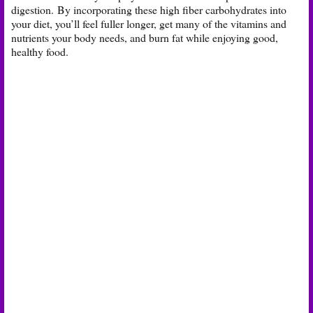
digestion. By incorporating these high fiber carbohydrates into
your diet, you’ll feel fuller longer, get many of the vitamins and
nutrients your body needs, and burn fat while enjoying good,
healthy food.