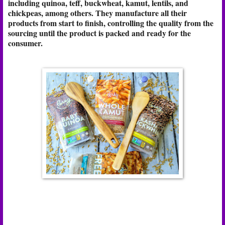
including quinoa, teff, buckwheat, kamut, lentils, and
chickpeas, among others. They manufacture all their
products from start to finish, controlling the quality from the
sourcing until the product is packed and ready for the
consumer.