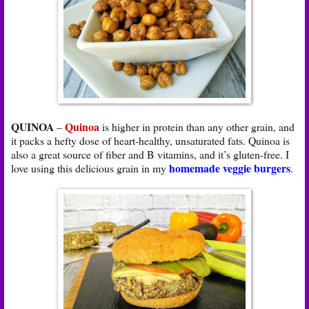
QUINOA
Quinoa
–
is higher in protein than any other grain, and
it packs a hefty dose of heart-healthy, unsaturated fats. Quinoa is
also a great source of fiber and B vitamins, and it’s gluten-free. I
homemade veggie burgers
love using this delicious grain in my
.