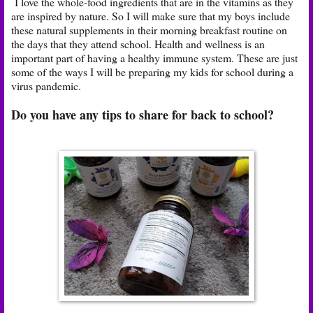
I love the whole-food ingredients that are in the vitamins as they
are inspired by nature. So I will make sure that my boys include
these natural supplements in their morning breakfast routine on
the days that they attend school. Health and wellness is an
important part of having a healthy immune system. These are just
some of the ways I will be preparing my kids for school during a
virus pandemic.
Do you have any tips to share for back to school?