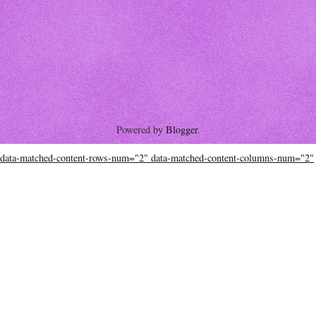
Powered by
Blogger
.
data-matched-content-rows-num="2" data-matched-content-columns-num="2"