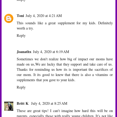
Toni
July 4, 2020 at 4:21 AM
This sounds like a great supplement for my kids. Definitely
worth a try.
Reply
Joanathx
July 4, 2020 at 6:19 AM
Sometimes we don't realize how big of impact our moms have
made on us,We are lucky that they support and take care of us.
Thanks for reminding us how its is important the sacrifices of
our mom. It its good to knew that there is also a vitamins or
supplements that you gave to your kids.
Reply
Britt K
July 4, 2020 at 8:25 AM
These are great tips! I can't imagine how hard this will be on
parents, especially those with really young children. It's not like