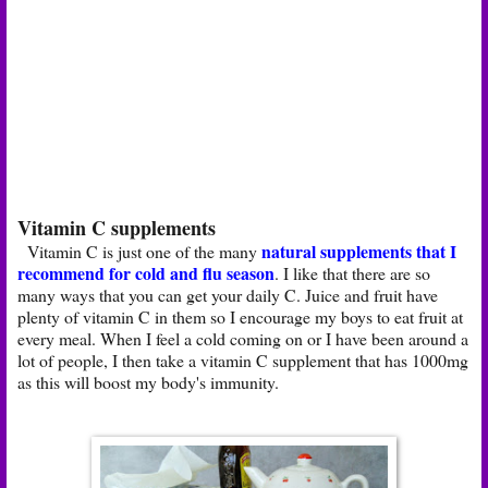
Vitamin C supplements
natural supplements that I
Vitamin C is just one of the many
recommend for cold and flu season
. I like that there are so
many ways that you can get your daily C. Juice and fruit have
plenty of vitamin C in them so I encourage my boys to eat fruit at
every meal. When I feel a cold coming on or I have been around a
lot of people, I then take a vitamin C supplement that has 1000mg
as this will boost my body's immunity.