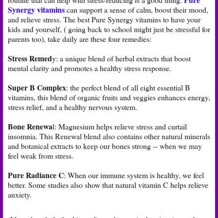
Synergy vitamins
can support a sense of calm, boost their mood,
and relieve stress. The best Pure Synergy vitamins to have your
kids and yourself, ( going back to school might just be stressful for
parents too), take daily are these four remedies:
Stress Remed
y: a unique blend of herbal extracts that boost
mental clarity and promotes a healthy stress response.
Super B Complex
: the perfect blend of all eight essential B
vitamins, this blend of organic fruits and veggies enhances energy,
stress relief, and a healthy nervous system.
Bone Renewa
l: Magnesium helps relieve stress and curtail
insomnia. This Renewal blend also contains other natural minerals
and botanical extracts to keep our bones strong -- when we may
feel weak from stress.
Pure Radiance C
: When our immune system is healthy, we feel
better. Some studies also show that natural vitamin C helps relieve
anxiety.