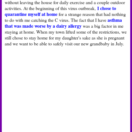
without leaving the house for daily exercise and a couple outdoor
I chose to
activities. At the beginning of this virus outbreak,
quarantine myself at home
for a strange reason that had nothing
asthma
to do with me catching the C virus. The fact that I have
that was made worse by a dairy allergy
was a big factor in me
staying at home. When my town lifted some of the restrictions, we
still chose to stay home for my daughter's sake as she is pregnant
and we want to be able to safely visit our new grandbaby in July.