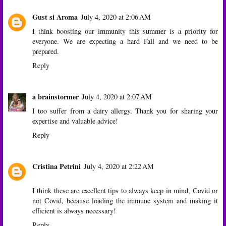
Gust si Aroma
July 4, 2020 at 2:06 AM
I think boosting our immunity this summer is a priority for
everyone. We are expecting a hard Fall and we need to be
prepared.
Reply
a brainstormer
July 4, 2020 at 2:07 AM
I too suffer from a dairy allergy. Thank you for sharing your
expertise and valuable advice!
Reply
Cristina Petrini
July 4, 2020 at 2:22 AM
I think these are excellent tips to always keep in mind, Covid or
not Covid, because loading the immune system and making it
efficient is always necessary!
Reply