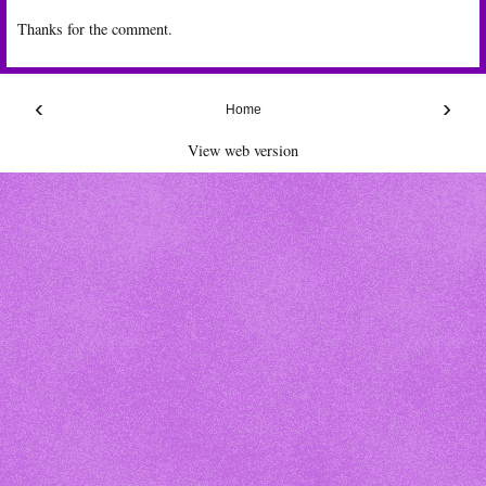
Thanks for the comment.
‹
›
Home
View web version