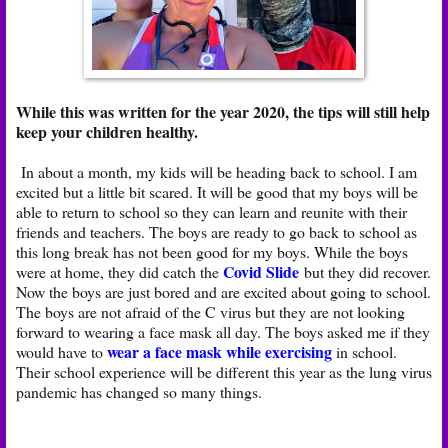
While this was written for the year 2020, the tips will still help
keep your children healthy.
In about a month, my kids will be heading back to school. I am
excited but a little bit scared. It will be good that my boys will be
able to return to school so they can learn and reunite with their
friends and teachers. The boys are ready to go back to school as
this long break has not been good for my boys. While the boys
Covid Slide
were at home, they did catch the
but they did recover.
Now the boys are just bored and are excited about going to school.
The boys are not afraid of the C virus but they are not looking
forward to wearing a face mask all day. The boys asked me if they
wear a face mask while exercising
would have to
in school.
Their school experience will be different this year as the lung virus
pandemic has changed so many things.