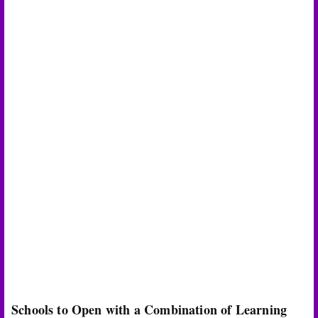
Schools to Open with a Combination of Learning