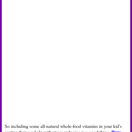
So including some all-natural whole-food vitamins in your kid's
Pure
routine that can help with stress-reducing is a good thing.