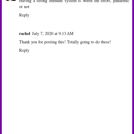
Having a strong immune system is worth the effort, pandemic
or not
Reply
rachel
July 7, 2020 at 9:13 AM
Thank you for posting this! Totally going to do these!
Reply