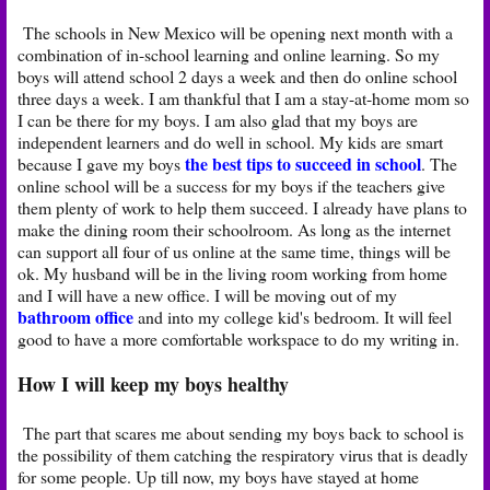
The schools in New Mexico will be opening next month with a
combination of in-school learning and online learning. So my
boys will attend school 2 days a week and then do online school
three days a week. I am thankful that I am a stay-at-home mom so
I can be there for my boys. I am also glad that my boys are
independent learners and do well in school. My kids are smart
the best tips to succeed in school
because I gave my boys
. The
online school will be a success for my boys if the teachers give
them plenty of work to help them succeed. I already have plans to
make the dining room their schoolroom. As long as the internet
can support all four of us online at the same time, things will be
ok. My husband will be in the living room working from home
and I will have a new office. I will be moving out of my
bathroom office
and into my college kid's bedroom. It will feel
good to have a more comfortable workspace to do my writing in.
How I will keep my boys healthy
The part that scares me about sending my boys back to school is
the possibility of them catching the respiratory virus that is deadly
for some people. Up till now, my boys have stayed at home