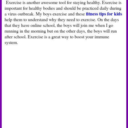
Exercise is another awesome tool for staying healthy. Exercise is
important for healthy bodies and should be practiced daily during
fitness tips for kids
a virus outbreak. My boys exercise and these
help them to understand why they need to exercise. On the days
that they have online school, the boys will join me when I go
running in the morning but on the other days, the boys will run
after school. Exercise is a great way to boost your immune
system.