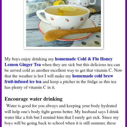
homemade Cold & Flu Honey
My boys enjoy drinking my
Lemon Ginger Tea
when they are sick but this delicious tea can
be served cold as another excellent way to get that vitamin C. Now
homemade cold brew
that the weather is hot I will make my
fruit-infused ice tea
and keep a pitcher in the fridge as this tea
has plenty of vitamin C in it.
Encourage water drinking
Water is good for you always and keeping your body hydrated
will help one's body fight germs better. My husband says I drink
water like a fish but I remind him that I rarely get sick. Since my
boys will be going back to school when it is still summer, these