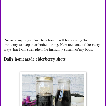
So once my boys return to school, I will be boosting their
immunity to keep their bodies strong. Here are some of the many
ways that I will strengthen the immunity system of my boys.
Daily homemade elderberry shots