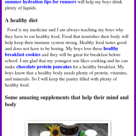
summer hydration tips for runners
will help my boys drink
plenty of liquids.
A healthy diet
Food is my medicine and I am always teaching my boys why
they have to eat healthy food. Food that nourishes their body will
help keep their immune system strong. Healthy food tastes good
healthy
and does not have to be boring. My boys love these
breakfast cookies
and they will be great for breakfast before
school. I am glad that my youngest son likes cooking and he can
chocolate protein pancakes
make
for a healthy breakfast. My
boys know that a healthy body needs plenty of protein, vitamins,
and minerals. So I will keep the pantry filled with plenty of
healthy food.
Some amazing supplements that help their mind and
body