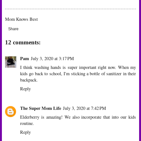
Mom Knows Best
Share
12 comments:
Pam
July 3, 2020 at 3:17 PM
I think washing hands is super important right now. When my
kids go back to school, I'm sticking a bottle of sanitizer in their
backpack.
Reply
The Super Mom Life
July 3, 2020 at 7:42 PM
Elderberry is amazing! We also incorporate that into our kids
routine.
Reply