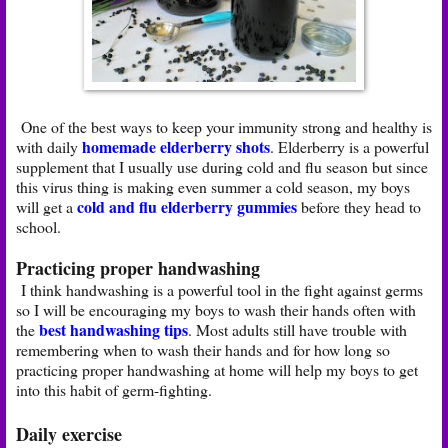
One of the best ways to keep your immunity strong and healthy is
homemade elderberry shots
with daily
. Elderberry is a powerful
supplement that I usually use during cold and flu season but since
this virus thing is making even summer a cold season, my boys
cold and flu elderberry gummies
will get a
before they head to
school.
Practicing proper handwashing
I think handwashing is a powerful tool in the fight against germs
so I will be encouraging my boys to wash their hands often with
best handwashing tips
the
. Most adults still have trouble with
remembering when to wash their hands and for how long so
practicing proper handwashing at home will help my boys to get
into this habit of germ-fighting.
Daily exercise