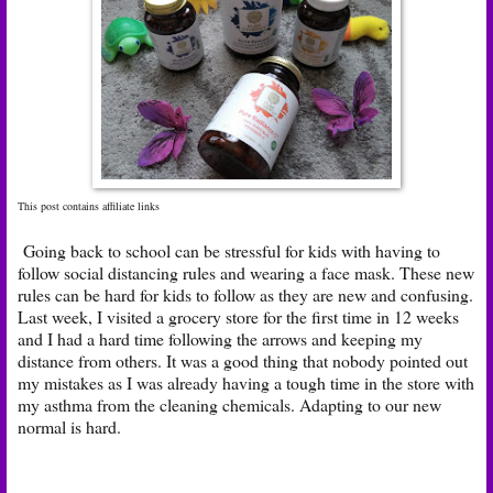
This post contains affiliate links
Going back to school can be stressful for kids with having to
follow social distancing rules and wearing a face mask. These new
rules can be hard for kids to follow as they are new and confusing.
Last week, I visited a grocery store for the first time in 12 weeks
and I had a hard time following the arrows and keeping my
distance from others. It was a good thing that nobody pointed out
my mistakes as I was already having a tough time in the store with
my asthma from the cleaning chemicals. Adapting to our new
normal is hard.