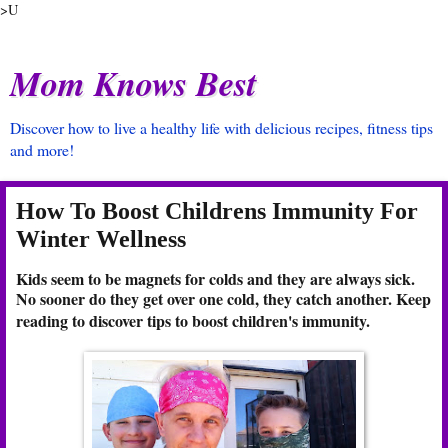
>U
Mom Knows Best
Discover how to live a healthy life with delicious recipes, fitness tips
and more!
How To Boost Childrens Immunity For
Winter Wellness
Kids seem to be magnets for colds and they are always sick.
No sooner do they get over one cold, they catch another. Keep
reading to discover tips to boost children's immunity.