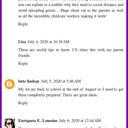
you can explain to a toddler why they need to social distance and
avoid spreading germs... Huge shout out to the parents as well
as all the incredible childcare workers making it work!
Reply
Lisa
July 4, 2020 at 10:38 AM
These are useful tips to know. I’ll share this with my parent
friends.
Reply
latte lindsay
July 5, 2020 at 5:46 AM
My lot are back to school at the end of August so I need to get
them completely prepared. These are great ideas.
Reply
Enriqueta E. Lemoine
July 6, 2020 at 12:44 AM