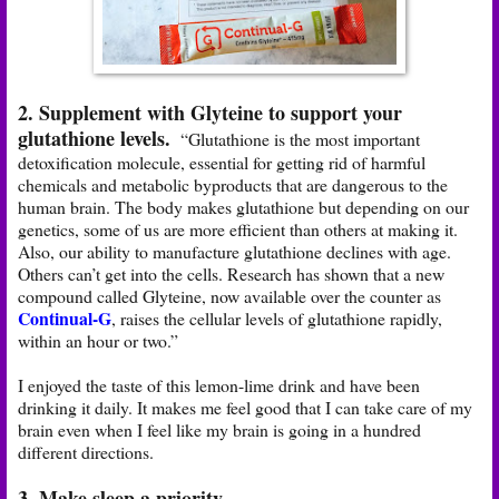
2. Supplement with Glyteine to support your
glutathione levels.
“Glutathione is the most important
detoxification molecule, essential for getting rid of harmful
chemicals and metabolic byproducts that are dangerous to the
human brain. The body makes glutathione but depending on our
genetics, some of us are more efficient than others at making it.
Also, our ability to manufacture glutathione declines with age.
Others can’t get into the cells. Research has shown that a new
compound called Glyteine, now available over the counter as
Continual-G
, raises the cellular levels of glutathione rapidly,
within an hour or two.”
I enjoyed the taste of this lemon-lime drink and have been
drinking it daily. It makes me feel good that I can take care of my
brain even when I feel like my brain is going in a hundred
different directions.
3. Make sleep a priority.