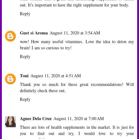
out. It's important to have the right supplement for your body.
Reply
Gust si Aroma
August 11, 2020 at 3:54 AM
wow! How many useful vitamines. Love the idea to detox my
brain! I am so curious to try!
Reply
Toni
August 11, 2020 at 4:51 AM
Thank you so much for these great recommendations! Will
definitely check these out.
Reply
Agnes Dela Cruz
August 11, 2020 at 7:00 AM
There are lots of health supplements in the market. It is just for
you to find out and try, I would love to try your