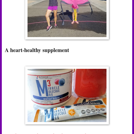
A heart-healthy supplement