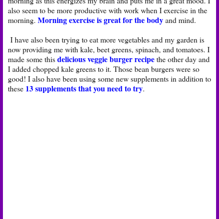
morning as this energizes my brain and puts me in a great mood. I
also seem to be more productive with work when I exercise in the
Morning exercise is great for the body
morning.
and mind.
I have also been trying to eat more vegetables and my garden is
now providing me with kale, beet greens, spinach, and tomatoes. I
delicious veggie burger recipe
made some this
the other day and
I added chopped kale greens to it. Those bean burgers were so
good! I also have been using some new supplements in addition to
13 supplements that you need to try
these
.