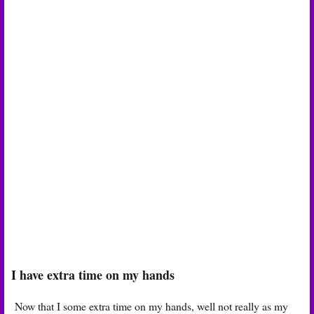
I have extra time on my hands
Now that I some extra time on my hands, well not really as my