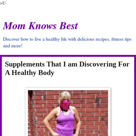
>U
Mom Knows Best
Discover how to live a healthy life with delicious recipes, fitness tips
and more!
Supplements That I am Discovering For
A Healthy Body