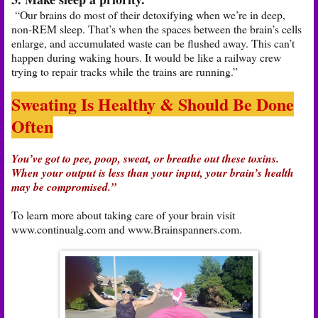
“Our brains do most of their detoxifying when we’re in deep,
non-REM sleep. That’s when the spaces between the brain’s cells
enlarge, and accumulated waste can be flushed away. This can’t
happen during waking hours. It would be like a railway crew
trying to repair tracks while the trains are running.”
Sweating Is Healthy & Should Be Done
Often
You’ve got to pee, poop, sweat, or breathe out these toxins.
When your output is less than your input, your brain’s health
may be compromised.”
To learn more about taking care of your brain visit
www.continualg.com and www.Brainspanners.com.