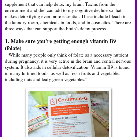
supplement that can help detox my brain. Toxins from the
environment and diet can add to my cognitive decline so that
makes detoxifying even more essential. These include bleach in
the laundry room, chemicals in foods, and in cosmetics. There are
three ways that can support the brain’s detox process.
1. Make sure you’re getting enough vitamin B9
(folate)
.
“While many people only think of folate as a necessary nutrient
during pregnancy, it is very active in the brain and central nervous
system. It also aids in cellular detoxification. Vitamin B9 is found
in many fortified foods, as well as fresh fruits and vegetables
including nuts and leafy green vegetables.”