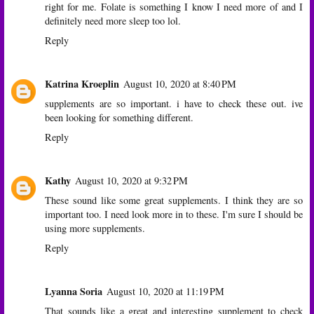
right for me. Folate is something I know I need more of and I
definitely need more sleep too lol.
Reply
Katrina Kroeplin
August 10, 2020 at 8:40 PM
supplements are so important. i have to check these out. ive
been looking for something different.
Reply
Kathy
August 10, 2020 at 9:32 PM
These sound like some great supplements. I think they are so
important too. I need look more in to these. I'm sure I should be
using more supplements.
Reply
Lyanna Soria
August 10, 2020 at 11:19 PM
That sounds like a great and interesting supplement to check