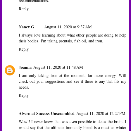
recommendations.
Reply
Nancy G____
August 11, 2020 at 9:37 AM
I always love learning about what other people are doing to help
their bodies. I'm taking prentals, fish oil, and iron.
Reply
Joanna
August 11, 2020 at 11:48 AM
I am only taking iron at the moment, for more energy. Will
check out your suggestions and see if there is any that fits my
needs.
Reply
Alvern at Success Unscrambled
August 11, 2020 at 12:27 PM
Wow!! I never knew that was even possible to detox the brain. I
would say that the ultimate immunity blend is a must as winter