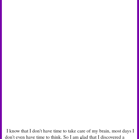
I know that I don't have time to take care of my brain, most days I
don't even have time to think. So I am glad that I discovered a