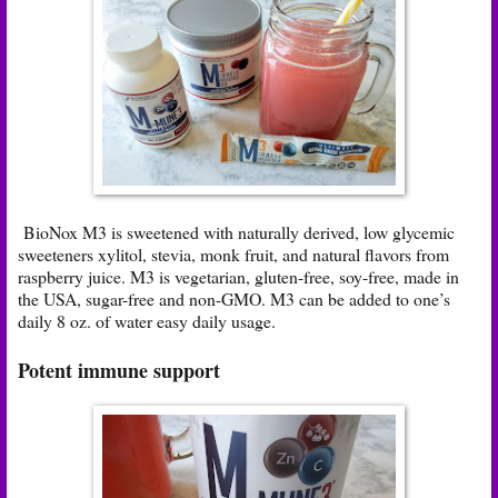
BioNox M3 is sweetened with naturally derived, low glycemic
sweeteners xylitol, stevia, monk fruit, and natural flavors from
raspberry juice. M3 is vegetarian, gluten-free, soy-free, made in
the USA, sugar-free and non-GMO. M3 can be added to one’s
daily 8 oz. of water easy daily usage.
Potent immune support