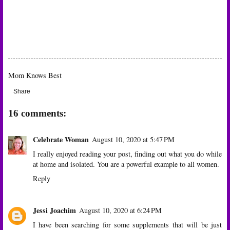
Mom Knows Best
Share
16 comments:
Celebrate Woman
August 10, 2020 at 5:47 PM
I really enjoyed reading your post, finding out what you do while
at home and isolated. You are a powerful example to all women.
Reply
Jessi Joachim
August 10, 2020 at 6:24 PM
I have been searching for some supplements that will be just