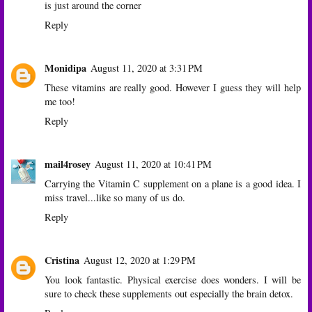
is just around the corner
Reply
Monidipa
August 11, 2020 at 3:31 PM
These vitamins are really good. However I guess they will help
me too!
Reply
mail4rosey
August 11, 2020 at 10:41 PM
Carrying the Vitamin C supplement on a plane is a good idea. I
miss travel...like so many of us do.
Reply
Cristina
August 12, 2020 at 1:29 PM
You look fantastic. Physical exercise does wonders. I will be
sure to check these supplements out especially the brain detox.