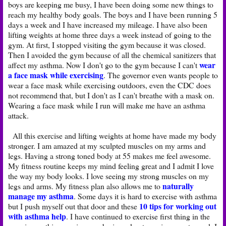
boys are keeping me busy, I have been doing some new things to
reach my healthy body goals. The boys and I have been running 5
days a week and I have increased my mileage. I have also been
lifting weights at home three days a week instead of going to the
gym. At first, I stopped visiting the gym because it was closed.
Then I avoided the gym because of all the chemical sanitizers that
wear
affect my asthma. Now I don't go to the gym because I can't
a face mask while exercising
. The governor even wants people to
wear a face mask while exercising outdoors, even the CDC does
not recommend that, but I don't as I can't breathe with a mask on.
Wearing a face mask while I run will make me have an asthma
attack.
All this exercise and lifting weights at home have made my body
stronger. I am amazed at my sculpted muscles on my arms and
legs. Having a strong toned body at 55 makes me feel awesome.
My fitness routine keeps my mind feeling great and I admit I love
the way my body looks. I love seeing my strong muscles on my
naturally
legs and arms. My fitness plan also allows me to
manage my asthma
. Some days it is hard to exercise with asthma
10 tips for working out
but I push myself out that door and these
with asthma help
. I have continued to exercise first thing in the