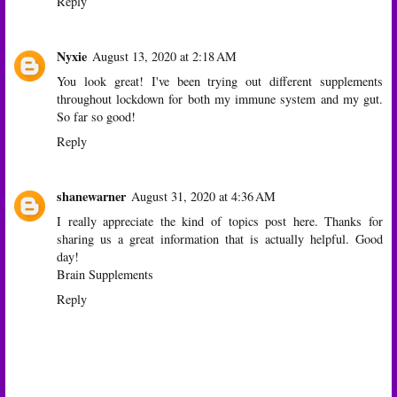
Reply
Nyxie
August 13, 2020 at 2:18 AM
You look great! I've been trying out different supplements
throughout lockdown for both my immune system and my gut.
So far so good!
Reply
shanewarner
August 31, 2020 at 4:36 AM
I really appreciate the kind of topics post here. Thanks for
sharing us a great information that is actually helpful. Good
day!
Brain Supplements
Reply