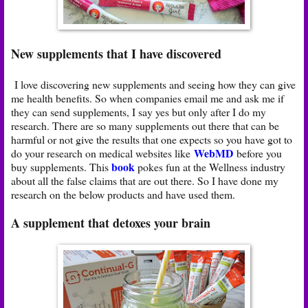
New supplements that I have discovered
I love discovering new supplements and seeing how they can give
me health benefits. So when companies email me and ask me if
they can send supplements, I say yes but only after I do my
research. There are so many supplements out there that can be
harmful or not give the results that one expects so you have got to
WebMD
do your research on medical websites like
before you
book
buy supplements. This
pokes fun at the Wellness industry
about all the false claims that are out there. So I have done my
research on the below products and have used them.
A supplement that detoxes your brain