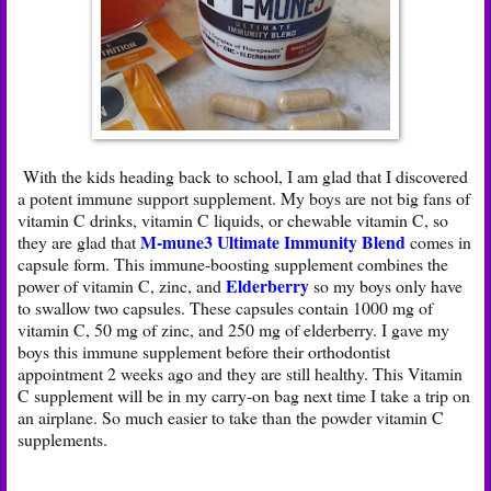
With the kids heading back to school, I am glad that I discovered
a potent immune support supplement. My boys are not big fans of
vitamin C drinks, vitamin C liquids, or chewable vitamin C, so
M-mune3 Ultimate Immunity Blend
they are glad that
comes in
capsule form. This immune-boosting supplement combines the
Elderberry
power of vitamin C, zinc, and
so my boys only have
to swallow two capsules. These capsules contain 1000 mg of
vitamin C, 50 mg of zinc, and 250 mg of elderberry. I gave my
boys this immune supplement before their orthodontist
appointment 2 weeks ago and they are still healthy. This Vitamin
C supplement will be in my carry-on bag next time I take a trip on
an airplane. So much easier to take than the powder vitamin C
supplements.