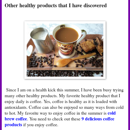
Other healthy products that I have discovered
Since I am on a health kick this summer, I have been busy trying
many other healthy products. My favorite healthy product that I
enjoy daily is coffee. Yes, coffee is healthy as it is loaded with
antioxidants. Coffee can also be enjoyed so many ways from cold
cold
to hot. My favorite way to enjoy coffee in the summer is
brew coffee
9 delicious coffee
. You need to check out these
products
if you enjoy coffee.