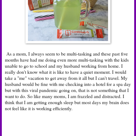
As a mom, I always seem to be multi-tasking and these past five
months have had me doing even more multi-tasking with the kids
unable to go to school and my husband working from home. I
really don't know what it is like to have a quiet moment. I would
take a "me" vacation to get away from it all but I can't travel. My
husband would be fine with me checking into a hotel for a spa day
but with this viral pandemic going on, that is not something that I
want to do. So like many moms, I am frazzled and distracted. I
think that I am getting enough sleep but most days my brain does
not feel like it is working efficiently.