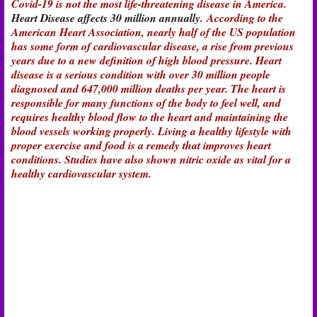
Covid-19 is not the most life-threatening disease in America.
Heart Disease affects 30 million annually
. According to the
American Heart Association, nearly half of the US population
has some form of cardiovascular disease, a rise from previous
years due to a new definition of high blood pressure. Heart
disease is a serious condition with over 30 million people
diagnosed and 647,000 million deaths per year. The heart is
responsible for many functions of the body to feel well, and
requires healthy blood flow to the heart and maintaining the
blood vessels working properly. Living a healthy lifestyle with
proper exercise and food is a remedy that improves heart
conditions. Studies have also shown nitric oxide as vital for a
healthy cardiovascular system.