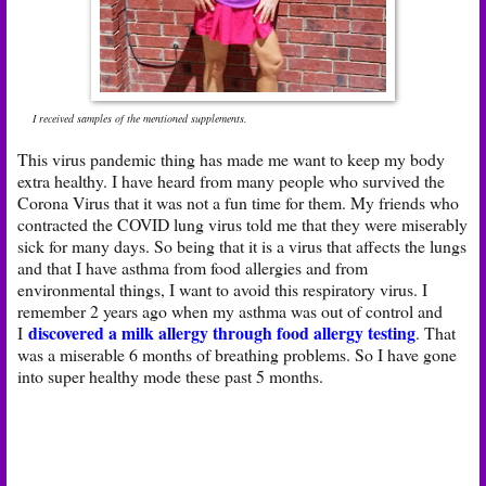
I received samples of the mentioned supplements.
This virus pandemic thing has made me want to keep my body
extra healthy. I have heard from many people who survived the
Corona Virus that it was not a fun time for them. My friends who
contracted the COVID lung virus told me that they were miserably
sick for many days. So being that it is a virus that affects the lungs
and that I have asthma from food allergies and from
environmental things, I want to avoid this respiratory virus. I
remember 2 years ago when my asthma was out of control and
discovered a milk allergy through food allergy testing
I
. That
was a miserable 6 months of breathing problems. So I have gone
into super healthy mode these past 5 months.