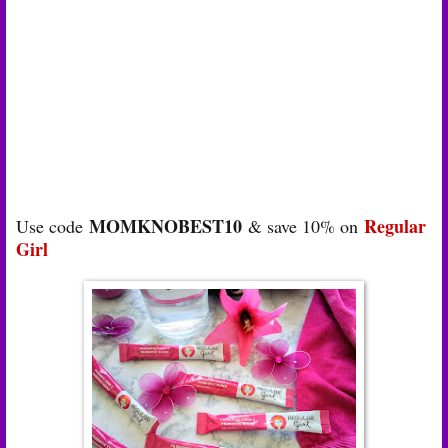
MOMKNOBEST10
Regular
Use code
& save 10% on
Girl