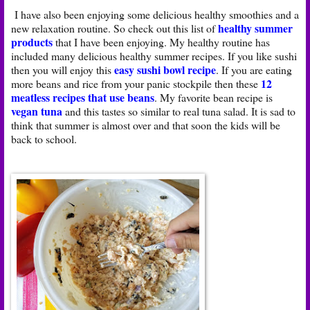
I have also been enjoying some delicious healthy smoothies and a
healthy summer
new relaxation routine. So check out this list of
products
that I have been enjoying. My healthy routine has
included many delicious healthy summer recipes. If you like sushi
easy sushi bowl recipe
then you will enjoy this
. If you are eating
12
more beans and rice from your panic stockpile then these
meatless recipes that use beans
. My favorite bean recipe is
vegan tuna
and this tastes so similar to real tuna salad. It is sad to
think that summer is almost over and that soon the kids will be
back to school.