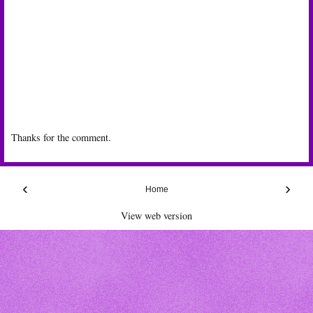
Thanks for the comment.
‹
›
Home
View web version