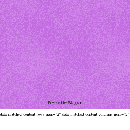
Powered by
Blogger
.
data-matched-content-rows-num="2" data-matched-content-columns-num="2"