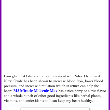
I am glad that I discovered a supplement with Nitric Oxide in it.
Nitric Oxide has been shown to increase blood flow, lower blood
pressure, and increase circulation which in return can help the
M3 Miracle Molecule Max
heart.
has a nice berry or citrus flavor
and a whole bunch of other good ingredients like herbal plants,
vitamins, and antioxidants so I can keep my heart healthy.